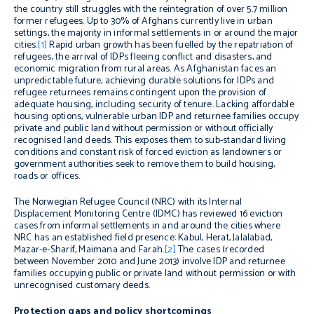
the country still struggles with the reintegration of over 5.7 million
former refugees. Up to 30% of Afghans currently live in urban
settings, the majority in informal settlements in or around the major
cities.
[1]
Rapid urban growth has been fuelled by the repatriation of
refugees, the arrival of IDPs fleeing conflict and disasters, and
economic migration from rural areas. As Afghanistan faces an
unpredictable future, achieving durable solutions for IDPs and
refugee returnees remains contingent upon the provision of
adequate housing, including security of tenure. Lacking affordable
housing options, vulnerable urban IDP and returnee families occupy
private and public land without permission or without officially
recognised land deeds. This exposes them to sub-standard living
conditions and constant risk of forced eviction as landowners or
government authorities seek to remove them to build housing,
roads or offices.
The Norwegian Refugee Council (NRC) with its Internal
Displacement Monitoring Centre (IDMC) has reviewed 16 eviction
cases from informal settlements in and around the cities where
NRC has an established field presence: Kabul, Herat, Jalalabad,
Mazar-e-Sharif, Maimana and Farah.
[2]
The cases (recorded
between November 2010 and June 2013) involve IDP and returnee
families occupying public or private land without permission or with
unrecognised customary deeds.
Protection gaps and policy shortcomings