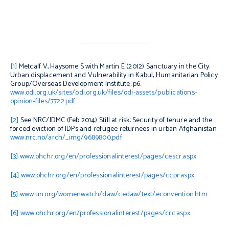
[1]
Metcalf V, Haysome S with Martin E (2012)
Sanctuary in the City:
Urban displacement and Vulnerability in Kabul
, Humanitarian Policy
Group/Overseas Development Institute, p6.
www.odi.org.uk/sites/odi.org.uk/files/odi-assets/publications-
opinion-files/7722.pdf
[2]
See NRC/IDMC (Feb 2014)
Still at risk: Security of tenure and the
forced eviction of IDPs and refugee returnees in urban Afghanistan
www.nrc.no/arch/_img/9689800.pdf
[3]
www.ohchr.org/en/professionalinterest/pages/cescr.aspx
[4]
www.ohchr.org/en/professionalinterest/pages/ccpr.aspx
[5]
www.un.org/womenwatch/daw/cedaw/text/econvention.htm
[6]
www.ohchr.org/en/professionalinterest/pages/crc.aspx