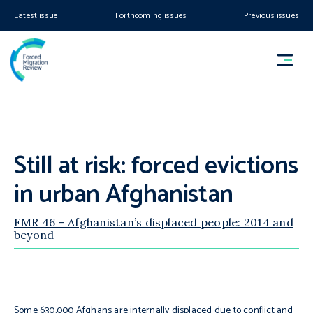
Latest issue
Forthcoming issues
Previous issues
Still at risk: forced evictions
in urban Afghanistan
FMR 46 – Afghanistan’s displaced people: 2014 and
beyond
Some 630,000 Afghans are internally displaced due to conflict and