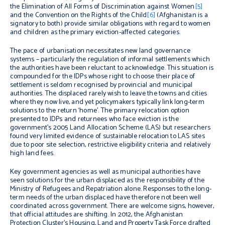
the Elimination of All Forms of Discrimination against Women
[5]
and the Convention on the Rights of the Child
[6]
(Afghanistan is a
signatory to both) provide similar obligations with regard to women
and children as the primary eviction-affected categories.
The pace of urbanisation necessitates new land governance
systems – particularly the regulation of informal settlements which
the authorities have been reluctant to acknowledge. This situation is
compounded for the IDPs whose right to choose their place of
settlement is seldom recognised by provincial and municipal
authorities. The displaced rarely wish to leave the towns and cities
where they now live, and yet policymakers typically link long-term
solutions to the return ‘home’. The primary relocation option
presented to IDPs and returnees who face eviction is the
government’s 2005 Land Allocation Scheme (LAS) but researchers
found very limited evidence of sustainable relocation to LAS sites
due to poor site selection, restrictive eligibility criteria and relatively
high land fees.
Key government agencies as well as municipal authorities have
seen solutions for the urban displaced as the responsibility of the
Ministry of Refugees and Repatriation alone. Responses to the long-
term needs of the urban displaced have therefore not been well
coordinated across government. There are welcome signs, however,
that official attitudes are shifting. In 2012, the Afghanistan
Protection Cluster’s Housing, Land and Property Task Force drafted