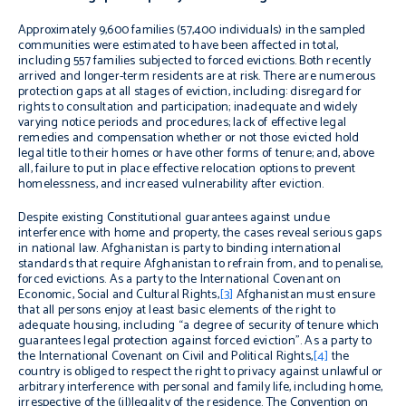
Approximately 9,600 families (57,400 individuals) in the sampled
communities were estimated to have been affected in total,
including 557 families subjected to forced evictions. Both recently
arrived and longer-term residents are at risk. There are numerous
protection gaps at all stages of eviction, including: disregard for
rights to consultation and participation; inadequate and widely
varying notice periods and procedures; lack of effective legal
remedies and compensation whether or not those evicted hold
legal title to their homes or have other forms of tenure; and, above
all, failure to put in place effective relocation options to prevent
homelessness, and increased vulnerability after eviction.
Despite existing Constitutional guarantees against undue
interference with home and property, the cases reveal serious gaps
in national law. Afghanistan is party to binding international
standards that require Afghanistan to refrain from, and to penalise,
forced evictions. As a party to the International Covenant on
Economic, Social and Cultural Rights,
[3]
Afghanistan must ensure
that all persons enjoy at least basic elements of the right to
adequate housing, including “a degree of security of tenure which
guarantees legal protection against forced eviction”. As a party to
the International Covenant on Civil and Political Rights,
[4]
the
country is obliged to respect the right to privacy against unlawful or
arbitrary interference with personal and family life, including home,
irrespective of the (il)legality of the residence. The Convention on