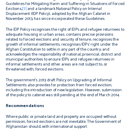
Guidelines for Mitigating Harm and Suffering in Situations of Forced
Evictions,
[7]
and a landmark National Policy on Internal
Displacement (IDP Policy), adopted by the Afghan Cabinet in
November 2013, has since incorporated these Guidelines.
The IDP Policy recognises the right of IDPs and refugee returnees to
adequate housing in urban areas; contains precise provisions
related to forced evictions and security of tenure; recognises the
growth of informal settlements; recognises IDPs’ right under the
Afghan Constitution to settle in any part of the country; and
acknowledges the responsibility of national, provincial, district and
municipal authorities to ensure IDPs and refugee returnees in
informal settlements and other areas are not subject to, or
threatened with, forced evictions.
The government’s 2013 draft Policy on Upgrading of Informal
Settlements also provides for protection from forced eviction,
including the introduction of new legislation. However, submission
of the policy to cabinet was still pending at the end of March 2014.
Recommendations
Where public or private land and property are occupied without
permission, forced evictions are not inevitable. The Government of
Afghanistan should, with international support: