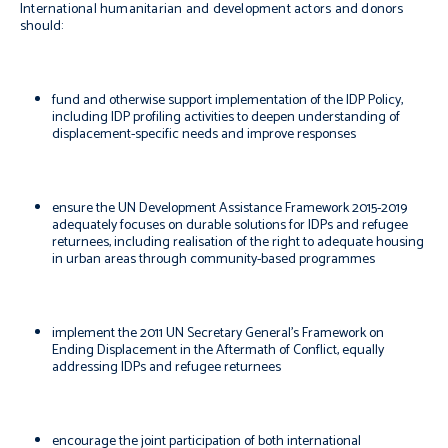
International humanitarian and development actors and donors
should:
fund and otherwise support implementation of the IDP Policy,
including IDP profiling activities to deepen understanding of
displacement-specific needs and improve responses
ensure the UN Development Assistance Framework 2015-2019
adequately focuses on durable solutions for IDPs and refugee
returnees, including realisation of the right to adequate housing
in urban areas through community-based programmes
implement the 2011 UN Secretary General’s Framework on
Ending Displacement in the Aftermath of Conflict, equally
addressing IDPs and refugee returnees
encourage the joint participation of both international