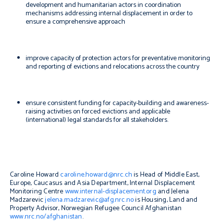
development and humanitarian actors in coordination
mechanisms addressing internal displacement in order to
ensure a comprehensive approach
improve capacity of protection actors for preventative monitoring
and reporting of evictions and relocations across the country
ensure consistent funding for capacity-building and awareness-
raising activities on forced evictions and applicable
(international) legal standards for all stakeholders.
Caroline Howard
caroline.howard@nrc.ch
is Head of Middle East,
Europe, Caucasus and Asia Department, Internal Displacement
Monitoring Centre
www.internal-displacement.org
and Jelena
Madzarevic
jelena.madzarevic@afg.nrc.no
is Housing, Land and
Property Advisor, Norwegian Refugee Council Afghanistan
www.nrc.no/afghanistan
.