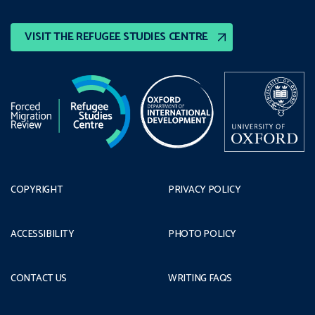
VISIT THE REFUGEE STUDIES CENTRE
COPYRIGHT
PRIVACY POLICY
ACCESSIBILITY
PHOTO POLICY
CONTACT US
WRITING FAQS