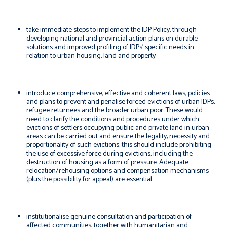
take immediate steps to implement the IDP Policy, through
developing national and provincial action plans on durable
solutions and improved profiling of IDPs’ specific needs in
relation to urban housing, land and property
introduce comprehensive, effective and coherent laws, policies
and plans to prevent and penalise forced evictions of urban IDPs,
refugee returnees and the broader urban poor: These would
need to clarify the conditions and procedures under which
evictions of settlers occupying public and private land in urban
areas can be carried out and ensure the legality, necessity and
proportionality of such evictions; this should include prohibiting
the use of excessive force during evictions, including the
destruction of housing as a form of pressure. Adequate
relocation/rehousing options and compensation mechanisms
(plus the possibility for appeal) are essential.
institutionalise genuine consultation and participation of
affected communities, together with humanitarian and