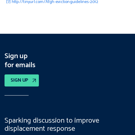
[7]
http://tinyurl.com/Afgh-evictionguidelines-2012
Sign up
for emails
SIGN UP
Sparking discussion to improve
displacement response