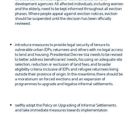
development agencies: All affected individuals, including women
and the elderly, need to be kept informed throughout all eviction
phases. Where people appeal against eviction notices, eviction
should be suspended until the decision has been officially
reviewed.
introduce measures to provide legal security of tenure to
vulnerable urban IDPs, returnees and others with no legal access
to land and housing: Presidential Decree 104 needs to be revised
to better address beneficiaries’ needs, focusing on adequate site
selection, reduction or exclusion of land fees, and broader
eligibility criteria inclusive of IDPs and refugee returnees living
outside their province of origin. In the meantime, there should be
a moratorium on forced evictions and an expansion of
programmes to upgrade and legalise informal settlements.
swiftly adopt the Policy on Upgrading of Informal Settlements
and take immediate measures towards implementation.