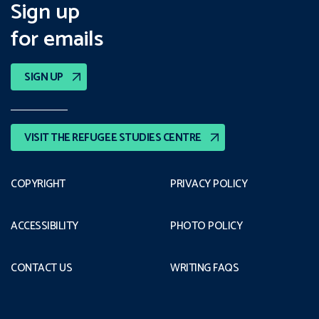
Sign up
for emails
SIGN UP
VISIT THE REFUGEE STUDIES CENTRE
COPYRIGHT
PRIVACY POLICY
ACCESSIBILITY
PHOTO POLICY
CONTACT US
WRITING FAQS