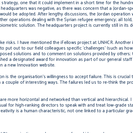
strategy, one that it could implement in a short time for the hund
m headquarters was negative, as there was concern that a Jordan-spe
would be adopted. After lengthy discussions, the Jordan operation 
other operations dealing with the Syrian refugee emergency; all tol
iometric solution. The headquarters project is currently still in it
take risks. I have mentioned the iFellows project at UNHCR. Another
to put out to our field colleagues specific ‘challenges’ (such as how
roposed solutions and to comment on solutions provided by others; t
hed a designated award for innovation as part of our general sta
 on a new Innovation website.
is the organisation’s willingness to accept failure. This is crucial 
n a couple of interesting ways. The failures led us to re-think the pr
t are more horizontal and networked than vertical and hierarchical. I
sual for high-ranking directors to speak with and treat low-grade st
tivity is a human characteristic, not one linked to a particular grad