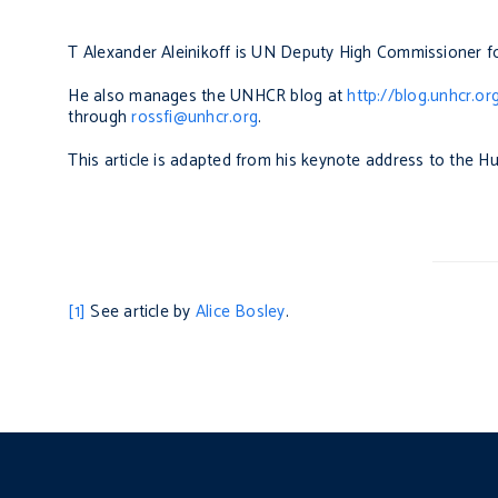
T Alexander Aleinikoff is UN Deputy High Commissioner f
He also manages the UNHCR blog at
http://blog.unhcr.or
through
rossfi@unhcr.org
.
This article is adapted from his keynote address to the H
[1]
See article by
Alice Bosley
.