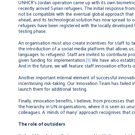
UNHCR’s Jordan operation came up with its own biometric 
recently arrived Syrian refugees. The initial response fro
not be compatible with the eventual global approach that 
ahead, and its technological solution has now spread to 
refugees have been registered with the locally developed b
testing phase.
An organisation must also create incentives for staff to 
the introduction of a social media platform that allows us 
languages to refugees). Staff are invited to contribute p
given funding for implementation.
[1]
We have also establis
And in the future, we will feature staff innovation efforts
Another important internal element of successful innovation 
incentivising risk-taking. Our Innovation Team has failed i
launch them for additional testing.
Finally, innovation benefits, I believe, from processes tha
the hierarchy in UN organisations, where it is seen as unu
colleagues. A ‘minds of many’ approach recognises that crea
The role of outsiders