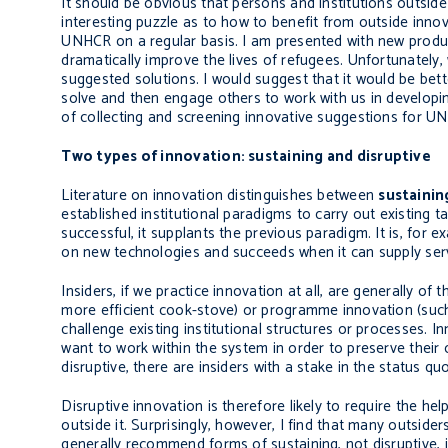
It should be obvious that persons and institutions outsi
interesting puzzle as to how to benefit from outside innov
UNHCR on a regular basis. I am presented with new produc
dramatically improve the lives of refugees. Unfortunatel
suggested solutions. I would suggest that it would be bet
solve and then engage others to work with us in developin
of collecting and screening innovative suggestions for UN
Two types of innovation: sustaining and disruptive
Literature on innovation distinguishes between
sustainin
established institutional paradigms to carry out existing t
successful, it supplants the previous paradigm. It is, for 
on new technologies and succeeds when it can supply servic
Insiders, if we practice innovation at all, are generally of
more efficient cook-stove) or programme innovation (such 
challenge existing institutional structures or processes. I
want to work within the system in order to preserve their
disruptive, there are insiders with a stake in the status qu
Disruptive innovation is therefore likely to require the he
outside it. Surprisingly, however, I find that many outsid
generally recommend forms of sustaining, not disruptive, i