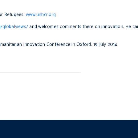
or Refugees.
www.unhcr.org
g/globalviews/
and welcomes comments there on innovation. He ca
umanitarian Innovation Conference in Oxford, 19 July 2014.