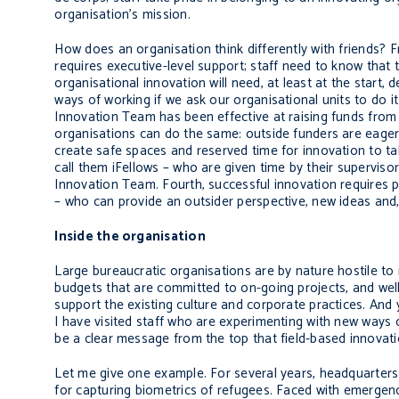
organisation’s mission.
How does an organisation think differently with friends? 
requires executive-level support; staff need to know that
organisational innovation will need, at least at the star
ways of working if we ask our organisational units to do 
Innovation Team has been effective at raising funds from 
organisations can do the same: outside funders are eager 
create safe spaces and reserved time for innovation to ta
call them iFellows – who are given time by their supervis
Innovation Team. Fourth, successful innovation requires p
– who can provide an outsider perspective, new ideas and,
Inside the organisation
Large bureaucratic organisations are by nature hostile to
budgets that are committed to on-going projects, and we
support the existing culture and corporate practices. And 
I have visited staff who are experimenting with new ways o
be a clear message from the top that field-based innovati
Let me give one example. For several years, headquarters
for capturing biometrics of refugees. Faced with emergen