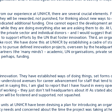
From our experience at UNHCR, there are several crucial elements. Fi
 they will be rewarded, not punished, for thinking about new ways to
t, dedicated additional funding. One cannot expect the development
it while they are doing everything else we are asking them to do. A
the private sector and individual donors – and I would suggest tha
to support efforts by the UN that foster innovation. Third, an org
ke root. We have done this at UNHCR by establishing a cadre of staf
ors to pursue defined innovation projects, overseen by the headqua
artners (the ‘many minds’) – academic, UN organisations, private s
 perhaps, funding.
 innovation. They have established ways of doing things, set forms 
ll-understood avenues for career advancement for staff that tend 
yet in saying this, I am glad to report that I have found in every o
f working – they just don’t tell headquarters about it! As stated ab
on will be fostered and supported, not squashed.
 units at UNHCR have been devising a plan for introducing an organ
cy needs and concerned about the time the project was taking at h