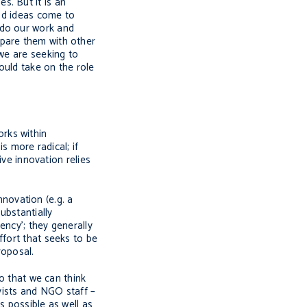
s. But it is an
ood ideas come to
 do our work and
mpare them with other
 we are seeking to
ould take on the role
orks within
s more radical; if
ive innovation relies
nnovation (e.g. a
ubstantially
ency’; they generally
ffort that seeks to be
roposal.
so that we can think
ivists and NGO staff –
s possible as well as