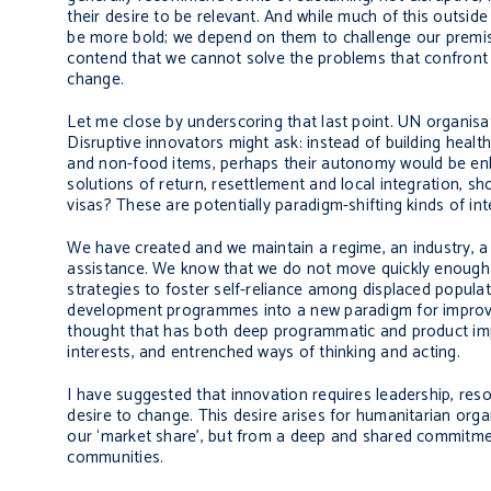
their desire to be relevant. And while much of this outsid
be more bold; we depend on them to challenge our premises
contend that we cannot solve the problems that confront 
change.
Let me close by underscoring that last point. UN organisa
Disruptive innovators might ask: instead of building healt
and non-food items, perhaps their autonomy would be enh
solutions of return, resettlement and local integration, sh
visas? These are potentially paradigm-shifting kinds of int
We have created and we maintain a regime, an industry, a
assistance. We know that we do not move quickly enough 
strategies to foster self-reliance among displaced popu
development programmes into a new paradigm for improving 
thought that has both deep programmatic and product impli
interests, and entrenched ways of thinking and acting.
I have suggested that innovation requires leadership, reso
desire to change. This desire arises for humanitarian orga
our ‘market share’, but from a deep and shared commitmen
communities.