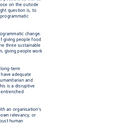
those on the outside
ht question is, to
d programmatic
programmatic change.
of giving people food
he three sustainable
on, giving people work
 long-term
t have adequate
humanitarian and
is is a disruptive
– entrenched
ith an organisation’s
 own relevancy, or
robust human