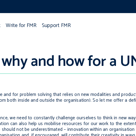
t
Write for FMR
Support FMR
, why and how for a U
e and for problem solving that relies on new modalities and produc
om both inside and outside the organisation). So let me offer a defi
lence, we need to constantly challenge ourselves to think in new wa
vation can also help us mobilise resources for our work to the exten
alue should not be underestimated – innovation within an organisatio
ganisation and, if encouraged, will contribute their creativity in way