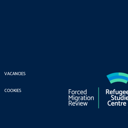
VACANCIES
COOKIES