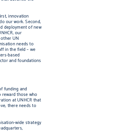
rst, innovation
 do our work. Second,
 and deployment of new
t UNHCR, our
t other UN
anisation needs to
f in the field – we
rters-based
ector and foundations
of funding and
to reward those who
peration at UNHCR that
ove, there needs to
isation-wide strategy
eadquarters,