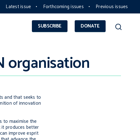
Latest issue
Forthcoming issues
Previous issues
SUBSCRIBE
DONATE
N organisation
ts and that seeks to
nition of innovation
ys to maximise the
t it produces better
n can improve
esprit
s that advance the