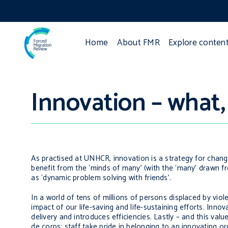
Home
About FMR
Explore conten
Innovation – what
As practised at UNHCR, innovation is a strategy for chang
benefit from the ‘minds of many’ (with the ‘many’ drawn fr
as ‘dynamic problem solving with friends’.
In a world of tens of millions of persons displaced by vio
impact of our life-saving and life-sustaining efforts. Inno
delivery and introduces efficiencies. Lastly – and this v
de corps
; staff take pride in belonging to an innovating or