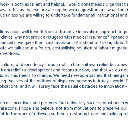
e work is both excellent and helpful, I would nonetheless urge that 
, to tell us that we are asking the wrong question and what the rig
us unless we are willing to undertake fundamental institutional an
tions could well benefit from a disruptive innovation approach to 
h clinics, why not provide refugees with medical insurance? Instead 
anced if we gave them cash assistance? Instead of talking about t
ould we talk about a fourth, destabilising solution of labour migrati
erventions.
 culture, of dependency through which humanitarian relief becomes
from relief to development and reconstruction, and that we do no
lations. This needs to change. We need new approaches that merge 
the lives of the millions of displaced persons in today’s world. Th
cations, and it will surely face the usual obstacles to innovation 
urces, incentives and partners. But ultimately success must begin w
nisations, I hope and believe, not from motivations to preserve our
t to the work of relieving suffering, restoring hope and building 