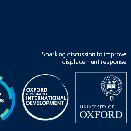
Sparking discussion to improve
displacement response