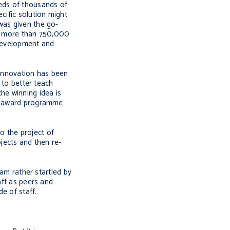
reds of thousands of
cific solution might
was given the go-
d, more than 750,000
s development and
 innovation has been
 to better teach
he winning idea is
ff award programme.
to the project of
ojects and then re-
 am rather startled by
aff as peers and
e of staff.