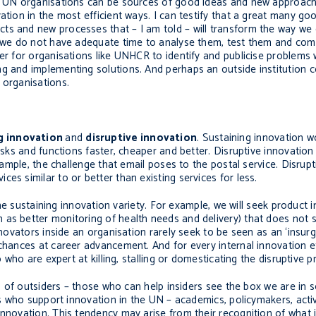
de UN organisations can be sources of good ideas and new approache
ation in the most efficient ways. I can testify that a great many g
ts and new processes that – I am told – will transform the way we
y, we do not have adequate time to analyse them, test them and co
ter for organisations like UNHCR to identify and publicise problems
g and implementing solutions. And perhaps an outside institution c
 organisations.
g innovation
and
disruptive innovation
. Sustaining innovation w
asks and functions faster, cheaper and better. Disruptive innovation i
example, the challenge that email poses to the postal service. Disrupt
es similar to or better than existing services for less.
 the sustaining innovation variety. For example, we will seek product i
as better monitoring of health needs and delivery) that does not s
nnovators inside an organisation rarely seek to be seen as an ‘insurg
 chances at career advancement. And for every internal innovation e
o who are expert at killing, stalling or domesticating the disruptive p
lp of outsiders – those who can help insiders see the box we are in 
ers who support innovation in the UN – academics, policymakers, act
nnovation. This tendency may arise from their recognition of what i