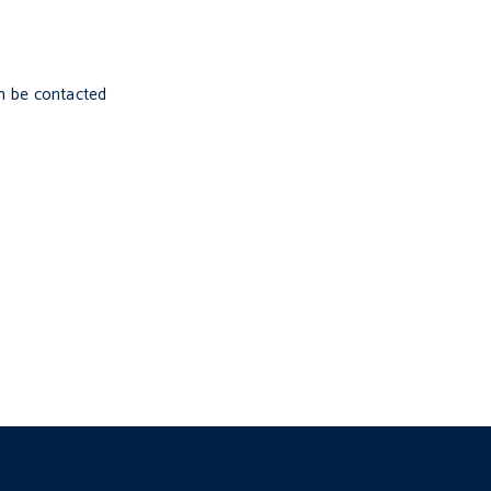
n be contacted