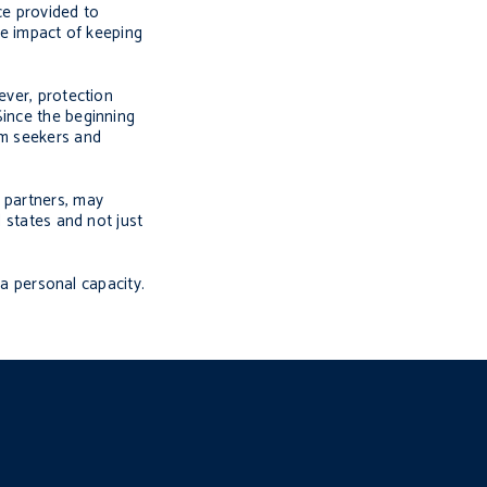
ce provided to
ve impact of keeping
ever, protection
Since the beginning
um seekers and
r partners, may
 states and not just
 a personal capacity.