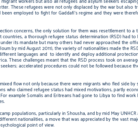
 migrant workers but also all refugees and asylum seekers escaping
tter. These refugees were not only displaced by the war but also t
had been employed to fight for Gaddafi’s regime and they were therefo
ection concerns, the only solution for them was resettlement to a t
t countries, a thorough refugee status determination (RSD) had to 
 under its mandate but many others had never approached the offi
loum by mid August 2011), the variety of nationalities made the RS
ifferent languages and to identify and deploy additional protection
rica. These challenges meant that the RSD process took on averag
seekers; accelerated procedures could not be followed because th
 mixed flow not only because there were migrants who fled side by 
ns who claimed refugee status had mixed motivations, partly econ
lace. For example Somalis and Eritreans had gone to Libya to find work
es.
 camp populations, particularly in Shousha, and by mid May UNHCR 
different nationalities, a move that was appreciated by the vast majo
sychological point of view.