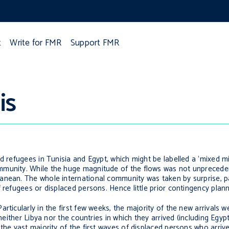
t
Write for FMR
Support FMR
is
d refugees in Tunisia and Egypt, which might be labelled a ‘mixed mig
mmunity. While the huge magnitude of the flows was not unprecede
nean. The whole international community was taken by surprise, par
 refugees or displaced persons. Hence little prior contingency plan
rticularly in the first few weeks, the majority of the new arrivals
neither Libya nor the countries in which they arrived (including Egypt
the vast majority of the first waves of displaced persons who arriv