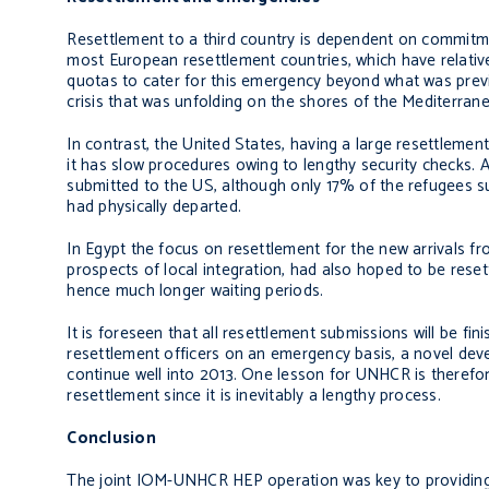
Resettlement to a third country is dependent on commitme
most European resettlement countries, which have relative
quotas to cater for this emergency beyond what was previo
crisis that was unfolding on the shores of the Mediterran
In contrast, the United States, having a large resettleme
it has slow procedures owing to lengthy security checks. 
submitted to the US, although only 17% of the refugees 
had physically departed.
In Egypt the focus on resettlement for the new arrivals f
prospects of local integration, had also hoped to be reset
hence much longer waiting periods.
It is foreseen that all resettlement submissions will be f
resettlement officers on an emergency basis, a novel dev
continue well into 2013. One lesson for UNHCR is therefor
resettlement since it is inevitably a lengthy process.
Conclusion
The joint IOM-UNHCR HEP operation was key to providing h