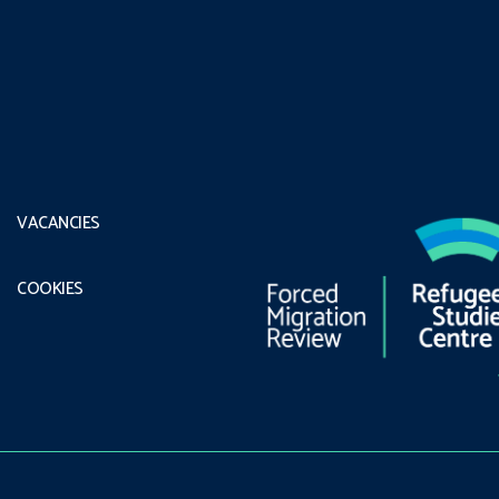
VACANCIES
COOKIES