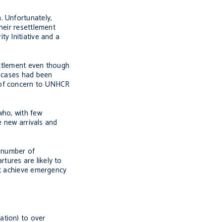
. Unfortunately,
heir resettlement
y Initiative and a
ettlement even though
t cases had been
s of concern to UNHCR
who, with few
e new arrivals and
e number of
tures are likely to
ot achieve emergency
ation) to over