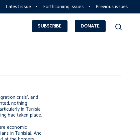
Latest issue
Forthcoming issues
Previous issues
SUBSCRIBE
DONATE
ration crisis’, and
nted, nothing
ticularly in Tunisia
ning had taken place.
 were economic
ians in Tunisia). And
ed at the borders