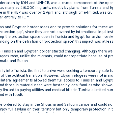
ndertaken by IOM and UNHCR, was a crucial component of the oper
f as many as 218,000 migrants, mostly by plane, from Tunisia and Eg
e in the HEP was over by 2 April and, although time-limited, was cru
er entirely to IOM.
ian and Egyptian border areas and to provide solutions for these wa
otection gap’, since they are not covered by international legal in
ep the protection space open in Tunisia and Egypt for asylum seek
nding on the definition of ‘protection space’ this impact was at leas
the Tunisian and Egyptian border started changing. Although there we
gees (who, unlike the migrants, could not repatriate because of pr
omalia and Sudan.
y into Tunisia, the first to arrive were seeking a temporary safe 
 of the political transition. However, Libyan refugees were not in m
ilateral agreements allowed them full access to Tunisian and Egypti
nd those in material need were hosted by local families who showed
mited to paying utilities and medical bills (in Tunisia a limited nu
nd with food).
e ordered to stay in the Shousha and Salloum camps and could not
joy full asylum on their territory but only temporary protection in