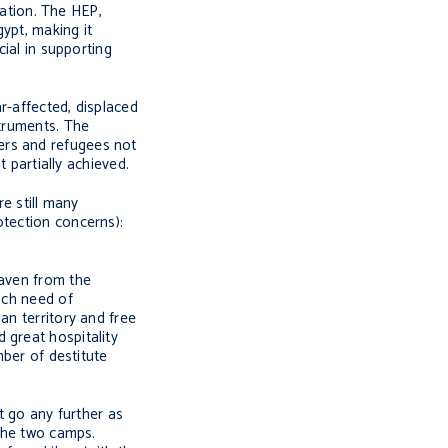
ation. The HEP,
ypt, making it
cial in supporting
r-affected, displaced
struments. The
ers and refugees not
t partially achieved.
re still many
otection concerns):
haven from the
uch need of
an territory and free
 great hospitality
mber of destitute
 go any further as
 the two camps.