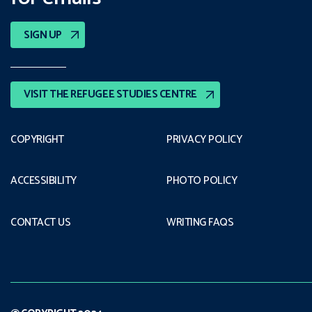
SIGN UP
VISIT THE REFUGEE STUDIES CENTRE
COPYRIGHT
PRIVACY POLICY
ACCESSIBILITY
PHOTO POLICY
CONTACT US
WRITING FAQS