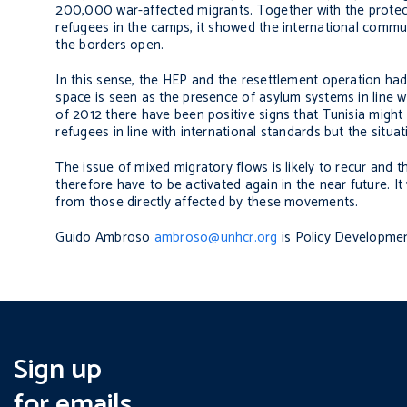
200,000 war-affected migrants. Together with the protecti
refugees in the camps, it showed the international communi
the borders open.
In this sense, the HEP and the resettlement operation had 
space is seen as the presence of asylum systems in line w
of 2012 there have been positive signs that Tunisia might
refugees in line with international standards but the situa
The issue of mixed migratory flows is likely to recur an
therefore have to be activated again in the near future. I
from those directly affected by these movements.
Guido Ambroso
ambroso@unhcr.org
is Policy Developme
Sign up
for emails