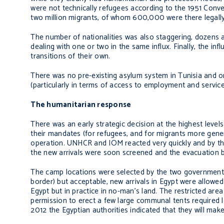
were not technically refugees according to the 1951 Conv
two million migrants, of whom 600,000 were there legally
The number of nationalities was also staggering, dozens a
dealing with one or two in the same influx. Finally, the in
transitions of their own.
There was no pre-existing asylum system in Tunisia and on
(particularly in terms of access to employment and service
The humanitarian response
There was an early strategic decision at the highest level
their mandates (for refugees, and for migrants more genera
operation. UNHCR and IOM reacted very quickly and by the
the new arrivals were soon screened and the evacuation ba
The camp locations were selected by the two governments.
border) but acceptable, new arrivals in Egypt were allowed 
Egypt but in practice in no-man’s land. The restricted ar
permission to erect a few large communal tents required le
2012 the Egyptian authorities indicated that they will make