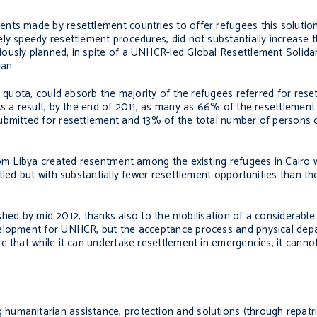
nts made by resettlement countries to offer refugees this solution
ly speedy resettlement procedures, did not substantially increase t
usly planned, in spite of a UNHCR-led Global Resettlement Solidarit
ean.
nt quota, could absorb the majority of the refugees referred for res
As a result, by the end of 2011, as many as 66% of the resettlemen
submitted for resettlement and 13% of the total number of person
rom Libya created resentment among the existing refugees in Cairo 
tled but with substantially fewer resettlement opportunities than th
inished by mid 2012, thanks also to the mobilisation of a considerabl
elopment for UNHCR, but the acceptance process and physical depar
e that while it can undertake resettlement in emergencies, it cann
umanitarian assistance, protection and solutions (through repatri