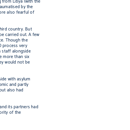
 from Libya (with the
raumatised by the
re also fearful of
hird country. But
be carried out. A few
ce. Though the
D process very
 staff alongside
e more than six
ey would not be
side with asylum
omic and partly
 but also had
and its partners had
rity of the