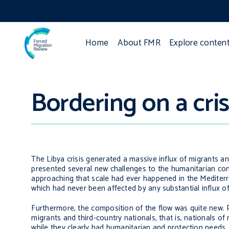
Home
About FMR
Explore conten
Bordering on a cris
The Libya crisis generated a massive influx of migrants an
presented several new challenges to the humanitarian co
approaching that scale had ever happened in the Mediterra
which had never been affected by any substantial influx of
Furthermore, the composition of the flow was quite new. Pa
migrants and third-country nationals, that is, nationals of 
while they clearly had humanitarian and protection needs, 