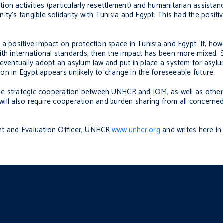
on activities (particularly resettlement) and humanitarian assistan
ty’s tangible solidarity with Tunisia and Egypt. This had the positi
a positive impact on protection space in Tunisia and Egypt. If, how
ith international standards, then the impact has been more mixed. 
 eventually adopt an asylum law and put in place a system for asyl
tion in Egypt appears unlikely to change in the foreseeable future.
d the strategic cooperation between UNHCR and IOM, as well as othe
t will also require cooperation and burden sharing from all concerned
nt and Evaluation Officer, UNHCR
www.unhcr.org
and writes here in