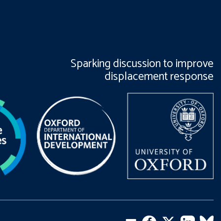
Sparking discussion to improve
displacement response