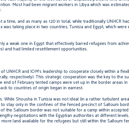
ention. Most had been migrant workers in Libya which was estimate
.
t a time, and as many as 120 in total, while traditionally UNHCR ha
flux was taking place in two countries, Tunisia and Egypt, which were
ly a weak one in Egypt that effectively barred refugees from achiev
s) and had limited resettlement opportunities.
s of UNHCR and IOM’s leadership to cooperate closely within a flexib
lly, respectively). This strategic cooperation was the key to the s
 end of February tented camps were set up in the border areas in 
ck to countries of origin began in earnest.
 While Shousha in Tunisia was not ideal (in a rather turbulent are
to stay only in the confines of the fenced precinct of Salloum borde
ea of the Salloum border was not suitable for a camp within accepte
ngthy negotiations with the Egyptian authorities at different levels
 more land available for the refugees but still within the Salloum f