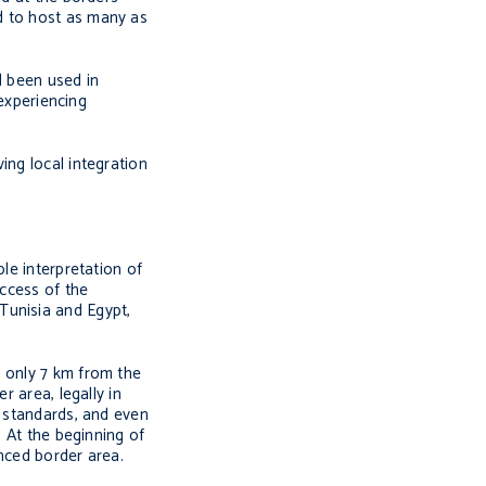
d to host as many as
d been used in
 experiencing
ing local integration
le interpretation of
uccess of the
Tunisia and Egypt,
a only 7 km from the
r area, legally in
d standards, and even
. At the beginning of
enced border area.