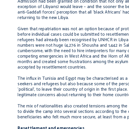
Admission had been granted on condition that not only all
exception of Libyans) would leave – and the sooner the be
anti-Gaddafi forces’ perception that all ‘black Africans’ 
returning to the new Libya.
Given that repatriation was not an option because of prot
before individual cases could be submitted to resettlemen
refugees had already been recognised by UNHCR in Libya
numbers were not huge (4,276 in Shousha and 1,442 in Sal
cumbersome, with the need to hire interpreters for many d
competing emergencies in West Africa and the Horn of Af
months and created some frustrations among the asylum 
accepted by resettlement countries.
The influx in Tunisia and Egypt may be characterised as a
seekers and refugees but also because some of the perso
‘political’, to leave their country of origin in the first p
legitimate concerns about returning to their home countri
The mix of nationalities also created tensions among the
to divide the camp into several sections according to the 
beneficiaries who felt much more secure, at least from a p
Resettlement and emergencies