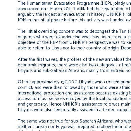
The Humanitarian Evacuation Programme (HEP), jointly u
announced on 1 March 2011, facilitated the repatriation o
arguably the largest air evacuation in history. UNHCR’s rol
IOM in the initial phase before this activity was handed ov
The initial overriding concern was to decongest the Tunis
migrants who were experiencing what has been called a ‘pr
objective of the HEP from UNHCR’s perspective was to ke
able to return to Libya nor to their country of origin. Depe
After the first waves, the profiles of the new arrivals at 
economic migrants, there were also two categories of refu
Libyans and sub-Saharan Africans, mainly from Eritrea, S
Of the approximately 150,000 Libyans who crossed primaril
conflict, and were then followed by those who were afraid
international protection and assistance because existing b
access to most services enjoyed by the local population a
and generosity. Hence UNHCR’s assistance role was mainly li
Libyans were also temporarily assisted in a tented camp a
The same was not true for sub-Saharan Africans, who wer
neither Tunisia nor Egypt was prepared to allow them to en