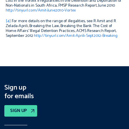
Lost in the Vortex: Irregularities in the Detention and Deportation of
Non-Nationals in South Africa
, FMSP Research Report, June 2010
http://tinyurl.com/Amit-June2010-Vortex
[4]
For more details on the range of illegalities, see R Amit and R
Zelada-Aprili,
Breaking the Law, Breaking the Bank: The Cost of
Home Affairs’ Illegal Detention Practices
, ACMS Research Report,
September 2012
http://tinyurl.com/Amit-Aprili-Sept2012-Breaking
Sign up
for emails
SIGN UP