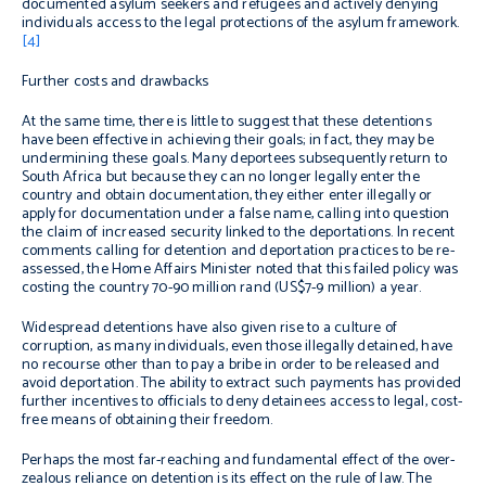
documented asylum seekers and refugees and actively denying
individuals access to the legal protections of the asylum framework.
[4]
Further costs and drawbacks
At the same time, there is little to suggest that these detentions
have been effective in achieving their goals; in fact, they may be
undermining these goals. Many deportees subsequently return to
South Africa but because they can no longer legally enter the
country and obtain documentation, they either enter illegally or
apply for documentation under a false name, calling into question
the claim of increased security linked to the deportations. In recent
comments calling for detention and deportation practices to be re-
assessed, the Home Affairs Minister noted that this failed policy was
costing the country 70-90 million rand (US$7-9 million) a year.
Widespread detentions have also given rise to a culture of
corruption, as many individuals, even those illegally detained, have
no recourse other than to pay a bribe in order to be released and
avoid deportation. The ability to extract such payments has provided
further incentives to officials to deny detainees access to legal, cost-
free means of obtaining their freedom.
Perhaps the most far-reaching and fundamental effect of the over-
zealous reliance on detention is its effect on the rule of law. The