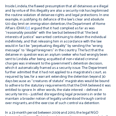
Inside Lindela, the flawed presumption that all detainees are illegal
and by virtue of this illegality are also a security risk has legitimised
the routine violation of detainee rights and legal protections. In one
example, in justifying its defiance of the law’s clear and absolute
120-day limit on immigration detention, the Department of Home
Affairs (DHA)
[2]
argued that it had complied as far as was
“reasonably possible” with the law but believed that “the best
interests of justice” warranted continuing to detain the individual
indefinitely, and that releasing him in accordance with the law
would in fact be “perpetuating illegality” by sending the “wrong
message” to “illegal foreigners” in the country. The fact that the
detainee in question was an asylum seeker who had wrongly been
sent to Lindela after being acquitted of non-related criminal
charges was irrelevant to the government’s detention decision,
which it automatically framed as a security issue. The Department
further admitted that it had not applied to a magistrate’s court, as
required by law, for a warrant extending the detention beyond 30
days because as “creatures of statute” magistrates would be bound
to adhere to the statutory requirements that the DHA believed it was
entitled to ignore. In other words, the state interest – defined in
security terms – justified disregarding legal provisions in order to
maintain a broader notion of legality understood through control
over migrants, and the exercise of such control via detention.
In a 23-month period between 2009 and 2010, the legal NGO