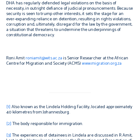
DHA has regularly defended legal violations on the basis of
necessity, in outright defiance of judicial pronouncements. Because
security is seen to trump other interests, it sets the stage for an
ever-expanding reliance on detention, resulting in rights violations,
corruption and, ultimately, disregard for the law by the government,
a situation that threatens to undermine the underpinnings of
constitutional democracy.
Roni Amit
roniamit@wits.ac.za
is Senior Researcher at the African
Centre for Migration and Society (ACMS)
www.migration.org.za
[1]
Also known as the Lindela Holding Facility, located approximately
40 kilometres from Johannesburg.
[2]
The body responsible for immigration.
[3]
The experiences of detainees in Lindela are discussed in R Amit,