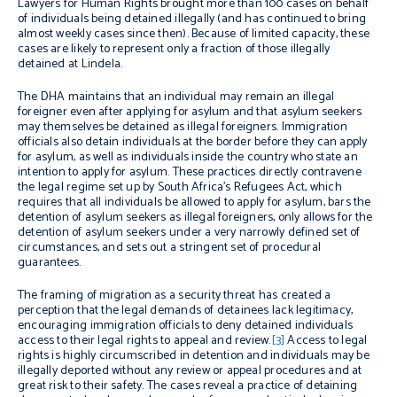
Lawyers for Human Rights brought more than 100 cases on behalf
of individuals being detained illegally (and has continued to bring
almost weekly cases since then). Because of limited capacity, these
cases are likely to represent only a fraction of those illegally
detained at Lindela.
The DHA maintains that an individual may remain an illegal
foreigner even after applying for asylum and that asylum seekers
may themselves be detained as illegal foreigners. Immigration
officials also detain individuals at the border before they can apply
for asylum, as well as individuals inside the country who state an
intention to apply for asylum. These practices directly contravene
the legal regime set up by South Africa’s Refugees Act, which
requires that all individuals be allowed to apply for asylum, bars the
detention of asylum seekers as illegal foreigners, only allows for the
detention of asylum seekers under a very narrowly defined set of
circumstances, and sets out a stringent set of procedural
guarantees.
The framing of migration as a security threat has created a
perception that the legal demands of detainees lack legitimacy,
encouraging immigration officials to deny detained individuals
access to their legal rights to appeal and review.
[3]
Access to legal
rights is highly circumscribed in detention and individuals may be
illegally deported without any review or appeal procedures and at
great risk to their safety. The cases reveal a practice of detaining