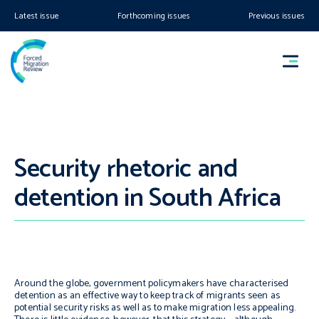
Latest issue
Forthcoming issues
Previous issues
Security rhetoric and
detention in South Africa
Around the globe, government policymakers have characterised
detention as an effective way to keep track of migrants seen as
potential security risks as well as to make migration less appealing.