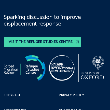
Sparking discussion to improve
displacement response
VISIT THE REFUGEE STUDIES CENTRE
COPYRIGHT
PRIVACY POLICY