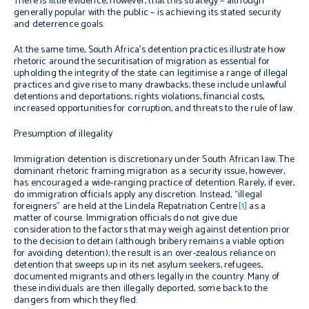
There is little evidence, however, that this strategy – although
generally popular with the public – is achieving its stated security
and deterrence goals.
At the same time, South Africa’s detention practices illustrate how
rhetoric around the securitisation of migration as essential for
upholding the integrity of the state can legitimise a range of illegal
practices and give rise to many drawbacks; these include unlawful
detentions and deportations, rights violations, financial costs,
increased opportunities for corruption, and threats to the rule of law.
Presumption of illegality
Immigration detention is discretionary under South African law. The
dominant rhetoric framing migration as a security issue, however,
has encouraged a wide-ranging practice of detention. Rarely, if ever,
do immigration officials apply any discretion. Instead, “illegal
foreigners” are held at the Lindela Repatriation Centre
[1]
as a
matter of course. Immigration officials do not give due
consideration to the factors that may weigh against detention prior
to the decision to detain (although bribery remains a viable option
for avoiding detention); the result is an over-zealous reliance on
detention that sweeps up in its net asylum seekers, refugees,
documented migrants and others legally in the country. Many of
these individuals are then illegally deported, some back to the
dangers from which they fled.