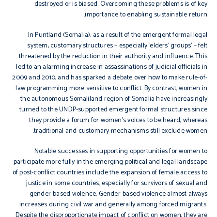
destroyed or is biased. Overcoming these problems is of key
importance to enabling sustainable return.
In Puntland (Somalia), as a result of the emergent formal legal
system, customary structures – especially ‘elders’ groups’ – felt
threatened by the reduction in their authority and influence. This
led to an alarming increase in assassinations of judicial officials in
2009 and 2010, and has sparked a debate over how to make rule-of-
law programming more sensitive to conflict. By contrast, women in
the autonomous Somaliland region of Somalia have increasingly
turned to the UNDP-supported emergent formal structures since
they provide a forum for women’s voices to be heard, whereas
traditional and customary mechanisms still exclude women.
Notable successes in supporting opportunities for women to
participate more fully in the emerging political and legal landscape
of post-conflict countries include the expansion of female access to
justice in some countries, especially for survivors of sexual and
gender-based violence. Gender-based violence almost always
increases during civil war and generally among forced migrants.
Despite the disproportionate impact of conflict on women, they are