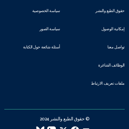
سياسة الخصوصية
حقوق الطبع والنشر
سياسة الصور
إمكانية الوصول
أسئلة شائعة حول الكتابة
تواصل معنا
الوظائف الشاغرة
ملفات تعريف الارتباط
© حقوق الطبع والنشر 2024