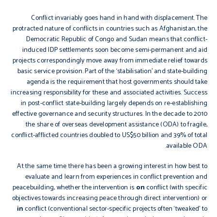
Conflict invariably goes hand in hand with displacement. The
protracted nature of conflicts in countries such as Afghanistan, the
Democratic Republic of Congo and Sudan means that conflict-
induced IDP settlements soon become semi-permanent and aid
projects correspondingly move away from immediate relief towards
basic service provision. Part of the ‘stabilisation’ and state-building
agenda is the requirement that host governments should take
increasing responsibility for these and associated activities. Success
in post-conflict state-building largely depends on re-establishing
effective governance and security structures. In the decade to 2010
the share of overseas development assistance (ODA) to fragile,
conflict-afflicted countries doubled to US$50 billion and 39% of total
available ODA.
At the same time there has been a growing interest in how best to
evaluate and learn from experiences in conflict prevention and
peacebuilding, whether the intervention is
on
conflict (with specific
objectives towards increasing peace through direct intervention) or
in
conflict (conventional sector-specific projects often ‘tweaked’ to