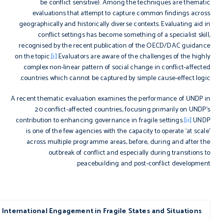
be conflict sensitive). Among the techniques are thematic
evaluations that attempt to capture common findings across
geographically and historically diverse contexts. Evaluating aid in
conflict settings has become something of a specialist skill,
recognised by the recent publication of the OECD/DAC guidance
on the topic.
[i]
Evaluators are aware of the challenges of the highly
complex non-linear pattern of social change in conflict-affected
countries which cannot be captured by simple cause-effect logic.
A recent thematic evaluation examines the performance of UNDP in
20 conflict-affected countries, focusing primarily on UNDP’s
contribution to enhancing governance in fragile settings.
[ii]
UNDP
is one of the few agencies with the capacity to operate ‘at scale’
across multiple programme areas, before, during and after the
outbreak of conflict and especially during transitions to
peacebuilding and post-conflict development.
 International Engagement in Fragile States and Situations