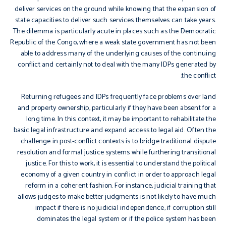
deliver services on the ground while knowing that the expansion of
state capacities to deliver such services themselves can take years.
The dilemma is particularly acute in places such as the Democratic
Republic of the Congo, where a weak state government has not been
able to address many of the underlying causes of the continuing
conflict and certainly not to deal with the many IDPs generated by
the conflict.
Returning refugees and IDPs frequently face problems over land
and property ownership, particularly if they have been absent for a
long time. In this context, it may be important to rehabilitate the
basic legal infrastructure and expand access to legal aid. Often the
challenge in post-conflict contexts is to bridge traditional dispute
resolution and formal justice systems while furthering transitional
justice. For this to work, it is essential to understand the political
economy of a given country in conflict in order to approach legal
reform in a coherent fashion. For instance, judicial training that
allows judges to make better judgments is not likely to have much
impact if there is no judicial independence, if corruption still
dominates the legal system or if the police system has been