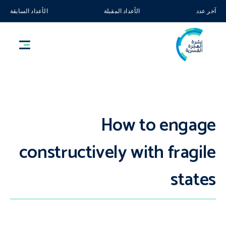
الأعداد السابقة
الأعداد المقبلة
آخر عدد
How to engage
constructively with fragile
states