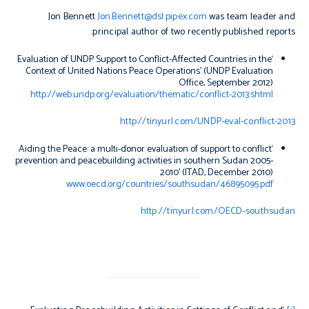
Jon Bennett
Jon.Bennett@dsl.pipex.com
was team leader and
principal author of two recently published reports:
‘Evaluation of UNDP Support to Conflict-Affected Countries in the
Context of United Nations Peace Operations’ (UNDP Evaluation
Office, September 2012)
http://web.undp.org/evaluation/thematic/conflict-2013.shtml
http://tinyurl.com/UNDP-eval-conflict-2013
‘Aiding the Peace: a multi-donor evaluation of support to conflict
prevention and peacebuilding activities in southern Sudan 2005-
2010’ (ITAD, December 2010)
www.oecd.org/countries/southsudan/46895095.pdf
http://tinyurl.com/OECD-southsudan