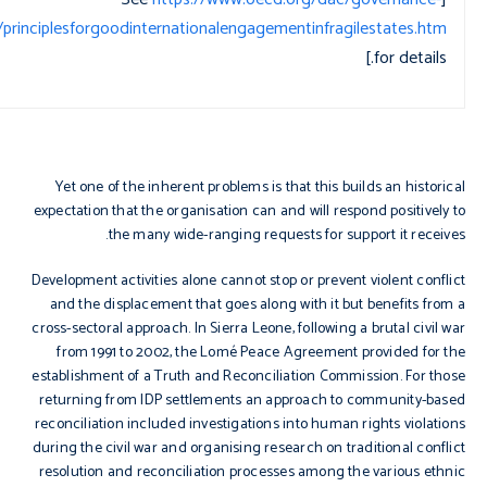
ce/principlesforgoodinternationalengagementinfragilestates.htm
for details.]
Yet one of the inherent problems is that this builds an historical
expectation that the organisation can and will respond positively to
the many wide-ranging requests for support it receives.
Development activities alone cannot stop or prevent violent conflict
and the displacement that goes along with it but benefits from a
cross-sectoral approach. In Sierra Leone, following a brutal civil war
from 1991 to 2002, the Lomé Peace Agreement provided for the
establishment of a Truth and Reconciliation Commission. For those
returning from IDP settlements an approach to community-based
reconciliation included investigations into human rights violations
during the civil war and organising research on traditional conflict
resolution and reconciliation processes among the various ethnic