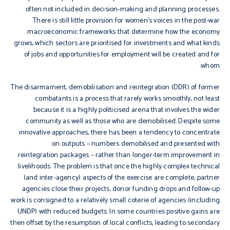
often not included in decision-making and planning processes.
There is still little provision for women’s voices in the post-war
macroeconomic frameworks that determine how the economy
grows, which sectors are prioritised for investments and what kinds
of jobs and opportunities for employment will be created and for
whom.
The disarmament, demobilisation and reintegration (DDR) of former
combatants is a process that rarely works smoothly, not least
because it is a highly politicised arena that involves the wider
community as well as those who are demobilised. Despite some
innovative approaches, there has been a tendency to concentrate
on outputs – numbers demobilised and presented with
reintegration packages – rather than longer-term improvement in
livelihoods. The problem is that once the highly complex technical
(and inter-agency) aspects of the exercise are complete, partner
agencies close their projects, donor funding drops and follow-up
work is consigned to a relatively small coterie of agencies (including
UNDP) with reduced budgets. In some countries positive gains are
then offset by the resumption of local conflicts, leading to secondary