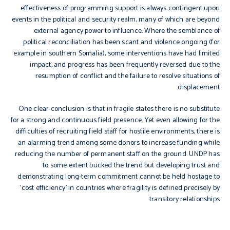
effectiveness of programming support is always contingent upon
events in the political and security realm, many of which are beyond
external agency power to influence. Where the semblance of
political reconciliation has been scant and violence ongoing (for
example in southern Somalia), some interventions have had limited
impact, and progress has been frequently reversed due to the
resumption of conflict and the failure to resolve situations of
displacement.
One clear conclusion is that in fragile states there is no substitute
for a strong and continuous field presence. Yet even allowing for the
difficulties of recruiting field staff for hostile environments, there is
an alarming trend among some donors to increase funding while
reducing the number of permanent staff on the ground. UNDP has
to some extent bucked the trend but developing trust and
demonstrating long-term commitment cannot be held hostage to
‘cost efficiency’ in countries where fragility is defined precisely by
transitory relationships.