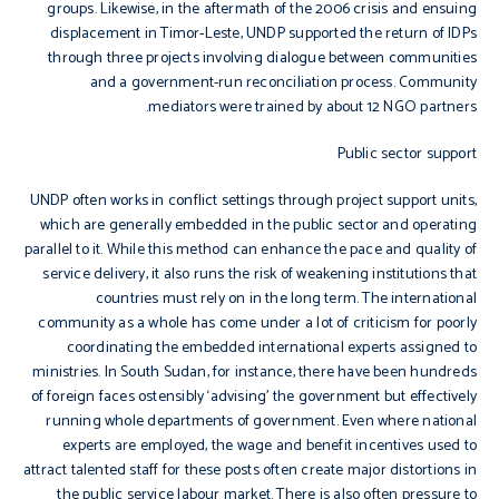
groups. Likewise, in the aftermath of the 2006 crisis and ensuing
displacement in Timor-Leste, UNDP supported the return of IDPs
through three projects involving dialogue between communities
and a government-run reconciliation process. Community
mediators were trained by about 12 NGO partners.
Public sector support
UNDP often works in conflict settings through project support units,
which are generally embedded in the public sector and operating
parallel to it. While this method can enhance the pace and quality of
service delivery, it also runs the risk of weakening institutions that
countries must rely on in the long term. The international
community as a whole has come under a lot of criticism for poorly
coordinating the embedded international experts assigned to
ministries. In South Sudan, for instance, there have been hundreds
of foreign faces ostensibly ‘advising’ the government but effectively
running whole departments of government. Even where national
experts are employed, the wage and benefit incentives used to
attract talented staff for these posts often create major distortions in
the public service labour market. There is also often pressure to