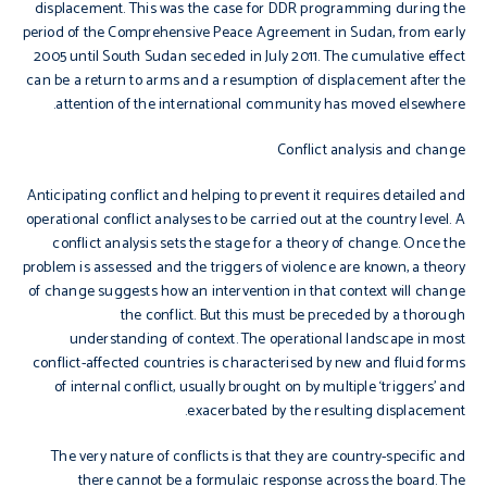
displacement. This was the case for DDR programming during the
period of the Comprehensive Peace Agreement in Sudan, from early
2005 until South Sudan seceded in July 2011. The cumulative effect
can be a return to arms and a resumption of displacement after the
attention of the international community has moved elsewhere.
Conflict analysis and change
Anticipating conflict and helping to prevent it requires detailed and
operational conflict analyses to be carried out at the country level. A
conflict analysis sets the stage for a theory of change. Once the
problem is assessed and the triggers of violence are known, a theory
of change suggests how an intervention in that context will change
the conflict. But this must be preceded by a thorough
understanding of context. The operational landscape in most
conflict-affected countries is characterised by new and fluid forms
of internal conflict, usually brought on by multiple ‘triggers’ and
exacerbated by the resulting displacement.
The very nature of conflicts is that they are country-specific and
there cannot be a formulaic response across the board. The