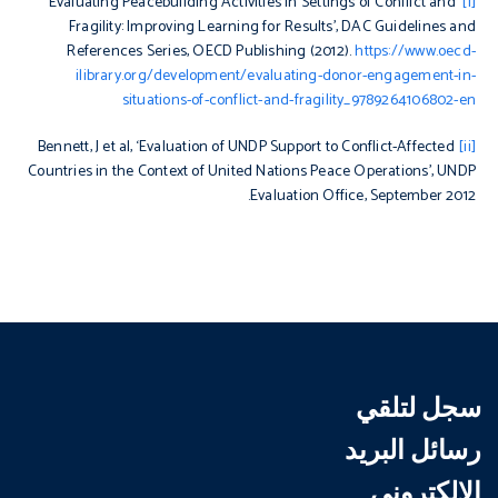
‘Evaluating Peacebuilding Activities in Settings of Conflict and
[i]
Fragility: Improving Learning for Results’, DAC Guidelines and
References Series, OECD Publishing (2012).
https://www.oecd-
ilibrary.org/development/evaluating-donor-engagement-in-
situations-of-conflict-and-fragility_9789264106802-en
Bennett, J et al, ‘Evaluation of UNDP Support to Conflict-Affected
[ii]
Countries in the Context of United Nations Peace Operations’, UNDP
Evaluation Office, September 2012.
سجل لتلقي
رسائل البريد
الإلكتروني