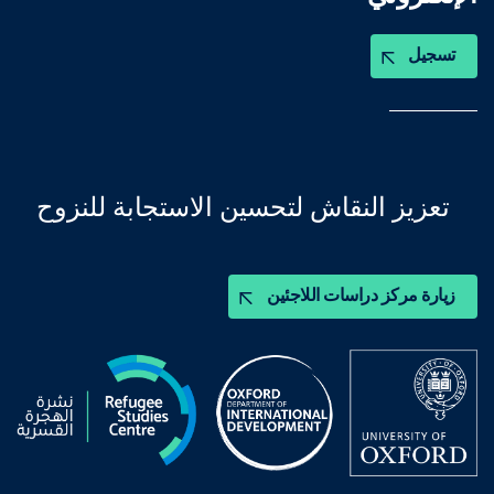
تسجيل
تعزيز النقاش لتحسين الاستجابة للنزوح
زيارة مركز دراسات اللاجئين