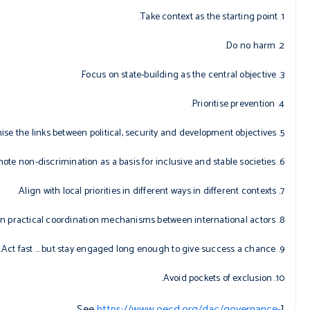
1. Take context as the starting point.
2. Do no harm.
3. Focus on state-building as the central objective.
4. Prioritise prevention.
5. Recognise the links between political, security and development objectives.
6. Promote non-discrimination as a basis for inclusive and stable societies.
7. Align with local priorities in different ways in different contexts.
8. Agree on practical coordination mechanisms between international actors.
9. Act fast … but stay engaged long enough to give success a chance.
10. Avoid pockets of exclusion.
https://www.oecd.org/dac/governance-
[See