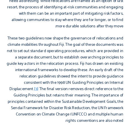
need addressing. While relocations are framed as an option of last
resort, the process of identifying at-risk communities and engaging
with them can be an important part of mitigating risk factors,
allowing communities to stay where they are for longer, or to find
more durable solutions after they move.
These two guidelines now shape the governance of relocations and
climate mobilities throughout Fiji. The goal of these documents was
not to set out standard operating procedures, which are provided in
a separate document, but to establish overarching principles to
guide key actors in the relocation process. Fiji has drawn on existing
international frameworks to develop these. An early draft of the
relocation guidelines showed the intent to provide guidance
consistent with the 1998 UN Guiding Principles on Internal
Displacement.
[3]
The final version removes direct reference to the
Guiding Principles but retains their meaning. The importance of
principles contained within the Sustainable Development Goals, the
Sendai Framework for Disaster Risk Reduction, the UN Framework
Convention on Climate Change (UNFCCC) and multiple human
rights conventions are also noted.