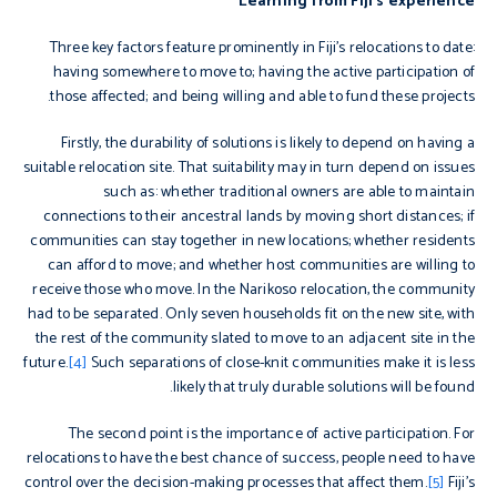
Learning from Fiji’s experience
Three key factors feature prominently in Fiji’s relocations to date:
having somewhere to move to; having the active participation of
those affected; and being willing and able to fund these projects.
Firstly, the durability of solutions is likely to depend on having a
suitable relocation site. That suitability may in turn depend on issues
such as: whether traditional owners are able to maintain
connections to their ancestral lands by moving short distances; if
communities can stay together in new locations; whether residents
can afford to move; and whether host communities are willing to
receive those who move. In the Narikoso relocation, the community
had to be separated. Only seven households fit on the new site, with
the rest of the community slated to move to an adjacent site in the
future.
[4]
Such separations of close-knit communities make it is less
likely that truly durable solutions will be found.
The second point is the importance of active participation. For
relocations to have the best chance of success, people need to have
control over the decision-making processes that affect them.
[5]
Fiji’s