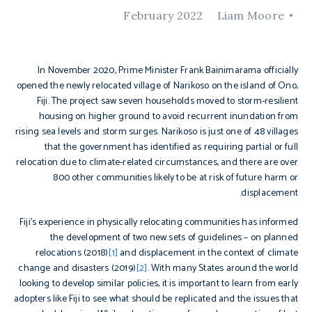
February 2022
Liam Moore
In November 2020, Prime Minister Frank Bainimarama officially
opened the newly relocated village of Narikoso on the island of Ono,
Fiji. The project saw seven households moved to storm-resilient
housing on higher ground to avoid recurrent inundation from
rising sea levels and storm surges. Narikoso is just one of 48 villages
that the government has identified as requiring partial or full
relocation due to climate-related circumstances, and there are over
800 other communities likely to be at risk of future harm or
displacement.
Fiji’s experience in physically relocating communities has informed
the development of two new sets of guidelines – on planned
relocations (2018)
[1]
and displacement in the context of climate
change and disasters (2019)
[2]
. With many States around the world
looking to develop similar policies, it is important to learn from early
adopters like Fiji to see what should be replicated and the issues that