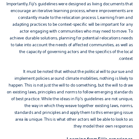
Importantly, Fiji’s guidelines were designed as living documents that
encourage an iterative learning process, where improvements are
constantly made to the relocation process. Learning from and
adapting practices to be context-specific will be important for any
actor engaging with communities who may need to move. To
achieve durable solutions, planning for potential relocations needs
to take into account the needs of affected communities, as well as
the capacity of governing actors and the specifics of the local
context.
It must be noted that without the political will to pursue and
implement policies around climate mobilities, nothing is likely to
happen. This is not just the will to do something, but the will to draw
on existing laws, principles and norms to follow emerging standards
of best practice. While the ideas in Fiji’s guidelines are not unique,
the way in which they weave together existing laws, norms,
standards and principles and apply them to this emerging issue
area
is
unique. This is what other actors will be able to look to as
they model their own responses.