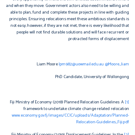
and when they move. Government actors also need to be willing and
able to plan, fund and complete these projects in line with guiding
principles. Ensuring relocations meet these ambitious standards is
not easy; however, if they are not met, there is every likelihood that
people will not find durable solutions and will face recurrent or
protracted forms of displacement.
Liam Moore
lpm982@uowmail.edu.au
@Moore_liam
PhD Candidate, University of Wollongong
Planned Relocation Guidelines: A
Fiji Ministry of Economy (2018)
[1]
framework to undertake climate change related relocation
www.economy.gov.fj/images/CCIC/uploads/Adaptation/Planned-
Relocation-Guidelines_Fiji.pdf
Displacement Guidelines: In the
Fiji Ministry of Economy (2019)
[2]