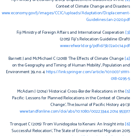
Context of Climate Change and Disasters
www.economy.gov.fj/images/CCIC/uploads/Adaptation/Displacement-
Guidelines-Jan-2020.pdf
Fiji Ministry of Foreign Affairs and International Cooperation
[3]
(2015)
Fiji’s Relocation Guideline (Draft)
www.refworld.org/pdfid/5b72a0c14.pdf
Barnett J and McMichael C (2018) ‘The Effects of Climate Change
[4]
on the Geography and Timing of Human Mobility’,
Population and
Environment
39, no. 4
https://link.springer.com/article/10.1007/s11111-
018-0295-5
McAdam J (2014) ‘Historical Cross-Border Relocations in the
[5]
Pacific: Lessons for Planned Relocations in the Context of Climate
Change’,
The Journal of Pacific History
49 (3)
www.tandfonline.com/doi/abs/10.1080/00223344.2014.953317
Tronquet C (2015) ‘From Vunidogoloa to Kenani: An Insight into
[6]
Successful Relocation’,
The State of Environmental Migration 2015