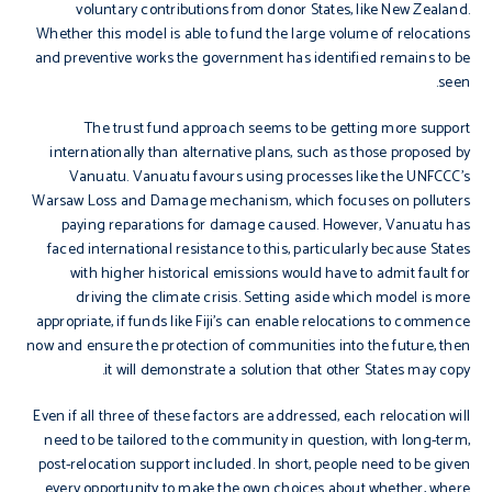
voluntary contributions from donor States, like New Zealand.
Whether this model is able to fund the large volume of relocations
and preventive works the government has identified remains to be
seen.
The trust fund approach seems to be getting more support
internationally than alternative plans, such as those proposed by
Vanuatu. Vanuatu favours using processes like the UNFCCC’s
Warsaw Loss and Damage mechanism, which focuses on polluters
paying reparations for damage caused. However, Vanuatu has
faced international resistance to this, particularly because States
with higher historical emissions would have to admit fault for
driving the climate crisis. Setting aside which model is more
appropriate, if funds like Fiji’s can enable relocations to commence
now and ensure the protection of communities into the future, then
it will demonstrate a solution that other States may copy.
Even if all three of these factors are addressed, each relocation will
need to be tailored to the community in question, with long-term,
post-relocation support included. In short, people need to be given
every opportunity to make the own choices about whether, where