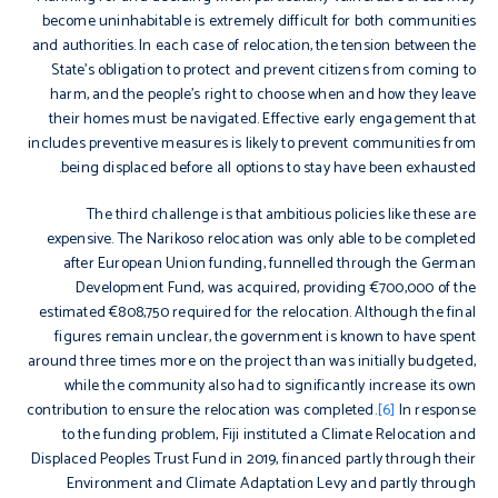
become uninhabitable is extremely difficult for both communities
and authorities. In each case of relocation, the tension between the
State’s obligation to protect and prevent citizens from coming to
harm, and the people’s right to choose when and how they leave
their homes must be navigated. Effective early engagement that
includes preventive measures is likely to prevent communities from
being displaced before all options to stay have been exhausted.
The third challenge is that ambitious policies like these are
expensive. The Narikoso relocation was only able to be completed
after European Union funding, funnelled through the German
Development Fund, was acquired, providing €700,000 of the
estimated €808,750 required for the relocation. Although the final
figures remain unclear, the government is known to have spent
around three times more on the project than was initially budgeted,
while the community also had to significantly increase its own
contribution to ensure the relocation was completed.
[6]
In response
to the funding problem, Fiji instituted a Climate Relocation and
Displaced Peoples Trust Fund in 2019, financed partly through their
Environment and Climate Adaptation Levy and partly through