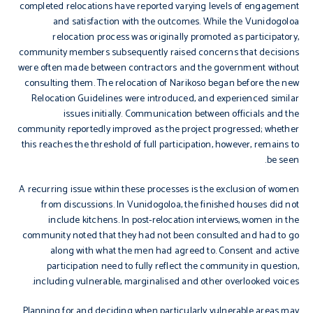
completed relocations have reported varying levels of engagement
and satisfaction with the outcomes. While the Vunidogoloa
relocation process was originally promoted as participatory,
community members subsequently raised concerns that decisions
were often made between contractors and the government without
consulting them. The relocation of Narikoso began before the new
Relocation Guidelines were introduced, and experienced similar
issues initially. Communication between officials and the
community reportedly improved as the project progressed; whether
this reaches the threshold of full participation, however, remains to
be seen.
A recurring issue within these processes is the exclusion of women
from discussions. In Vunidogoloa, the finished houses did not
include kitchens. In post-relocation interviews, women in the
community noted that they had not been consulted and had to go
along with what the men had agreed to. Consent and active
participation need to fully reflect the community in question,
including vulnerable, marginalised and other overlooked voices.
Planning for and deciding when particularly vulnerable areas may