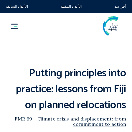
الأعداد السابقة
الأعداد المقبلة
آخر عدد
Putting principles into
practice: lessons from Fiji
on planned relocations
FMR 69 – Climate crisis and displacement: from
commitment to action