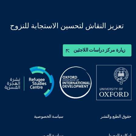
تعزيز النقاش لتحسين الاستجابة للنزوح
زيارة مركز دراسات اللاجئين
سياسة الخصوصية
حقوق الطبع والنشر
سياسة الصور
إمكانية الوصول