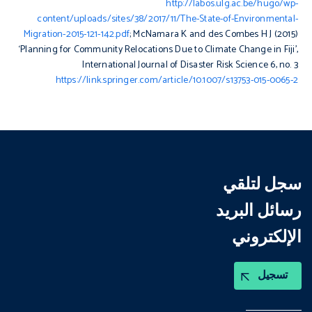
http://labos.ulg.ac.be/hugo/wp-
content/uploads/sites/38/2017/11/The-State-of-Environmental-
Migration-2015-121-142.pdf
; McNamara K and des Combes H J (2015)
‘Planning for Community Relocations Due to Climate Change in Fiji’,
International Journal of Disaster Risk Science
6, no. 3
https://link.springer.com/article/10.1007/s13753-015-0065-2
سجل لتلقي
رسائل البريد
الإلكتروني
تسجيل