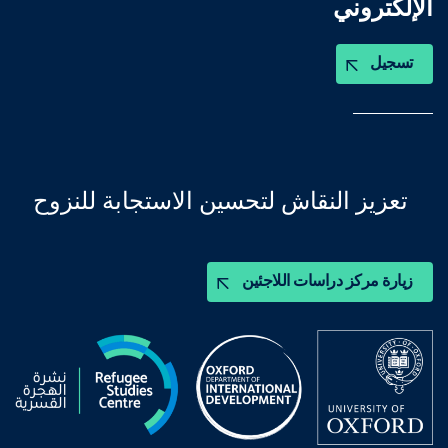
الإلكتروني
تسجيل
تعزيز النقاش لتحسين الاستجابة للنزوح
زيارة مركز دراسات اللاجئين