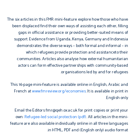
The six articles in this FMR mini-feature explore how those who have
been displaced find their own ways of assisting each other, filling
gaps in official assistance or providing better-suited means of
support. Evidence from Uganda, Kenya, Germany and Indonesia
demonstrates the diverse ways – both formal and informal – in
which refugees provide protection and assistanceto their
communities. Articles also analyse how external humanitarian
actors can form effective partnerships with community-based
organisations led by and for refugees.
This 16-page mini-feature is available online in English, Arabic and
French at
www.fmreview.org/economies
. It is available in print in
English only.
Email the Editors fmr@qeh.ox.ac.uk for print copies or print your
own:
Refugee-led social protection (pdf)
. All articles in the mini-
feature are also available individually online in all three languages
in HTML, PDF and (English only) audio format.