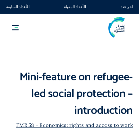
الأعداد السابقة
الأعداد المقبلة
آخر عدد
Mini-feature on refugee-
led social protection –
introduction
FMR 58 – Economies: rights and access to work