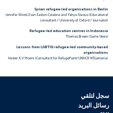
Syrian refugee-led organisations in Berlin
Jennifer Wood, Evan Easton-Calabria and Yahya Alaous (Educational
consultant / University of Oxford / Journalist)
Refugee-led education centres in Indonesia
Thomas Brown (Same Skies)
Lessons from LGBTIQ refugee-led community-based
organisations
Hester K V Moore (Consultant for RefugePoint/UNHCR N’Djamena)
سجل لتلقي
رسائل البريد