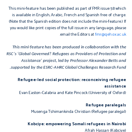
This mini-feature has been published as part of FMR issue 58 which
is available in English, Arabic, French and Spanish free of charge.
(Note that the Spanish edition does not include
the mini-feature.) If
you would like print copies of the full issue in any language, please
.
email the Editors at
fmr@qeh.ox.ac.uk
This mini-feature has been produced in collaboration with the
RSC’s ‘Global Governed? Refugees as Providers of Protection and
Assistance’ project, led by Professor Alexander Betts and
supported by the ESRC-AHRC Global Challenges Research Fund.
Refugee-led social protection: reconceiving refugee
assistance
Evan Easton-Calabria and Kate Pincock (University of Oxford)
Refugee paralegals
Musenga Tshimankinda Christian (Refugee paralegal)
Kobciye: empowering Somali refugees in Nairobi
Afrah Hassan (Kobciye)