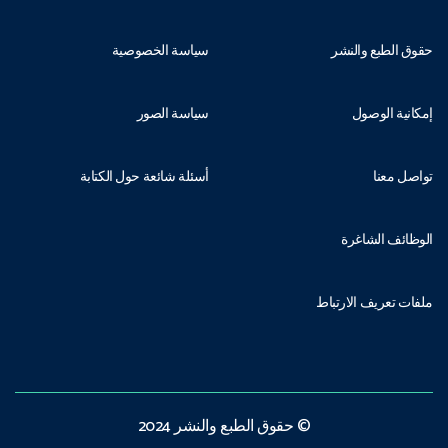
سياسة الخصوصية
حقوق الطبع والنشر
سياسة الصور
إمكانية الوصول
أسئلة شائعة حول الكتابة
تواصل معنا
الوظائف الشاغرة
ملفات تعريف الارتباط
© حقوق الطبع والنشر 2024