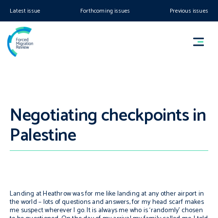
Latest issue
Forthcoming issues
Previous issues
Negotiating checkpoints in
Palestine
Landing at Heathrow was for me like landing at any other airport in
the world – lots of questions and answers, for my head scarf makes
me suspect wherever I go. It is always me who is ‘randomly’ chosen