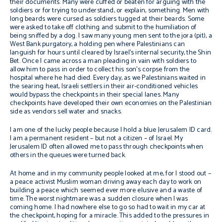
their documents. Many were cuffed or beaten for arguing with the
soldiers or for trying to understand, or explain, something. Men with
long beards were cursed as soldiers tugged at their beards. Some
were asked to take off clothing and submit to the humiliation of
being sniffed by a dog. I saw many young men sent to the
jora
(pit), a
West Bank purgatory, a holding pen where Palestinians can
languish for hours until cleared by Israel’s internal security, the Shin
Bet. Once I came across a man pleading in vain with soldiers to
allow him to pass in order to collect his son’s corpse from the
hospital where he had died. Every day, as we Palestinians waited in
the searing heat, Israeli settlers in their air-conditioned vehicles
would bypass the checkpoints in their special lanes. Many
checkpoints have developed their own economies on the Palestinian
side as vendors sell water and snacks.
I am one of the lucky people because I hold a blue Jerusalem ID card.
I am a permanent resident – but not a citizen – of Israel. My
Jerusalem ID often allowed me to pass through checkpoints when
others in the queues were turned back.
At home and in my community people looked at me, for I stood out –
a peace activist Muslim woman driving away each day to work on
building a peace which seemed ever more elusive and a waste of
time. The worst nightmare was a sudden closure when I was
coming home. I had nowhere else to go so had to wait in my car at
the checkpoint, hoping for a miracle. This added to the pressures in