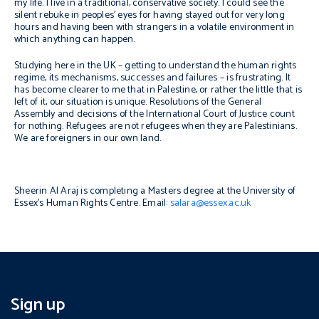
my life. I live in a traditional, conservative society. I could see the
silent rebuke in peoples’ eyes for having stayed out for very long
hours and having been with strangers in a volatile environment in
which anything can happen.
Studying here in the UK – getting to understand the human rights
regime, its mechanisms, successes and failures – is frustrating. It
has become clearer to me that in Palestine, or rather the little that is
left of it, our situation is unique. Resolutions of the General
Assembly and decisions of the International Court of Justice count
for nothing. Refugees are not refugees when they are Palestinians.
We are foreigners in our own land.
Sheerin Al Araj is completing a Masters degree at the University of
Essex’s Human Rights Centre. Email:
salara@essex.ac.uk
Sign up