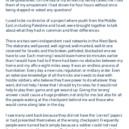
to be questioned. On the day of my arrival my family called me. I told
them of my amazement. I had driven for four hours without once
being stopped or asked any questions!
I used to be co-director of a project where youth from the Middle
East, including Palestine and Israel, were brought together to talk
about what they had in common and their differences.
There are two semi-independent road networks in the West Bank.
The elaborate, well-paved, well-signed, well-marked, well-lit one
reserved for Israelis and the broken, potholed, blockaded one we
have to use. Each morning I would leave home 90 minutes earlier
than I would have had to if there had been no obstacles between my
home and my office eight miles away. It was an endless process of
humiliation. Every day a new rule, regulation or military order. Even
an extensive knowledge of all the tricks one needs to deal with
hostile soldiers, who believe they have power to do whatever they
want, did not help. I knew that I should try to relax, for it would not
help to play their game and get wound up. Giving the ‘wrong’
answer could cause a huge problem, not only for me, but also for all
the people waiting at the checkpoint behind me and those who
would come along later in the day.
I saw many sent back because they did not have the ‘correct’ papers
or had presented themselves at the wrong checkpoint. Frequently
people were turned back simply because a soldier could not read