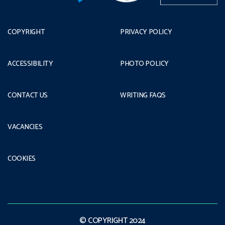
COPYRIGHT
PRIVACY POLICY
ACCESSIBILITY
PHOTO POLICY
CONTACT US
WRITING FAQS
VACANCIES
COOKIES
© COPYRIGHT 2024