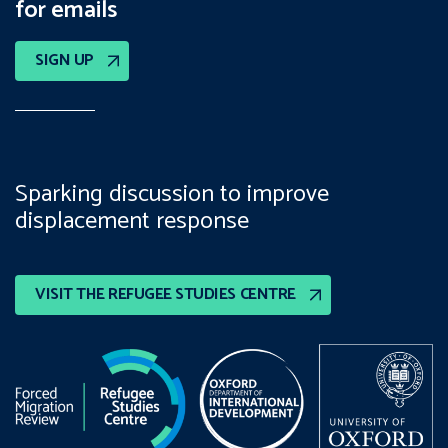
for emails
SIGN UP
Sparking discussion to improve
displacement response
VISIT THE REFUGEE STUDIES CENTRE