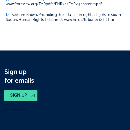
www.fmreview.org/FMRpdfs/FMR24/FMR24contents.pdf
[2]
See Tim Brown,
Promoting the education rights of girls in south
Sudan
, Human Rights Tribune 12, www.hri.ca/tribune/12-1-2.html
Sign up
for emails
SIGN UP