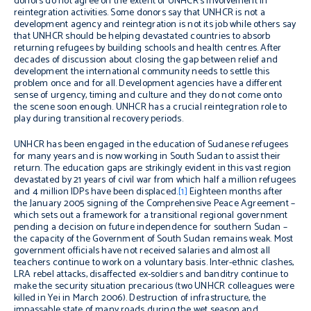
donors do not agree on the extent of UNHCR’s involvement in
reintegration activities. Some donors say that UNHCR is not a
development agency and reintegration is not its job while others say
that UNHCR should be helping devastated countries to absorb
returning refugees by building schools and health centres. After
decades of discussion about closing the gap between relief and
development the international community needs to settle this
problem once and for all. Development agencies have a different
sense of urgency, timing and culture and they do not come onto
the scene soon enough. UNHCR has a crucial reintegration role to
play during transitional recovery periods.
UNHCR has been engaged in the education of Sudanese refugees
for many years and is now working in South Sudan to assist their
return. The education gaps are strikingly evident in this vast region
devastated by 21 years of civil war from which half a million refugees
and 4 million IDPs have been displaced.
[1]
Eighteen months after
the January 2005 signing of the Comprehensive Peace Agreement –
which sets out a framework for a transitional regional government
pending a decision on future independence for southern Sudan –
the capacity of the Government of South Sudan remains weak. Most
government officials have not received salaries and almost all
teachers continue to work on a voluntary basis. Inter-ethnic clashes,
LRA rebel attacks, disaffected ex-soldiers and banditry continue to
make the security situation precarious (two UNHCR colleagues were
killed in Yei in March 2006). Destruction of infrastructure, the
impassable state of many roads during the wet season and