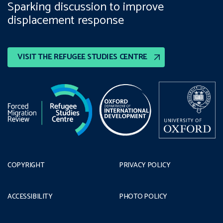
Sparking discussion to improve
displacement response
VISIT THE REFUGEE STUDIES CENTRE
COPYRIGHT
PRIVACY POLICY
ACCESSIBILITY
PHOTO POLICY