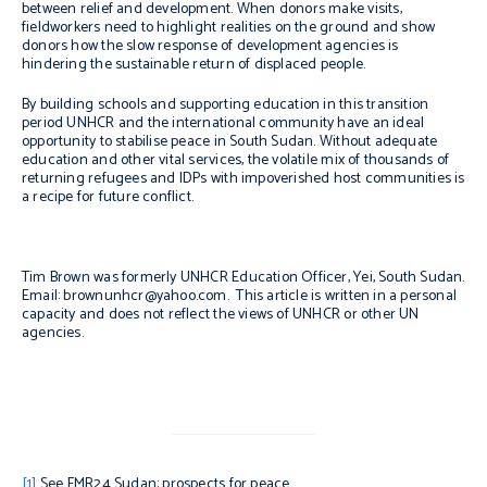
between relief and development. When donors make visits,
fieldworkers need to highlight realities on the ground and show
donors how the slow response of development agencies is
hindering the sustainable return of displaced people.
By building schools and supporting education in this transition
period UNHCR and the international community have an ideal
opportunity to stabilise peace in South Sudan. Without adequate
education and other vital services, the volatile mix of thousands of
returning refugees and IDPs with impoverished host communities is
a recipe for future conflict.
Tim Brown was formerly UNHCR Education Officer, Yei, South Sudan.
Email: brownunhcr@yahoo.com. This article is written in a personal
capacity and does not reflect the views of UNHCR or other UN
agencies.
[1]
See FMR24
Sudan
: prospects for peace