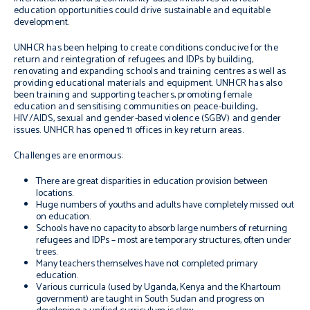
education opportunities could drive sustainable and equitable
development.
UNHCR has been helping to create conditions conducive for the
return and reintegration of refugees and IDPs by building,
renovating and expanding schools and training centres as well as
providing educational materials and equipment. UNHCR has also
been training and supporting teachers, promoting female
education and sensitising communities on peace-building,
HIV/AIDS, sexual and gender-based violence (SGBV) and gender
issues. UNHCR has opened 11 offices in key return areas.
Challenges are enormous:
There are great disparities in education provision between
locations.
Huge numbers of youths and adults have completely missed out
on education.
Schools have no capacity to absorb large numbers of returning
refugees and IDPs – most are temporary structures, often under
trees.
Many teachers themselves have not completed primary
education.
Various curricula (used by Uganda, Kenya and the Khartoum
government) are taught in South Sudan and progress on