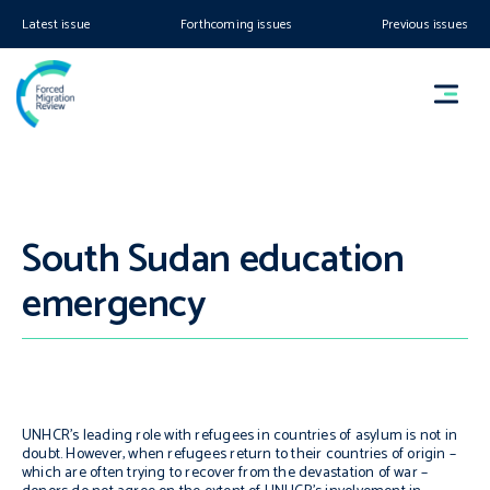
Latest issue
Forthcoming issues
Previous issues
South Sudan education
emergency
UNHCR’s leading role with refugees in countries of asylum is not in
doubt. However, when refugees return to their countries of origin –
which are often trying to recover from the devastation of war –