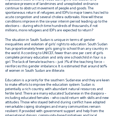
extensive presence of landmines and unexploded ordnance
continue to obstruct movement of people and goods. The
spontaneous return of refugees and IDPs to major towns has led to
acute congestion and several cholera outbreaks. How will these
conditions improve in the six-year interim period leading up to the
elections – during which time hundreds of thousands, if not
millions, more refugees and IDPs are expected to return?
The situation in South Sudan is unique in terms of gender
inequalities and violation of girls’ rights to education. South Sudan
has proportionately fewer girls going to school than any country in
the world. According to UNICEF, fewer than one per cent of girls
complete primary education and only one schoolchild in four is a
girl. The lack of female teachers – just 7% of the teaching force –
reinforces this gender imbalance. It is estimated that around 90%
of women in South Sudan are illiterate.
Education is a priority for the southern Sudanese and they are keen
to make efforts to improve the education system. Sudan is
potentially a rich country, with abundant natural resources and
fertile land. There are many educated Sudanese in the diaspora –
including educated females – who could return with skills and new
attitudes. Those who stayed behind during conflict have adopted
remarkable coping strategies and many communities remain
resilient. If provided with government support and help from the
international donors, community-based initiatives and local