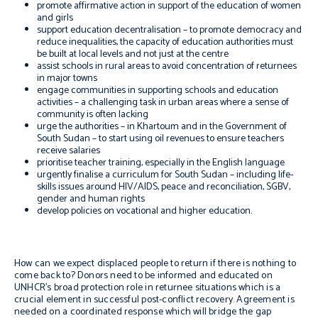
promote affirmative action in support of the education of women
and girls
support education decentralisation – to promote democracy and
reduce inequalities, the capacity of education authorities must
be built at local levels and not just at the centre
assist schools in rural areas to avoid concentration of returnees
in major towns
engage communities in supporting schools and education
activities – a challenging task in urban areas where a sense of
community is often lacking
urge the authorities – in Khartoum and in the Government of
South Sudan – to start using oil revenues to ensure teachers
receive salaries
prioritise teacher training, especially in the English language
urgently finalise a curriculum for South Sudan – including life-
skills issues around HIV/AIDS, peace and reconciliation, SGBV,
gender and human rights
develop policies on vocational and higher education.
How can we expect displaced people to return if there is nothing to
come back to? Donors need to be informed and educated on
UNHCR’s broad protection role in returnee situations which is a
crucial element in successful post-conflict recovery. Agreement is
needed on a coordinated response which will bridge the gap