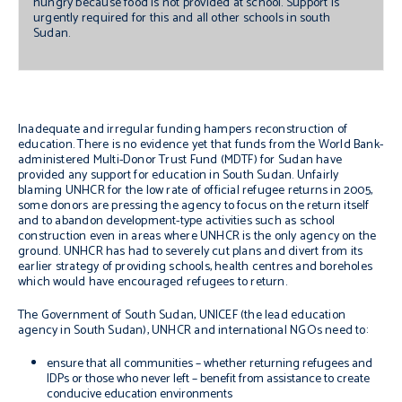
hungry because food is not provided at school. Support is
urgently required for this and all other schools in south
Sudan.
Inadequate and irregular funding hampers reconstruction of
education. There is no evidence yet that funds from the World Bank-
administered Multi-Donor Trust Fund (MDTF) for Sudan have
provided any support for education in South Sudan. Unfairly
blaming UNHCR for the low rate of official refugee returns in 2005,
some donors are pressing the agency to focus on the return itself
and to abandon development-type activities such as school
construction even in areas where UNHCR is the only agency on the
ground. UNHCR has had to severely cut plans and divert from its
earlier strategy of providing schools, health centres and boreholes
which would have encouraged refugees to return.
The Government of South Sudan, UNICEF (the lead education
agency in South Sudan), UNHCR and international NGOs need to:
ensure that all communities – whether returning refugees and
IDPs or those who never left – benefit from assistance to create
conducive education environments