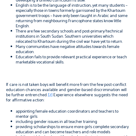
developing a unified curriculum is slow.
English is to be the language of instruction, yet many students –
especially those in towns formerly garrisoned by the Khartoum
government troops – have only been taught in Arabic and some
returning from neighbouring Francophone states know little
English.
There are few secondary schools and post-primary/technical
institutions in South Sudan. Southern universities which
relocated to Khartoum during the civil war have yet to return.
Many communities have negative attitudes towards female
education.
Education fails to provide relevant practical experience or teach
marketable vocational skills.
If care is not taken boys will benefit more from the few post-conflict
education chances available and gender-based discrimination will
be further entrenched.
[2]
Experience elsewhere suggests the need
for affirmative action:
appointing female education coordinators and teachers to
mentor girls
including gender issues in all teacher training
providing scholarships to ensure more girls complete secondary
education and can become teachers and role models