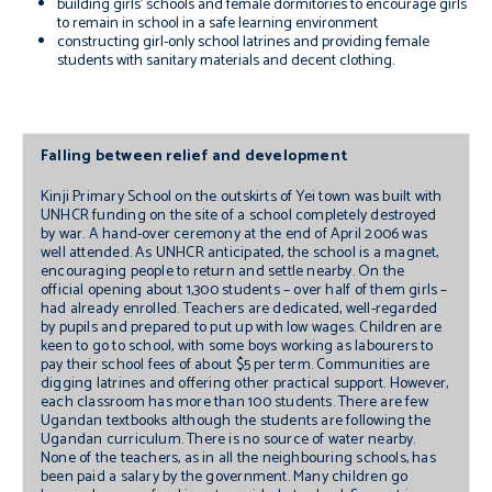
building girls’ schools and female dormitories to encourage girls
to remain in school in a safe learning environment
constructing girl-only school latrines and providing female
students with sanitary materials and decent clothing.
Falling between relief and development
Kinji Primary School on the outskirts of Yei town was built with
UNHCR funding on the site of a school completely destroyed
by war. A hand-over ceremony at the end of April 2006 was
well attended. As UNHCR anticipated, the school is a magnet,
encouraging people to return and settle nearby. On the
official opening about 1,300 students – over half of them girls –
had already enrolled. Teachers are dedicated, well-regarded
by pupils and prepared to put up with low wages. Children are
keen to go to school, with some boys working as labourers to
pay their school fees of about $5 per term. Communities are
digging latrines and offering other practical support. However,
each classroom has more than 100 students. There are few
Ugandan textbooks although the students are following the
Ugandan curriculum. There is no source of water nearby.
None of the teachers, as in all the neighbouring schools, has
been paid a salary by the government. Many children go