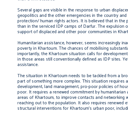
Several gaps are visible in the response to urban displac
geopolitics and the other emergencies in the country and ad
protection/ human rights actors. It is believed that in th
than in the serviced IDP camps of Darfur. The expulsion o
support of displaced and other poor communities in Khar
Humanitarian assistance, however, seems increasingly ina
poverty in Khartoum. The chances of mobilising substantia
importantly, the Khartoum situation calls for development
in those areas still conventionally defined as IDP sites. Y
assistance.
The situation in Khartoum needs to be tackled from a bro
part of something more complex. This situation requires 
development, land management, pro-poor policies of housi
poor. It requires a renewed commitment by humanitarian an
areas of Khartoum, to improve contacts and networking wit
reaching out to the population. It also requires renewed 
structural interventions for Khartoum’s urban poor, includ