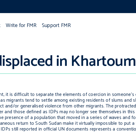
t
Write for FMR
Support FMR
displaced in Khartoum
 it is difficult to separate the elements of coercion in someone’s 
as migrants tend to settle among existing residents of slums and 
lict and/or generalised violence from other migrants. The protracte
her and those defined as IDPs may no longer see themselves in this
e presence of a population that moved in a series of waves and for
taneous return to South Sudan make it virtually impossible to put 
n IDPs still reported in official UN documents represents a conventi