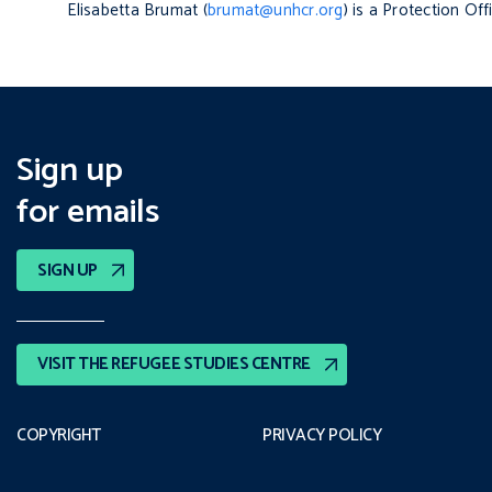
Elisabetta Brumat (
brumat@unhcr.org
) is a Protection Of
Sign up
for emails
SIGN UP
VISIT THE REFUGEE STUDIES CENTRE
COPYRIGHT
PRIVACY POLICY