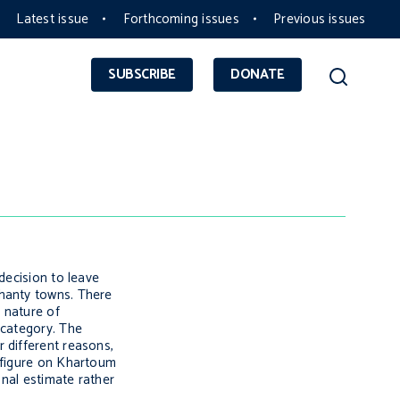
Latest issue
Forthcoming issues
Previous issues
SUBSCRIBE
DONATE
decision to leave
shanty towns. There
d nature of
 category. The
 different reasons,
a figure on Khartoum
onal estimate rather