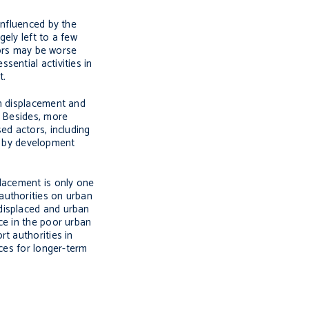
influenced by the
gely left to a few
tors may be worse
ential activities in
t.
an displacement and
. Besides, more
ed actors, including
ed by development
placement is only one
authorities on urban
displaced and urban
ce in the poor urban
t authorities in
ces for longer-term