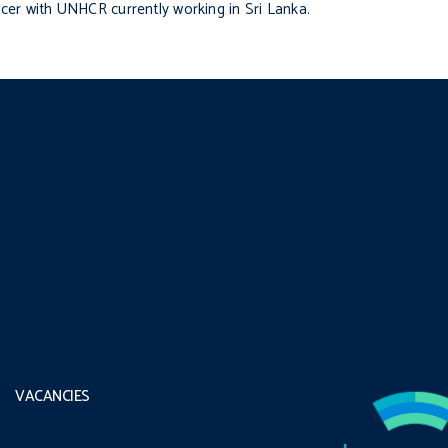
ficer with UNHCR currently working in Sri Lanka.
VACANCIES