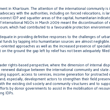
ement in Khartoum. The attention of the international community is 
vocacy with the authorities, including on forced relocations, is lar
e poorest IDP and squatter areas of the capital, humanitarian indica
f international NGOs in March 2009 meant the discontinuation of ess
toum, which had contributed to a favourable protection environmen
dequate in providing definitive responses to the challenges of urb
l funds by tapping into humanitarian sources are almost negligible
-oriented approaches as well as the increased presence of specialis
et on the ground the gap left by relief has not been adequately fill
ader rights-based perspective, where the dimension of internal dis
a renewed dialogue between the international community and state 
ng support, access to services, income generation for protracted 
d, especially, development actors to strengthen their field presen
h the existing civil society and community structures and to suppor
efforts by donor governments to assist in the mobilisation of resour
ing IDPs.