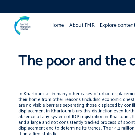
Home
About FMR
Explore conten
The poor and the 
In Khartoum, as in many other cases of urban displacement,
their home from other reasons (including economic ones) 
are no visible barriers separating those displaced by conf
displacement in Khartoum blurs this distinction even furt
absence of any system of IDP registration in Khartoum, th
and a large and not consistently tracked process of spon
displacement and to determine its trends. The 1-1.2 millio
than a firm statistic.