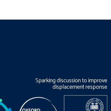
Sparking discussion to improve
displacement response