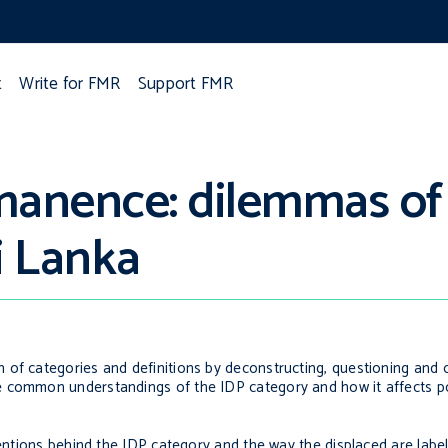
t
Write for FMR
Support FMR
anence: dilemmas of
i Lanka
 of categories and definitions by deconstructing, questioning and 
 common understandings of the IDP category and how it affects pol
tentions behind the IDP category and the way the displaced are labe