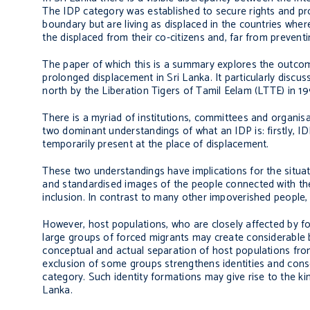
The IDP category was established to secure rights and pr
boundary but are living as displaced in the countries whe
the displaced from their co-citizens and, far from preventin
The paper of which this is a summary explores the outco
prolonged displacement in Sri Lanka. It particularly discu
north by the Liberation Tigers of Tamil Eelam (LTTE) in 1
There is a myriad of institutions, committees and organis
two dominant understandings of what an IDP is: firstly, I
temporarily present at the place of displacement.
These two understandings have implications for the situat
and standardised images of the people connected with the
inclusion. In contrast to many other impoverished people, 
However, host populations, who are closely affected by 
large groups of forced migrants may create considerable b
conceptual and actual separation of host populations fro
exclusion of some groups strengthens identities and con
category. Such identity formations may give rise to the ki
Lanka.