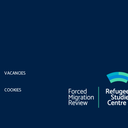
VACANCIES
COOKIES