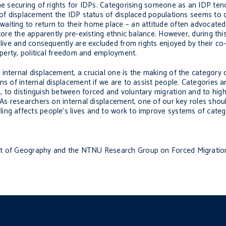
the securing of rights for IDPs. Categorising someone as an IDP ten
s of displacement the IDP status of displaced populations seems to 
aiting to return to their home place – an attitude often advocated
store the apparently pre-existing ethnic balance. However, during th
 live and consequently are excluded from rights enjoyed by their co-
roperty, political freedom and employment.
nternal displacement, a crucial one is the making of the category o
s of internal displacement if we are to assist people. Categories ar
 to distinguish between forced and voluntary migration and to highli
 As researchers on internal displacement, one of our key roles shou
ing affects people’s lives and to work to improve systems of categ
ent of Geography and the NTNU Research Group on Forced Migration