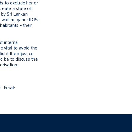
ds to exclude her or
create a state of
 by Sri Lankan
is waiting game IDPs
habitants – their
f internal
e vital to avoid the
ght the injustice
ld be to discuss the
orisation.
. Email: