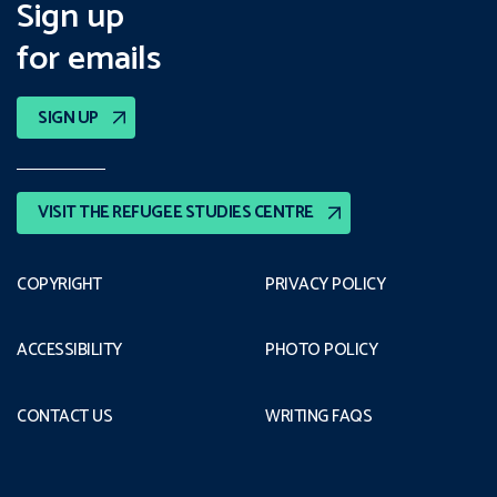
Sign up
for emails
SIGN UP
VISIT THE REFUGEE STUDIES CENTRE
COPYRIGHT
PRIVACY POLICY
ACCESSIBILITY
PHOTO POLICY
CONTACT US
WRITING FAQS