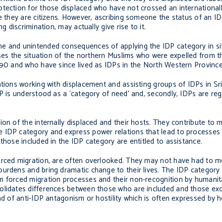
otection for those displaced who have not crossed an international
re they are citizens. However, ascribing someone the status of an 
g discrimination, may actually give rise to it.
me and unintended consequences of applying the IDP category in si
sses the situation of the northern Muslims who were expelled from t
990 and who have since lived as IDPs in the North Western Province
ations working with displacement and assisting groups of IDPs in Sr
DP is understood as a ‘category of need’ and, secondly, IDPs are re
ion of the internally displaced and their hosts. They contribute to
 IDP category and express power relations that lead to processes 
those included in the IDP category are entitled to assistance.
forced migration, are often overlooked. They may not have had to 
urdens and bring dramatic change to their lives. The IDP category 
m forced migration processes and their non-recognition by humanit
solidates differences between those who are included and those ex
nd of anti-IDP antagonism or hostility which is often expressed by h