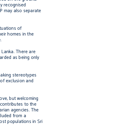
ly recognised
IDP may also separate
tuations of
heir homes in the
.
i Lanka. There are
garded as being only
 making stereotypes
of exclusion and
move, but welcoming
contributes to the
arian agencies. The
cluded from a
ost populations in Sri