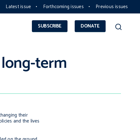
Latest issue
Forthcoming issues
Previous issues
SUBSCRIBE
DONATE
 long-term
changing their
icies and the lives
lled on the ground.