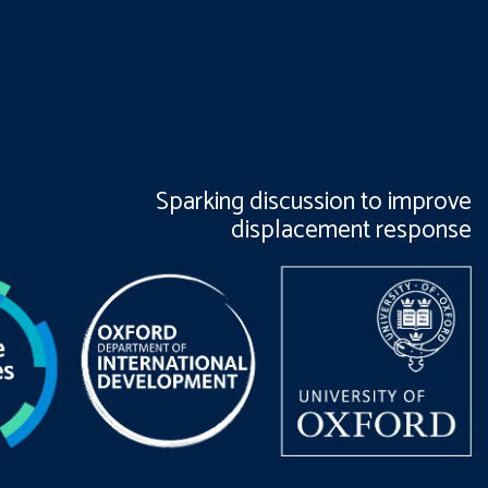
Sparking discussion to improve
displacement response