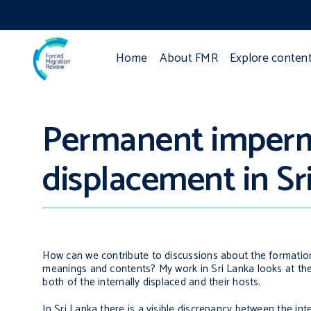
Home
About FMR
Explore conten
Permanent imperm
displacement in Sr
How can we contribute to discussions about the formation
meanings and contents? My work in Sri Lanka looks at the
both of the internally displaced and their hosts.
In Sri Lanka there is a visible discrepancy between the in