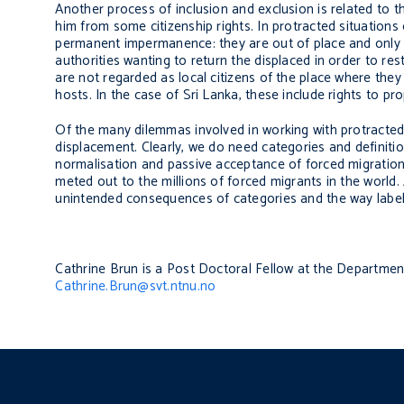
Another process of inclusion and exclusion is related to 
him from some citizenship rights. In protracted situation
permanent impermanence: they are out of place and only w
authorities wanting to return the displaced in order to re
are not regarded as local citizens of the place where they
hosts. In the case of Sri Lanka, these include rights to p
Of the many dilemmas involved in working with protracted i
displacement. Clearly, we do need categories and definition
normalisation and passive acceptance of forced migration,
meted out to the millions of forced migrants in the world.
unintended consequences of categories and the way labell
Cathrine Brun is a Post Doctoral Fellow at the Departm
Cathrine.Brun@svt.ntnu.no