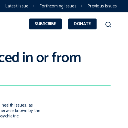
Latest issue
Forthcoming issues
Previous issues
SUBSCRIBE
DONATE
ced in or from
 health issues, as
otherwise known by the
sychiatric