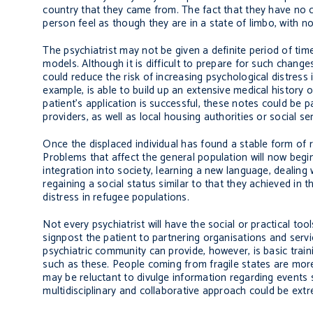
country that they came from. The fact that they have no c
person feel as though they are in a state of limbo, with no
The psychiatrist may not be given a definite period of ti
models. Although it is difficult to prepare for such chang
could reduce the risk of increasing psychological distress 
example, is able to build up an extensive medical history o
patient’s application is successful, these notes could be 
providers, as well as local housing authorities or social ser
Once the displaced individual has found a stable form of 
Problems that affect the general population will now begin
integration into society, learning a new language, dealin
regaining a social status similar to that they achieved in
distress in refugee populations.
Not every psychiatrist will have the social or practical to
signpost the patient to partnering organisations and serv
psychiatric community can provide, however, is basic trai
such as these. People coming from fragile states are more
may be reluctant to divulge information regarding events 
multidisciplinary and collaborative approach could be extr