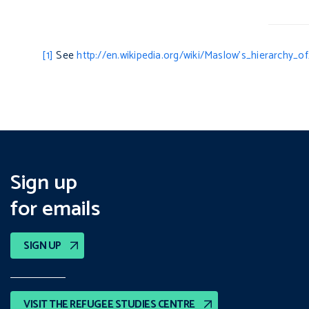
[1]
See
http://en.wikipedia.org/wiki/Maslow’s_hierarchy_o
Sign up
for emails
SIGN UP
VISIT THE REFUGEE STUDIES CENTRE