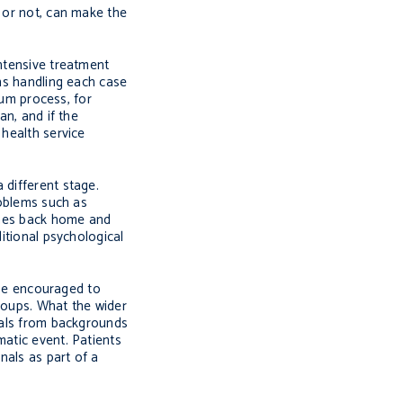
d or not, can make the
intensive treatment
ons handling each case
lum process, for
an, and if the
 health service
 different stage.
roblems such as
 ones back home and
itional psychological
d be encouraged to
roups. What the wider
duals from backgrounds
matic event. Patients
nals as part of a