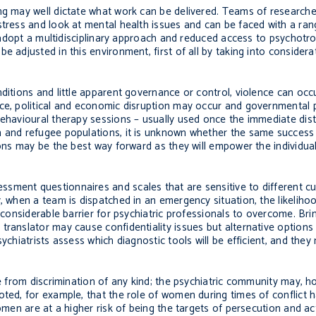
ng may well dictate what work can be delivered. Teams of researche
tress and look at mental health issues and can be faced with a rang
to adopt a multidisciplinary approach and reduced access to psychot
e adjusted in this environment, first of all by taking into consider
ditions and little apparent governance or control, violence can occ
nce, political and economic disruption may occur and governmental 
behavioural therapy sessions – usually used once the immediate dist
n and refugee populations, it is unknown whether the same success
ions may be the best way forward as they will empower the individua
sment questionnaires and scales that are sensitive to different cu
, when a team is dispatched in an emergency situation, the likeliho
 considerable barrier for psychiatric professionals to overcome. Bri
ranslator may cause confidentiality issues but alternative options 
ychiatrists assess which diagnostic tools will be efficient, and the
ee from discrimination of any kind; the psychiatric community may, h
oted, for example, that the role of women during times of conflict 
omen are at a higher risk of being the targets of persecution and ac