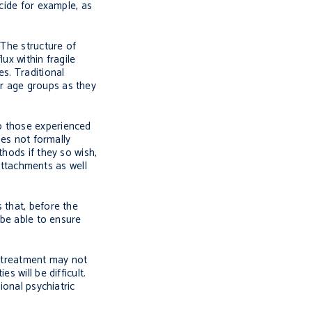
cide for example, as
 The structure of
ux within fragile
s. Traditional
r age groups as they
o those experienced
ses not formally
thods if they so wish,
 attachments as well
 that, before the
 be able to ensure
g treatment may not
 will be difficult.
ional psychiatric