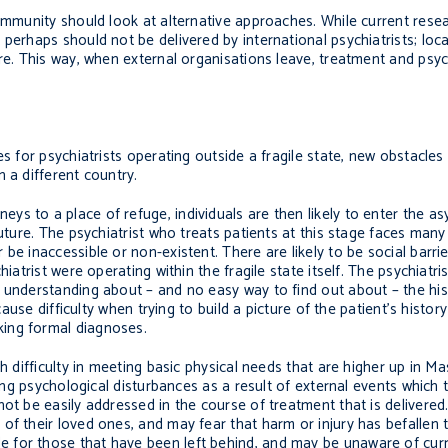
ommunity should look at alternative approaches. While current resear
 perhaps should not be delivered by international psychiatrists; lo
re. This way, when external organisations leave, treatment and psyc
es for psychiatrists operating outside a fragile state, new obstacle
 a different country.
s to a place of refuge, individuals are then likely to enter the a
uture. The psychiatrist who treats patients at this stage faces many
be inaccessible or non-existent. There are likely to be social barr
atrist were operating within the fragile state itself. The psychiatrist 
 understanding about – and no easy way to find out about – the his
cause difficulty when trying to build a picture of the patient’s histor
ing formal diagnoses.
h difficulty in meeting basic physical needs that are higher up in M
cing psychological disturbances as a result of external events which 
not be easily addressed in the course of treatment that is delivere
f their loved ones, and may fear that harm or injury has befallen th
 for those that have been left behind, and may be unaware of curr