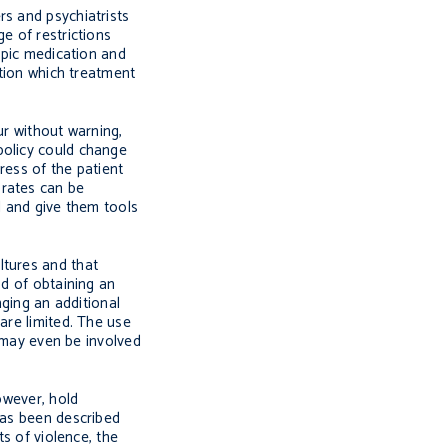
rs and psychiatrists
e of restrictions
ropic medication and
ation which treatment
ur without warning,
policy could change
ress of the patient
 rates can be
l and give them tools
ltures and that
od of obtaining an
nging an additional
are limited. The use
y may even be involved
owever, hold
has been described
ts of violence, the