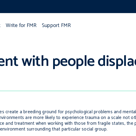
t
Write for FMR
Support FMR
ent with people displa
tates create a breeding ground for psychological problems and mental
ch environments are more likely to experience trauma on a scale not 
ice and treatment when working with those from fragile states, the p
nvironment surrounding that particular social group.