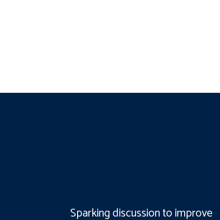
Sparking discussion to improve