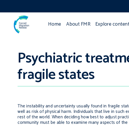
Home
About FMR
Explore conten
Psychiatric treatm
fragile states
The instability and uncertainty usually found in fragile s
well as risk of physical harm. Individuals that live in su
rest of the world. When deciding how best to adjust pract
community must be able to examine many aspects of the e