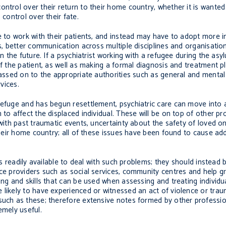
ontrol over their return to their home country, whether it is wante
 control over their fate.
me to work with their patients, and instead may have to adopt more 
es, better communication across multiple disciplines and organisati
in the future. If a psychiatrist working with a refugee during the asy
f the patient, as well as making a formal diagnosis and treatment pl
passed on to the appropriate authorities such as general and mental
vices.
refuge and has begun resettlement, psychiatric care can move into a
 to affect the displaced individual. These will be on top of other p
g with past traumatic events, uncertainty about the safety of loved
 their home country; all of these issues have been found to cause add
ols readily available to deal with such problems; they should instea
ice providers such as social services, community centres and help g
ning and skills that can be used when assessing and treating indivi
 likely to have experienced or witnessed an act of violence or trau
such as these; therefore extensive notes formed by other professio
emely useful.