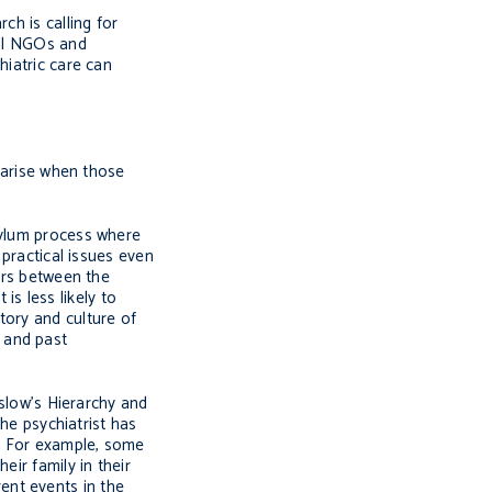
ch is calling for
cal NGOs and
hiatric care can
s arise when those
sylum process where
 practical issues even
iers between the
is less likely to
tory and culture of
y and past
aslow’s Hierarchy and
the psychiatrist has
d. For example, some
eir family in their
ent events in the