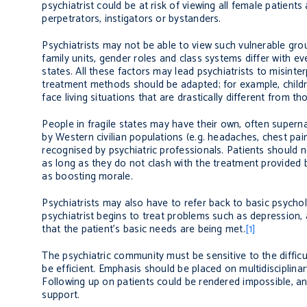
psychiatrist could be at risk of viewing all female patien
perpetrators, instigators or bystanders.
Psychiatrists may not be able to view such vulnerable grou
family units, gender roles and class systems differ with eve
states. All these factors may lead psychiatrists to misin
treatment methods should be adapted; for example, childr
face living situations that are drastically different from t
People in fragile states may have their own, often super
by Western civilian populations (e.g. headaches, chest pain
recognised by psychiatric professionals. Patients should n
as long as they do not clash with the treatment provided by 
as boosting morale.
Psychiatrists may also have to refer back to basic psycho
psychiatrist begins to treat problems such as depression, 
that the patient’s basic needs are being met.
[1]
The psychiatric community must be sensitive to the diffic
be efficient. Emphasis should be placed on multidisciplinar
Following up on patients could be rendered impossible, and 
support.