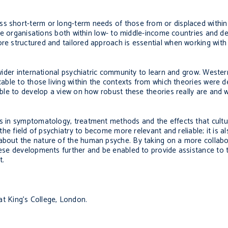
ss short-term or long-term needs of those from or displaced within 
While organisations both within low- to middle-income countries and
re structured and tailored approach is essential when working with 
e wider international psychiatric community to learn and grow. Weste
icable to those living within the contexts from which theories were d
 able to develop a view on how robust these theories really are and 
ces in symptomatology, treatment methods and the effects that cult
 the field of psychiatry to become more relevant and reliable; it is al
 about the nature of the human psyche. By taking on a more collabo
these developments further and be enabled to provide assistance to 
t.
at King’s College, London.