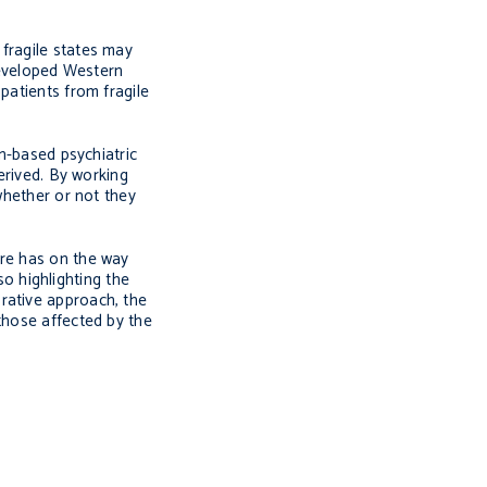
fragile states may
 developed Western
patients from fragile
rn-based psychiatric
erived. By working
whether or not they
ure has on the way
so highlighting the
rative approach, the
those affected by the