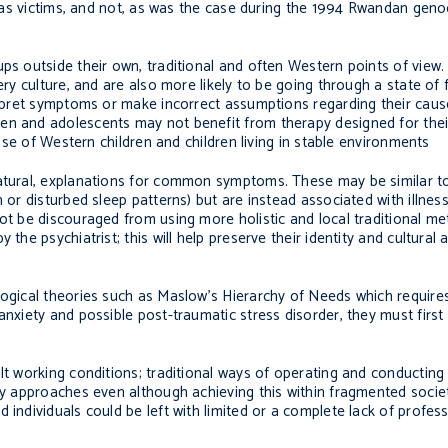
ts as victims, and not, as was the case during the 1994 Rwandan geno
ps outside their own, traditional and often Western points of view.
ry culture, and are also more likely to be going through a state of fl
terpret symptoms or make incorrect assumptions regarding their cause
en and adolescents may not benefit from therapy designed for thei
hose of Western children and children living in stable environments
natural, explanations for common symptoms. These may be similar t
 or disturbed sleep patterns) but are instead associated with illnes
ot be discouraged from using more holistic and local traditional me
the psychiatrist; this will help preserve their identity and cultural
logical theories such as Maslow’s Hierarchy of Needs which requires
anxiety and possible post-traumatic stress disorder, they must first
ult working conditions; traditional ways of operating and conductin
y approaches even although achieving this within fragmented societies
individuals could be left with limited or a complete lack of profess