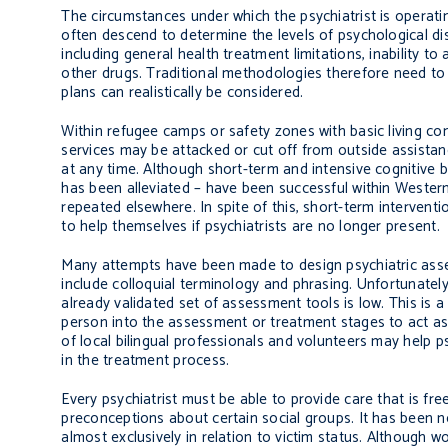
The circumstances under which the psychiatrist is operati
often descend to determine the levels of psychological dis
including general health treatment limitations, inability 
other drugs. Traditional methodologies therefore need to b
plans can realistically be considered.
Within refugee camps or safety zones with basic living con
services may be attacked or cut off from outside assista
at any time. Although short-term and intensive cognitive 
has been alleviated – have been successful within Wester
repeated elsewhere. In spite of this, short-term intervent
to help themselves if psychiatrists are no longer present.
Many attempts have been made to design psychiatric asses
include colloquial terminology and phrasing. Unfortunately
already validated set of assessment tools is low. This is a
person into the assessment or treatment stages to act as t
of local bilingual professionals and volunteers may help ps
in the treatment process.
Every psychiatrist must be able to provide care that is fr
preconceptions about certain social groups. It has been n
almost exclusively in relation to victim status. Although w