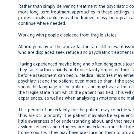
Rather than simply delivering treatment, the psychiatric c
more long-term treatment approaches in these settings, it
professionals could instead be trained in psychological ca
continue where needed.
Working with people displaced from fragile states
Although many of the above factors are still relevant issu
who are displaced seek refuge and psychiatric treatment in
Having experienced maybe long and often dangerous journey
they face further anxiety and uncertainty regarding their f
before assessment can begin. Medical histories may either 
psychiatrist and the patient, even more so than if the psychi
speak the language of the patient, and may have a limited
the fragile state from which the patient has fled. This will 
experiences, as well as when analysing symptoms and mak
This period of uncertainty for the patient may coincide wit
thus are still a priority. The patient may also be experien
little awareness of or understanding about, and that may 
asylum seekers and refugees are uncertain about the fate o
home country. They may have pressure on them to provide