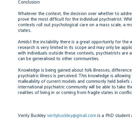
Conclusion
Whatever the context, the decision over whether to addre
prove the most difficult for the individual psychiatrist. 
contexts roll out psychological care on a mass scale, a mo
states.
Amidst the instability there is a great opportunity for th
research is very limited in its scope and may only be appl
with individuals outside these contexts, psychiatrists are
can be generalised to other communities.
Knowledge is being gained about folk illnesses, differen
psychiatric illness is perceived. This knowledge is allowing
malleability of current models and commonly held beliefs
international psychiatric community will be able to take 
realities of living in or coming from fragile states in conflic
Verity Buckley
veritybuckley@gmail.com
is a PhD student 