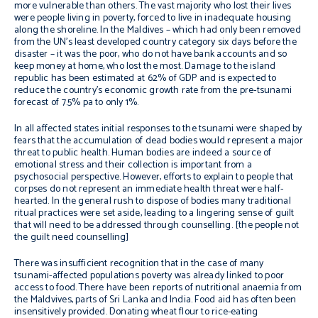
more vulnerable than others. The vast majority who lost their lives
were people living in poverty, forced to live in inadequate housing
along the shoreline. In the Maldives – which had only been removed
from the UN’s least developed country category six days before the
disaster – it was the poor, who do not have bank accounts and so
keep money at home, who lost the most. Damage to the island
republic has been estimated at 62% of GDP and is expected to
reduce the country’s economic growth rate from the pre-tsunami
forecast of 7.5% pa to only 1%.
In all affected states initial responses to the tsunami were shaped by
fears that the accumulation of dead bodies would represent a major
threat to public health. Human bodies are indeed a source of
emotional stress and their collection is important from a
psychosocial perspective. However, efforts to explain to people that
corpses do not represent an immediate health threat were half-
hearted. In the general rush to dispose of bodies many traditional
ritual practices were set aside, leading to a lingering sense of guilt
that will need to be addressed through counselling. [the people not
the guilt need counselling]
There was insufficient recognition that in the case of many
tsunami-affected populations poverty was already linked to poor
access to food. There have been reports of nutritional anaemia from
the Maldvives, parts of Sri Lanka and India. Food aid has often been
insensitively provided. Donating wheat flour to rice-eating