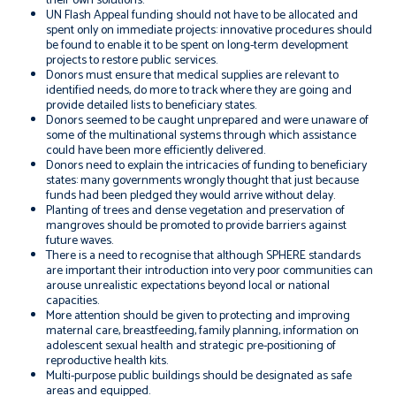
their own solutions.
UN Flash Appeal funding should not have to be allocated and
spent only on immediate projects: innovative procedures should
be found to enable it to be spent on long-term development
projects to restore public services.
Donors must ensure that medical supplies are relevant to
identified needs, do more to track where they are going and
provide detailed lists to beneficiary states.
Donors seemed to be caught unprepared and were unaware of
some of the multinational systems through which assistance
could have been more efficiently delivered.
Donors need to explain the intricacies of funding to beneficiary
states: many governments wrongly thought that just because
funds had been pledged they would arrive without delay.
Planting of trees and dense vegetation and preservation of
mangroves should be promoted to provide barriers against
future waves.
There is a need to recognise that although SPHERE standards
are important their introduction into very poor communities can
arouse unrealistic expectations beyond local or national
capacities.
More attention should be given to protecting and improving
maternal care, breastfeeding, family planning, information on
adolescent sexual health and strategic pre-positioning of
reproductive health kits.
Multi-purpose public buildings should be designated as safe
areas and equipped.