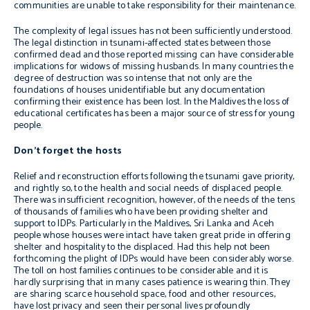
communities are unable to take responsibility for their maintenance.
The complexity of legal issues has not been sufficiently understood.
The legal distinction in tsunami-affected states between those
confirmed dead and those reported missing can have considerable
implications for widows of missing husbands. In many countries the
degree of destruction was so intense that not only are the
foundations of houses unidentifiable but any documentation
confirming their existence has been lost. In the Maldives the loss of
educational certificates has been a major source of stress for young
people.
Don’t forget the hosts
Relief and reconstruction efforts following the tsunami gave priority,
and rightly so, to the health and social needs of displaced people.
There was insufficient recognition, however, of the needs of the tens
of thousands of families who have been providing shelter and
support to IDPs. Particularly in the Maldives, Sri Lanka and Aceh
people whose houses were intact have taken great pride in offering
shelter and hospitality to the displaced. Had this help not been
forthcoming the plight of IDPs would have been considerably worse.
The toll on host families continues to be considerable and it is
hardly surprising that in many cases patience is wearing thin. They
are sharing scarce household space, food and other resources,
have lost privacy and seen their personal lives profoundly