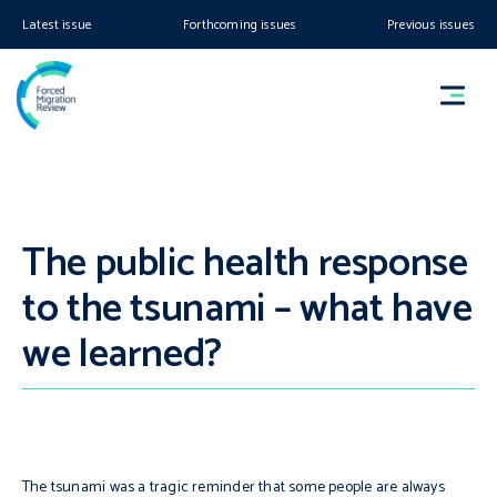
Latest issue
Forthcoming issues
Previous issues
The public health response
to the tsunami – what have
we learned?
The tsunami was a tragic reminder that some people are always