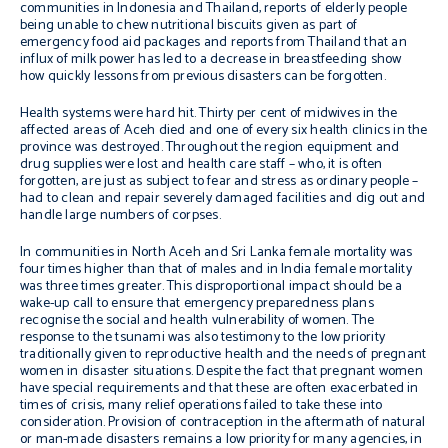
communities in Indonesia and Thailand, reports of elderly people
being unable to chew nutritional biscuits given as part of
emergency food aid packages and reports from Thailand that an
influx of milk power has led to a decrease in breastfeeding show
how quickly lessons from previous disasters can be forgotten.
Health systems were hard hit. Thirty per cent of midwives in the
affected areas of Aceh died and one of every six health clinics in the
province was destroyed. Throughout the region equipment and
drug supplies were lost and health care staff – who, it is often
forgotten, are just as subject to fear and stress as ordinary people –
had to clean and repair severely damaged facilities and dig out and
handle large numbers of corpses.
In communities in North Aceh and Sri Lanka female mortality was
four times higher than that of males and in India female mortality
was three times greater. This disproportional impact should be a
wake-up call to ensure that emergency preparedness plans
recognise the social and health vulnerability of women. The
response to the tsunami was also testimony to the low priority
traditionally given to reproductive health and the needs of pregnant
women in disaster situations. Despite the fact that pregnant women
have special requirements and that these are often exacerbated in
times of crisis, many relief operations failed to take these into
consideration. Provision of contraception in the aftermath of natural
or man-made disasters remains a low priority for many agencies, in