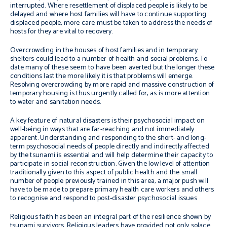
interrupted. Where resettlement of displaced people is likely to be
delayed and where host families will have to continue supporting
displaced people, more care must be taken to address the needs of
hosts for they are vital to recovery.
Overcrowding in the houses of host families and in temporary
shelters could lead to a number of health and social problems. To
date many of these seem to have been averted but the longer these
conditions last the more likely it is that problems will emerge.
Resolving overcrowding by more rapid and massive construction of
temporary housing is thus urgently called for, as is more attention
to water and sanitation needs.
A key feature of natural disasters is their psychosocial impact on
well-being in ways that are far-reaching and not immediately
apparent. Understanding and responding to the short- and long-
term psychosocial needs of people directly and indirectly affected
by the tsunami is essential and will help determine their capacity to
participate in social reconstruction. Given the low level of attention
traditionally given to this aspect of public health and the small
number of people previously trained in this area, a major push will
have to be made to prepare primary health care workers and others
to recognise and respond to post-disaster psychosocial issues.
Religious faith has been an integral part of the resilience shown by
tsunami survivors. Religious leaders have provided not only solace