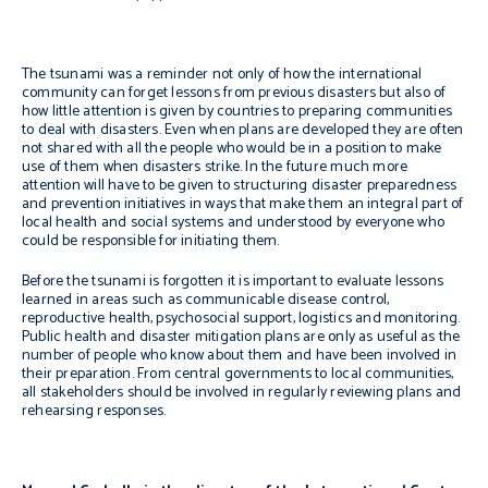
The tsunami was a reminder not only of how the international
community can forget lessons from previous disasters but also of
how little attention is given by countries to preparing communities
to deal with disasters. Even when plans are developed they are often
not shared with all the people who would be in a position to make
use of them when disasters strike. In the future much more
attention will have to be given to structuring disaster preparedness
and prevention initiatives in ways that make them an integral part of
local health and social systems and understood by everyone who
could be responsible for initiating them.
Before the tsunami is forgotten it is important to evaluate lessons
learned in areas such as communicable disease control,
reproductive health, psychosocial support, logistics and monitoring.
Public health and disaster mitigation plans are only as useful as the
number of people who know about them and have been involved in
their preparation. From central governments to local communities,
all stakeholders should be involved in regularly reviewing plans and
rehearsing responses.