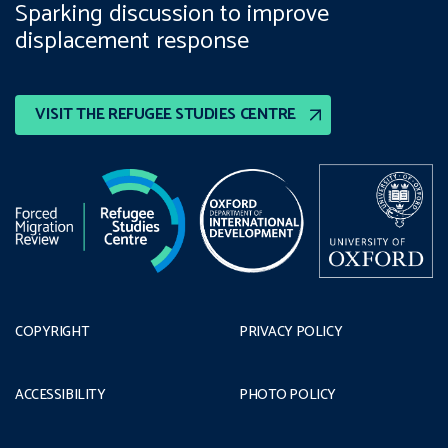
Sparking discussion to improve
displacement response
VISIT THE REFUGEE STUDIES CENTRE
COPYRIGHT
PRIVACY POLICY
ACCESSIBILITY
PHOTO POLICY