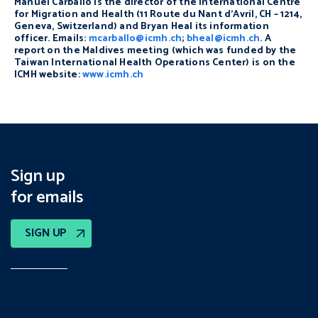
Manuel Carballo is the director of the International Centre
for Migration and Health (11 Route du Nant d’Avril, CH – 1214,
Geneva, Switzerland) and Bryan Heal its information
officer. Emails:
mcarballo@icmh.ch
;
bheal@icmh.ch
. A
report on the Maldives meeting (which was funded by the
Taiwan International Health Operations Center) is on the
ICMH website:
www.icmh.ch
Sign up
for emails
SIGN UP