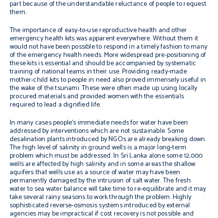
part because of the understandable reluctance of people to request
them.
The importance of easy-to-use reproductive health and other
emergency health kits was apparent everywhere. Without them it
would not have been possible to respond in a timely fashion to many
of the emergency health needs. More widespread pre-positioning of
these kits is essential and should be accompanied by systematic
training of national teams in their use. Providing ready-made
mother-child kits to people in need also proved immensely useful in
the wake of the tsunami. These were often made up using locally
procured materials and provided women with the essentials
required to lead a dignified life.
In many cases people’s immediate needs for water have been
addressed by interventions which are not sustainable. Some
desalination plants introduced by NGOs are already breaking down.
The high level of salinity in ground wells is a major long-term
problem which must be addressed. In Sri Lanka alone some 12,000
wells are affected by high salinity and in some areas the shallow
aquifers that wells use as a source of water may have been
permanently damaged by the intrusion of salt water. The fresh
water to sea water balance will take time to re-equilibrate and it may
take several rainy seasons to work through the problem. Highly
sophisticated reverse-osmosis systems introduced by external
agencies may be impractical if cost recovery is not possible and