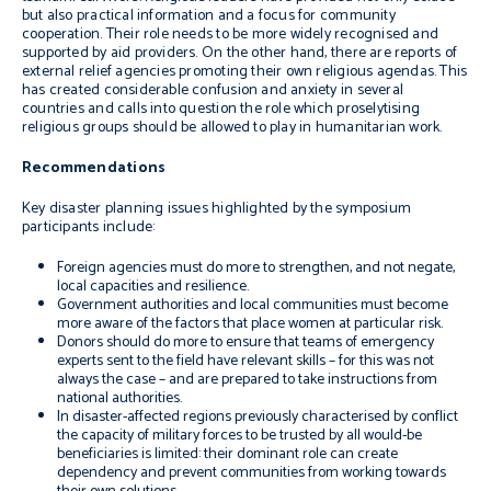
but also practical information and a focus for community
cooperation. Their role needs to be more widely recognised and
supported by aid providers. On the other hand, there are reports of
external relief agencies promoting their own religious agendas. This
has created considerable confusion and anxiety in several
countries and calls into question the role which proselytising
religious groups should be allowed to play in humanitarian work.
Recommendations
Key disaster planning issues highlighted by the symposium
participants include:
Foreign agencies must do more to strengthen, and not negate,
local capacities and resilience.
Government authorities and local communities must become
more aware of the factors that place women at particular risk.
Donors should do more to ensure that teams of emergency
experts sent to the field have relevant skills – for this was not
always the case – and are prepared to take instructions from
national authorities.
In disaster-affected regions previously characterised by conflict
the capacity of military forces to be trusted by all would-be
beneficiaries is limited: their dominant role can create
dependency and prevent communities from working towards