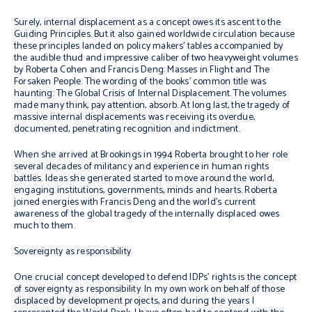
Surely, internal displacement as a concept owes its ascent to the
Guiding Principles. But it also gained worldwide circulation because
these principles landed on policy makers’ tables accompanied by
the audible thud and impressive caliber of two heavyweight volumes
by Roberta Cohen and Francis Deng:
Masses in Flight
and
The
Forsaken People.
The wording of the books’ common title was
haunting: The Global Crisis of Internal Displacement. The volumes
made many think, pay attention, absorb. At long last, the tragedy of
massive internal displacements was receiving its overdue,
documented, penetrating recognition and indictment.
When she arrived at Brookings in 1994 Roberta brought to her role
several decades of militancy and experience in human rights
battles. Ideas she generated started to move around the world,
engaging institutions, governments, minds and hearts. Roberta
joined energies with Francis Deng and the world’s current
awareness of the global tragedy of the internally displaced owes
much to them.
Sovereignty as responsibility
One crucial concept developed to defend IDPs’ rights is the concept
of sovereignty as responsibility. In my own work on behalf of those
displaced by development projects, and during the years I