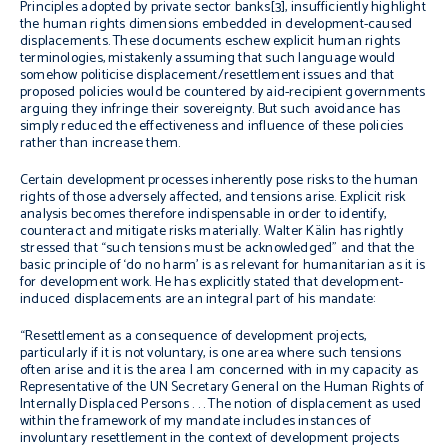
Principles adopted by private sector banks[3], insufficiently highlight
the human rights dimensions embedded in development-caused
displacements. These documents eschew explicit human rights
terminologies, mistakenly assuming that such language would
somehow politicise displacement/resettlement issues and that
proposed policies would be countered by aid-recipient governments
arguing they infringe their sovereignty. But such avoidance has
simply reduced the effectiveness and influence of these policies
rather than increase them.
Certain development processes inherently pose risks to the human
rights of those adversely affected, and tensions arise. Explicit risk
analysis becomes therefore indispensable in order to identify,
counteract and mitigate risks materially. Walter Kälin has rightly
stressed that “such tensions must be acknowledged” and that the
basic principle of ‘do no harm’ is as relevant for humanitarian as it is
for development work. He has explicitly stated that development-
induced displacements are an integral part of his mandate:
“Resettlement as a consequence of development projects,
particularly if it is not voluntary, is one area where such tensions
often arise and it is the area I am concerned with in my capacity as
Representative of the UN Secretary General on the Human Rights of
Internally Displaced Persons . . . The notion of displacement as used
within the framework of my mandate includes instances of
involuntary resettlement in the context of development projects