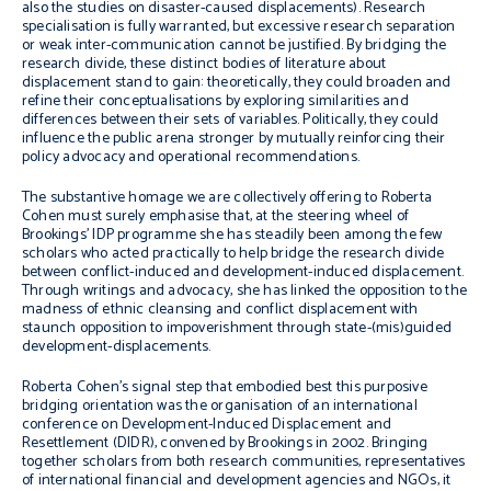
also the studies on disaster-caused displacements). Research
specialisation is fully warranted, but excessive research separation
or weak inter-communication cannot be justified. By bridging the
research divide, these distinct bodies of literature about
displacement stand to gain: theoretically, they could broaden and
refine their conceptualisations by exploring similarities and
differences between their sets of variables. Politically, they could
influence the public arena stronger by mutually reinforcing their
policy advocacy and operational recommendations.
The substantive homage we are collectively offering to Roberta
Cohen must surely emphasise that, at the steering wheel of
Brookings’ IDP programme she has steadily been among the few
scholars who acted practically to help bridge the research divide
between conflict-induced and development-induced displacement.
Through writings and advocacy, she has linked the opposition to the
madness of ethnic cleansing and conflict displacement with
staunch opposition to impoverishment through state-(mis)guided
development-displacements.
Roberta Cohen’s signal step that embodied best this purposive
bridging orientation was the organisation of an international
conference on Development-Induced Displacement and
Resettlement (DIDR), convened by Brookings in 2002. Bringing
together scholars from both research communities, representatives
of international financial and development agencies and NGOs, it