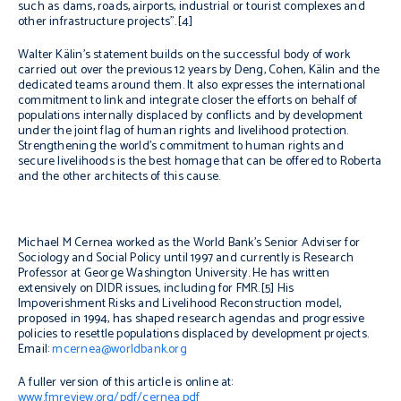
such as dams, roads, airports, industrial or tourist complexes and
other infrastructure projects”.[4]
Walter Kälin’s statement builds on the successful body of work
carried out over the previous 12 years by Deng, Cohen, Kälin and the
dedicated teams around them. It also expresses the international
commitment to link and integrate closer the efforts on behalf of
populations internally displaced by conflicts and by development
under the joint flag of human rights and livelihood protection.
Strengthening the world’s commitment to human rights and
secure livelihoods is the best homage that can be offered to Roberta
and the other architects of this cause.
Michael M Cernea worked as the World Bank’s Senior Adviser for
Sociology and Social Policy until 1997 and currently is Research
Professor at George Washington University. He has written
extensively on DIDR issues, including for FMR.[5] His
Impoverishment Risks and Livelihood Reconstruction model,
proposed in 1994, has shaped research agendas and progressive
policies to resettle populations displaced by development projects.
Email:
mcernea@worldbank.org
A fuller version of this article is online at:
www.fmreview.org/pdf/cernea.pdf