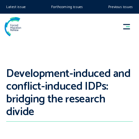
Latest issue
Forthcoming issues
Previous issues
Development-induced and
conflict-induced IDPs:
bridging the research
divide