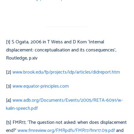
[1] S Ogata, 2006 in T Weiss and D Korn ‘Internal
displacement: conceptualisation and its consequences’,
Routledge, p.xiv
[2]
www.brook.edu/fp/projects/idp/articles/didreport.htm
[3]
www.equator-principles.com
[4]
www.adb.org/Documents/Events/2005/RETA-6091/w-
kalin-speech.pdf
[5] FMR17, ‘The question not asked: when does displacement
end?’
www.fmreview.org/FMRpdfs/FMR17/fmr17.09.pdf
and