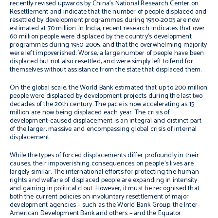
recently revised upwards by China’s National Research Center on
Resettlement and indicate that the number of people displaced and
resettled by development programmes during 1950-2005 are now
estimated at 70 million. In India, recent research indicates that over
60 million people were displaced by the country’s development
programmes during 1950-2005, and that the overwhelming majority
were left impoverished. Worse, a large number of people have been
displaced but not also resettled, and were simply left to fend for
themselves without assistance from the state that displaced them.
On the global scale, the World Bank estimated that up to 200 million
people were displaced by development projects during the last two
decades of the 20th century. The pace is now accelerating as 15
million are now being displaced each year. The crisis of
development-caused displacement is an integral and distinct part
of the larger, massive and encompassing global crisis of internal
displacement.
While the types of forced displacements differ profoundly in their
causes, their impoverishing consequences on people’s lives are
largely similar. The international efforts for protecting the human
rights and welfare of displaced people are expanding in intensity
and gaining in political clout. However, it must be recognised that
both the current policies on involuntary resettlement of major
development agencies – such as the World Bank Group, the Inter-
American Development Bank and others – and the Equator