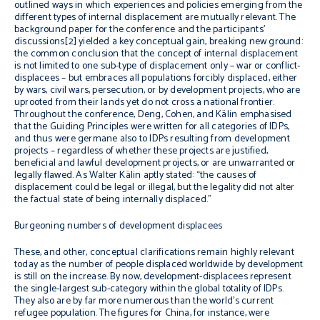
outlined ways in which experiences and policies emerging from the
different types of internal displacement are mutually relevant. The
background paper for the conference and the participants’
discussions[2] yielded a key conceptual gain, breaking new ground:
the common conclusion that the concept of internal displacement
is not limited to one sub-type of displacement only – war or conflict-
displacees – but embraces all populations forcibly displaced, either
by wars, civil wars, persecution, or by development projects, who are
uprooted from their lands yet do not cross a national frontier.
Throughout the conference, Deng, Cohen, and Kälin emphasised
that the Guiding Principles were written for all categories of IDPs,
and thus were germane also to IDPs resulting from development
projects – regardless of whether these projects are justified,
beneficial and lawful development projects, or are unwarranted or
legally flawed. As Walter Kälin aptly stated: “the causes of
displacement could be legal or illegal, but the legality did not alter
the factual state of being internally displaced.”
Burgeoning numbers of development displacees
These, and other, conceptual clarifications remain highly relevant
today as the number of people displaced worldwide by development
is still on the increase. By now, development-displacees represent
the single-largest sub-category within the global totality of IDPs.
They also are by far more numerous than the world’s current
refugee population. The figures for China, for instance, were