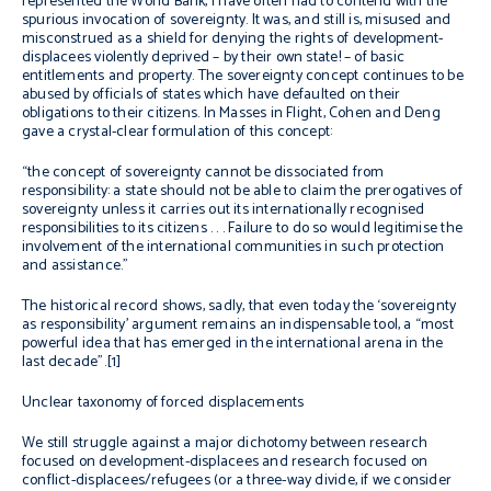
represented the World Bank, I have often had to contend with the
spurious invocation of sovereignty. It was, and still is, misused and
misconstrued as a shield for denying the rights of development-
displacees violently deprived – by their own state! – of basic
entitlements and property. The sovereignty concept continues to be
abused by officials of states which have defaulted on their
obligations to their citizens. In
Masses in Flight
, Cohen and Deng
gave a crystal-clear formulation of this concept:
“the concept of sovereignty cannot be dissociated from
responsibility: a state should not be able to claim the prerogatives of
sovereignty unless it carries out its internationally recognised
responsibilities to its citizens . . . Failure to do so would legitimise the
involvement of the international communities in such protection
and assistance.”
The historical record shows, sadly, that even today the ‘sovereignty
as responsibility’ argument remains an indispensable tool, a “most
powerful idea that has emerged in the international arena in the
last decade”.[1]
Unclear taxonomy of forced displacements
We still struggle against a major dichotomy between research
focused on development-displacees and research focused on
conflict-displacees/refugees (or a three-way divide, if we consider