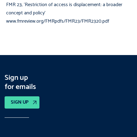
FMR 23, ‘Restriction of access is displacement: a broader
concept and policy’
www.fmreview.org/FMRpdfs/FMR23/FMR2320.pdf
Sign up
for emails
SIGN UP