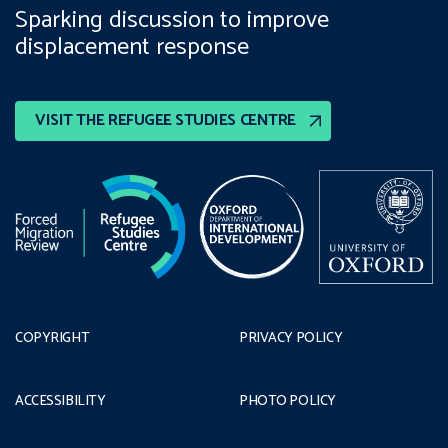
Sparking discussion to improve
displacement response
VISIT THE REFUGEE STUDIES CENTRE
COPYRIGHT
PRIVACY POLICY
ACCESSIBILITY
PHOTO POLICY