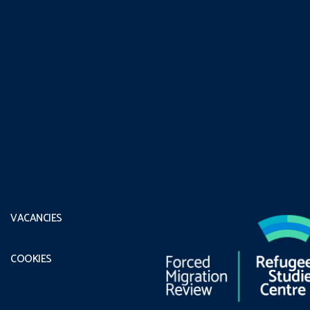
VACANCIES
COOKIES