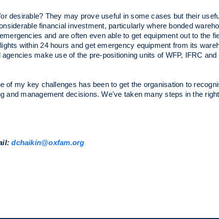
r desirable? They may prove useful in some cases but their use
e considerable financial investment, particularly where bonded ware
mergencies and are often even able to get equipment out to the fi
lights within 24 hours and get emergency equipment from its ware
d agencies make use of the pre-positioning units of WFP, IFRC and 
e of my key challenges has been to get the organisation to recognise
ning and management decisions. We've taken many steps in the right
ail:
dchaikin@oxfam.org