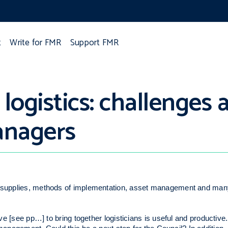
t
Write for FMR
Support FMR
ogistics: challenges 
anagers
of supplies, methods of implementation, asset management and man
tive [see pp…] to bring together logisticians is useful and producti