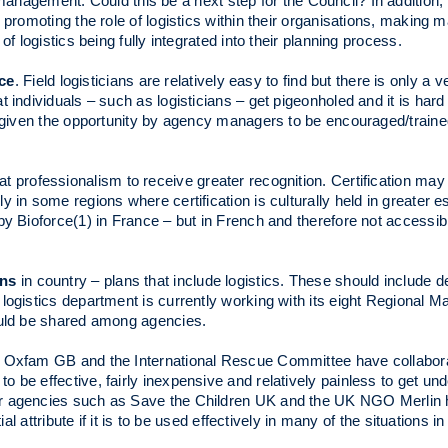
anagement. Could this be a next step for the Council? In addition, 
d promoting the role of logistics within their organisations, makin
f logistics being fully integrated into their planning process.
ce
. Field logisticians are relatively easy to find but there is only a 
 individuals – such as logisticians – get pigeonholed and it is hard
be given the opportunity by agency managers to be encouraged/trai
hat professionalism to receive greater recognition. Certification may 
 in some regions where certification is culturally held in greater 
 by Bioforce(1) in France – but in French and therefore not access
ans
in country – plans that include logistics. These should include d
 logistics department is currently working with its eight Regional
ould be shared among agencies.
l. Oxfam GB and the International Rescue Committee have collabor
o be effective, fairly inexpensive and relatively painless to get un
er agencies such as Save the Children UK and the UK NGO Merlin 
ial attribute if it is to be used effectively in many of the situations 