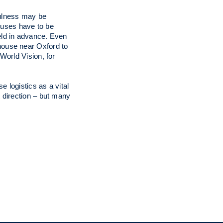
fulness may be
houses have to be
eld in advance. Even
house near Oxford to
World Vision, for
 logistics as a vital
 direction – but many