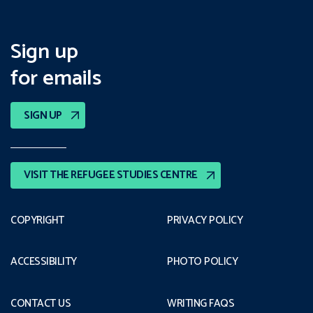
Sign up
for emails
SIGN UP
VISIT THE REFUGEE STUDIES CENTRE
COPYRIGHT
PRIVACY POLICY
ACCESSIBILITY
PHOTO POLICY
CONTACT US
WRITING FAQS