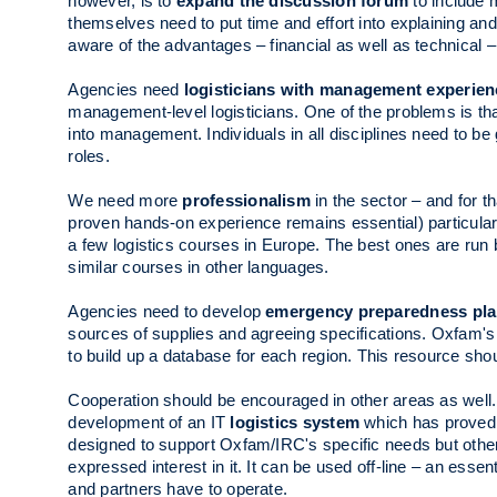
however, is to
expand the discussion forum
to include m
themselves need to put time and effort into explaining an
aware of the advantages – financial as well as technical – o
Agencies need
logisticians with management experien
management-level logisticians. One of the problems is that
into management. Individuals in all disciplines need to 
roles.
We need more
professionalism
in the sector – and for t
proven hands-on experience remains essential) particularly
a few logistics courses in Europe. The best ones are run
similar courses in other languages.
Agencies need to develop
emergency preparedness pl
sources of supplies and agreeing specifications. Oxfam's
to build up a database for each region. This resource sh
Cooperation should be encouraged in other areas as wel
development of an IT
logistics system
which has proved t
designed to support Oxfam/IRC's specific needs but oth
expressed interest in it. It can be used off-line – an essent
and partners have to operate.