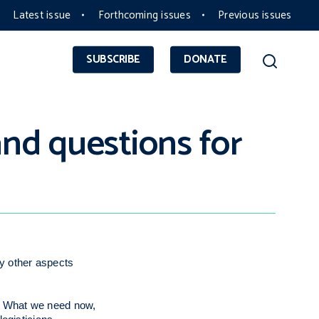
Latest issue
Forthcoming issues
Previous issues
SUBSCRIBE
DONATE
and questions for
y other aspects
ve. What we need now,