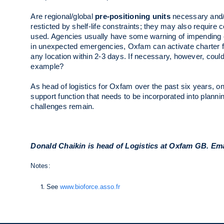
Are regional/global
pre-positioning units
necessary and/o
resticted by shelf-life constraints; they may also requir
used. Agencies usually have some warning of impending e
in unexpected emergencies, Oxfam can activate charter f
any location within 2-3 days. If necessary, however, coul
example?
As head of logistics for Oxfam over the past six years, on
support function that needs to be incorporated into plan
challenges remain.
Donald Chaikin is head of Logistics at Oxfam GB. Em
Notes:
See
www.bioforce.asso.fr