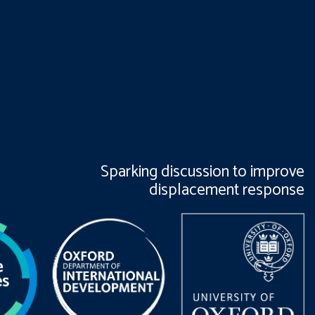
Sparking discussion to improve
displacement response