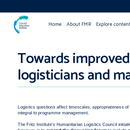
Home
About FMR
Explore conten
Towards improved l
logisticians and m
Logistics questions affect timescales, appropriateness 
integral to programme management.
The Fritz Institute's Humanitarian Logistics Council initia