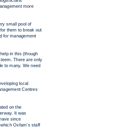
logisticians
g management more
very small pool of
 for them to break out
ned for management
help in this (though
esteem. There are only
ible to many. We need
eveloping local
 Management Centres
ated on the
derway. It was
have since
in which Oxfam's staff