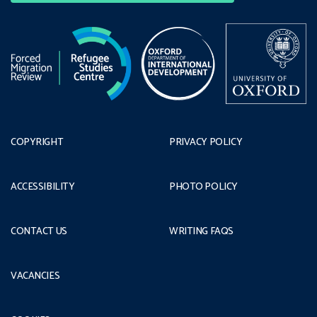
COPYRIGHT
PRIVACY POLICY
ACCESSIBILITY
PHOTO POLICY
CONTACT US
WRITING FAQS
VACANCIES