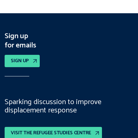
Sign up
for emails
SIGN UP
Sparking discussion to improve
displacement response
VISIT THE REFUGEE STUDIES CENTRE