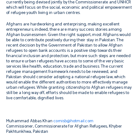
currently being devised jointly by the Commissionerate and UNHCR
which will focus on the social, economic and political empowerment
of refugee youth living in urban centres.
Afghans are hardworking and enterprising, making excellent
entrepreneurs; indeed, there are many success stories among
Afghan businessmen. Given the right support, most Afghans would
be able to contribute positively during their stay in Pakistan. The
recent decision by the Government of Pakistan to allow Afghan
refugees to open bank accounts is a positive step towards their
financial inclusion and protection, but more such steps are needed
to ensure urban refugees have access to some of the very basic
services like health, education, trade and business. The current
refugee management framework needs to be reviewed, and
Pakistan should consider adopting a national refugee law, which
would enable the different authorities to more effectively manage
urban refugees. While granting citizenship to Afghan refugees may
still be a long way off, efforts should be made to enable refugees to
live comfortable, dignified lives.
Muhammad Abbas Khan
comisb@hotmail.com
Commissioner, Commissionerate for Afghan Refugees, Khyber
Pakhtunkhwa, Pakistan