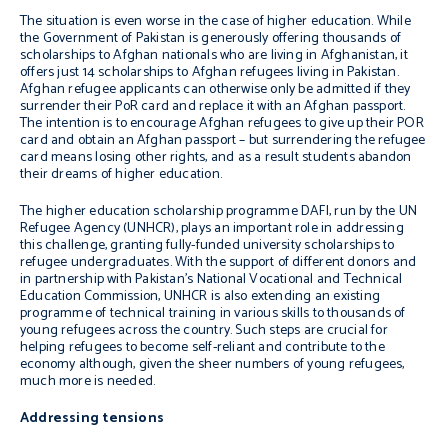
The situation is even worse in the case of higher education. While
the Government of Pakistan is generously offering thousands of
scholarships to Afghan nationals who are living in Afghanistan, it
offers just 14 scholarships to Afghan refugees living in Pakistan.
Afghan refugee applicants can otherwise only be admitted if they
surrender their PoR card and replace it with an Afghan passport.
The intention is to encourage Afghan refugees to give up their POR
card and obtain an Afghan passport – but surrendering the refugee
card means losing other rights, and as a result students abandon
their dreams of higher education.
The higher education scholarship programme DAFI, run by the UN
Refugee Agency (UNHCR), plays an important role in addressing
this challenge, granting fully-funded university scholarships to
refugee undergraduates. With the support of different donors and
in partnership with Pakistan’s National Vocational and Technical
Education Commission, UNHCR is also extending an existing
programme of technical training in various skills to thousands of
young refugees across the country. Such steps are crucial for
helping refugees to become self-reliant and contribute to the
economy although, given the sheer numbers of young refugees,
much more is needed.
Addressing tensions