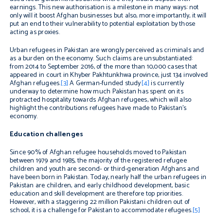
earnings. This new authorisation is a milestone in many ways: not
only will it boost Afghan businesses but also, more importantly, it will
put an end to their vulnerability to potential exploitation by those
acting as proxies.
Urban refugees in Pakistan are wrongly perceived as criminals and
as a burden on the economy. Such claims are unsubstantiated:
from 2014 to September 2016, of the more than 10,000 cases that
appeared in court in Khyber Pakhtunkhwa province, just 134 involved
Afghan refugees.
[3]
A German-funded study
[4]
is currently
underway to determine how much Pakistan has spent on its
protracted hospitality towards Afghan refugees, which will also
highlight the contributions refugees have made to Pakistan’s
economy.
Education challenges
Since 90% of Afghan refugee households moved to Pakistan
between 1979 and 1985, the majority of the registered refugee
children and youth are second- or third-generation Afghans and
have been born in Pakistan. Today, nearly half the urban refugees in
Pakistan are children, and early childhood development, basic
education and skill development are therefore top priorities.
However, with a staggering 22 million Pakistani children out of
school, it is a challenge for Pakistan to accommodate refugees.
[5]