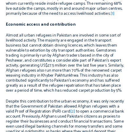
whom currently reside inside refugee camps. The remaining 68%
live outside the camps, mostly in and around major urban centres,
primarily because of the need to access livelihood activities.
[1]
Economic access and contribution
Almost all urban refugees in Pakistan are involved in some sort of
livelihood activity. The majority are engaged in the transport
business but cannot obtain driving licences, which leaves them
vulnerable to extortion by city transport authorities. Gemstones
trading is primarily run by Afghan traders based in the city of
Peshawar, and constitutes a considerable part of Pakistan’s export
activity, generating US$27.5 million over the last five years. Similarly,
Afghan refugees also run more than 70% of the renowned carpet
weaving industry in Khyber Pakhtunkhwa. This industry has also
contributed significantly to Pakistan’s economy and has suffered
greatly as a result of the refugee repatriation that has taken place
over a period of time, which has reduced carpet production by 5%.
Despite this contribution to the urban economy, it was only recently
that the Government of Pakistan allowed Afghan refugees with a
valid Proof of Registration (PoR) card
[2]
to open a commercial bank
account. Previously, Afghans used Pakistani citizens as proxies to
register their businesses and conduct financial transactions. Some
even used illegal banking channels for money transfers and some
used local goldsmiths as banks where they would deposit their