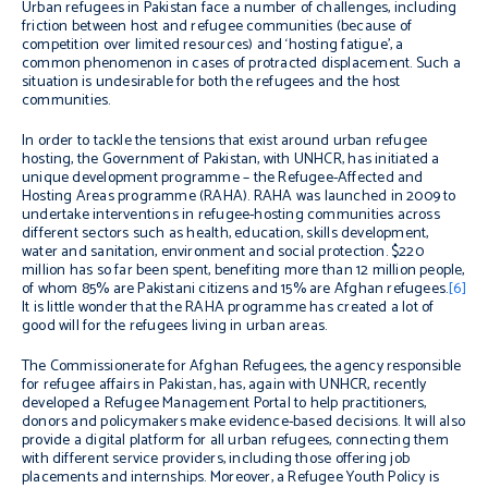
Urban refugees in Pakistan face a number of challenges, including
friction between host and refugee communities (because of
competition over limited resources) and ‘hosting fatigue’, a
common phenomenon in cases of protracted displacement. Such a
situation is undesirable for both the refugees and the host
communities.
In order to tackle the tensions that exist around urban refugee
hosting, the Government of Pakistan, with UNHCR, has initiated a
unique development programme – the Refugee-Affected and
Hosting Areas programme (RAHA). RAHA was launched in 2009 to
undertake interventions in refugee-hosting communities across
different sectors such as health, education, skills development,
water and sanitation, environment and social protection. $220
million has so far been spent, benefiting more than 12 million people,
of whom 85% are Pakistani citizens and 15% are Afghan refugees.
[6]
It is little wonder that the RAHA programme has created a lot of
good will for the refugees living in urban areas.
The Commissionerate for Afghan Refugees, the agency responsible
for refugee affairs in Pakistan, has, again with UNHCR, recently
developed a Refugee Management Portal to help practitioners,
donors and policymakers make evidence-based decisions. It will also
provide a digital platform for all urban refugees, connecting them
with different service providers, including those offering job
placements and internships. Moreover, a Refugee Youth Policy is