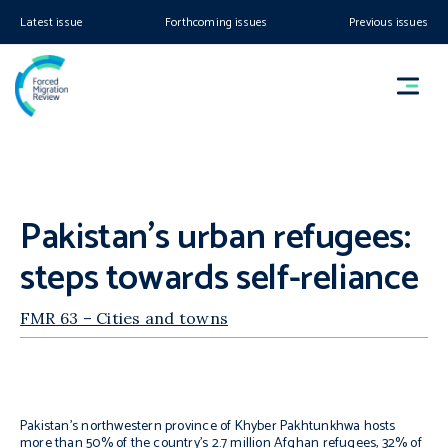
Latest issue
Forthcoming issues
Previous issues
Pakistan’s urban refugees:
steps towards self-reliance
FMR 63 – Cities and towns
Pakistan’s northwestern province of Khyber Pakhtunkhwa hosts
more than 50% of the country’s 2.7 million Afghan refugees, 32% of