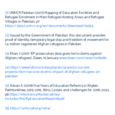
[1]
UNHCR Pakistan (2017)
Mapping of Education Facilities and
Refugee Enrolment in Main Refugee Hosting Areas and Refugee
Villages in Pakistan
, p7
https://data2.unhcr.org/en/documents/download/62554
[2]
Issued by the Government of Pakistan, this document provides
proof of identity, temporary legal stay and freedom of movement for
1.4 million registered Afghan refugees in Pakistan.
[3]
Khan I (2017) ‘KP prosecution data gives lie to claims against
Afghan refugees’,
Dawn
, 15 January
www.dawn.com/news/1308486
[4]
https://www.fafo.no/index.php/en/projects/current-
projects/item/socio-economic-impact-of-afghan-refugees-on-
pakistan
[5]
Ailaan A (2018)
Five Years of Education Reforms in Khyber
Pakhtunkhwa 2013–2015. Wins, Losses and challenges for 2018–2023
,
p6
https://elections.alifailaan.pk/wp-
includes/file/KpEducationReport18.pdf
[6]
https://unhcrpk.org/raha/