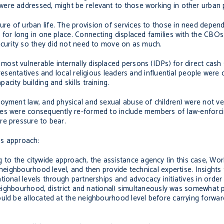
were addressed, might be relevant to those working in other urban
e of urban life. The provision of services to those in need depend
 for long in one place. Connecting displaced families with the CBO
ecurity so they did not need to move on as much.
ost vulnerable internally displaced persons (IDPs) for direct cash
presentatives and local religious leaders and influential people were
city building and skills training.
oyment law, and physical and sexual abuse of children) were not ver
ees were consequently re-formed to include members of law-enforci
re pressure to bear.
is approach:
g to the citywide approach, the assistance agency (in this case, Wo
 neighbourhood level, and then provide technical expertise. Insights
tional levels through partnerships and advocacy initiatives in orde
 (neighbourhood, district and national) simultaneously was somewhat
ld be allocated at the neighbourhood level before carrying forward a