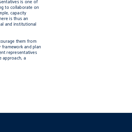
sentatives is one of
ng to collaborate on
mple, capacity
here is thus an
l and institutional
scourage them from
cy framework and plan
ent representatives
e approach, a