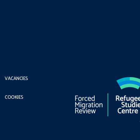
VACANCIES
COOKIES