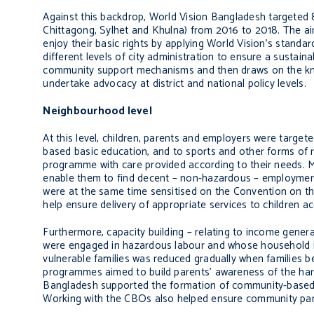
Against this backdrop,
World Vision Bangladesh targeted 88
Chittagong, Sylhet and Khulna) from 2016 to 2018. The ai
enjoy their basic rights by applying World Vision’s
standard
different levels of city administration to ensure a sustai
community support mechanisms and then draws on the kno
undertake advocacy at district and national policy levels.
Neighbourhood level
At this level, children, parents and employers were targ
based basic education, and to sports and other forms of 
programme with care provided according to their needs.
enable them to find decent – non-hazardous – employme
were a
t the same time sensitised on the Convention on the
help ensure delivery of appropriate services to children ac
Furthermore, capacity building – relating to income gener
were engaged in hazardous labour and whose household i
vulnerable families was reduced gradually when families 
programmes aimed to build parents’ awareness of the harm
Bangladesh supported the formation of community-based 
Working with the CBOs also helped ensure
community part