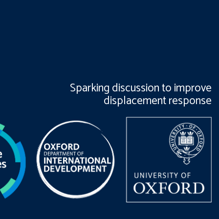
Sparking discussion to improve
displacement response