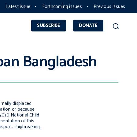
Latest issue
Forthcoming issues
Previous issues
SUBSCRIBE
DONATE
rban Bangladesh
ernally displaced
cation or because
 2010 National Child
mentation of this
nsport, shipbreaking,