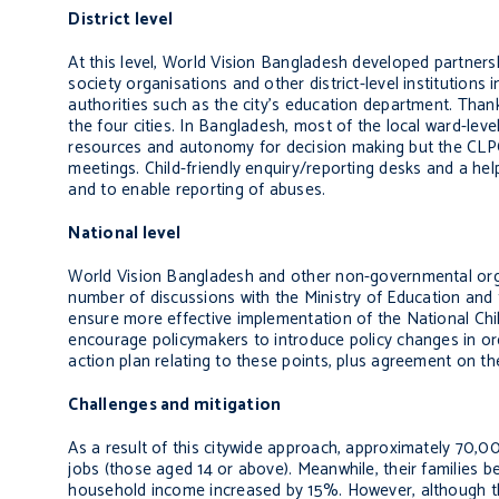
District level
At this level, World Vision Bangladesh developed partnershi
society organisations and other district-level institutions
authorities such as the city’s education department.
Thank
the four cities. In Bangladesh, most of the local ward-leve
resources and autonomy for decision making but the CLPCs 
meetings. Child-friendly enquiry/reporting desks and a help
and to enable reporting of abuses.
National level
World Vision Bangladesh
and other non-governmental orga
number of discussions
with the Ministry of Education and
ensure more effective implementation of the National Chi
encourage policymakers to introduce policy changes in or
action plan relating to these points, plus agreement on the
Challenges and mitigation
As a result of this citywide approach, approximately 70,00
jobs (those aged 14 or above). Meanwhile, their families b
household income increased by 15%. However, although the