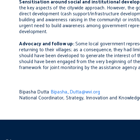
Sensitisation around social and institutional devel
the key aspects of the citywide approach. However, the go
direct development (cash support/infrastructure developm
building and awareness raising in the community) or instit
urgent need to build awareness among government represen
development.
Advocacy and follow up:
Some local government represe
returning to their villages; as a consequence, they had l
should have been developed to generate the interest of t
should have been engaged from the very beginning of the 
framework for joint monitoring by the assistance agency
Bipasha Dutta
Bipasha_Dutta@wvi.org
National Coordinator, Strategy, Innovation and Knowle