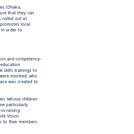
ies (Dhaka,
ure that they can
 rolled out at
h promotes local
in order to
ation and competency-
l education
 skills trainings to
 were involved, who
ase was created to
ies (whose children
e particularly
ss-raising
ld Vision
s to their members.