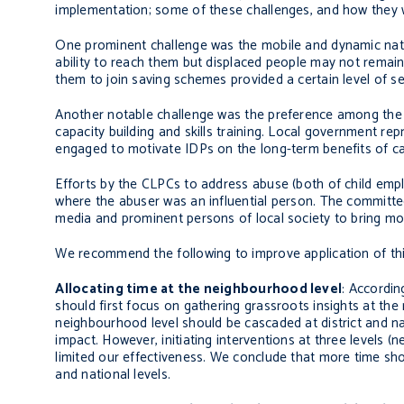
implementation; some of these challenges, and how they 
One prominent challenge was the mobile and dynamic natur
ability to reach them but displaced people may not remain
them to join saving schemes provided a certain level of s
Another notable challenge was the preference among the m
capacity building and skills training. Local government re
engaged to motivate IDPs on the long-term benefits of capa
Efforts by the CLPCs to address abuse (both of child empl
where the abuser was an influential person. The committ
media and prominent persons of local society to bring mo
We recommend the following to improve application of th
Allocating time at the neighbourhood level
: Accordin
should first focus on gathering grassroots insights at the
neighbourhood level should be cascaded at district and na
impact. However, initiating interventions at three levels
limited our effectiveness. We conclude that more time shou
and national levels.