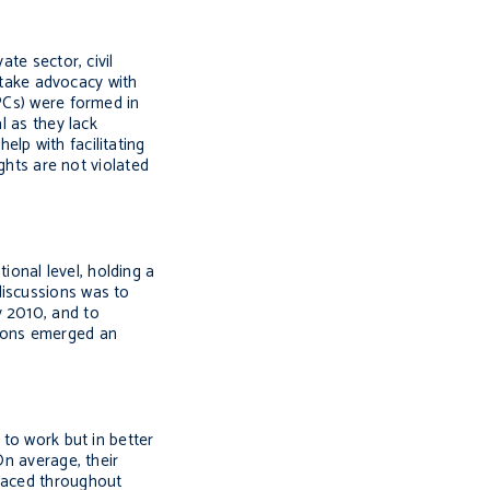
te sector, civil
ertake advocacy with
PCs) were formed in
l as they lack
lp with facilitating
ights are not violated
onal level, holding a
discussions was to
y 2010, and to
sions emerged an
 to work but in better
On average, their
 faced throughout