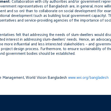
opment
: Collaboration with city authorities and/or government repre
vernment representatives of Bangladesh are, in general, more willi
ent and so on) than to collaborate on social development (for exa
utional development (such as building local government capacity). T
tatives and service-providing agencies of the importance of socia
ntatives felt that addressing the needs of slum-dwellers would di
imited interest in addressing slum-dwellers’ needs. Hence, an advoca
he more influential and less interested stakeholders – and governm
project design process. Furthermore, to ensure sustainability of th
 and government bodies should be established.
dge Management, World Vision Bangladesh
www.wvi.org/bangladesh