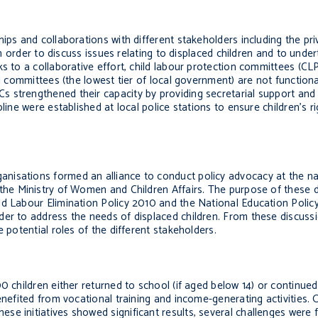
ps and collaborations with different stakeholders including the priva
 in order to discuss issues relating to displaced children and to und
s to a collaborative effort, child labour protection committees (CL
l committees (the lowest tier of local government) are not functiona
strengthened their capacity by providing secretarial support and he
line were established at local police stations to ensure children’s r
nisations formed an alliance to conduct policy advocacy at the nati
 the Ministry of Women and Children Affairs. The purpose of these 
ld Labour Elimination Policy 2010 and the National Education Polic
der to address the needs of displaced children. From these discus
 potential roles of the different stakeholders.
0 children either returned to school (if aged below 14) or continued
enefited from vocational training and income-generating activities. 
se initiatives showed significant results, several challenges were