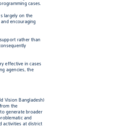
 programming cases.
s largely on the
s and encouraging
 support rather than
 consequently
y effective in cases
ng agencies, the
rld Vision Bangladesh)
 from the
r to generate broader
 problematic and
ctivities at district