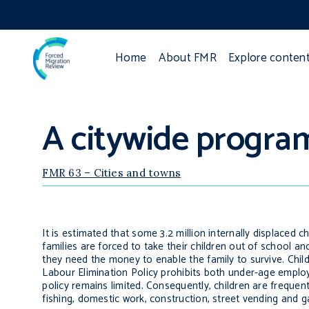
Home
About FMR
Explore conten
A citywide progra
FMR 63 – Cities and towns
It is estimated that some 3.2 million internally displaced c
families are forced to take their children out of school 
they need the money to enable the family to survive.
Chil
Labour Elimination Policy prohibits both under-age empl
policy remains limited. Consequently, children are frequent
fishing, domestic work, construction, street vending and 