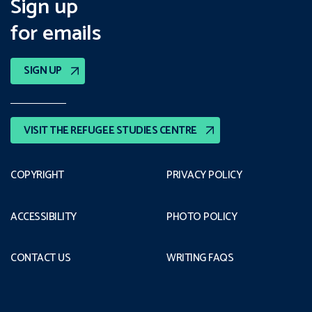
Sign up
for emails
SIGN UP
VISIT THE REFUGEE STUDIES CENTRE
COPYRIGHT
PRIVACY POLICY
ACCESSIBILITY
PHOTO POLICY
CONTACT US
WRITING FAQS