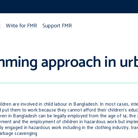
t
Write for FMR
Support FMR
mming approach in u
hildren are involved in child labour in Bangladesh. In most cases, int
and put them to work because they cannot afford their children’s edu
dren in Bangladesh can be legally employed from the age of 14; the
oyment and the employment of children in hazardous work but imple
ly engaged in hazardous work including in the clothing industry, tra
garbage scavenging