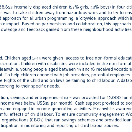
,853 internally displaced children (57% girls, 43% boys) in four cit
m was to take children away from hazardous work and to try to ens
 approach for all urban programming: a ‘citywide’ approach which is
nable impact. Based on partnerships and collaboration, this approac
wledge and feedback gained from these neighbourhood activities 
eted. Children aged 5–14 were given access to free non-formal educ
recreation.
Children with disabilities were included in the non-forma
 Meanwhile, young people aged between
15 and 18 received vocational
nt.
To help children connect with job providers, potential employers
 Rights of the Child and on laws pertaining to child labour.
A datab
cording to their specific needs.
ation, savings and entrepreneurship – was provided for 12,000 famil
ncome was below US$35 per month). Cash support provided to som
became engaged in income-generating activities. Meanwhile, awarene
ful effects of child labour.
To ensure community engagement, Wor
organisations (CBOs) that ran savings schemes and provided loan
icipation in monitoring and reporting of child labour abuses.