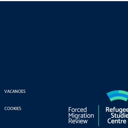
VACANCIES
COOKIES