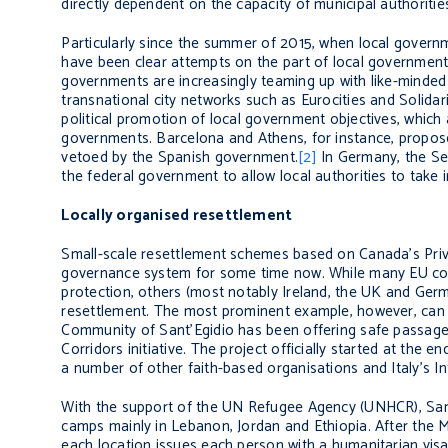
directly dependent on the capacity of municipal authorities 
Particularly since the summer of 2015, when local governme
have been clear attempts on the part of local government 
governments are increasingly teaming up with like-minded
transnational city networks such as Eurocities and Solidar
political promotion of local government objectives, which 
governments. Barcelona and Athens, for instance, propose
vetoed by the Spanish government.
[2]
In Germany, the
Se
the federal government to allow local authorities to take i
Locally organised resettlement
Small-scale resettlement schemes based on Canada’s Priv
governance system for some time now. While many EU coun
protection, others (most notably Ireland, the UK and Ger
resettlement. The most prominent example, however, can be
Community of Sant’Egidio has been offering safe passage 
Corridors initiative. The project officially started at t
a number of other faith-based organisations and Italy’s Int
With the support of the UN Refugee Agency (UNHCR), Sant’
camps mainly in Lebanon, Jordan and Ethiopia. After the Min
each location issues each person with a humanitarian visa.