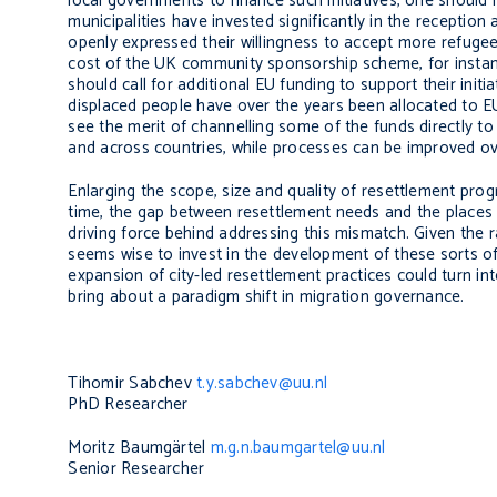
local governments to finance such initiatives, one shoul
municipalities have invested significantly in the receptio
openly expressed their willingness to accept more refugee
cost of the UK community sponsorship scheme, for instanc
should call for additional EU funding to support their init
displaced people have over the years been allocated to EU
see the merit of channelling some of the funds directly to 
and across countries, while processes can be improved ov
Enlarging the scope, size and quality of resettlement pr
time, the gap between resettlement needs and the places 
driving force behind addressing this mismatch. Given the r
seems wise to invest in the development of these sorts of 
expansion of city-led resettlement practices could turn into
bring about a paradigm shift in migration governance.
Tihomir Sabchev
t.y.sabchev@uu.nl
PhD Researcher
Moritz Baumgärtel
m.g.n.baumgartel@uu.nl
Senior Researcher