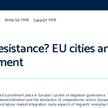
t
Write for FMR
Support FMR
esistance? EU cities an
ement
ed a prominent place in Europe’s system of migration governance. 
 decentralisation and the devolution of competencies across Europ
nd labour market integration, many aspects of migrants’ everyday l