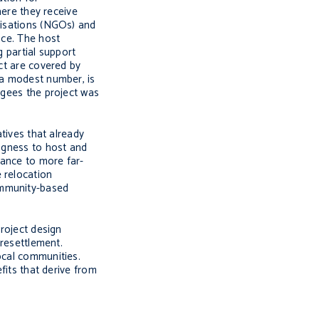
here they receive
anisations (NGOs) and
nce. The host
g partial support
ect are covered by
 a modest number, is
fugees the project was
atives that already
ingness to host and
tance to more far-
 relocation
ommunity-based
project design
 resettlement.
ocal communities.
fits that derive from