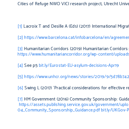
Cities of Refuge NWO VICI research project, Utrecht Unive
[1]
Lacroix T and Desille A (Eds) (2017)
International Migr
[2]
https://www.barcelona.cat/infobarcelona/en/agreement
[3]
Humanitarian Corridors (2019)
Humanitarian Corridors:
https://www.humanitariancorridor.org/wp-content/upl
[4]
See p5
bit.ly/Eurostat-EU-asylum-decisions-Apr19
[5]
https://www.unhcr.org/news/stories/2019/9/5d78b7424
[6]
Swing L (2017) ‘Practical considerations for effective r
[7]
HM Government (2016)
Community Sponsorship: Guida
https://assets.publishing.service.gov.uk/government/up
04_Community_Sponsorship_Guidance.pdf bit.ly/UKGov-P