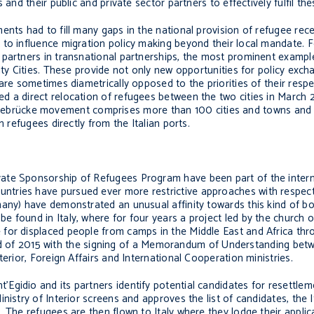
and their public and private sector partners to effectively fulfil the
nts had to fill many gaps in the national provision of refugee rece
to influence migration policy making beyond their local mandate. Fo
 partners in transnational partnerships, the most prominent exampl
ity Cities. These provide not only new opportunities for policy exch
are sometimes diametrically opposed to the priorities of their respe
d a direct relocation of refugees between the two cities in March 2
ebrücke
movement comprises more than 100 cities and towns and 
n refugees directly from the Italian ports.
ate Sponsorship of Refugees Program have been part of the intern
tries have pursued ever more restrictive approaches with respect 
many) have demonstrated an unusual affinity towards this kind of b
 found in Italy, where for four years a project led by the church 
for displaced people from camps in the Middle East and Africa thr
he end of 2015 with the signing of a Memorandum of Understanding be
erior, Foreign Affairs and International Cooperation ministries.
Egidio and its partners identify potential candidates for resettle
istry of Interior screens and approves the list of candidates, the I
 The refugees are then flown to Italy where they lodge their applic