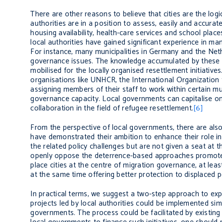
There are other reasons to believe that cities are the logi
authorities are in a position to assess, easily and accura
housing availability, health-care services and school plac
local authorities have gained significant experience in man
For instance, many municipalities in Germany and the Neth
governance issues. The knowledge accumulated by these o
mobilised for the locally organised resettlement initiative
organisations like UNHCR, the International Organization
assigning members of their staff to work within certain m
governance capacity. Local governments can capitalise on 
collaboration in the field of refugee resettlement.
[6]
From the perspective of local governments, there are also
have demonstrated their ambition to enhance their role i
the related policy challenges but are not given a seat at 
openly oppose the deterrence-based approaches promoted
place cities at the centre of migration governance, at lea
at the same time offering better protection to displaced 
In practical terms, we suggest a two-step approach to expa
projects led by local authorities could be implemented sim
governments. The process could be facilitated by existing 