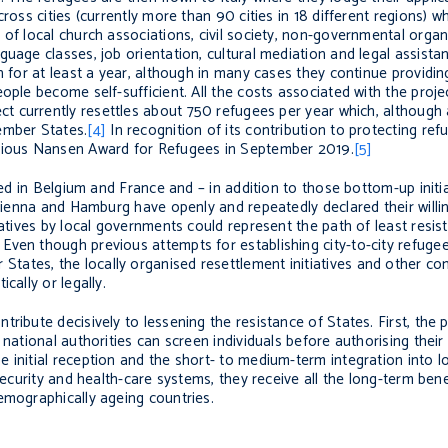
ross cities (currently more than 90 cities in 18 different regions) w
 of local church associations, civil society, non-governmental org
uage classes, job orientation, cultural mediation and legal assista
n for at least a year, although in many cases they continue providin
ople become self-sufficient. All the costs associated with the proj
ct currently resettles about 750 refugees per year which, although
ember States.
[4]
In recognition of its contribution to protecting re
igious Nansen Award for Refugees in September 2019.
[5]
hed in Belgium and France and – in addition to those bottom-up initi
, Vienna and Hamburg have openly and repeatedly declared their will
iatives by local governments could represent the path of least resis
ven though previous attempts for establishing city-to-city refugee
tates, the locally organised resettlement initiatives and other c
cally or legally.
ribute decisively to lessening the resistance of States. First, the 
national authorities can screen individuals before authorising their
 initial reception and the short- to medium-term integration into l
security and health-care systems, they receive all the long-term bene
emographically ageing countries.