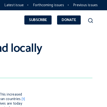
Latest issue
Forthcoming issues
Previous issues
SUBSCRIBE
DONATE
d locally
This increased
ean countries.
[1]
ives are today