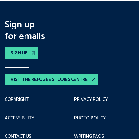
Sign up
for emails
SIGN UP
VISIT THE REFUGEE STUDIES CENTRE
COPYRIGHT
PRIVACY POLICY
ACCESSIBILITY
PHOTO POLICY
CONTACT US
WRITING FAQS