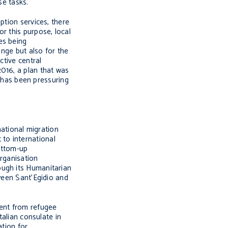
se tasks.
ption services, there
r this purpose, local
es being
ange but also for the
ctive central
016, a plan that was
has been pressuring
ational migration
to international
ottom-up
organisation
ough its Humanitarian
tween Sant’Egidio and
ment from refugee
talian consulate in
ation for