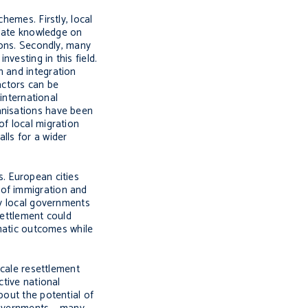
hemes. Firstly, local
o-date knowledge on
ions. Secondly, many
vesting in this field.
n and integration
actors can be
 international
anisations have been
of local migration
lls for a wider
s. European cities
 of immigration and
ny local governments
ettlement could
ematic outcomes while
scale resettlement
ctive national
bout the potential of