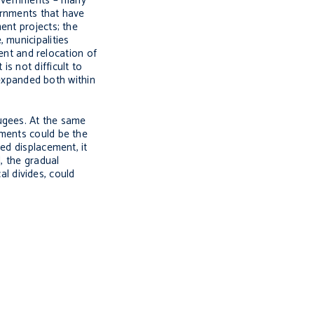
 governments – many
vernments that have
ent projects; the
 municipalities
ment and relocation of
s not difficult to
 expanded both within
ugees. At the same
nments could be the
ed displacement, it
, the gradual
al divides, could