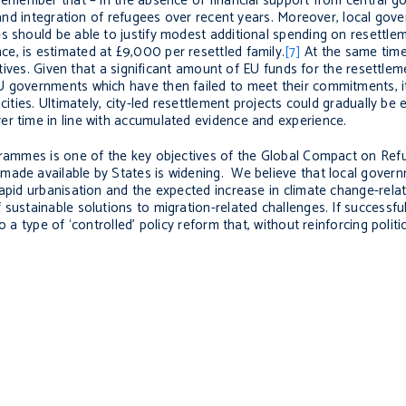
d remember that – in the absence of financial support from central
n and integration of refugees over recent years. Moreover, local go
s should be able to justify modest additional spending on resettlem
e, is estimated at £9,000 per resettled family.
[7]
At the same time,
iatives. Given that a significant amount of EU funds for the resettle
 governments which have then failed to meet their commitments, it i
cities. Ultimately, city-led resettlement projects could gradually be
er time in line with accumulated evidence and experience.
ogrammes is one of the key objectives of the Global Compact on Ref
made available by States is widening. We believe that local gover
apid urbanisation and the expected increase in climate change-relat
sustainable solutions to migration-related challenges. If successful
 a type of ‘controlled’ policy reform that, without reinforcing politic