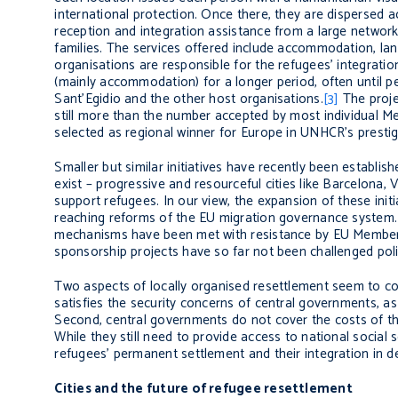
international protection. Once there, they are dispersed ac
reception and integration assistance from a large network
families. The services offered include accommodation, lang
organisations are responsible for the refugees’ integratio
(mainly accommodation) for a longer period, often until pe
Sant’Egidio and the other host organisations.
[3]
The proje
still more than the number accepted by most individual M
selected as regional winner for Europe in UNHCR’s prest
Smaller but similar initiatives have recently been establis
exist – progressive and resourceful cities like Barcelona
support refugees. In our view, the expansion of these init
reaching reforms of the EU migration governance system. E
mechanisms have been met with resistance by EU Member S
sponsorship projects have so far not been challenged politi
Two aspects of locally organised resettlement seem to cont
satisfies the security concerns of central governments, as 
Second, central governments do not cover the costs of the
While they still need to provide access to national social 
refugees’ permanent settlement and their integration in d
Cities and the future of refugee resettlement