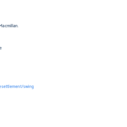
Macmillan.
e
esettlement/swing