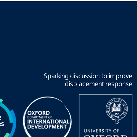
Sparking discussion to improve
displacement response