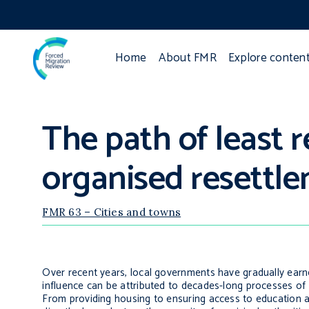
Home
About FMR
Explore conten
The path of least r
organised resettl
FMR 63 – Cities and towns
Over recent years, local governments have gradually earn
influence can be attributed to decades-long processes of
From providing housing to ensuring access to education a