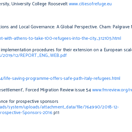
rsity, University College Roosevelt
www.citiesofrefuge.eu
ations and Local Governance: A Global Perspective
.
Cham: Palgrave 
-with-athens-to-take-100-refugees-into-the-city_312105.html
 implementation procedures for their extension on a European scal
oads/2019/12/REPORT_ENG_WEB.pdf
/life-saving-programme-offers-safe-path-italy-refugees.html
esettlement’,
Forced Migration Review
issue 54
www.fmreview.org/r
nce for prospective sponsors
loads/system/uploads/attachment_data/file/764990/2018-12-
rospective-Sponsors-2016
p11