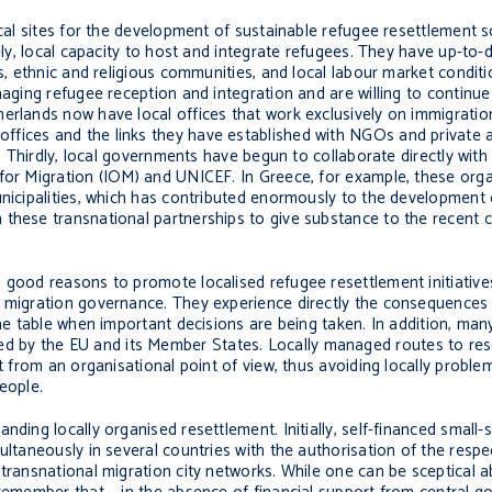
cal sites for the development of sustainable refugee resettlement sc
tely, local capacity to host and integrate refugees. They have up-t
es, ethnic and religious communities, and local labour market condit
aging refugee reception and integration and are willing to continue in
erlands now have local offices that work exclusively on immigratio
ffices and the links they have established with NGOs and private 
s. Thirdly, local governments have begun to collaborate directly with
 for Migration (IOM) and UNICEF. In Greece, for example, these org
unicipalities, which has contributed enormously to the development 
these transnational partnerships to give substance to the recent ca
 good reasons to promote localised refugee resettlement initiative
n migration governance. They experience directly the consequences
the table when important decisions are being taken. In addition, ma
 by the EU and its Member States. Locally managed routes to res
st from an organisational point of view, thus avoiding locally probl
people.
nding locally organised resettlement. Initially, self-financed small-
ultaneously in several countries with the authorisation of the respe
transnational migration city networks. While one can be sceptical a