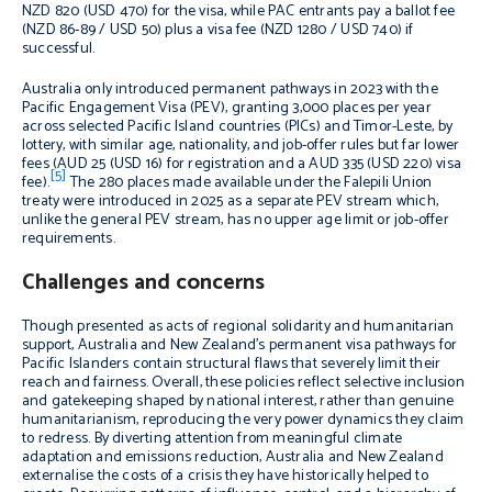
NZD 820 (USD 470) for the visa, while PAC entrants pay a ballot fee
(NZD 86-89 / USD 50) plus a visa fee (NZD 1280 / USD 740) if
successful.
Australia only introduced permanent pathways in 2023 with the
Pacific Engagement Visa (PEV), granting 3,000 places per year
across selected Pacific Island countries (PICs) and Timor-Leste, by
lottery, with similar age, nationality, and job-offer rules but far lower
fees (AUD 25 (USD 16) for registration and a AUD 335 (USD 220) visa
[5]
fee).
The 280 places made available under the Falepili Union
treaty were introduced in 2025 as a separate PEV stream which,
unlike the general PEV stream, has no upper age limit or job-offer
requirements.
Challenges and concerns
Though presented as acts of regional solidarity and humanitarian
support, Australia and New Zealand’s permanent visa pathways for
Pacific Islanders contain structural flaws that severely limit their
reach and fairness. Overall, these policies reflect selective inclusion
and gatekeeping shaped by national interest, rather than genuine
humanitarianism, reproducing the very power dynamics they claim
to redress. By diverting attention from meaningful climate
adaptation and emissions reduction, Australia and New Zealand
externalise the costs of a crisis they have historically helped to