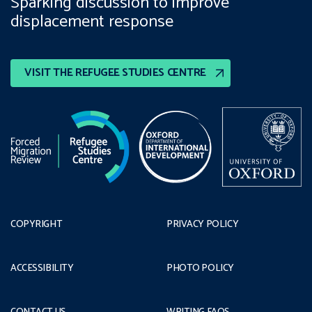
Sparking discussion to improve
displacement response
VISIT THE REFUGEE STUDIES CENTRE
COPYRIGHT
PRIVACY POLICY
ACCESSIBILITY
PHOTO POLICY