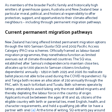
As members of the broader Pacific family and historically high
emitters of greenhouse gases, Australia and New Zealand bear a
particular moral, political, and historical responsibility to offer
protection, support, and opportunities to their climate-affected
neighbours – including through permanent migration pathways.
Current permanent migration pathways
New Zealand has long offered limited permanent migration options
through the 1970 Samoan Quota (SQ) and 2002 Pacific Access
Category (PAC) visa schemes. Officially framed as labour-based
migration programmes, they nonetheless function as limited
avenues out of climate-threatened countries. The SQ visa,
established after Samoa’s independence to maintain close ties,
allocates up to 1,100 places to Samoan citizens (including
dependents) annually – 1,650 in both 2025 and 2026 (to reallocate
ballot places not able to be used during the COVID-19 pandemic). Fiji
and Tonga both receive an allocation of 250 annually through the
PAC, with 75 each to Kiribati and Tuvalu. Both schemes operate by
lottery, ostensibly to avoid taking only the most skilled migrants and
thereby depleting the labour force in the country of origin.
Applicants must be between the ages of 18 and 45, citizens of the
eligible country with birth or parental ties, meet English, health, and
character requirements, and hold a qualifying job offer (or have a
partner with one).
[4]
At the time of writing, SQ entrants pay around