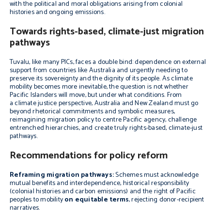
with the political and moral obligations arising from colonial
histories and ongoing emissions.
Towards rights-based, climate-just migration
pathways
Tuvalu, like many PICs, faces a double bind: dependence on external
support from countries like Australia and urgently needing to
preserve its sovereignty and the dignity of its people. As climate
mobility becomes more inevitable, the question is not whether
Pacific Islanders will move, but under what conditions. From
a climate justice perspective, Australia and New Zealand must go
beyond rhetorical commitments and symbolic measures,
reimagining migration policy to centre Pacific agency, challenge
entrenched hierarchies, and create truly rights-based, climate-just
pathways.
Recommendations for policy reform
Reframing migration pathways:
Schemes must acknowledge
mutual benefits and interdependence, historical responsibility
(colonial histories and carbon emissions) and the right of Pacific
peoples to mobility
on equitable terms
, rejecting donor-recipient
narratives.