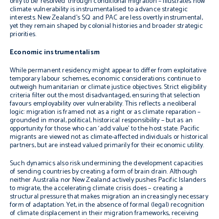
only to be ‘resolved’ through conditional migration – illustrates how
climate vulnerability is instrumentalised to advance strategic
interests. New Zealand’s SQ and PAC are less overtly instrumental,
yet they remain shaped by colonial histories and broader strategic
priorities.
Economic instrumentalism
While permanent residency might appear to differ from exploitative
temporary labour schemes, economic considerations continue to
outweigh humanitarian or climate justice objectives. Strict eligibility
criteria filter out the most disadvantaged, ensuring that selection
favours employability over vulnerability. This reflects a neoliberal
logic: migration is framed not as a right or as climate reparation –
grounded in moral, political, historical responsibility – but as an
opportunity for those who can ‘add value’ to the host state. Pacific
migrants are viewed not as climate-affected individuals or historical
partners, but are instead valued primarily for their economic utility.
Such dynamics also risk undermining the development capacities
of sending countries by creating a form of brain drain. Although
neither Australia nor New Zealand actively pushes Pacific Islanders
to migrate, the accelerating climate crisis does – creating a
structural pressure that makes migration an increasingly necessary
form of adaptation. Yet, in the absence of formal (legal) recognition
of climate displacement in their migration frameworks, receiving