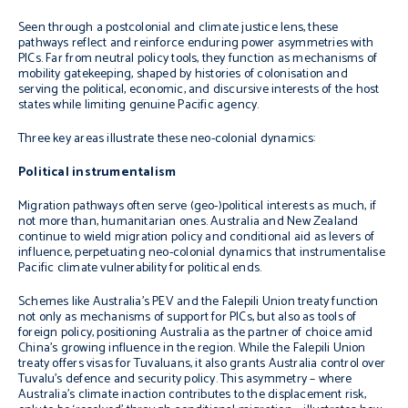
Seen through a postcolonial and climate justice lens, these
pathways reflect and reinforce enduring power asymmetries with
PICs. Far from neutral policy tools, they function as mechanisms of
mobility gatekeeping, shaped by histories of colonisation and
serving the political, economic, and discursive interests of the host
states while limiting genuine Pacific agency.
Three key areas illustrate these neo-colonial dynamics:
Political instrumentalism
Migration pathways often serve (geo-)political interests as much, if
not more than, humanitarian ones. Australia and New Zealand
continue to wield migration policy and conditional aid as levers of
influence, perpetuating neo-colonial dynamics that instrumentalise
Pacific climate vulnerability for political ends.
Schemes like Australia’s PEV and the Falepili Union treaty function
not only as mechanisms of support for PICs, but also as tools of
foreign policy, positioning Australia as the partner of choice amid
China’s growing influence in the region. While the Falepili Union
treaty offers visas for Tuvaluans, it also grants Australia control over
Tuvalu’s defence and security policy. This asymmetry – where
Australia’s climate inaction contributes to the displacement risk,