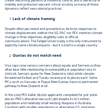
create. Recurring patterns of influence, control, and a hierarchy of
mobility and protection warrant critical scrutiny as many of these
dynamics reflect neo-colonial practices.
Lack of climate framing
Despite often perceived and presented as
de facto
responses to
climate displacement, neither the SQ, PAC nor PEV mention climate
change in their objectives, eligibility rules or official
communications. The Falepili Union treaty is the only instrument to
explicitly name climate impacts – but it is tied to a single country.
Quotas do not match need
Visa caps raise serious concerns about equity and fairness as they
often bear little relationship to vulnerability or population size. In
2025-26, Samoa’s quota for New Zealand is 1,650, while climate-
threatened Kiribati and Tuvalu receive just 75 places each. Some
PICs, such as Vanuatu or Papua New Guinea, have no permanent
pathway to New Zealand at all.
In the 2025 PEV ballot, 56,000 applicants competed for just 3,000
places: PNG’s allocation was just 1,350 despite its 10.7 million
population and relatively small existing diaspora in Australia.
Countries with smaller populations or alternative U.S. migration