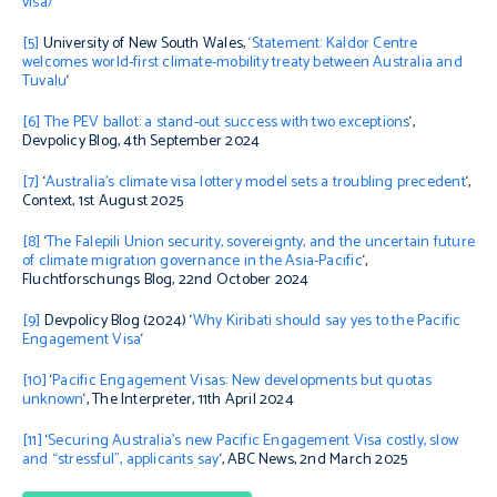
visa/
[5]
University of New South Wales,
‘Statement: Kaldor Centre
welcomes world-first climate-mobility treaty between Australia and
Tuvalu
‘
[6]
The PEV ballot: a stand-out success with two exceptions
‘,
Devpolicy Blog, 4th September 2024
[7]
‘
Australia’s climate visa lottery model sets a troubling precedent
‘,
Context
, 1st August 2025
[8]
‘
The Falepili Union security, sovereignty, and the uncertain future
of climate migration governance in the Asia-Pacific
‘,
Fluchtforschungs Blog, 22nd October 2024
[9]
Devpolicy Blog (2024) ‘
Why Kiribati should say yes to the Pacific
Engagement Visa
‘
[10]
‘
Pacific Engagement Visas: New developments but quotas
unknown
‘,
The Interpreter,
11th April 2024
[11]
‘
Securing Australia’s new Pacific Engagement Visa costly, slow
and “stressful”, applicants say
‘, ABC News, 2nd March 2025