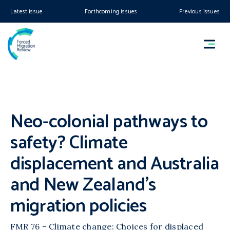
Latest issue
Forthcoming issues
Previous issues
Neo-colonial pathways to
safety? Climate
displacement and Australia
and New Zealand’s
migration policies
FMR 76 – Climate change: Choices for displaced