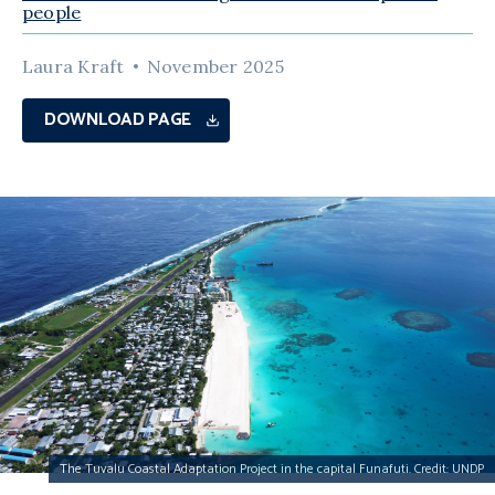
people
Laura Kraft
November 2025
DOWNLOAD PAGE
The Tuvalu Coastal Adaptation Project in the capital Funafuti. Credit: UNDP