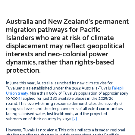
Australia and New Zealand’s permanent
migration pathways for Pacific
Islanders who are at risk of climate
displacement may reflect geopolitical
interests and neo-colonial power
dynamics, rather than rights-based
protection.
In June this year, Australia launched its new climate visa for
Tuvaluans, as established under the 2023 Australia-Tuvalu
Falepili
Union treaty
. More than 80% of Tuvalu’s population of approximately
10,900
[1]
applied for just 280 available places in the 2025/26
round. This overwhelming response demonstrates the severity of
rising sea levels and the deep concerns of affected communities
facing salinised water, lost livelihoods, and the projected
submersion of their country by 2050.
[2]
However, Tuvalu is not alone. This crisis reflects a broader regional