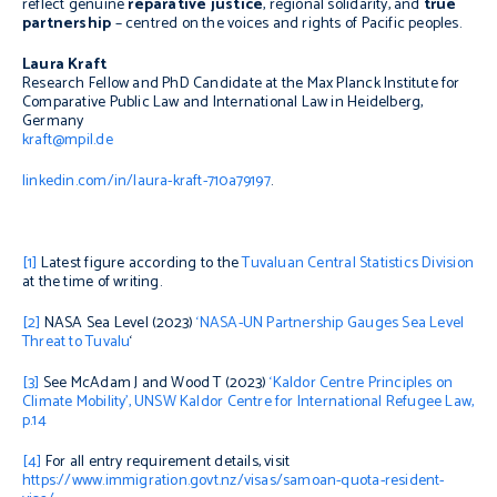
reflect genuine
reparative justice
, regional solidarity, and
true
partnership
– centred on the voices and rights of Pacific peoples.
Laura Kraft
Research Fellow and PhD Candidate at the Max Planck Institute for
Comparative Public Law and International Law in Heidelberg,
Germany
kraft@mpil.de
linkedin.com/in/laura-kraft-710a79197
.
[1]
Latest figure according to the
Tuvaluan Central Statistics Division
at the time of writing.
[2]
NASA Sea Level (2023)
‘NASA-UN Partnership Gauges Sea Level
Threat to Tuvalu
‘
[3]
See McAdam J and Wood T (2023)
‘Kaldor Centre Principles on
Climate Mobility’, UNSW Kaldor Centre for International Refugee Law,
p.14
[4]
For all entry requirement details, visit
https://www.immigration.govt.nz/visas/samoan-quota-resident-