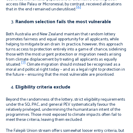
access (like Palau or Micronesia), by contrast, received allocations
[6]
that in the end remained underutilised.
Random selection fails the most vulnerable
Both Australia and New Zealand maintain that random lottery
promotes fairness and equal opportunity for all applicants, while
helping to mitigate brain drain. In practice, however, this approach
turns access to protection entirely into a game of chance, sidelining
those with the most urgent protection or migration needs arising
from climate displacement by treating all applicants as equally
[7]
situated.
Climate migration should instead be recognised as a
moral and political right today – and as a legal right to protection in
the future – ensuring that the most vulnerable are prioritised.
Eligibility criteria exclude
Beyond the randomness of the lottery, strict eligibility requirements
under the SQ, PAC, and general PEV systematically favour the
relatively privileged, undermining the humanitarian intent of the
programmes. Those most exposed to climate impacts often fail to
meet these criteria, leaving them excluded.
The Falepili Union stream offers somewhat looser entry criteria, but