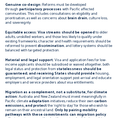
Genuine co-design:
Reforms must be developed
through
participatory processes
with Pacific affected
communities. This includes consultations on eligibility and
prioritisation, as well as concerns about
brain drain
, culture loss,
and sovereignty.
Equitable access: Visa streams should be opened
to older
adults, unskilled workers, and those less likely to qualify under
existing frameworks; character and health requirements should be
reformed to prevent
discrimination
; and lottery systems should be
balanced with targeted protection.
Material and legal support:
Visa and application fees for low-
income applicants should be subsidised or waived altogether; both
legal status and protection from
statelessness should be
guaranteed;
and receiving States should provide
housing,
employment, and legal orientation support post-arrival and educate
employers and service providers about visa entitlements.
Migration as a complement, not a substitute, for climate
action:
Australia and New Zealand must invest meaningfully in
Pacific climate
adaptation
initiatives, reduce their own
carbon
emissions, and protect
the ‘right to stay’ for those who wish to
remain on their ancestral land.
Only by pairing mobility
pathways with these commitments can migration policy