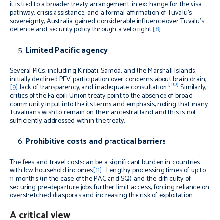
it is tied to a broader treaty arrangement: in exchange for the visa
pathway, crisis assistance, and a formal affirmation of Tuvalu’s
sovereignty, Australia gained considerable influence over Tuvalu’s
defence and security policy through a veto right.
[8]
Limited Pacific agency
Several PICs, including Kiribati, Samoa, and the Marshall Islands,
initially declined PEV participation over concerns about brain drain,
[10]
[9]
lack of transparency, and inadequate consultation.
Similarly,
critics of the Falepili Union treaty point to the absence of broad
community input into the its terms and emphasis, noting that many
Tuvaluans wish to remain on their ancestral land and this is not
sufficiently addressed within the treaty.
Prohibitive costs and practical barriers
The fees and travel costscan be a significant burden in countries
with low household incomes
[11]
. Lengthy processing times of up to
11 months (in the case of the PAC and SQ) and the difficulty of
securing pre-departure jobs further limit access, forcing reliance on
overstretched diasporas and increasing the risk of exploitation.
A critical view