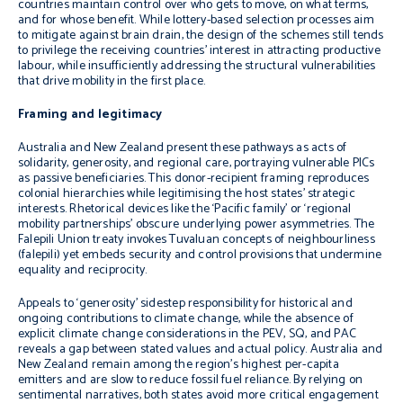
countries maintain control over who gets to move, on what terms,
and for whose benefit. While lottery-based selection processes aim
to mitigate against brain drain, the design of the schemes still tends
to privilege the receiving countries’ interest in attracting productive
labour, while insufficiently addressing the structural vulnerabilities
that drive mobility in the first place.
Framing and legitimacy
Australia and New Zealand present these pathways as acts of
solidarity, generosity, and regional care, portraying vulnerable PICs
as passive beneficiaries. This donor-recipient framing reproduces
colonial hierarchies while legitimising the host states’ strategic
interests. Rhetorical devices like the ‘Pacific family’ or ‘regional
mobility partnerships’ obscure underlying power asymmetries. The
Falepili Union treaty invokes Tuvaluan concepts of neighbourliness
(falepili) yet embeds security and control provisions that undermine
equality and reciprocity.
Appeals to ‘generosity’ sidestep responsibility for historical and
ongoing contributions to climate change, while the absence of
explicit climate change considerations in the PEV, SQ, and PAC
reveals a gap between stated values and actual policy. Australia and
New Zealand remain among the region’s highest per-capita
emitters and are slow to reduce fossil fuel reliance. By relying on
sentimental narratives, both states avoid more critical engagement