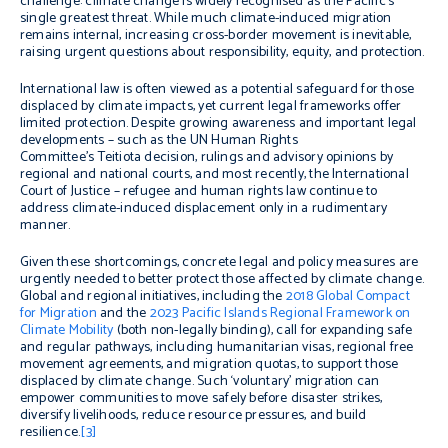
challenge: climate change is widely recognised as the Pacific’s
single greatest threat. While much climate-induced migration
remains internal, increasing cross-border movement is inevitable,
raising urgent questions about responsibility, equity, and protection.
International law is often viewed as a potential safeguard for those
displaced by climate impacts, yet current legal frameworks offer
limited protection. Despite growing awareness and important legal
developments – such as the UN Human Rights
Committee’s
Teitiota
decision, rulings and advisory opinions by
regional and national courts, and most recently, the International
Court of Justice – refugee and human rights law continue to
address climate-induced displacement only in a rudimentary
manner.
Given these shortcomings, concrete legal and policy measures are
urgently needed to better protect those affected by climate change.
Global and regional initiatives, including the
2018 Global Compact
for Migration
and the
2023 Pacific Islands Regional Framework on
Climate Mobility
(both non-legally binding), call for expanding safe
and regular pathways, including humanitarian visas, regional free
movement agreements, and migration quotas, to support those
displaced by climate change. Such ‘voluntary’ migration can
empower communities to move safely before disaster strikes,
diversify livelihoods, reduce resource pressures, and build
resilience.
[3]