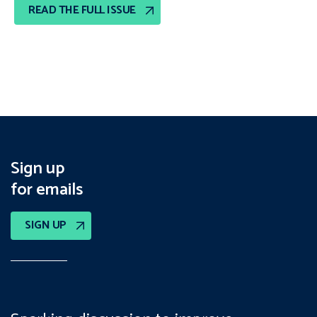
READ THE FULL ISSUE
Sign up
for emails
SIGN UP