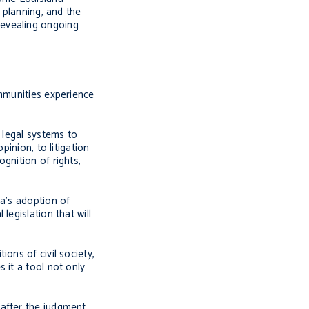
 planning, and the
 revealing ongoing
ommunities experience
 legal systems to
inion, to litigation
gnition of rights,
ia’s adoption of
egislation that will
ons of civil society,
 it a tool not only
after the judgment.