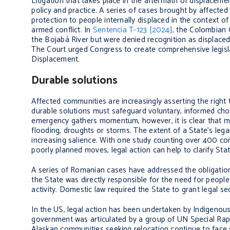
Litigation that takes place in the aftermath of displacem
policy and practice. A series of cases brought by affecte
protection to people internally displaced in the context o
armed conflict. In
Sentencia T-123 [2024]
, the Colombian 
the Bojabá River but were denied recognition as displaced
The Court urged Congress to create comprehensive legisla
Displacement.
Durable solutions
Affected communities are increasingly asserting the right
durable solutions must safeguard voluntary, informed choice
emergency gathers momentum, however, it is clear that milli
flooding, droughts or storms. The extent of a State’s legal
increasing salience. With one study counting over 400 c
poorly planned moves, legal action can help to clarify Stat
A series of Romanian cases have addressed the obligations
the State was directly responsible for the need for peopl
activity. Domestic law required the State to grant legal s
In the US, legal action has been undertaken by Indigenou
government was articulated by a group of UN Special Ra
Alaskan communities seeking relocation continue to face 