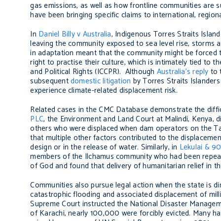
gas emissions, as well as how frontline communities are 
have been bringing specific claims to international, region
In
Daniel Billy v Australia
, Indigenous Torres Straits Islan
leaving the community exposed to sea level rise, storms 
in adaptation meant that the community might be forced to
right to practise their culture, which is intimately tied to t
and Political Rights (ICCPR). Although
Australia’s reply
to 
subsequent
domestic litigation
by Torres Straits Islanders
experience climate-related displacement risk.
Related cases in the CMC Database demonstrate the diffic
PLC
, the Environment and Land Court at Malindi, Kenya, 
others who were displaced when dam operators on the Tana
that multiple other factors contributed to the displaceme
design or in the release of water. Similarly, in
Lekulai & 90
members of the Ilchamus community who had been repeated
of God and found that delivery of humanitarian relief in t
Communities also pursue legal action when the state is dir
catastrophic flooding and associated displacement of milli
Supreme Court instructed the National Disaster Managemen
of Karachi, nearly 100,000 were forcibly evicted. Many h