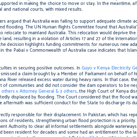
supported in making the choice to move or stay. In the meantime, a
al and national courts, with mixed results.
ders argued that Australia was failing to support adequate climate 
and flooding. The UN Human Rights Committee found that Australia’
 relocate to mainland Australia. This relocation would deprive the
he land, resulting in a violation of Articles 17 and 27 of the Internati
the decision highlights funding commitments for numerous new adapt
 in the Pabai v Commonwealth of Australia case indicates that Isla
ulties in securing positive outcomes. In
Guyo v Kenya Electricity 
dismissed a claim brought by a Member of Parliament on behalf of h
 River released excess water during heavy rains. In that case, th
nt of communities and did not consider the dam operators to be negl
 others v Attorney General & 3 others
, the High Court of Kenya dis
ly displaced by flooding. The Court considered that the flood was
he aftermath was sufficient conduct for the State to discharge its d
ectly responsible for their displacement. In Pakistan, which has re
ons of residents, strengthening urban flood protection is a priority
t Authority to clear all informal settlements alongside waterways
ad been resident for decades and some had an entitlement to the la