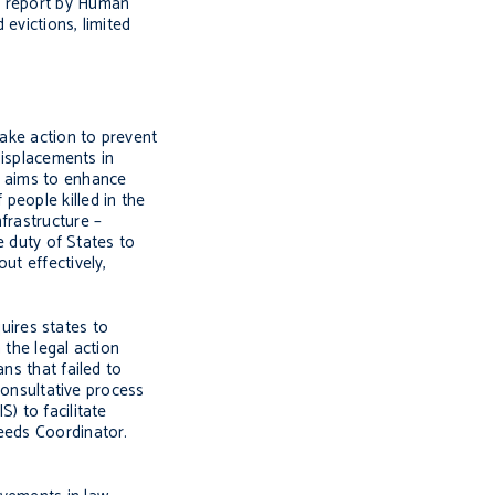
h report by Human
evictions, limited
take action to prevent
displacements in
n aims to enhance
f people killed in the
frastructure –
e duty of States to
ut effectively,
quires states to
 the legal action
ns that failed to
 consultative process
) to facilitate
Needs Coordinator.