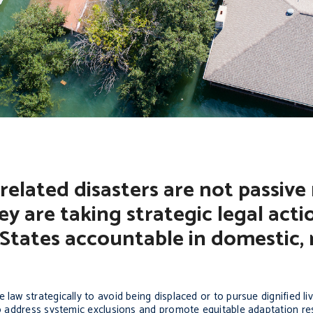
related disasters are not passive 
hey are taking strategic legal acti
 States accountable in domestic, 
law strategically to avoid being displaced or to pursue dignified li
 to address systemic exclusions and promote equitable adaptation re