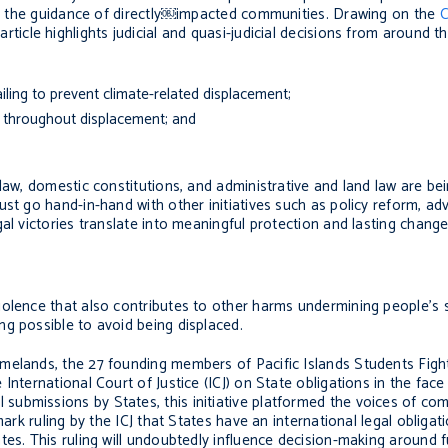
der the guidance of directly￼impacted communities. Drawing on the
C
ticle highlights judicial and quasi-judicial decisions from around 
iling to prevent climate-related displacement;
d throughout displacement; and
law, domestic constitutions, and administrative and land law are be
ust go hand-in-hand with other initiatives such as policy reform, a
al victories translate into meaningful protection and lasting change
olence that also contributes to other harms undermining people’s s
g possible to avoid being displaced.
melands, the 27 founding members of Pacific Islands Students Fig
International Court of Justice (ICJ) on State obligations in the face
ubmissions by States, this initiative platformed the voices of co
mark ruling by the ICJ that States have an international legal obliga
tes. This ruling will undoubtedly influence decision-making around