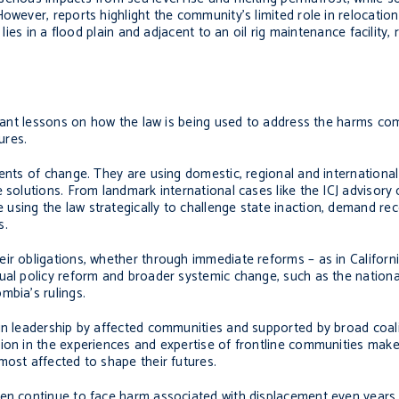
owever, reports highlight the community’s limited role in relocation
 lies in a flood plain and adjacent to an oil rig maintenance facility,
ortant lessons on how the law is being used to address the harms c
ures.
gents of change. They are using domestic, regional and international
solutions. From landmark international cases like the ICJ advisory op
sing the law strategically to challenge state inaction, demand reco
s.
ir obligations, whether through immediate reforms – as in Californ
al policy reform and broader systemic change, such as the national l
mbia’s rulings.
n leadership by affected communities and supported by broad coaliti
ion in the experiences and expertise of frontline communities makes
most affected to shape their futures.
ten continue to face harm associated with displacement even years 