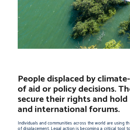
People displaced by climate-
of aid or policy decisions. T
secure their rights and hold
and international forums.
Individuals and communities across the world are using the 
of displacement. Legal action is becoming a critical tool