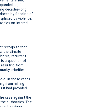
vements in law,
expanded legal
ring decades-long
placed by flooding of
splaced by violence.
ciples on Internal
nt recognise that
As the climate
dfires, recurrent
 is a question of
 resulting from
unity priorities.
ple. In these cases
ting from mining
s it had provided.
he case against the
the authorities. The
some Louisiana