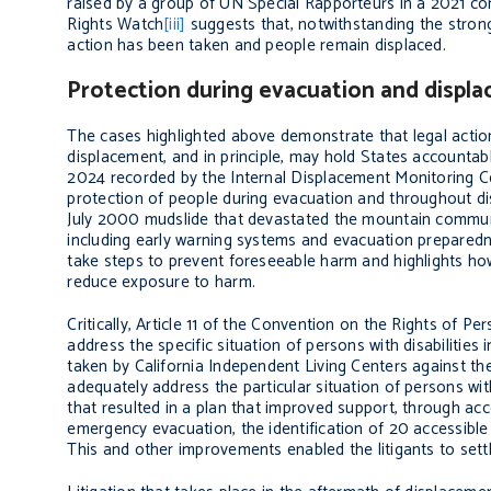
raised by a group of UN Special Rapporteurs in a 2021 c
Rights Watch
[iii]
suggests that, notwithstanding the strong
action has been taken and people remain displaced.
Protection during evacuation and displ
The cases highlighted above demonstrate that legal action 
displacement, and in principle, may hold States accountabl
2024 recorded by the Internal Displacement Monitoring C
protection of people during evacuation and throughout d
July 2000 mudslide that devastated the mountain community
including early warning systems and evacuation preparedness
take steps to prevent foreseeable harm and highlights how 
reduce exposure to harm.
Critically, Article 11 of the Convention on the Rights of Pe
address the specific situation of persons with disabilities
taken by California Independent Living Centers against the
adequately address the particular situation of persons with
that resulted in a plan that improved support, through acc
emergency evacuation, the identification of 20 accessibl
This and other improvements enabled the litigants to sett