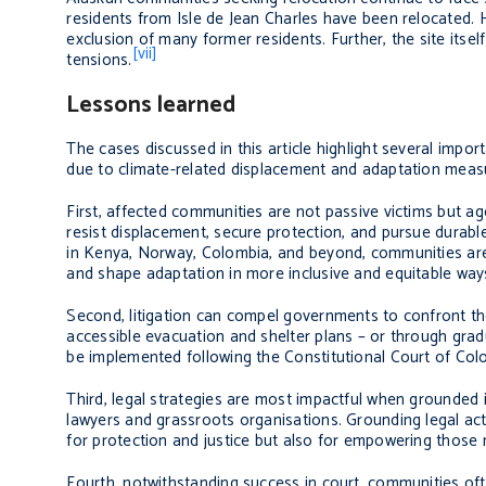
residents from Isle de Jean Charles have been relocated. H
exclusion of many former residents. Further, the site itself
[vii]
tensions.
Lessons learned
The cases discussed in this article highlight several imp
due to climate-related displacement and adaptation meas
First, affected communities are not passive victims but a
resist displacement, secure protection, and pursue durable 
in Kenya, Norway, Colombia, and beyond, communities are u
and shape adaptation in more inclusive and equitable way
Second, litigation can compel governments to confront the
accessible evacuation and shelter plans – or through gradu
be implemented following the Constitutional Court of Colo
Third, legal strategies are most impactful when grounded i
lawyers and grassroots organisations. Grounding legal act
for protection and justice but also for empowering those 
Fourth, notwithstanding success in court, communities of