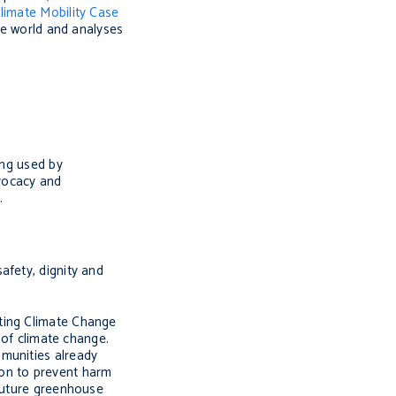
limate Mobility Case
the world and analyses
ing used by
dvocacy and
.
afety, dignity and
hting Climate Change
 of climate change.
mmunities already
tion to prevent harm
 future greenhouse