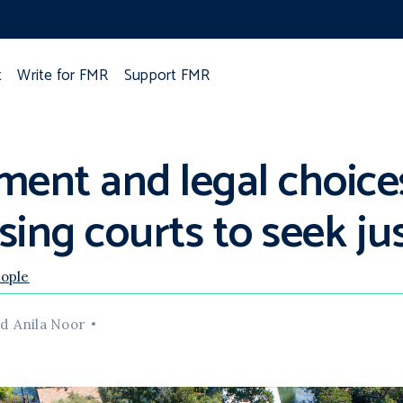
t
Write for FMR
Support FMR
ement and legal choice
ing courts to seek ju
eople
d Anila Noor