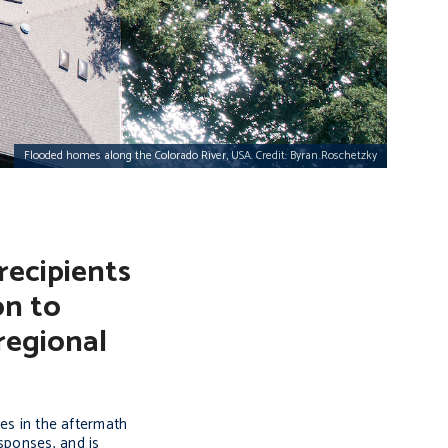
Flooded homes along the Colorado River, USA. Credit: Byran Roschetzky
recipients
on to
regional
ves in the aftermath
sponses, and is