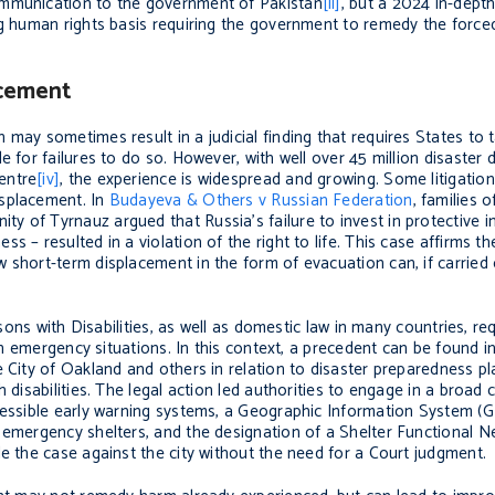
ommunication to the government of Pakistan
[ii]
, but a 2024 in-dept
 human rights basis requiring the government to remedy the forced 
acement
may sometimes result in a judicial finding that requires States to 
e for failures to do so. However, with well over 45 million disaster 
entre
[iv]
, the experience is widespread and growing. Some litigatio
isplacement. In
Budayeva & Others v Russian Federation
, families o
 of Tyrnauz argued that Russia’s failure to invest in protective in
 – resulted in a violation of the right to life. This case affirms th
short-term displacement in the form of evacuation can, if carried o
rsons with Disabilities, as well as domestic law in many countries, re
 in emergency situations. In this context, a precedent can be found in
 City of Oakland and others in relation to disaster preparedness pla
 disabilities. The legal action led authorities to engage in a broad
essible early warning systems, a Geographic Information System (GIS
e emergency shelters, and the designation of a Shelter Functional 
le the case against the city without the need for a Court judgment.