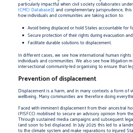
particularly impactful when civil society collaborates un
(CMC) Database
[i]
and complementary jurisprudence, this ar
how individuals and communities are taking action to:
Avoid being displaced or hold States accountable for fa
Secure protection of their rights during evacuation an
Facilitate durable solutions to displacement.
In different cases, we see how international human rights 
individuals and communities. We also see how litigation m
intersectional community-led organising to ensure that leg
Prevention of displacement
Displacement is a harm, and in many contexts a form of vi
wellbeing. Many communities are therefore doing everythin
Faced with imminent displacement from their ancestral ho
(PISFCC) mobilised to secure an advisory opinion from the 
Through sustained media campaigns and subsequent legal s
(and soon to be) displaced. In July 2025 this led to a land
to the climate system and make reparations to injured Sta