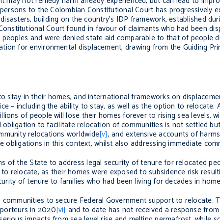
ent may not remedy harm already experienced, but can lead to impro
d persons to the Colombian Constitutional Court has progressively 
f disasters, building on the country’s IDP framework, established du
Constitutional Court found in favour of claimants who had been dis
 peoples and were denied state aid comparable to that of people di
tion for environmental displacement, drawing from the Guiding Prin
 to stay in their homes, and international frameworks on displaceme
 – including the ability to stay, as well as the option to relocate. 
ons of people will lose their homes forever to rising sea levels, wil
 obligation to facilitate relocation of communities is not settled but
ommunity relocations worldwide
[v]
, and extensive accounts of harms
e obligations in this context, whilst also addressing immediate comm
 of the State to address legal security of tenure for relocated peo
e to relocate, as their homes were exposed to subsidence risk resul
ecurity of tenure to families who had been living for decades in home
s communities to secure Federal Government support to relocate. T
pporteurs in 2020
[vi]
and to date has not received a response from 
serious impacts from sea level rise and melting permafrost, while 