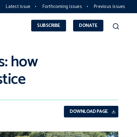
Latest issue
Forthcoming issues
Previous issues
SUBSCRIBE
DONATE
s: how
stice
DOWNLOAD PAGE