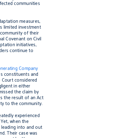
ffected communities
adaptation measures,
s limited investment
 community of their
onal Covenant on Civil
ation initiatives,
nders continue to
Generating Company
is constituents and
e Court considered
igent in either
missed the claim by
 the result of an Act
uty to the community.
peatedly experienced
. Yet, when the
 leading into and out
nd. Their case was