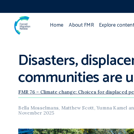
Home
About FMR
Explore conten
Disasters, displac
communities are us
FMR 76 – Climate change: Choices for displaced p
Bella Mosselmans, Matthew Scott, Yumna Kamel an
November 2025