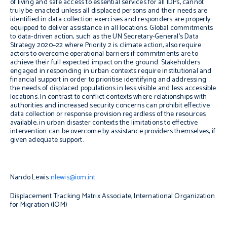
of living and safe access to essential services for all IDPs, cannot
truly be enacted unless all displaced persons and their needs are
identified in data collection exercises and responders are properly
equipped to deliver assistance in all locations. Global commitments
to data-driven action, such as the UN Secretary-General’s Data
Strategy 2020–22 where Priority 2 is climate action, also require
actors to overcome operational barriers if commitments are to
achieve their full expected impact on the ground. Stakeholders
engaged in responding in urban contexts require institutional and
financial support in order to prioritise identifying and addressing
the needs of displaced populations in less visible and less accessible
locations. In contrast to conflict contexts where relationships with
authorities and increased security concerns can prohibit effective
data collection or response provision regardless of the resources
available, in urban disaster contexts the limitations to effective
intervention can be overcome by assistance providers themselves, if
given adequate support.
Nando Lewis
nlewis@iom.int
Displacement Tracking Matrix Associate, International Organization
for Migration (IOM)