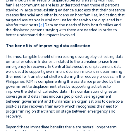
Even though the needs of displaced persons staying with host
families/communities are less understood than those of persons
staying in large sites, existing evidence suggests that their presence
creates financial and other burdens on host families, indicating that
targeted assistance is vital not just for those who are displaced but
also for their hosts.
[4]
Data on the needs of both host families and
the displaced persons staying with them are needed in order to
better understand the impacts involved.
The benefits of improving data collection
The most tangible benefit of increasing coverage by collecting data
on smaller sites in Indonesia related to the transition phase from
emergency to recovery. In Central Sulawesi, the displacement data
were used to support government decision-makers in determining
the need for transitional shelters during the recovery process. In the
Philippines, IOM is complementing the assistance provided by the
government to displacement sites by supporting activities to
improve the detail of collected data. This combination of greater
coverage and detail has encouraged proactive engagement
between government and humanitarian organisations to develop a
post-disaster recovery framework which recognises the need for
programming on the transition stage between emergency and
recovery.
Beyond these immediate benefits there are several longer-term