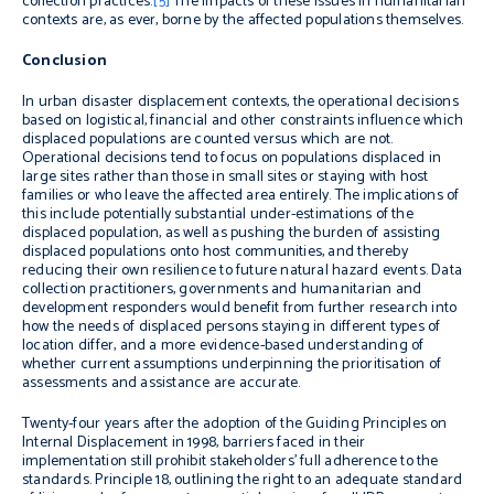
collection practices.
[5]
The impacts of these issues in humanitarian
contexts are, as ever, borne by the affected populations themselves.
Conclusion
In urban disaster displacement contexts, the operational decisions
based on logistical, financial and other constraints influence which
displaced populations are counted versus which are not.
Operational decisions tend to focus on populations displaced in
large sites rather than those in small sites or staying with host
families or who leave the affected area entirely. The implications of
this include potentially substantial under-estimations of the
displaced population, as well as pushing the burden of assisting
displaced populations onto host communities, and thereby
reducing their own resilience to future natural hazard events. Data
collection practitioners, governments and humanitarian and
development responders would benefit from further research into
how the needs of displaced persons staying in different types of
location differ, and a more evidence-based understanding of
whether current assumptions underpinning the prioritisation of
assessments and assistance are accurate.
Twenty-four years after the adoption of the Guiding Principles on
Internal Displacement in 1998, barriers faced in their
implementation still prohibit stakeholders’ full adherence to the
standards. Principle 18, outlining the right to an adequate standard