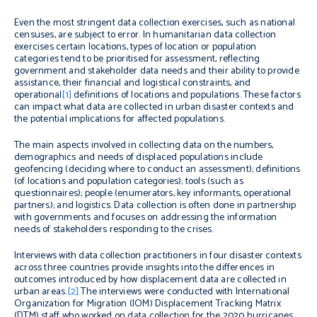
Even the most stringent data collection exercises, such as national
censuses, are subject to error. In humanitarian data collection
exercises certain locations, types of location or population
categories tend to be prioritised for assessment, reflecting
government and stakeholder data needs and their ability to provide
assistance, their financial and logistical constraints, and
operational
[1]
definitions of locations and populations. These factors
can impact what data are collected in urban disaster contexts and
the potential implications for affected populations.
The main aspects involved in collecting data on the numbers,
demographics and needs of displaced populations include
geofencing (deciding where to conduct an assessment); definitions
(of locations and population categories); tools (such as
questionnaires); people (enumerators, key informants, operational
partners); and logistics. Data collection is often done in partnership
with governments and focuses on addressing the information
needs of stakeholders responding to the crises.
Interviews with data collection practitioners in four disaster contexts
across three countries provide insights into the differences in
outcomes introduced by how displacement data are collected in
urban areas.
[2]
The interviews were conducted with International
Organization for Migration (IOM) Displacement Tracking Matrix
(DTM) staff who worked on data collection for the 2020 hurricanes