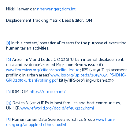
Nikki Herwanger
nherwanger@iom.int
Displacement Tracking Matrix, Lead Editor, IOM
[1]
In this context, ‘operational’ means for the purpose of executing
humanitarian activities.
[2]
Anzellini V and Leduc C (2020) ‘Urban internal displacement:
data and evidence’
, Forced Migration Review
issue 63
www.fmreview.org/cities/anzellini-leduc
; JIPS (2019) ‘Displacement
profiling in urban areas’
www.jips.org/uploads/2019/05/JIPS-IDMC-
GRID2019-UrbanProfiling.pdf
bit.ly/JIPS-profiling-urban-2019
[3]
IOM DTM
https://dtm.iom.int/
[4]
Davies A (2012)
IDPs in host families and host communities
,
UNHCR
www.refworld.org/docid/4fe8732c2.html
[5]
Humanitarian Data Science and Ethics Group
www.hum-
dseg.org/ai-applied-ethics-toolkit