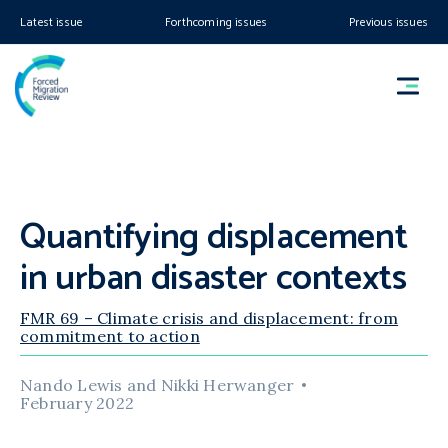
Latest issue
Forthcoming issues
Previous issues
Quantifying displacement
in urban disaster contexts
FMR 69 – Climate crisis and displacement: from
commitment to action
Nando Lewis and Nikki Herwanger
February 2022