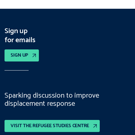
Sign up
for emails
SIGN UP
Sparking discussion to improve
displacement response
VISIT THE REFUGEE STUDIES CENTRE