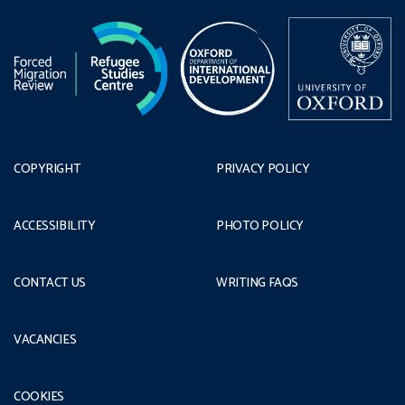
COPYRIGHT
PRIVACY POLICY
ACCESSIBILITY
PHOTO POLICY
CONTACT US
WRITING FAQS
VACANCIES
COOKIES