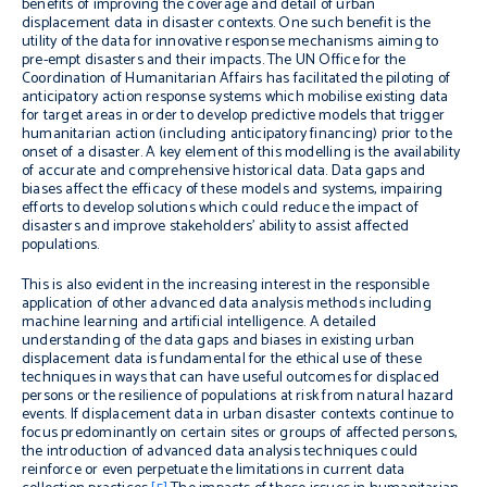
benefits of improving the coverage and detail of urban
displacement data in disaster contexts. One such benefit is the
utility of the data for innovative response mechanisms aiming to
pre-empt disasters and their impacts. The UN Office for the
Coordination of Humanitarian Affairs has facilitated the piloting of
anticipatory action response systems which mobilise existing data
for target areas in order to develop predictive models that trigger
humanitarian action (including anticipatory financing) prior to the
onset of a disaster. A key element of this modelling is the availability
of accurate and comprehensive historical data. Data gaps and
biases affect the efficacy of these models and systems, impairing
efforts to develop solutions which could reduce the impact of
disasters and improve stakeholders’ ability to assist affected
populations.
This is also evident in the increasing interest in the responsible
application of other advanced data analysis methods including
machine learning and artificial intelligence. A detailed
understanding of the data gaps and biases in existing urban
displacement data is fundamental for the ethical use of these
techniques in ways that can have useful outcomes for displaced
persons or the resilience of populations at risk from natural hazard
events. If displacement data in urban disaster contexts continue to
focus predominantly on certain sites or groups of affected persons,
the introduction of advanced data analysis techniques could
reinforce or even perpetuate the limitations in current data