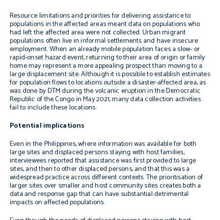
Resource limitations and priorities for delivering assistance to
populations in the affected areas meant data on populations who
had left the affected area were not collected. Urban migrant
populations often live in informal settlements and have insecure
employment. When an already mobile population faces a slow- or
rapid-onset hazard event, returning to their area of origin or family
home may represent a more appealing prospect than moving to a
large displacement site. Although it is possible to establish estimates
for population flows to locations outside a disaster-affected area, as
was done by DTM during the volcanic eruption in the Democratic
Republic of the Congo in May 2021, many data collection activities
fail to include these locations.
Potential implications
Even in the Philippines, where information was available for both
large sites and displaced persons staying with host families,
interviewees reported that assistance was first provided to large
sites, and then to other displaced persons, and that this was a
widespread practice across different contexts. The prioritisation of
larger sites over smaller and host community sites creates both a
data and response gap that can have substantial detrimental
impacts on affected populations.