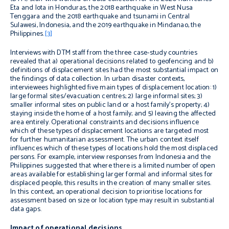
Eta and Iota in Honduras, the 2018 earthquake in West Nusa
Tenggara and the 2018 earthquake and tsunami in Central
Sulawesi, Indonesia, and the 2019 earthquake in Mindanao, the
Philippines.
[3]
Interviews with DTM staff from the three case-study countries
revealed that a) operational decisions related to geofencing and b)
definitions of displacement sites had the most substantial impact on
the findings of data collection. In urban disaster contexts,
interviewees highlighted five main types of displacement location: 1)
large formal sites/evacuation centres; 2) large informal sites; 3)
smaller informal sites on public land or a host family’s property; 4)
staying inside the home of a host family; and 5) leaving the affected
area entirely. Operational constraints and decisions influence
which of these types of displacement locations are targeted most
for further humanitarian assessment. The urban context itself
influences which of these types of locations hold the most displaced
persons. For example, interview responses from Indonesia and the
Philippines suggested that where there is a limited number of open
areas available for establishing larger formal and informal sites for
displaced people, this results in the creation of many smaller sites.
In this context, an operational decision to prioritise locations for
assessment based on size or location type may result in substantial
data gaps.
Impact of operational decisions