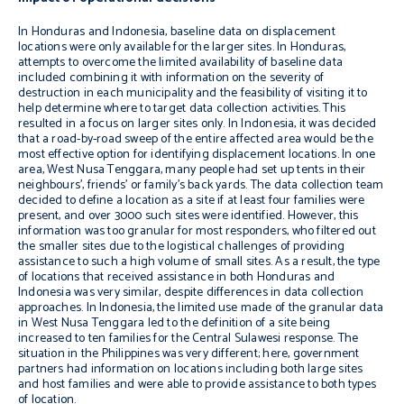
In Honduras and Indonesia, baseline data on displacement
locations were only available for the larger sites. In Honduras,
attempts to overcome the limited availability of baseline data
included combining it with information on the severity of
destruction in each municipality and the feasibility of visiting it to
help determine where to target data collection activities. This
resulted in a focus on larger sites only. In Indonesia, it was decided
that a road-by-road sweep of the entire affected area would be the
most effective option for identifying displacement locations. In one
area, West Nusa Tenggara, many people had set up tents in their
neighbours’, friends’ or family’s back yards. The data collection team
decided to define a location as a site if at least four families were
present, and over 3000 such sites were identified. However, this
information was too granular for most responders, who filtered out
the smaller sites due to the logistical challenges of providing
assistance to such a high volume of small sites. As a result, the type
of locations that received assistance in both Honduras and
Indonesia was very similar, despite differences in data collection
approaches. In Indonesia, the limited use made of the granular data
in West Nusa Tenggara led to the definition of a site being
increased to ten families for the Central Sulawesi response. The
situation in the Philippines was very different; here, government
partners had information on locations including both large sites
and host families and were able to provide assistance to both types
of location.