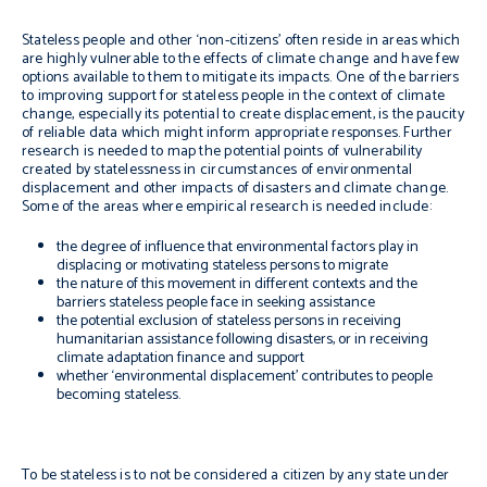
Stateless people and other ‘non-citizens’ often reside in areas which
are highly vulnerable to the effects of climate change and have few
options available to them to mitigate its impacts. One of the barriers
to improving support for stateless people in the context of climate
change, especially its potential to create displacement, is the paucity
of reliable data which might inform appropriate responses. Further
research is needed to map the potential points of vulnerability
created by statelessness in circumstances of environmental
displacement and other impacts of disasters and climate change.
Some of the areas where empirical research is needed include:
the degree of influence that environmental factors play in
displacing or motivating stateless persons to migrate
the nature of this movement in different contexts and the
barriers stateless people face in seeking assistance
the potential exclusion of stateless persons in receiving
humanitarian assistance following disasters, or in receiving
climate adaptation finance and support
whether ‘environmental displacement’ contributes to people
becoming stateless.
To be stateless is to not be considered a citizen by any state under