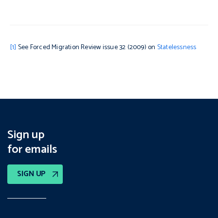
[1]
See Forced Migration Review issue 32 (2009) on
Statelessness
Sign up
for emails
SIGN UP