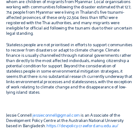
whom are children of migrants from Myanmar. Local organisations
working with communities following the disaster estimated that 127,
714 people from Myanmar were living in Thailand’s five tsunami-
affected provinces; of these only 22,504 (less than 18%) were
registered with the Thai authorities, and many migrants were
ineligible for official aid following the tsunami due to their uncertain
legal standing.
Stateless people are not prioritised in efforts to support communities
to recover from disasters or adapt to climate change. Climate
finance is usually channelled through national governments rather
than directly to the most affected individuals, making citizenship a
potential condition for support. Beyond the consideration of
stateless people in some environmental mitigation strategies, it
seems that there is no substantial research currently underway that
links environmental processes and statelessness, with the exception
of work relating to climate change and the disappearance of low-
lying island states.
Jessie Connell
jessieconnell@gmail.com
is an Associate of the
Development Policy Centre at the Australian National University
based in Bangladesh.
https://devpolicy.crawford.anu.edu.au/