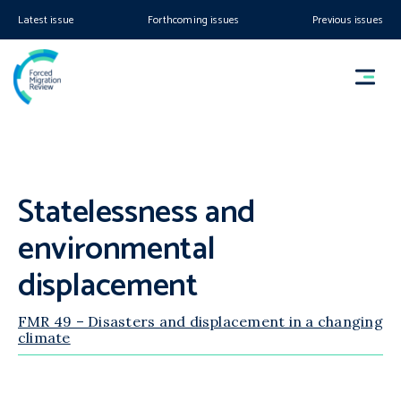
Latest issue
Forthcoming issues
Previous issues
Statelessness and
environmental
displacement
FMR 49 – Disasters and displacement in a changing
climate