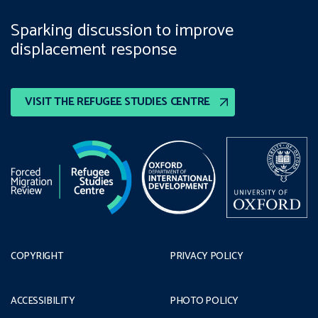
Sparking discussion to improve
displacement response
VISIT THE REFUGEE STUDIES CENTRE
COPYRIGHT
PRIVACY POLICY
ACCESSIBILITY
PHOTO POLICY