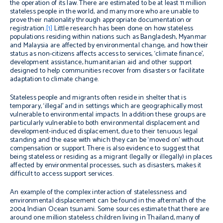
the operation of its law. There are estimated to be at least 11 million
stateless people in the world, and many more who are unable to
prove their nationality through appropriate documentation or
registration.
[1]
Little research has been done on how stateless
populations residing within nations such as Bangladesh, Myanmar
and Malaysia are affected by environmental change, and how their
status as non-citizens affects access to services, ‘climate finance’,
development assistance, humanitarian aid and other support
designed to help communities recover from disasters or facilitate
adaptation to climate change.
Stateless people and migrants often reside in shelter that is
temporary, ‘illegal’ and in settings which are geographically most
vulnerable to environmental impacts. In addition these groups are
particularly vulnerable to both environmental displacement and
development-induced displacement, due to their tenuous legal
standing and the ease with which they can be ‘moved on’ without
compensation or support. There is also evidence to suggest that
being stateless or residing as a migrant (legally or illegally) in places
affected by environmental processes, such as disasters, makes it
difficult to access support services.
An example of the complex interaction of statelessness and
environmental displacement can be found in the aftermath of the
2004 Indian Ocean tsunami. Some sources estimate that there are
around one million stateless children living in Thailand, many of