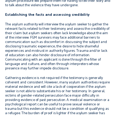
asylum procedure will prepare them for having to tell their story and
to talk about the violence they have undergone.
Establishing the facts and assessing credibility
The asylum authority will interview the asylum seeker to gather the
relevant facts related to their testimony and assess the credibility of
their claim but asylum seekers often lack knowledge about the aim
of the interview. FGM survivors may face additional barriers to
communication such as discomfort in discussing the subject and
disclosing traumatic experience, the desire to hide shameful
experiences and mistrust in authority figures. Trauma and/or lack
of education can also hinder disclosure of information.
Communicating with an applicant is done through the filter of
language and culture, and often through interpreters whose
presence may further impede disclosure.
Gathering evidence is not required if the testimony is generally
coherent and consistent. However, many asylum authorities require
material evidence and will cite a lack of cooperation if the asylum
seeker is not able to substantiate his or her testimony. In general,
victims of gender-related persecution face major difficulty in
providing evidence of past persecution. A medical examination or a
psychological report can be useful to prove sexual violence or
trauma but this evidence should not be a condition of qualifying as
a refugee. The burden of proof is lighter if the asylum seeker has