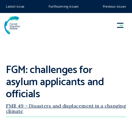
Latest issue
Forthcoming issues
Previous issues
FGM: challenges for
asylum applicants and
officials
FMR 49 – Disasters and displacement in a changing
climate