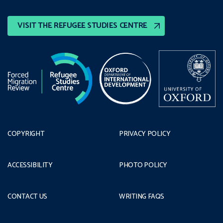
VISIT THE REFUGEE STUDIES CENTRE
COPYRIGHT
PRIVACY POLICY
ACCESSIBILITY
PHOTO POLICY
CONTACT US
WRITING FAQS