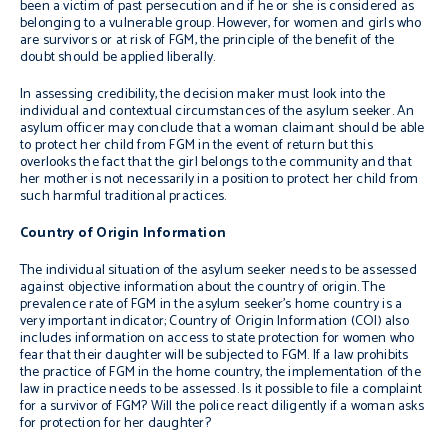
been a victim of past persecution and if he or she is considered as
belonging to a vulnerable group. However, for women and girls who
are survivors or at risk of FGM, the principle of the benefit of the
doubt should be applied liberally.
In assessing credibility, the decision maker must look into the
individual and contextual circumstances of the asylum seeker. An
asylum officer may conclude that a woman claimant should be able
to protect her child from FGM in the event of return but this
overlooks the fact that the girl belongs to the community and that
her mother is not necessarily in a position to protect her child from
such harmful traditional practices.
Country of Origin Information
The individual situation of the asylum seeker needs to be assessed
against objective information about the country of origin. The
prevalence rate of FGM in the asylum seeker’s home country is a
very important indicator; Country of Origin Information (COI) also
includes information on access to state protection for women who
fear that their daughter will be subjected to FGM. If a law prohibits
the practice of FGM in the home country, the implementation of the
law in practice needs to be assessed. Is it possible to file a complaint
for a survivor of FGM? Will the police react diligently if a woman asks
for protection for her daughter?