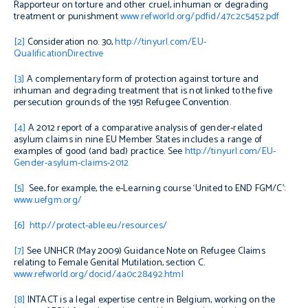
Rapporteur on torture and other cruel, inhuman or degrading
treatment or punishment
www.refworld.org/pdfid/47c2c5452.pdf
[2]
Consideration no. 30,
http://tinyurl.com/EU-
QualificationDirective
[3]
A complementary form of protection against torture and
inhuman and degrading treatment that is not linked to the five
persecution grounds of the 1951 Refugee Convention.
[4]
A 2012 report of a comparative analysis of gender-related
asylum claims in nine EU Member States includes a range of
examples of good (and bad) practice. See
http://tinyurl.com/EU-
Gender-asylum-claims-2012
[5]
See, for example, the e-Learning course ‘United to END FGM/C’:
www.uefgm.org/
[6]
http://protect-able.eu/resources/
[7]
See UNHCR (May 2009)
Guidance Note on Refugee Claims
relating to Female Genital Mutilation
, section C.
www.refworld.org/docid/4a0c28492.html
[8]
INTACT is a legal expertise centre in Belgium, working on the