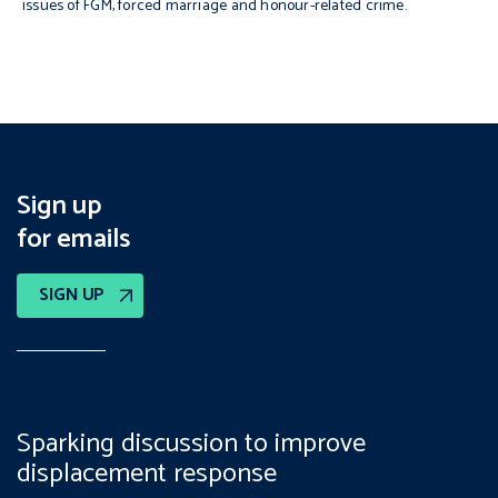
issues of FGM, forced marriage and honour-related crime.
Sign up
for emails
SIGN UP
Sparking discussion to improve
displacement response