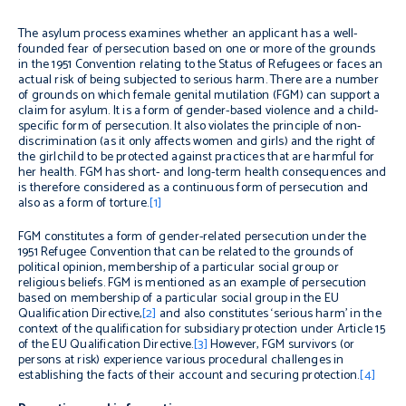
The asylum process examines whether an applicant has a well-
founded fear of persecution based on one or more of the grounds
in the 1951 Convention relating to the Status of Refugees or faces an
actual risk of being subjected to serious harm. There are a number
of grounds on which female genital mutilation (FGM) can support a
claim for asylum. It is a form of gender-based violence and a child-
specific form of persecution. It also violates the principle of non-
discrimination (as it only affects women and girls) and the right of
the girlchild to be protected against practices that are harmful for
her health. FGM has short- and long-term health consequences and
is therefore considered as a continuous form of persecution and
also as a form of torture.
[1]
FGM constitutes a form of gender-related persecution under the
1951 Refugee Convention that can be related to the grounds of
political opinion, membership of a particular social group or
religious beliefs. FGM is mentioned as an example of persecution
based on membership of a particular social group in the EU
Qualification Directive,
[2]
and also constitutes ‘serious harm’ in the
context of the qualification for subsidiary protection under Article 15
of the EU Qualification Directive.
[3]
However, FGM survivors (or
persons at risk) experience various procedural challenges in
establishing the facts of their account and securing protection.
[4]