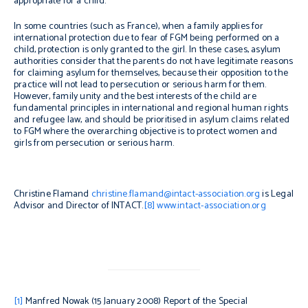
appropriate for a child.
In some countries (such as France), when a family applies for
international protection due to fear of FGM being performed on a
child, protection is only granted to the girl. In these cases, asylum
authorities consider that the parents do not have legitimate reasons
for claiming asylum for themselves, because their opposition to the
practice will not lead to persecution or serious harm for them.
However, family unity and the best interests of the child are
fundamental principles in international and regional human rights
and refugee law, and should be prioritised in asylum claims related
to FGM where the overarching objective is to protect women and
girls from persecution or serious harm.
Christine Flamand
christine.flamand@intact-association.org
is Legal
Advisor and Director of INTACT.
[8]
www.intact-association.org
[1]
Manfred Nowak (15 January 2008)
Report of the Special