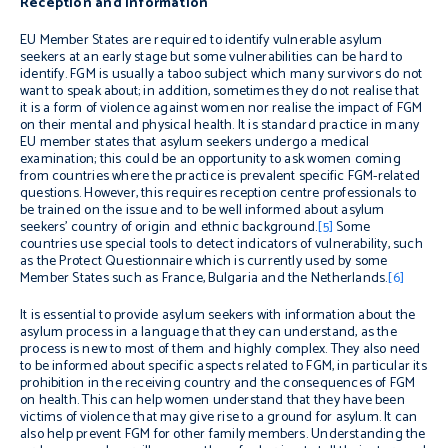
Reception and information
EU Member States are required to identify vulnerable asylum
seekers at an early stage but some vulnerabilities can be hard to
identify. FGM is usually a taboo subject which many survivors do not
want to speak about; in addition, sometimes they do not realise that
it is a form of violence against women nor realise the impact of FGM
on their mental and physical health. It is standard practice in many
EU member states that asylum seekers undergo a medical
examination; this could be an opportunity to ask women coming
from countries where the practice is prevalent specific FGM-related
questions. However, this requires reception centre professionals to
be trained on the issue and to be well informed about asylum
seekers’ country of origin and ethnic background.
[5]
Some
countries use special tools to detect indicators of vulnerability, such
as the Protect Questionnaire which is currently used by some
Member States such as France, Bulgaria and the Netherlands.
[6]
It is essential to provide asylum seekers with information about the
asylum process in a language that they can understand, as the
process is new to most of them and highly complex. They also need
to be informed about specific aspects related to FGM, in particular its
prohibition in the receiving country and the consequences of FGM
on health. This can help women understand that they have been
victims of violence that may give rise to a ground for asylum. It can
also help prevent FGM for other family members. Understanding the