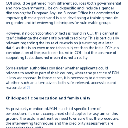
COI should be gathered from different sources (both governmental
and non-governmental), be child-specific and include a gender
dimension; the European Asylum Support Office has committed to
improving these aspects and is also developing a training module
on gender and interviewing techniques for vulnerable groups.
However, if no corroboration of facts is found in COI, this cannot in
itself challenge the claimant’s overall credibility. This is particularly
relevant regarding the issue of re-excision (re-cutting at a later
date); as this is an even more taboo subject than the initial FGM, no
corroboration of the practice is found in COI – but the absence of
supporting facts does not mean it is not a reality.
Some asylum authorities consider whether applicants could
relocate to another part of their country, where the practice of FGM
is less widespread. In those cases, it is necessary to determine
whether such an alternative is both safe, relevant, accessible and
reasonable.
[7]
Child-specific persecution and family unity
As previously mentioned, FGM is a child-specific form of
persecution. If an unaccompanied child applies for asylum on this
ground, the asylum authorities need to ensure that the procedure,
the interviewing techniques and the credibility assessment are