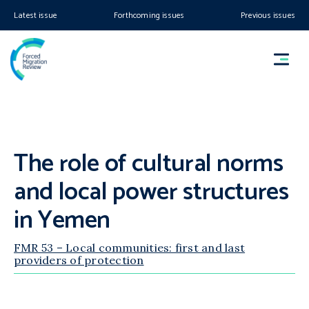
Latest issue
Forthcoming issues
Previous issues
The role of cultural norms
and local power structures
in Yemen
FMR 53 – Local communities: first and last
providers of protection