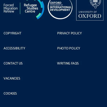
COPYRIGHT
PRIVACY POLICY
ACCESSIBILITY
PHOTO POLICY
CONTACT US
WRITING FAQS
VACANCIES
COOKIES