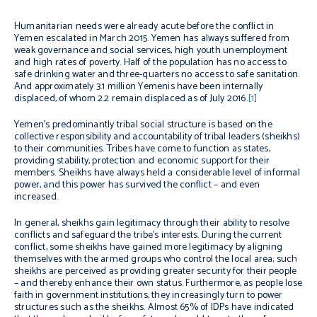
Humanitarian needs were already acute before the conflict in
Yemen escalated in March 2015. Yemen has always suffered from
weak governance and social services, high youth unemployment
and high rates of poverty. Half of the population has no access to
safe drinking water and three-quarters no access to safe sanitation.
And approximately 3.1 million Yemenis have been internally
displaced, of whom 2.2 remain displaced as of July 2016.
[1]
Yemen’s predominantly tribal social structure is based on the
collective responsibility and accountability of tribal leaders (sheikhs)
to their communities. Tribes have come to function as states,
providing stability, protection and economic support for their
members. Sheikhs have always held a considerable level of informal
power, and this power has survived the conflict – and even
increased.
In general, sheikhs gain legitimacy through their ability to resolve
conflicts and safeguard the tribe’s interests. During the current
conflict, some sheikhs have gained more legitimacy by aligning
themselves with the armed groups who control the local area; such
sheikhs are perceived as providing greater security for their people
– and thereby enhance their own status. Furthermore, as people lose
faith in government institutions, they increasingly turn to power
structures such as the sheikhs. Almost 65% of IDPs have indicated