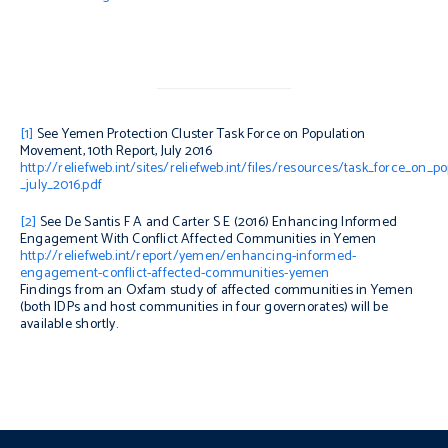
[1]
See Yemen Protection Cluster Task Force on Population
Movement, 10th Report, July 2016
http://reliefweb.int/sites/reliefweb.int/files/resources/task_force_on
_july_2016.pdf
[2]
See De Santis F A and Carter S E (2016)
Enhancing Informed
Engagement With Conflict Affected Communities in Yemen
http://reliefweb.int/report/yemen/enhancing-informed-
engagement-conflict-affected-communities-yemen
Findings from an Oxfam study of affected communities in Yemen
(both IDPs and host communities in four governorates) will be
available shortly.