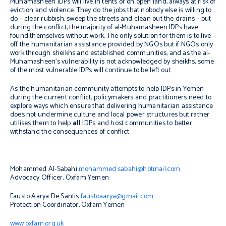
Muhamasheen IDPs will live in tents or on open land, always at risk of
eviction and violence. They do the jobs that nobody else is willing to
do – clear rubbish, sweep the streets and clean out the drains – but
during the conflict, the majority of al-Muhamasheen IDPs have
found themselves without work. The only solution for them is to live
off the humanitarian assistance provided by NGOs but if NGOs only
work through sheikhs and established communities, and as the al-
Muhamasheen’s vulnerability is not acknowledged by sheikhs, some
of the most vulnerable IDPs will continue to be left out.
As the humanitarian community attempts to help IDPs in Yemen
during the current conflict, policymakers and practitioners need to
explore ways which ensure that delivering humanitarian assistance
does not undermine culture and local power structures but rather
utilises them to help
all
IDPs and host communities to better
withstand the consequences of conflict.
Mohammed Al-Sabahi
mohammed.sabahi@hotmail.com
Advocacy Officer, Oxfam Yemen
Fausto Aarya De Santis
faustoaarya@gmail.com
Protection Coordinator, Oxfam Yemen
www.oxfam.org.uk