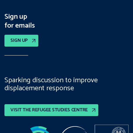
Sign up
for emails
SIGN UP
Sparking discussion to improve
displacement response
VISIT THE REFUGEE STUDIES CENTRE