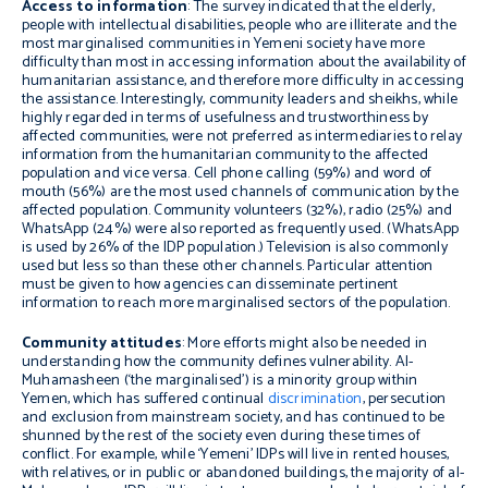
Access to information
: The survey indicated that the elderly,
people with intellectual disabilities, people who are illiterate and the
most marginalised communities in Yemeni society have more
difficulty than most in accessing information about the availability of
humanitarian assistance, and therefore more difficulty in accessing
the assistance. Interestingly, community leaders and sheikhs, while
highly regarded in terms of usefulness and trustworthiness by
affected communities, were not preferred as intermediaries to relay
information from the humanitarian community to the affected
population and vice versa. Cell phone calling (59%) and word of
mouth (56%) are the most used channels of communication by the
affected population. Community volunteers (32%), radio (25%) and
WhatsApp (24%) were also reported as frequently used. (WhatsApp
is used by 26% of the IDP population.) Television is also commonly
used but less so than these other channels. Particular attention
must be given to how agencies can disseminate pertinent
information to reach more marginalised sectors of the population.
Community attitudes
: More efforts might also be needed in
understanding how the community defines vulnerability. Al-
Muhamasheen (‘the marginalised’) is a minority group within
Yemen, which has suffered continual
discrimination
, persecution
and exclusion from mainstream society, and has continued to be
shunned by the rest of the society even during these times of
conflict. For example, while ‘Yemeni’ IDPs will live in rented houses,
with relatives, or in public or abandoned buildings, the majority of al-