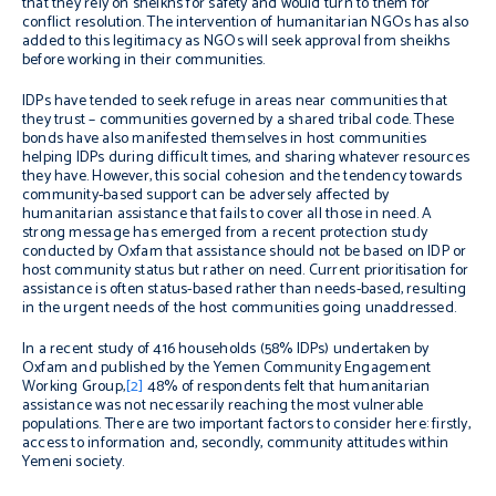
that they rely on sheikhs for safety and would turn to them for
conflict resolution. The intervention of humanitarian NGOs has also
added to this legitimacy as NGOs will seek approval from sheikhs
before working in their communities.
IDPs have tended to seek refuge in areas near communities that
they trust – communities governed by a shared tribal code. These
bonds have also manifested themselves in host communities
helping IDPs during difficult times, and sharing whatever resources
they have. However, this social cohesion and the tendency towards
community-based support can be adversely affected by
humanitarian assistance that fails to cover all those in need. A
strong message has emerged from a recent protection study
conducted by Oxfam that assistance should not be based on IDP or
host community status but rather on need. Current prioritisation for
assistance is often status-based rather than needs-based, resulting
in the urgent needs of the host communities going unaddressed.
In a recent study of 416 households (58% IDPs) undertaken by
Oxfam and published by the Yemen Community Engagement
Working Group,
[2]
48% of respondents felt that humanitarian
assistance was not necessarily reaching the most vulnerable
populations. There are two important factors to consider here: firstly,
access to information and, secondly, community attitudes within
Yemeni society.