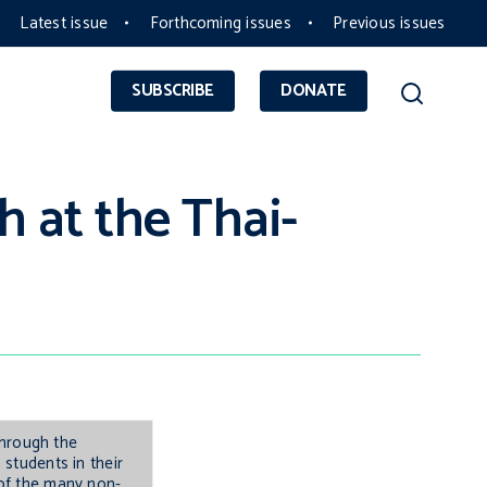
Latest issue
Forthcoming issues
Previous issues
SUBSCRIBE
DONATE
th at the Thai-
through the
students in their
 of the many non-