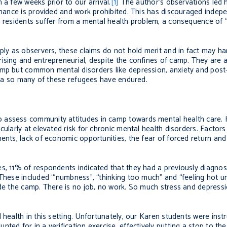
 a few weeks prior to our arrival.
[1]
The author’s observations led h
tenance is provided and work prohibited. This has discouraged indepe
p residents suffer from a mental health problem, a consequence of “l
mply as observers, these claims do not hold merit and in fact may h
sing and entrepreneurial, despite the confines of camp. They are al
amp but common mental disorders like depression, anxiety and post
auma so many of these refugees have endured.
 assess community attitudes in camp towards mental health care. 
cularly at elevated risk for chronic mental health disorders. Factors
ents, lack of economic opportunities, the fear of forced return and
s, 11% of respondents indicated that they had a previously diagnose
 These included ‘“numbness”, “thinking too much” and “feeling hot un
de the camp. There is no job, no work. So much stress and depressio
 health in this setting. Unfortunately, our Karen students were inst
ted for in a verification exercise, effectively putting a stop to t