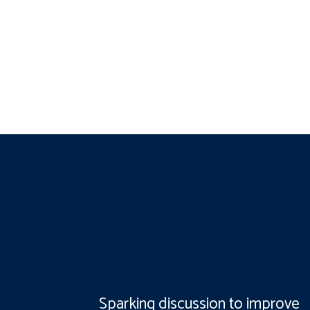
Sparking discussion to improve