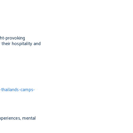
ght-provoking
their hospitality and
-thailands-camps-
xperiences, mental