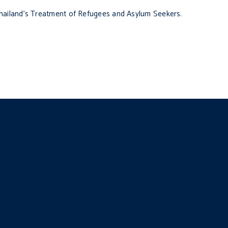
hailand’s Treatment of Refugees and Asylum Seekers.