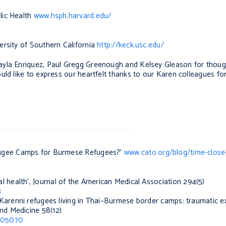
lic Health
www.hsph.harvard.edu/
ersity of Southern California
http://keck.usc.edu/
ayla Enriquez, Paul Gregg Greenough and Kelsey Gleason for thou
ld like to express our heartfelt thanks to our Karen colleagues for 
fugee Camps for Burmese Refugees?’
www.cato.org/blog/time-close
l health’,
Journal of the American Medical Association
294(5)
3
Karenni refugees living in Thai–Burmese border camps: traumatic e
and Medicine
58(12)
3005070