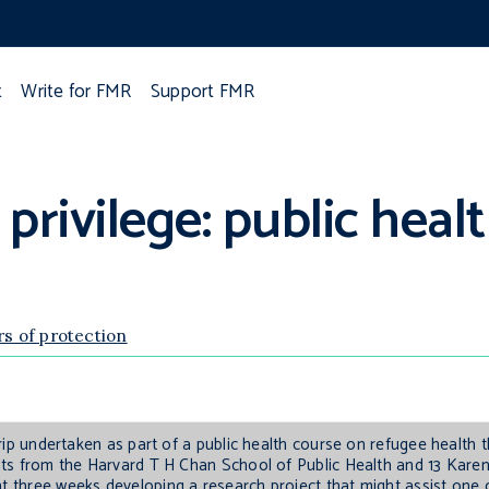
t
Write for FMR
Support FMR
 privilege: public heal
rs of protection
 trip undertaken as part of a public health course on refugee health 
ents from the Harvard T H Chan School of Public Health and 13 Karen 
nt three weeks developing a research project that might assist one