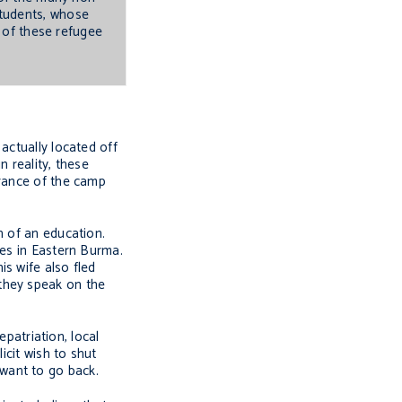
students, whose
e of these refugee
actually located off
 reality, these
trance of the camp
h of an education.
ies in Eastern Burma.
s wife also fled
they speak on the
epatriation, local
icit wish to shut
want to go back.