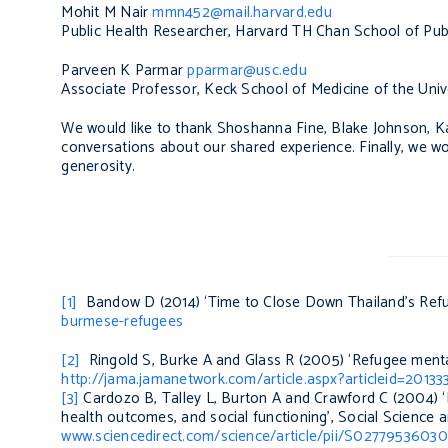
Mohit M Nair
mmn452@mail.harvard.edu
Public Health Researcher, Harvard TH Chan School of Pub
Parveen K Parmar
pparmar@usc.edu
Associate Professor, Keck School of Medicine of the Univ
We would like to thank Shoshanna Fine, Blake Johnson, K
conversations about our shared experience. Finally, we wou
generosity.
[1]
Bandow D (2014) ‘Time to Close Down Thailand’s Re
burmese-refugees
[2]
Ringold S, Burke A and Glass R (2005) ‘Refugee menta
http://jama.jamanetwork.com/article.aspx?articleid=20133
[3]
Cardozo B, Talley L, Burton A and Crawford C (2004) ‘
health outcomes, and social functioning’,
Social Science 
www.sciencedirect.com/science/article/pii/S027795360