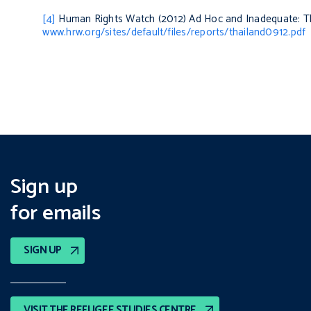
[4]
Human Rights Watch (2012)
Ad Hoc and Inadequate: T
www.hrw.org/sites/default/files/reports/thailand0912.pdf
Sign up
for emails
SIGN UP
VISIT THE REFUGEE STUDIES CENTRE