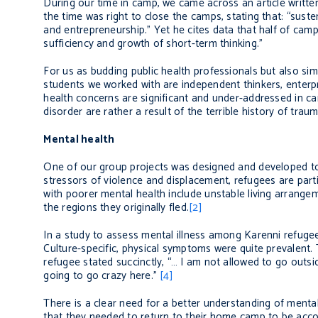
During our time in camp, we came across an article written
the time was right to close the camps, stating that: “sus
and entrepreneurship.” Yet he cites data that half of cam
sufficiency and growth of short-term thinking.”
For us as budding public health professionals but also si
students we worked with are independent thinkers, enterpri
health concerns are significant and under-addressed in c
disorder are rather a result of the terrible history of tr
Mental health
One of our group projects was designed and developed to
stressors of violence and displacement, refugees are parti
with poorer mental health include unstable living arrangem
the regions they originally fled.
[2]
In a study to assess mental illness among Karenni refugee
Culture-specific, physical symptoms were quite prevalent.
refugee stated succinctly, “… I am not allowed to go outsi
going to go crazy here.”
[4]
There is a clear need for a better understanding of mental
that they needed to return to their home camp to be accoun