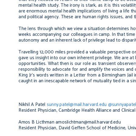
mental health study. The irony is stark, as it is this volati
are enormous mental health implications of living a life 
and political agency. These are human rights issues, and th
The lens through which we view a situation determines ho
weeks accompanying our colleagues in camp. In that time
autonomy and an inherent lack of privilege lead to dispari
Travelling 12,000 miles provided a valuable perspective on
gave us insight into our own inherent privilege. We are at
opportunities. What then is our role as transient observer
responsibility to advocate for and amplify the voices and 
King Jr’s words written in a
Letter from a Birmingham Jail
i
caught in an inescapable network of mutuality tied in a sing
Nikhil A Patel
sunny.patel@mail.harvard.edu
@sunnyapate
Resident Physician, Cambridge Health Alliance and Clinica
Amos B Licthman
amoslichtman@mail.harvard.edu
Resident Physician, David Geffen School of Medicine, Univ