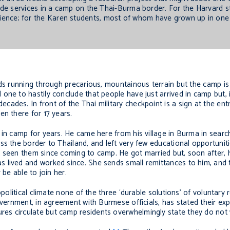
de services in a camp on the Thai-Burma border. For the Harvard 
xperience; for the Karen students, most of whom have grown up in on
ds running through precarious, mountainous terrain but the camp is 
ne to hastily conclude that people have just arrived in camp but, in
ades. In front of the Thai military checkpoint is a sign at the en
en there for 17 years.
 in camp for years. He came here from his village in Burma in searc
ss the border to Thailand, and left very few educational opportunit
 seen them since coming to camp. He got married but, soon after, hi
 lived and worked since. She sends small remittances to him, and 
 be able to join her.
political climate none of the three ‘durable solutions’ of voluntary r
vernment, in agreement with Burmese officials, has stated their expl
es circulate but camp residents overwhelmingly state they do not 