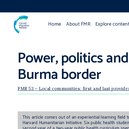
Home
About FMR
Explore conten
Power, politics and
Burma border
FMR 53 – Local communities: first and last provide
This article comes out of an experiential learning field
Harvard Humanitarian Initiative. Six public health stud
second year of a two-year public health curriculum spe