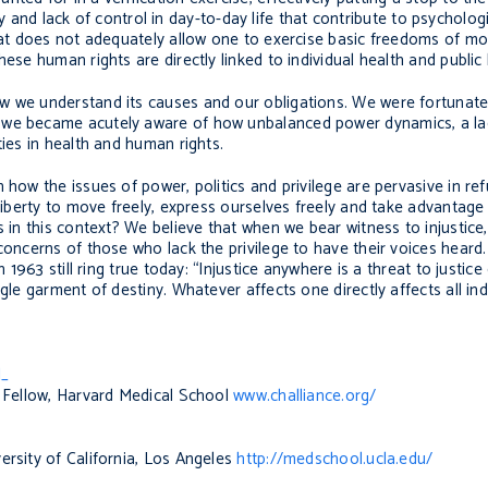
lity and lack of control in day-to-day life that contribute to psycholog
that does not adequately allow one to exercise basic freedoms of mo
ese human rights are directly linked to individual health and public 
w we understand its causes and our obligations. We were fortunate
 we became acutely aware of how unbalanced power dynamics, a lack
ties in health and human rights.
 how the issues of power, politics and privilege are pervasive in r
 liberty to move freely, express ourselves freely and take advantag
s in this context? We believe that when we bear witness to injustice
concerns of those who lack the privilege to have their voices heard
n 1963 still ring true today: “Injustice anywhere is a threat to justi
le garment of destiny. Whatever affects one directly affects all indi
l_
l Fellow, Harvard Medical School
www.challiance.org/
ersity of California, Los Angeles
http://medschool.ucla.edu/