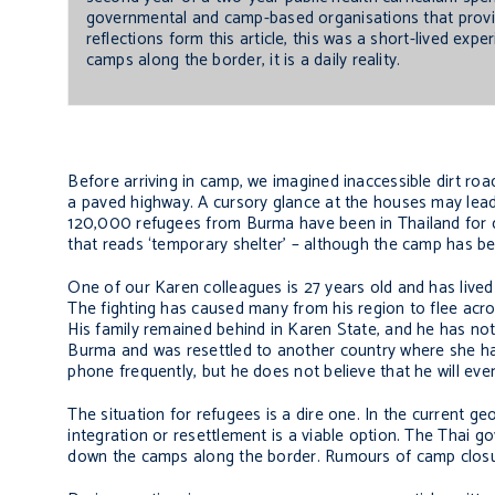
governmental and camp-based organisations that provi
reflections form this article, this was a short-lived e
camps along the border, it is a daily reality.
Before arriving in camp, we imagined inaccessible dirt roa
a paved highway. A cursory glance at the houses may lead o
120,000 refugees from Burma have been in Thailand for dec
that reads ‘temporary shelter’ – although the camp has be
One of our Karen colleagues is 27 years old and has lived
The fighting has caused many from his region to flee acro
His family remained behind in Karen State, and he has not
Burma and was resettled to another country where she has
phone frequently, but he does not believe that he will ever
The situation for refugees is a dire one. In the current geo
integration or resettlement is a viable option. The Thai go
down the camps along the border. Rumours of camp closur