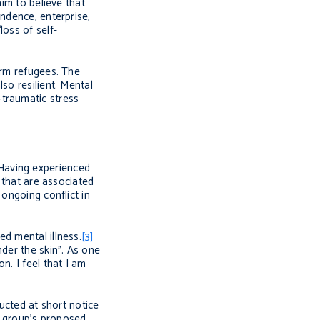
im to believe that
ndence, enterprise,
oss of self-
arm refugees. The
so resilient. Mental
-traumatic stress
Having experienced
 that are associated
 ongoing conflict in
d mental illness.
[3]
der the skin”. As one
n. I feel that I am
ructed at short notice
he group’s proposed