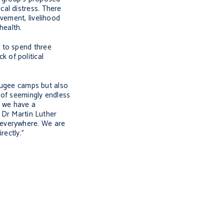
ical distress. There
vement, livelihood
health.
 to spend three
 of political
efugee camps but also
e of seemingly endless
, we have a
. Dr Martin Luther
ce everywhere. We are
rectly.”