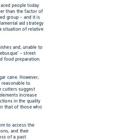
placed people today
er than the factor of
ed group – and it is
ndamental aid strategy
 situation of relative
inishes and, unable to
rebusque’
– street
nd food preparation.
ugar cane. However,
e reasonable to
ne cutters suggest
 elements increase
tions in the quality
han that of those who
them to access the
ons, and their
oss of a past