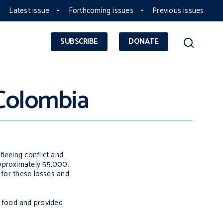
Latest issue
Forthcoming issues
Previous issues
SUBSCRIBE
DONATE
 Colombia
leeing conflict and
approximately 55,000.
 for these losses and
nd food and provided