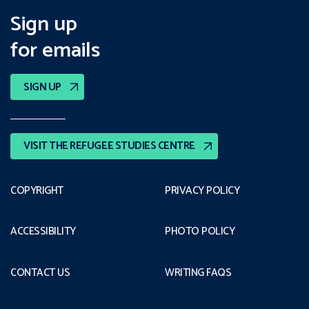
Sign up
for emails
SIGN UP
VISIT THE REFUGEE STUDIES CENTRE
COPYRIGHT
PRIVACY POLICY
ACCESSIBILITY
PHOTO POLICY
CONTACT US
WRITING FAQS