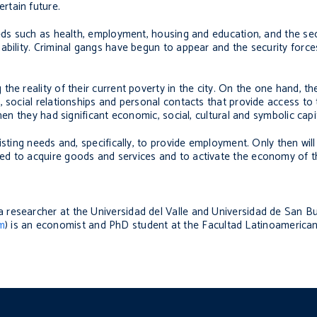
rtain future.
eeds such as health, employment, housing and education, and the sec
ability. Criminal gangs have begun to appear and the security force
he reality of their current poverty in the city. On the one hand, t
, social relationships and personal contacts that provide access to
hen they had significant economic, social, cultural and symbolic capit
isting needs and, specifically, to provide employment. Only then wil
ed to acquire goods and services and to activate the economy of t
s a researcher at the Universidad del Valle and Universidad de San B
m
) is an economist and PhD student at the
Facultad Latinoamerican