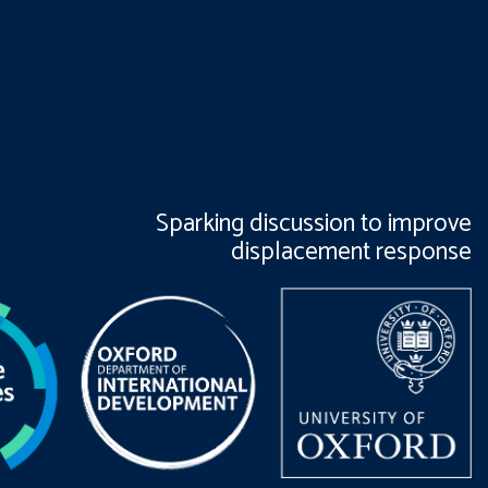
Sparking discussion to improve
displacement response