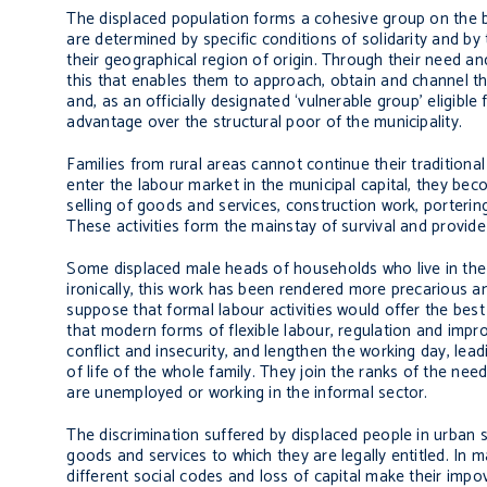
The displaced population forms a cohesive group on the ba
are determined by specific conditions of solidarity and by
their geographical region of origin. Through their need an
this that enables them to approach, obtain and channel the
and, as an officially designated ‘vulnerable group’ eligible 
advantage over the structural poor of the municipality.
Families from rural areas cannot continue their traditional 
enter the labour market in the municipal capital, they bec
selling of goods and services, construction work, porteri
These activities form the mainstay of survival and provide
Some displaced male heads of households who live in the o
ironically, this work has been rendered more precarious an
suppose that formal labour activities would offer the best 
that modern forms of flexible labour, regulation and impr
conflict and insecurity, and lengthen the working day, lead
of life of the whole family. They join the ranks of the nee
are unemployed or working in the informal sector.
The discrimination suffered by displaced people in urban se
goods and services to which they are legally entitled. In 
different social codes and loss of capital make their impo