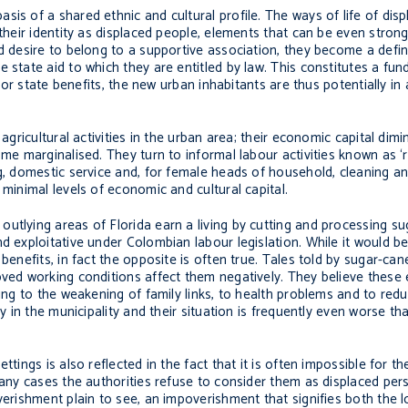
sis of a shared ethnic and cultural profile. The ways of life of dis
 their identity as displaced people, elements that can be even strong
d desire to belong to a supportive association, they become a defin
 state aid to which they are entitled by law. This constitutes a fu
for state benefits, the new urban inhabitants are thus potentially in a
agricultural activities in the urban area; their economic capital dim
ome marginalised. They turn to informal labour activities known as ‘
ng, domestic service and, for female heads of household, cleaning a
 minimal levels of economic and cultural capital.
utlying areas of Florida earn a living by cutting and processing s
d exploitative under Colombian labour legislation. While it would b
benefits, in fact the opposite is often true. Tales told by sugar-ca
oved working conditions affect them negatively. They believe these
ing to the weakening of family links, to health problems and to reduc
dy in the municipality and their situation is frequently even worse t
ttings is also reflected in the fact that it is often impossible for 
many cases the authorities refuse to consider them as displaced pers
verishment plain to see, an impoverishment that signifies both the l