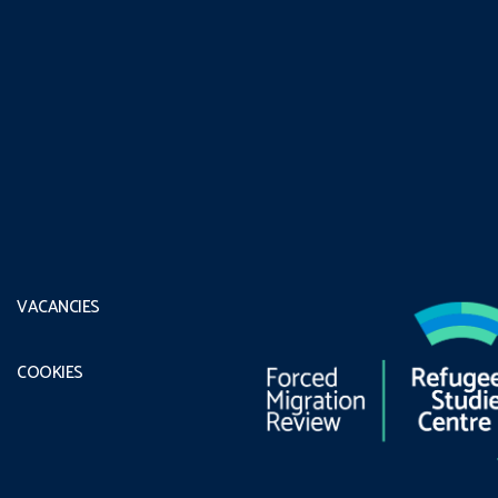
VACANCIES
COOKIES