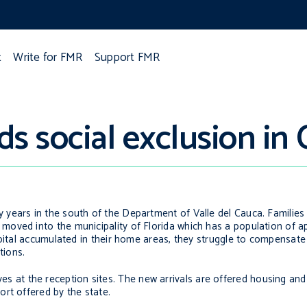
t
Write for FMR
Support FMR
s social exclusion in
ears in the south of the Department of Valle del Cauca. Families f
moved into the municipality of Florida which has a population of 
apital accumulated in their home areas, they struggle to compensate
tions.
latives at the reception sites. The new arrivals are offered housing a
rt offered by the state.