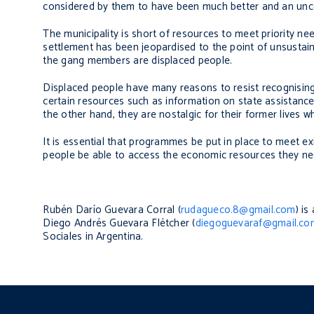
considered by them to have been much better and an unce
The municipality is short of resources to meet priority n
settlement has been jeopardised to the point of unsustain
the gang members are displaced people.
Displaced people have many reasons to resist recognising t
certain resources such as information on state assistance
the other hand, they are nostalgic for their former lives w
It is essential that programmes be put in place to meet ex
people be able to access the economic resources they ne
Rubén Darío Guevara Corral (
rudagueco.8@gmail.com
) i
Diego Andrés Guevara Flétcher (
diegoguevaraf@gmail.co
Sociales
in Argentina.