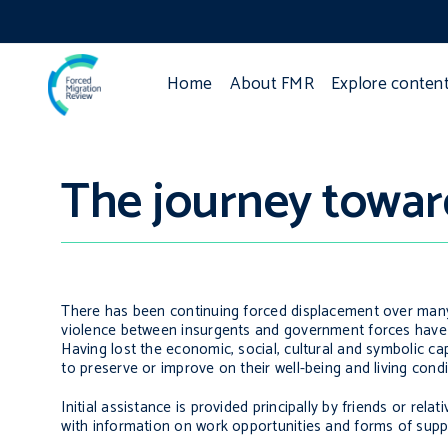
Home
About FMR
Explore conten
The journey toward
There has been continuing forced displacement over many y
violence between insurgents and government forces have 
Having lost the economic, social, cultural and symbolic c
to preserve or improve on their well-being and living condi
Initial assistance is provided principally by friends or re
with information on work opportunities and forms of suppo