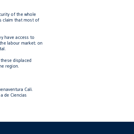
urity of the whole
s claim that most of
hey have access to
 the labour market; on
al.
l these displaced
he region.
uenaventura Cali.
a de Ciencias