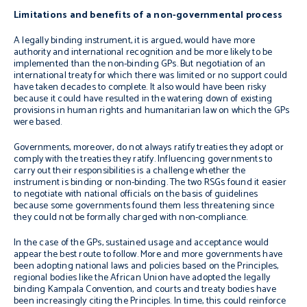
Limitations and benefits of a non-governmental process
A legally binding instrument, it is argued
,
would have more
authority and international recognition and be more likely to be
implemented than the non-binding GPs. But negotiation of an
international treaty for which there was limited or no support could
have taken decades to complete. It also would have been risky
because it could have resulted in the watering down of existing
provisions in human rights and humanitarian law on which the GPs
were based.
Governments, moreover, do not always ratify treaties they adopt or
comply with the treaties they ratify. Influencing governments to
carry out their responsibilities is a challenge whether the
instrument is binding or non-binding. The two RSGs found it easier
to negotiate with national officials on the basis of guidelines
because some governments found them less threatening since
they could not be formally charged with non-compliance.
In the case of the GPs, sustained usage and acceptance would
appear the best route to follow. More and more governments have
been adopting national laws and policies based on the Principles,
regional bodies like the African Union have adopted the legally
binding Kampala Convention, and courts and treaty bodies have
been increasingly citing the Principles. In time, this could reinforce