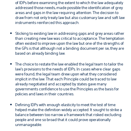
of IDPs before examining the extent to which the law adequately
addressed those needs, made possible the identification of grey
areas and gaps in the law requiring attention. The decision to
draw from not only treaty law but also customary law and soft law
instruments reinforced this approach.
Sticking to existing law in addressing gaps and grey areas rather
than creating new law was critical to acceptance. The temptation
often existed to improve upon the law but one of the strengths of
the GPs is that although not a binding document
per se
, they are
based on already binding law.
The choice to restate the law enabled the legal team to tailor the
law’s provisions to the needs of IDPs. In cases where clear gaps
were found, the legal team drew upon what they considered
implicit in the law. That each Principle could be traced to law
already negotiated and accepted by states gave many
governments confidence to use the Principles as the basis for
policies and laws in their countries.
Defining IDPs with enough elasticity to meet the test of time
helped make the definition widely accepted. It sought to strike a
balance between too narrow a framework that risked excluding
people and one so broad that it could prove operationally
unmanageable.