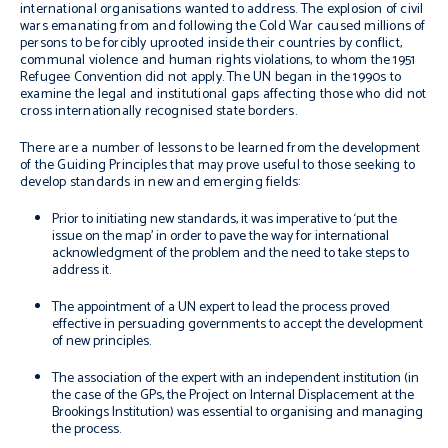
international organisations wanted to address. The explosion of civil
wars emanating from and following the Cold War caused millions of
persons to be forcibly uprooted inside their countries by conflict,
communal violence and human rights violations, to whom the 1951
Refugee Convention did not apply. The UN began in the 1990s to
examine the legal and institutional gaps affecting those who did not
cross internationally recognised state borders.
There are a number of lessons to be learned from the development
of the Guiding Principles that may prove useful to those seeking to
develop standards in new and emerging fields:
Prior to initiating new standards, it was imperative to ‘put the
issue on the map’ in order to pave the way for international
acknowledgment of the problem and the need to take steps to
address it.
The appointment of a UN expert to lead the process proved
effective in persuading governments to accept the development
of new principles.
The association of the expert with an independent institution (in
the case of the GPs, the Project on Internal Displacement at the
Brookings Institution) was essential to organising and managing
the process.