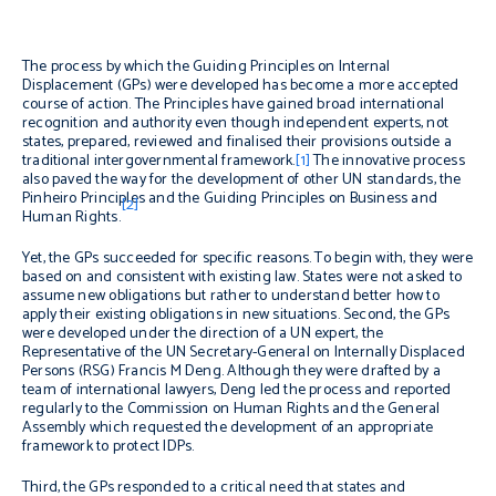
The process by which the Guiding Principles on Internal
Displacement (GPs) were developed has become a more accepted
course of action. The Principles have gained broad international
recognition and authority even though independent experts, not
states, prepared, reviewed and finalised their provisions outside a
traditional intergovernmental framework.
[1]
The innovative process
also paved the way for the development of other UN standards, the
Pinheiro Principles and the Guiding Principles on Business and
[2]
Human Rights.
Yet, the GPs succeeded for specific reasons. To begin with, they were
based on and consistent with existing law. States were not asked to
assume new obligations but rather to understand better how to
apply their existing obligations in new situations. Second, the GPs
were developed under the direction of a UN expert, the
Representative of the UN Secretary-General on Internally Displaced
Persons (RSG) Francis M Deng. Although they were drafted by a
team of international lawyers, Deng led the process and reported
regularly to the Commission on Human Rights and the General
Assembly which requested the development of an appropriate
framework to protect IDPs.
Third, the GPs responded to a critical need that states and