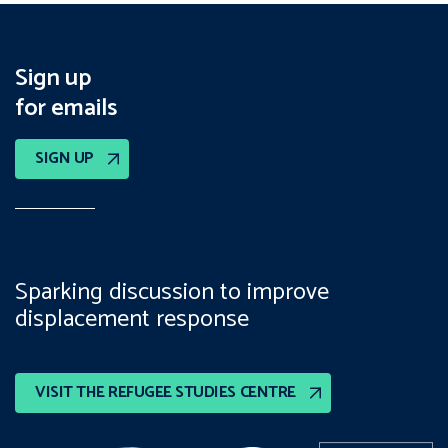
Sign up
for emails
SIGN UP
Sparking discussion to improve
displacement response
VISIT THE REFUGEE STUDIES CENTRE