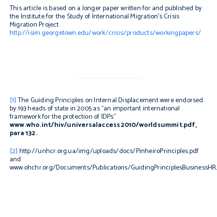
This article is based on a longer paper written for and published by
the Institute for the Study of International Migration’s Crisis
Migration Project.
http://isim.georgetown.edu/work/crisis/products/workingpapers/
[1]
The Guiding Principles on Internal Displacement were endorsed
by 193 heads of state in 2005 as “an important international
framework for the protection of IDPs”
www.who.int/hiv/universalaccess2010/worldsummit.pdf,
para 132.
[2]
http://unhcr.org.ua/img/uploads/docs/PinheiroPrinciples.pdf
and
www.ohchr.org/Documents/Publications/GuidingPrinciplesBusinessHR