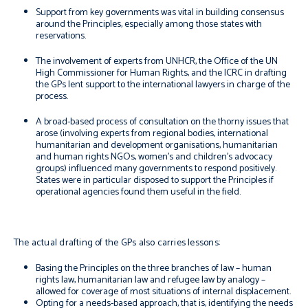
Support from key governments was vital in building consensus
around the Principles, especially among those states with
reservations.
The involvement of experts from UNHCR, the Office of the UN
High Commissioner for Human Rights, and the ICRC in drafting
the GPs lent support to the international lawyers in charge of the
process.
A broad-based process of consultation on the thorny issues that
arose (involving experts from regional bodies, international
humanitarian and development organisations, humanitarian
and human rights NGOs, women’s and children’s advocacy
groups) influenced many governments to respond positively.
States were in particular disposed to support the Principles if
operational agencies found them useful in the field.
The actual drafting of the GPs also carries lessons:
Basing the Principles on the three branches of law – human
rights law, humanitarian law and refugee law by analogy –
allowed for coverage of most situations of internal displacement.
Opting for a needs-based approach, that is, identifying the needs