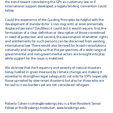
the trend toward considering the GPs as customary law; or if
international support developed, a legally binding convention could
follow.
Could the experience of the Guiding Principles be helpful with the
development of standards for ‘crisis migrants’ or environmentally
displaced persons? Doubtless it could, but it would require, first, the
formulation of a clear definition or description of those considered
in need of protection and second, the examination of whether rights
and entitlements for such persons can be discerned from existing
international law. There would also be need for broad consultations
nationally and regionally so that the perspectives of a wide range of
governmental and non-governmental actors are brought into play
while support for the issue is mobilised.
We do know that the frequency and severity of natural disasters
today, fuelled in great measure by climate change, are making it
essential to strengthen legal safeguards not only for IDPs (especially
those uprooted by slow-onset disasters) but also for those who are
forced to cross borders yet are not considered refugees.
Roberta Cohen
rcohen@brookings.edu
is a Non-Resident Senior
Fellow at the Brookings Institution.
www.brookings.edu