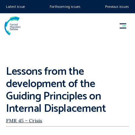
Latest issue
Forthcoming issues
Previous issues
Lessons from the
development of the
Guiding Principles on
Internal Displacement
FMR 45 – Crisis