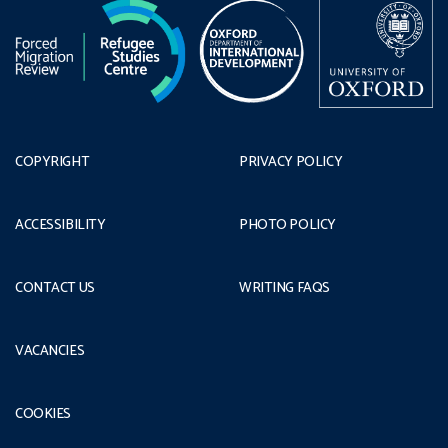
COPYRIGHT
PRIVACY POLICY
ACCESSIBILITY
PHOTO POLICY
CONTACT US
WRITING FAQS
VACANCIES
COOKIES