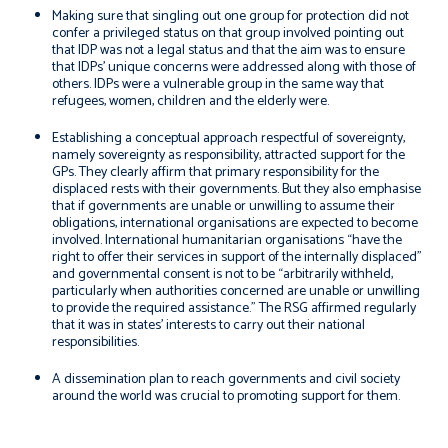
Making sure that singling out one group for protection did not
confer a privileged status on that group involved pointing out
that IDP was not a legal status and that the aim was to ensure
that IDPs’ unique concerns were addressed along with those of
others. IDPs were a vulnerable group in the same way that
refugees, women, children and the elderly were.
Establishing a conceptual approach respectful of sovereignty,
namely sovereignty as responsibility, attracted support for the
GPs. They clearly affirm that primary responsibility for the
displaced rests with their governments. But they also emphasise
that if governments are unable or unwilling to assume their
obligations, international organisations are expected to become
involved. International humanitarian organisations “have the
right to offer their services in support of the internally displaced”
and governmental consent is not to be “arbitrarily withheld,
particularly when authorities concerned are unable or unwilling
to provide the required assistance.” The RSG affirmed regularly
that it was in states’ interests to carry out their national
responsibilities.
A dissemination plan to reach governments and civil society
around the world was crucial to promoting support for them.