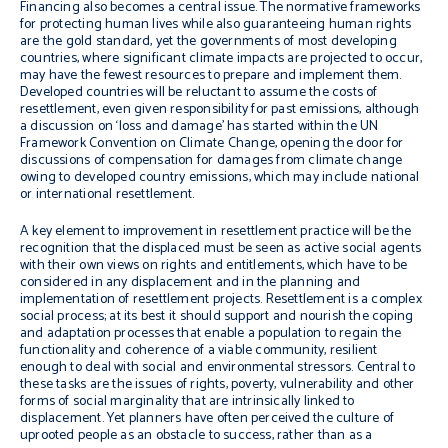
Financing also becomes a central issue. The normative frameworks
for protecting human lives while also guaranteeing human rights
are the gold standard, yet the governments of most developing
countries, where significant climate impacts are projected to occur,
may have the fewest resources to prepare and implement them.
Developed countries will be reluctant to assume the costs of
resettlement, even given responsibility for past emissions, although
a discussion on ‘loss and damage’ has started within the UN
Framework Convention on Climate Change, opening the door for
discussions of compensation for damages from climate change
owing to developed country emissions, which may include national
or international resettlement.
A key element to improvement in resettlement practice will be the
recognition that the displaced must be seen as active social agents
with their own views on rights and entitlements, which have to be
considered in any displacement and in the planning and
implementation of resettlement projects. Resettlement is a complex
social process; at its best it should support and nourish the coping
and adaptation processes that enable a population to regain the
functionality and coherence of a viable community, resilient
enough to deal with social and environmental stressors. Central to
these tasks are the issues of rights, poverty, vulnerability and other
forms of social marginality that are intrinsically linked to
displacement. Yet planners have often perceived the culture of
uprooted people as an obstacle to success, rather than as a