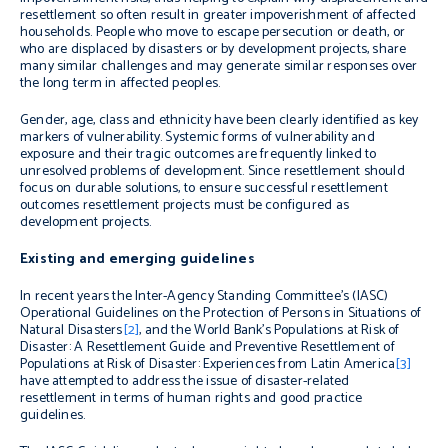
resettlement so often result in greater impoverishment of affected
households. People who move to escape persecution or death, or
who are displaced by disasters or by development projects, share
many similar challenges and may generate similar responses over
the long term in affected peoples.
Gender, age, class and ethnicity have been clearly identified as key
markers of vulnerability. Systemic forms of vulnerability and
exposure and their tragic outcomes are frequently linked to
unresolved problems of development. Since resettlement should
focus on durable solutions, to ensure successful resettlement
outcomes resettlement projects must be configured as
development projects.
Existing and emerging guidelines
In recent years the Inter-Agency Standing Committee’s (IASC)
Operational Guidelines on the Protection of Persons in Situations of
Natural Disasters
[2]
, and the World Bank’s
Populations at Risk of
Disaster: A Resettlement Guide
and
Preventive Resettlement of
Populations at Risk of Disaster: Experiences from Latin America
[3]
have attempted to address the issue of disaster-related
resettlement in terms of human rights and good practice
guidelines.