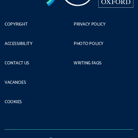
COPYRIGHT
PRIVACY POLICY
ACCESSIBILITY
PHOTO POLICY
CONTACT US
WRITING FAQS
VACANCIES
COOKIES