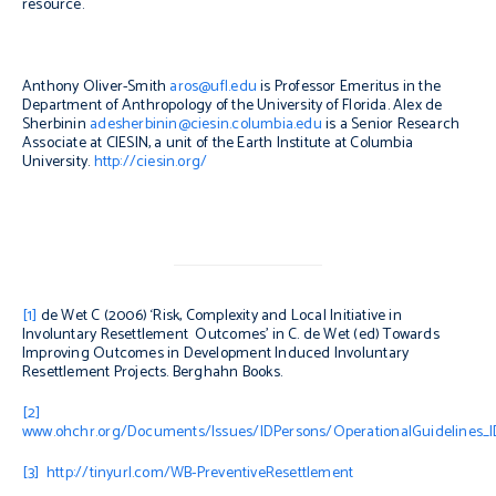
resource.
Anthony Oliver-Smith
aros@ufl.edu
is Professor Emeritus in the
Department of Anthropology of the University of Florida. Alex de
Sherbinin
adesherbinin@ciesin.columbia.edu
is a Senior Research
Associate at CIESIN, a unit of the Earth Institute at Columbia
University.
http://ciesin.org/
[1]
de Wet C (2006) ‘Risk, Complexity and Local Initiative in
Involuntary Resettlement Outcomes’ in C. de Wet (ed)
Towards
Improving Outcomes in Development Induced Involuntary
Resettlement Projects
. Berghahn Books.
[2]
www.ohchr.org/Documents/Issues/IDPersons/OperationalGuidelines_I
[3]
http://tinyurl.com/WB-PreventiveResettlement