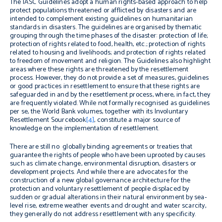
The IASC Guidelines adopt a human rights-based approach to help
protect populations threatened or afflicted by disasters and are
intended to complement existing guidelines on humanitarian
standards in disasters. The guidelines are organised by thematic
grouping through the time phases of the disaster: protection of life;
protection of rights related to food, health, etc.; protection of rights
related to housing and livelihoods; and protection of rights related
to freedom of movement and religion. The Guidelines also highlight
areas where these rights are threatened by the resettlement
process. However, they do not provide a set of measures, guidelines
or good practices in resettlement to ensure that these rights are
safeguarded in and by the resettlement process, where, in fact, they
are frequently violated. While not formally recognised as guidelines
per se
, the World Bank volumes, together with its
Involuntary
Resettlement Sourcebook
[4]
, constitute a major source of
knowledge on the implementation of resettlement.
There are still no globally binding agreements or treaties that
guarantee the rights of people who have been uprooted by causes
such as climate change, environmental disruption, disasters or
development projects. And while there are advocates for the
construction of a new global governance architecture for the
protection and voluntary resettlement of people displaced by
sudden or gradual alterations in their natural environment by sea-
level rise, extreme weather events and drought and water scarcity,
they generally do not address resettlement with any specificity.