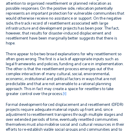
attention to organised resettlement or planned relocation as
possible responses. On the positive side, relocation potentially
represents an important protection for vulnerable communities that
would otherwise receive no assistance or support. On the negative
side, the track record of resettlement associated with large
infrastructure and development projects has been poor. The fact,
however, that results for disaster-induced displacement and
resettlement have been marginally better suggests that there is
hope.
There appear to be two broad explanations for why resettlement so
often goes wrong. The first is a lack of appropriate inputs such as
legal frameworks and policies, funding and care in implementation.
The other is that the resettlement process emerges out of the
complex interaction of many cultural, social, environmental,
economic, institutional and political factors in ways that are not
predictable and that are not amenable to a rational planning
approach. This in fact may create a space for resettlers to take
greater control over the process.
[1]
Formal development-forced displacement and resettlement (DFDR)
projects require adequate material inputs up front and, since
adjustment to resettlement transpires through multiple stages and
over extended periods of time, eventually resettled communities
themselves must also mobilise social and cultural resources in their
efforts to re-establish viable social groups and communities and to