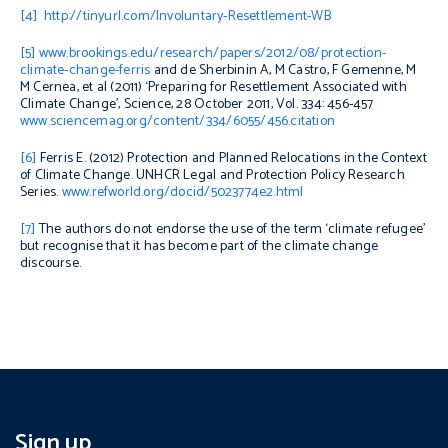
[4]
http://tinyurl.com/Involuntary-Resettlement-WB
[5]
www.brookings.edu/research/papers/2012/08/protection-
climate-change-ferris
and de Sherbinin A, M Castro, F Gemenne, M
M Cernea, et al (2011) ‘Preparing for Resettlement Associated with
Climate Change’,
Science
, 28 October 2011, Vol. 334: 456-457
www.sciencemag.org/content/334/6055/456.citation
[6]
Ferris E. (2012)
Protection and Planned Relocations in the Context
of Climate Change
. UNHCR Legal and Protection Policy Research
Series.
www.refworld.org/docid/5023774e2.html
[7]
The authors do not endorse the use of the term ‘climate refugee’
but recognise that it has become part of the climate change
discourse.
Sign up