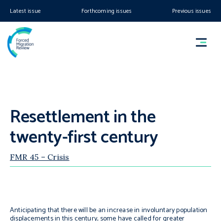
Latest issue
Forthcoming issues
Previous issues
Resettlement in the
twenty-first century
FMR 45 – Crisis
Anticipating that there will be an increase in involuntary population
displacements in this century, some have called for greater