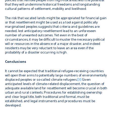
policies that remove people from high-risk areas with the potential
that they will undermine historical freedoms and longstanding
cultural patterns of settlement, mobility and livelihood.
The risk that vacated lands might be appropriated for financial gain
or that resettlement might be used as a tool against politically
marginalised peoples suggests that criteria and guidelines are
needed, lest anticipatory resettlement lead to an unforeseen
number of unwanted outcomes. Yet even in the best of
circumstances, it may be difficult to muster the necessary political
will or resources in the absence of a major disaster, and indeed
residents may be very reluctant to leave an area even if the
probability of a disaster occurring is high.
Conclusions
It cannot be expected that traditional refugee-receiving countries
will open their arms to potentially large numbers of environmentally
displaced peoples or so-called climate refugees.
[7]
Given
anticipated levels of climate-related displacement, the question of
adequate available land for resettlement will become crucial in both
urban and rural contexts. Procedures for establishing ownership
and clear legal title, both traditional and formal, must be
established, and legal instruments and procedures must be
developed.