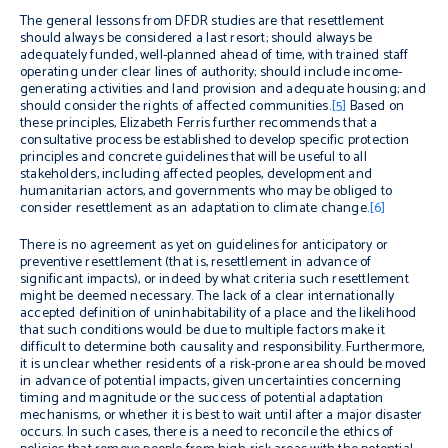
The general lessons from DFDR studies are that resettlement
should always be considered a last resort; should always be
adequately funded, well-planned ahead of time, with trained staff
operating under clear lines of authority; should include income-
generating activities and land provision and adequate housing; and
should consider the rights of affected communities.
[5]
Based on
these principles, Elizabeth Ferris further recommends that a
consultative process be established to develop specific protection
principles and concrete guidelines that will be useful to all
stakeholders, including affected peoples, development and
humanitarian actors, and governments who may be obliged to
consider resettlement as an adaptation to climate change.
[6]
There is no agreement as yet on guidelines for anticipatory or
preventive resettlement (that is, resettlement in advance of
significant impacts), or indeed by what criteria such resettlement
might be deemed necessary. The lack of a clear internationally
accepted definition of uninhabitability of a place and the likelihood
that such conditions would be due to multiple factors make it
difficult to determine both causality and responsibility. Furthermore,
it is unclear whether residents of a risk-prone area should be moved
in advance of potential impacts, given uncertainties concerning
timing and magnitude or the success of potential adaptation
mechanisms, or whether it is best to wait until after a major disaster
occurs. In such cases, there is a need to reconcile the ethics of