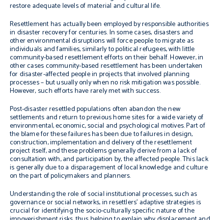
restore adequate levels of material and cultural life.
Resettlement has actually been employed by responsible authorities
in disaster recovery for centuries. In some cases, disasters and
other environmental disruptions will force people to migrate as
individuals and families, similarly to political refugees, with little
community-based resettlement efforts on their behalf. However, in
other cases community-based resettlement has been undertaken
for disaster-affected people in projects that involved planning
processes – but usually only when no risk mitigation was possible.
However, such efforts have rarely met with success.
Post-disaster resettled populations often abandon the new
settlements and return to previous home sites for a wide variety of
environmental, economic, social and psychological motives. Part of
the blame for these failures has been due to failures in design,
construction, implementation and delivery of the resettlement
project itself, and these problems generally derive from a lack of
consultation with, and participation by, the affected people. This lack
is generally due to a disparagement of local knowledge and culture
on the part of policymakers and planners.
Understanding the role of social institutional processes, such as
governance or social networks, in resettlers’ adaptive strategies is
crucial for identifying the socio-culturally specific nature of the
impoverishment risks, thus helping to explain why displacement and