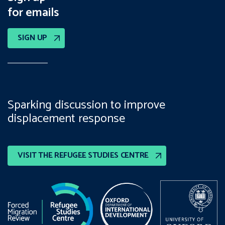
for emails
SIGN UP
Sparking discussion to improve
displacement response
VISIT THE REFUGEE STUDIES CENTRE