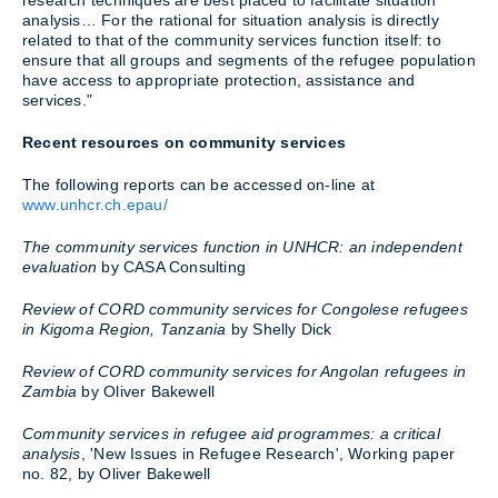
research techniques are best placed to facilitate situation
analysis… For the rational for situation analysis is directly
related to that of the community services function itself: to
ensure that all groups and segments of the refugee population
have access to appropriate protection, assistance and
services."
Recent resources on community services
The following reports can be accessed on-line at
www.unhcr.ch.epau/
The community services function in UNHCR: an independent
evaluation
by CASA Consulting
Review of CORD community services for Congolese refugees
in Kigoma Region, Tanzania
by Shelly Dick
Review of CORD community services for Angolan refugees in
Zambia
by Oliver Bakewell
Community services in refugee aid programmes: a critical
analysis
, 'New Issues in Refugee Research', Working paper
no. 82, by Oliver Bakewell