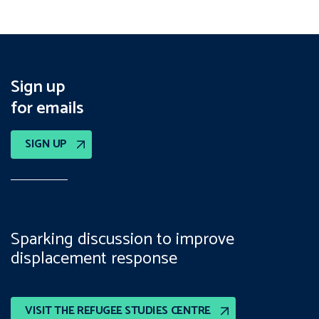
Sign up
for emails
SIGN UP
Sparking discussion to improve
displacement response
VISIT THE REFUGEE STUDIES CENTRE