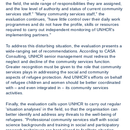
the field, the wide range of responsibilities they are assigned,
and the low level of authority and status of current community
services staff." "Many community services staff," the
evaluation continues, "have little control over their daily work
programmes and do not have the profile, skills or resources
required to carry out independent monitoring of UNHCR's
implementing partners."
To address this disturbing situation, the evaluation presents a
wide-ranging set of recommendations. According to CASA
Consulting, UNHCR senior management must redress the
neglect and decline of the community services function.
Greater recognition must be given to the role that community
services plays in addressing the social and community
aspects of refugee protection. And UNHCR's efforts on behalf
of refugee children and women should be better coordinated
with – and even integrated in – its community services
activities.
Finally, the evaluation calls upon UNHCR to carry out regular
'situation analyses' in the field, so that the organisation can
better identify and address any threats to the well-being of
refugees. "Professional community services staff with social
science backgrounds and training in social and participatory