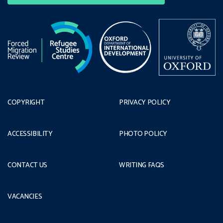
COPYRIGHT
PRIVACY POLICY
ACCESSIBILITY
PHOTO POLICY
CONTACT US
WRITING FAQS
VACANCIES