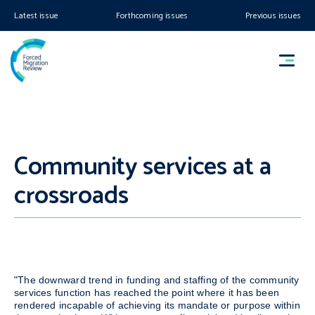
Latest issue
Forthcoming issues
Previous issues
Community services at a
crossroads
"The downward trend in funding and staffing of the community
services function has reached the point where it has been
rendered incapable of achieving its mandate or purpose within