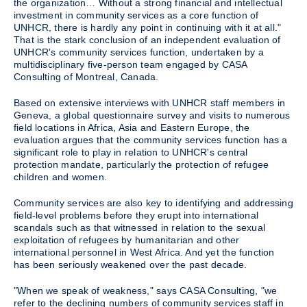
the organization… Without a strong financial and intellectual
investment in community services as a core function of
UNHCR, there is hardly any point in continuing with it at all."
That is the stark conclusion of an independent evaluation of
UNHCR's community services function, undertaken by a
multidisciplinary five-person team engaged by CASA
Consulting of Montreal, Canada.
Based on extensive interviews with UNHCR staff members in
Geneva, a global questionnaire survey and visits to numerous
field locations in Africa, Asia and Eastern Europe, the
evaluation argues that the community services function has a
significant role to play in relation to UNHCR's central
protection mandate, particularly the protection of refugee
children and women.
Community services are also key to identifying and addressing
field-level problems before they erupt into international
scandals such as that witnessed in relation to the sexual
exploitation of refugees by humanitarian and other
international personnel in West Africa. And yet the function
has been seriously weakened over the past decade.
"When we speak of weakness," says CASA Consulting, "we
refer to the declining numbers of community services staff in