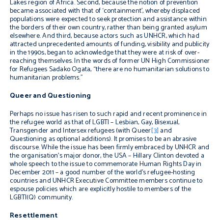
Lakes region of Africa. Second, because the notion of prevention
became associated with that of ‘containment’, whereby displaced
populations were expected to seek protection and assistance within
the borders of their own country, rather than being granted asylum
elsewhere. And third, because actors such as UNHCR, which had
attracted unprecedented amounts of funding, visibility and publicity
in the 1990s, began to acknowledge that they were at risk of over-
reaching themselves. In the words of former UN High Commissioner
for Refugees Sadako Ogata, “there are no humanitarian solutions to
humanitarian problems.”
Queer and Questioning
Perhaps no issue has risen to such rapid and recent prominence in
the refugee world as that of LGBTI – Lesbian, Gay, Bisexual,
Transgender and Intersex refugees (with Queer
[3]
and
Questioning as optional additions). It promises to be an abrasive
discourse. While the issue has been firmly embraced by UNHCR and
the organisation’s major donor, the USA – Hillary Clinton devoted a
whole speech to the issue to commemorate Human Rights Day in
December 2011 – a good number of the world’s refugee-hosting
countries and UNHCR Executive Committee members continue to
espouse policies which are explicitly hostile to members of the
LGBTI(Q) community.
Resettlement