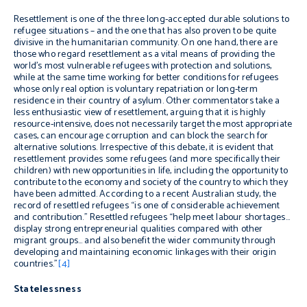
Resettlement is one of the three long-accepted durable solutions to
refugee situations – and the one that has also proven to be quite
divisive in the humanitarian community. On one hand, there are
those who regard resettlement as a vital means of providing the
world’s most vulnerable refugees with protection and solutions,
while at the same time working for better conditions for refugees
whose only real option is voluntary repatriation or long-term
residence in their country of asylum. Other commentators take a
less enthusiastic view of resettlement, arguing that it is highly
resource-intensive, does not necessarily target the most appropriate
cases, can encourage corruption and can block the search for
alternative solutions. Irrespective of this debate, it is evident that
resettlement provides some refugees (and more specifically their
children) with new opportunities in life, including the opportunity to
contribute to the economy and society of the country to which they
have been admitted. According to a recent Australian study, the
record of resettled refugees “is one of considerable achievement
and contribution.” Resettled refugees “help meet labour shortages…
display strong entrepreneurial qualities compared with other
migrant groups… and also benefit the wider community through
developing and maintaining economic linkages with their origin
countries.”
[4]
Statelessness