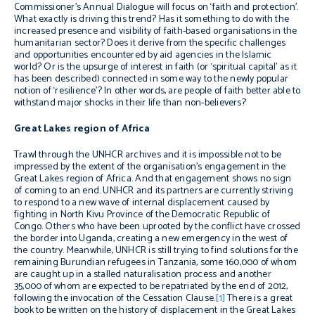
Commissioner’s Annual Dialogue will focus on ‘faith and protection’.
What exactly is driving this trend? Has it something to do with the
increased presence and visibility of faith-based organisations in the
humanitarian sector? Does it derive from the specific challenges
and opportunities encountered by aid agencies in the Islamic
world? Or is the upsurge of interest in faith (or ‘spiritual capital’ as it
has been described) connected in some way to the newly popular
notion of ‘resilience’? In other words, are people of faith better able to
withstand major shocks in their life than non-believers?
Great Lakes region of Africa
Trawl through the UNHCR archives and it is impossible not to be
impressed by the extent of the organisation’s engagement in the
Great Lakes region of Africa. And that engagement shows no sign
of coming to an end. UNHCR and its partners are currently striving
to respond to a new wave of internal displacement caused by
fighting in North Kivu Province of the Democratic Republic of
Congo. Others who have been uprooted by the conflict have crossed
the border into Uganda, creating a new emergency in the west of
the country. Meanwhile, UNHCR is still trying to find solutions for the
remaining Burundian refugees in Tanzania, some 160,000 of whom
are caught up in a stalled naturalisation process and another
35,000 of whom are expected to be repatriated by the end of 2012,
following the invocation of the Cessation Clause.
[1]
There is a great
book to be written on the history of displacement in the Great Lakes