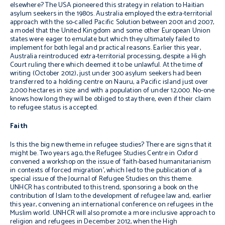
elsewhere? The USA pioneered this strategy in relation to Haitian
asylum seekers in the 1980s. Australia employed the extra-territorial
approach with the so-called Pacific Solution between 2001 and 2007,
a model that the United Kingdom and some other European Union
states were eager to emulate but which they ultimately failed to
implement for both legal and practical reasons. Earlier this year,
Australia reintroduced extra-territorial processing, despite a High
Court ruling there which deemed it to be unlawful. At the time of
writing (October 2012), just under 300 asylum seekers had been
transferred to a holding centre on Nauru, a Pacific island just over
2,000 hectares in size and with a population of under 12,000. No-one
knows how long they will be obliged to stay there, even if their claim
to refugee status is accepted.
Faith
Is this the big new theme in refugee studies? There are signs that it
might be. Two years ago, the Refugee Studies Centre in Oxford
convened a workshop on the issue of ‘faith-based humanitarianism
in contexts of forced migration’, which led to the publication of a
special issue of the
Journal of Refugee Studies
on this theme.
UNHCR has contributed to this trend, sponsoring a book on the
contribution of Islam to the development of refugee law and, earlier
this year, convening an international conference on refugees in the
Muslim world. UNHCR will also promote a more inclusive approach to
religion and refugees in December 2012, when the High