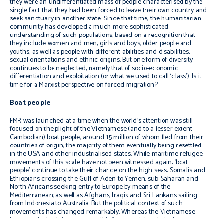
they were an undifferentiated mass of people characterised by the
single fact that they had been forced to leave their own country and
seek sanctuary in another state. Since that time, the humanitarian
community has developed a much more sophisticated
understanding of such populations, based on a recognition that
they include women and men, girls and boys, older people and
youths, as well as people with different abilities and disabilities,
sexual orientations and ethnic origins. But one form of diversity
continues to be neglected, namely that of socio-economic
differentiation and exploitation (or what we used to call ‘class’). Is it
time for a Marxist perspective on forced migration?
Boat people
FMR was launched at a time when the world’s attention was still
focused on the plight of the Vietnamese (and to a lesser extent
Cambodian) boat people, around 1.5 million of whom fled from their
countries of origin, the majority of them eventually being resettled
in the USA and other industrialised states. While maritime refugee
movements of this scale have not been witnessed again, ‘boat
people’ continue to take their chance on the high seas: Somalis and
Ethiopians crossing the Gulf of Aden to Yemen; sub-Saharan and
North Africans seeking entry to Europe by means of the
Mediterranean; as well as Afghans, Iraqis and Sri Lankans sailing
from Indonesia to Australia. But the political context of such
movements has changed remarkably. Whereas the Vietnamese