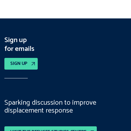
Sign up
for emails
SIGN UP
Sparking discussion to improve
displacement response