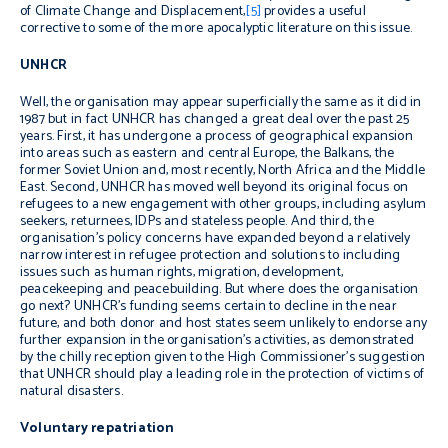
of Climate Change and Displacement
,
[5]
provides a useful
corrective to some of the more apocalyptic literature on this issue.
UNHCR
Well, the organisation may appear superficially the same as it did in
1987 but in fact UNHCR has changed a great deal over the past 25
years. First, it has undergone a process of geographical expansion
into areas such as eastern and central Europe, the Balkans, the
former Soviet Union and, most recently, North Africa and the Middle
East. Second, UNHCR has moved well beyond its original focus on
refugees to a new engagement with other groups, including asylum
seekers, returnees, IDPs and stateless people. And third, the
organisation’s policy concerns have expanded beyond a relatively
narrow interest in refugee protection and solutions to including
issues such as human rights, migration, development,
peacekeeping and peacebuilding. But where does the organisation
go next? UNHCR’s funding seems certain to decline in the near
future, and both donor and host states seem unlikely to endorse any
further expansion in the organisation’s activities, as demonstrated
by the chilly reception given to the High Commissioner’s suggestion
that UNHCR should play a leading role in the protection of victims of
natural disasters.
Voluntary repatriation