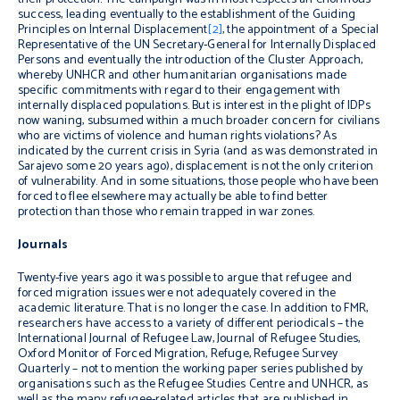
success, leading eventually to the establishment of the Guiding
Principles on Internal Displacement
[2]
, the appointment of a Special
Representative of the UN Secretary-General for
Internally Displaced
Persons and eventually the introduction of the Cluster Approach,
whereby UNHCR and other humanitarian organisations made
specific commitments with regard to their engagement with
internally displaced populations. But is interest in the plight of IDPs
now waning, subsumed within a much broader concern for civilians
who are victims of violence and human rights violations? As
indicated by the current crisis in Syria (and as was demonstrated in
Sarajevo some 20 years ago), displacement is not the only criterion
of vulnerability. And in some situations, those people who have been
forced to flee elsewhere may actually be able to find better
protection than those who remain trapped in war zones.
Journals
Twenty-five years ago it was possible to argue that refugee and
forced migration issues were not adequately covered in the
academic literature. That is no longer the case. In addition to FMR,
researchers have access to a variety of different periodicals – the
International Journal of Refugee Law, Journal of Refugee Studies,
Oxford Monitor of Forced Migration, Refuge, Refugee Survey
Quarterly –
not to mention the working paper series published by
organisations such as the Refugee Studies Centre and UNHCR, as
well as the many refugee-related articles that are published in