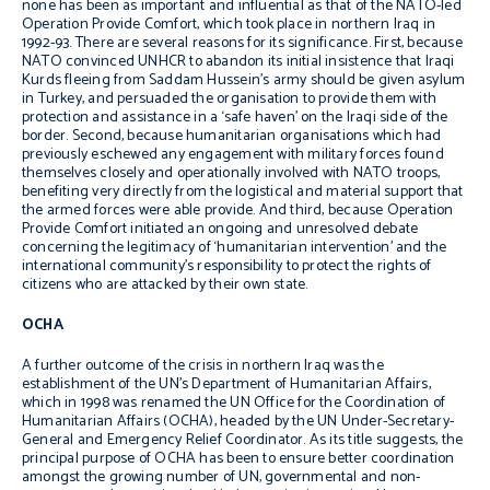
none has been as important and influential as that of the NATO-led
Operation Provide Comfort, which took place in northern Iraq in
1992-93. There are several reasons for its significance. First, because
NATO convinced UNHCR to abandon its initial insistence that Iraqi
Kurds fleeing from Saddam Hussein’s army should be given asylum
in Turkey, and persuaded the organisation to provide them with
protection and assistance in a ‘safe haven’ on the Iraqi side of the
border. Second, because humanitarian organisations which had
previously eschewed any engagement with military forces found
themselves closely and operationally involved with NATO troops,
benefiting very directly from the logistical and material support that
the armed forces were able provide. And third, because Operation
Provide Comfort initiated an ongoing and unresolved debate
concerning the legitimacy of ‘humanitarian intervention’ and the
international community’s responsibility to protect the rights of
citizens who are attacked by their own state.
OCHA
A further outcome of the crisis in northern Iraq was the
establishment of the UN’s Department of Humanitarian Affairs,
which in 1998 was renamed the UN Office for the Coordination of
Humanitarian Affairs (OCHA), headed by the UN Under-Secretary-
General and Emergency Relief Coordinator. As its title suggests, the
principal purpose of OCHA has been to ensure better coordination
amongst the growing number of UN, governmental and non-