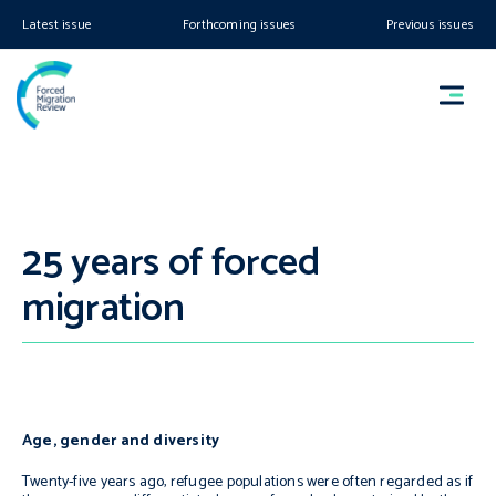
Latest issue
Forthcoming issues
Previous issues
25 years of forced
migration
Age, gender and diversity
Twenty-five years ago, refugee populations were often regarded as if