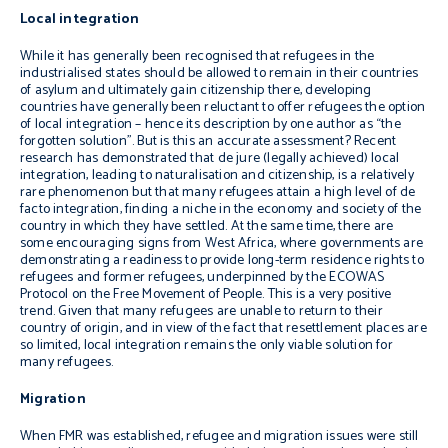
Local integration
While it has generally been recognised that refugees in the
industrialised states should be allowed to remain in their countries
of asylum and ultimately gain citizenship there, developing
countries have generally been reluctant to offer refugees the option
of local integration – hence its description by one author as “the
forgotten solution”. But is this an accurate assessment? Recent
research has demonstrated that
de jure
(legally achieved) local
integration, leading to naturalisation and citizenship, is a relatively
rare phenomenon but that many refugees attain a high level of
de
facto
integration, finding a niche in the economy and society of the
country in which they have settled. At the same time, there are
some encouraging signs from West Africa, where governments are
demonstrating a readiness to provide long-term residence rights to
refugees and former refugees, underpinned by the ECOWAS
Protocol on the Free Movement of People. This is a very positive
trend. Given that many refugees are unable to return to their
country of origin, and in view of the fact that resettlement places are
so limited, local integration remains the only viable solution for
many refugees.
Migration
When FMR was established, refugee and migration issues were still