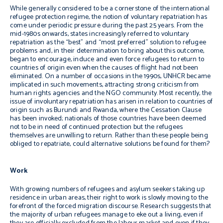
While generally considered to be a cornerstone of the international
refugee protection regime, the notion of voluntary repatriation has
come under periodic pressure during the past 25 years. From the
mid-1980s onwards, states increasingly referred to voluntary
repatriation as the “best” and “most preferred” solution to refugee
problems and, in their determination to bring about this outcome,
began to encourage, induce and even force refugees to return to
countries of origin even when the causes of flight had not been
eliminated. On a number of occasions in the 1990s, UNHCR became
implicated in such movements, attracting strong criticism from
human rights agencies and the NGO community. Most recently, the
issue of involuntary repatriation has arisen in relation to countries of
origin such as Burundi and Rwanda, where the Cessation Clause
has been invoked; nationals of those countries have been deemed
not to be in need of continued protection but the refugees
themselves are unwilling to return. Rather than these people being
obliged to repatriate, could alternative solutions be found for them?
Work
With growing numbers of refugees and asylum seekers taking up
residence in urban areas, their right to work is slowly moving to the
forefront of the forced migration discourse. Research suggests that
the majority of urban refugees manage to eke out a living, even if