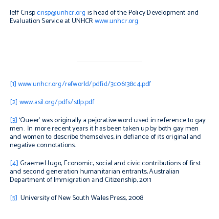
Jeff Crisp
crisp@unhcr.org
is head of the Policy Development and
Evaluation Service at UNHCR
www.unhcr.org
[1]
www.unhcr.org/refworld/pdfid/3c06138c4.pdf
[2]
www.asil.org/pdfs/stlp.pdf
[3]
‘Queer’ was originally a pejorative word used in reference to gay
men. In more recent years it has been taken up by both gay men
and women to describe themselves, in defiance of its original and
negative connotations.
[4]
Graeme Hugo,
Economic, social and civic contributions of first
and second generation humanitarian entrants,
Australian
Department of Immigration and Citizenship, 2011
[5]
University of New South Wales Press, 2008