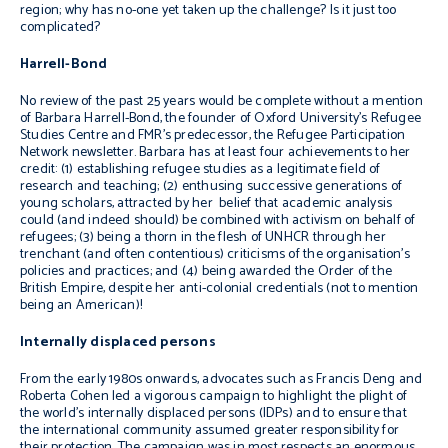
region; why has no-one yet taken up the challenge? Is it just too
complicated?
Harrell-Bond
No review of the past 25 years would be complete without a mention
of Barbara Harrell-Bond, the founder of Oxford University’s Refugee
Studies Centre and FMR’s predecessor, the
Refugee Participation
Network newsletter
. Barbara has at least four achievements to her
credit: (1) establishing refugee studies as a legitimate field of
research and teaching; (2) enthusing successive generations of
young scholars, attracted by her belief that academic analysis
could (and indeed should) be combined with activism on behalf of
refugees; (3) being a thorn in the flesh of UNHCR through her
trenchant (and often contentious) criticisms of the organisation’s
policies and practices; and (4) being awarded the Order of the
British Empire, despite her anti-colonial credentials (not to mention
being an American)!
Internally displaced persons
From the early 1980s onwards, advocates such as Francis Deng and
Roberta Cohen led a vigorous campaign to highlight the plight of
the world’s internally displaced persons (IDPs) and to ensure that
the international community assumed greater responsibility for
their protection. The campaign was in most respects an enormous