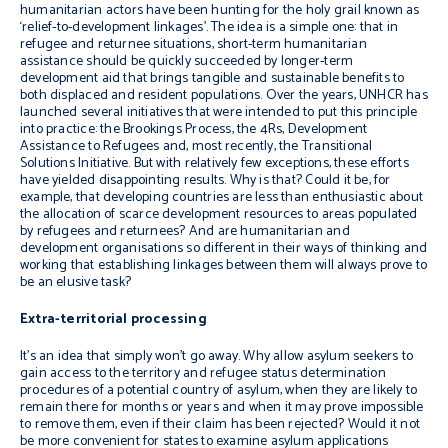
humanitarian actors have been hunting for the holy grail known as
‘relief-to-development linkages’. The idea is a simple one: that in
refugee and returnee situations, short-term humanitarian
assistance should be quickly succeeded by longer-term
development aid that brings tangible and sustainable benefits to
both displaced and resident populations. Over the years, UNHCR has
launched several initiatives that were intended to put this principle
into practice: the Brookings Process, the 4Rs, Development
Assistance to Refugees and, most recently, the Transitional
Solutions Initiative. But with relatively few exceptions, these efforts
have yielded disappointing results. Why is that? Could it be, for
example, that developing countries are less than enthusiastic about
the allocation of scarce development resources to areas populated
by refugees and returnees? And are humanitarian and
development organisations so different in their ways of thinking and
working that establishing linkages between them will always prove to
be an elusive task?
Extra-territorial processing
It’s an idea that simply won’t go away. Why allow asylum seekers to
gain access to the territory and refugee status determination
procedures of a potential country of asylum, when they are likely to
remain there for months or years and when it may prove impossible
to remove them, even if their claim has been rejected? Would it not
be more convenient for states to examine asylum applications