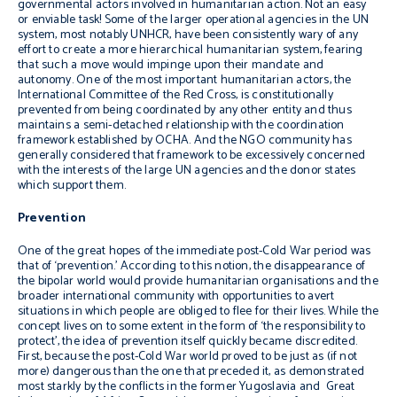
governmental actors involved in humanitarian action. Not an easy
or enviable task! Some of the larger operational agencies in the UN
system, most notably UNHCR, have been consistently wary of any
effort to create a more hierarchical humanitarian system, fearing
that such a move would impinge upon their mandate and
autonomy. One of the most important humanitarian actors, the
International Committee of the Red Cross, is constitutionally
prevented from being coordinated by any other entity and thus
maintains a semi-detached relationship with the coordination
framework established by OCHA. And the NGO community has
generally considered that framework to be excessively concerned
with the interests of the large UN agencies and the donor states
which support them.
Prevention
One of the great hopes of the immediate post-Cold War period was
that of ‘prevention.’ According to this notion, the disappearance of
the bipolar world would provide humanitarian organisations and the
broader international community with opportunities to avert
situations in which people are obliged to flee for their lives. While the
concept lives on to some extent in the form of ‘the responsibility to
protect’, the idea of prevention itself quickly became discredited.
First, because the post-Cold War world proved to be just as (if not
more) dangerous than the one that preceded it, as demonstrated
most starkly by the conflicts in the former Yugoslavia and Great