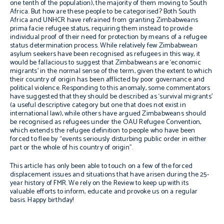
one tenth of the population), the majority of them moving to South
Africa. But how are these people to be categorised? Both South
Africa and UNHCR have refrained from granting Zimbabweans
prima facie
refugee status, requiring them instead to provide
individual proof of their need for protection by means of a refugee
status determination process. While relatively few Zimbabwean
asylum seekers have been recognised as refugees in this way, it
would be fallacious to suggest that Zimbabweans are ‘economic
migrants’ in the normal sense of the term, given the extent to which
their country of origin has been afflicted by poor governance and
political violence. Responding to this anomaly, some commentators
have suggested that they should be described as ‘survival migrants’
(a useful descriptive category but one that does not exist in
international law), while others have argued Zimbabweans should
be recognised as refugees under the OAU Refugee Convention,
which extends the refugee definition to people who have been
forced to flee by “events seriously disturbing public order in either
part or the whole of his country of origin”.
This article has only been able to touch on a few of the forced
displacement issues and situations that have arisen during the 25-
year history of FMR. We rely on the Review to keep up with its
valuable efforts to inform, educate and provoke us on a regular
basis. Happy birthday!