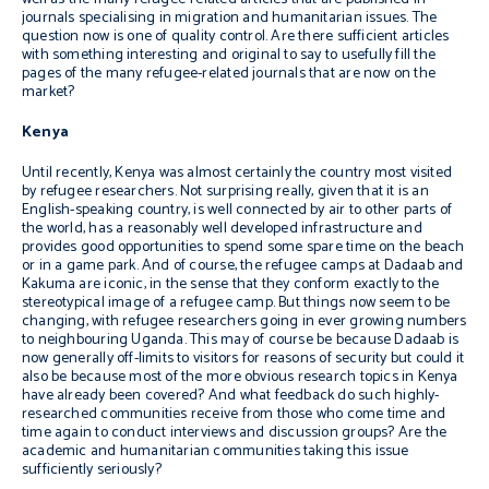
journals specialising in migration and humanitarian issues. The
question now is one of quality control. Are there sufficient articles
with something interesting and original to say to usefully fill the
pages of the many refugee-related journals that are now on the
market?
Kenya
Until recently, Kenya was almost certainly the country most visited
by refugee researchers. Not surprising really, given that it is an
English-speaking country, is well connected by air to other parts of
the world, has a reasonably well developed infrastructure and
provides good opportunities to spend some spare time on the beach
or in a game park. And of course, the refugee camps at Dadaab and
Kakuma are iconic, in the sense that they conform exactly to the
stereotypical image of a refugee camp. But things now seem to be
changing, with refugee researchers going in ever growing numbers
to neighbouring Uganda. This may of course be because Dadaab is
now generally off-limits to visitors for reasons of security but could it
also be because most of the more obvious research topics in Kenya
have already been covered? And what feedback do such highly-
researched communities receive from those who come time and
time again to conduct interviews and discussion groups? Are the
academic and humanitarian communities taking this issue
sufficiently seriously?