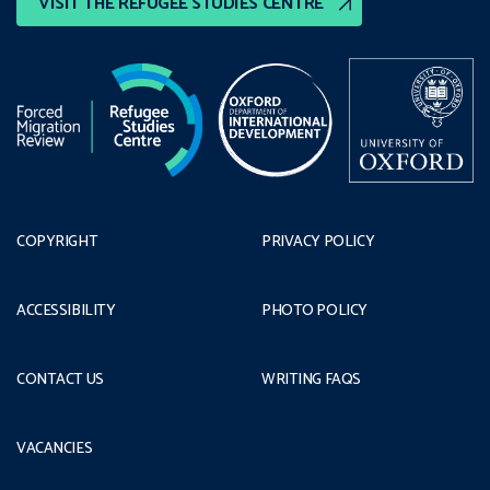
VISIT THE REFUGEE STUDIES CENTRE
COPYRIGHT
PRIVACY POLICY
ACCESSIBILITY
PHOTO POLICY
CONTACT US
WRITING FAQS
VACANCIES