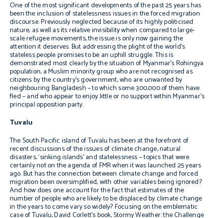
One of the most significant developments of the past 25 years has
been the inclusion of statelessness issues in the forced migration
discourse. Previously neglected because of its highly politicised
nature, as well as its relative invisibility when compared to large-
scale refugee movements, the issue is only now gaining the
attention it deserves. But addressing the plight of the world’s
stateless people promises to be an uphill struggle. This is
demonstrated most clearly by the situation of Myanmar’s Rohingya
population, a Muslim minority group who are not recognised as
citizens by the country’s government, who are unwanted by
neighbouring Bangladesh – to which some 300,000 of them have
fled – and who appear to enjoy little or no support within Myanmar’s
principal opposition party.
Tuvalu
The South Pacific island of Tuvalu has been at the forefront of
recent discussions of the issues of climate change, natural
disasters, ‘sinking islands’ and statelessness – topics that were
certainly not on the agenda of FMR when it was launched 25 years
ago. But has the connection between climate change and forced
migration been oversimplified, with other variables being ignored?
And how does one account for the fact that estimates of the
number of people who are likely to be displaced by climate change
in the years to come vary so widely? Focusing on the emblematic
case of Tuvalu, David Corlett’s book,
Stormy Weather: the Challenge