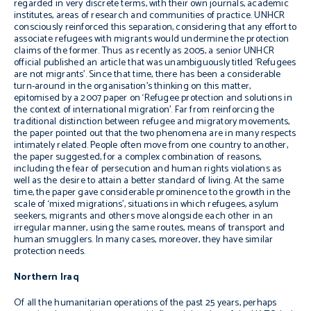
regarded in very discrete terms, with their own journals, academic
institutes, areas of research and communities of practice. UNHCR
consciously reinforced this separation, considering that any effort to
associate refugees with migrants would undermine the protection
claims of the former. Thus as recently as 2005, a senior UNHCR
official published an article that was unambiguously titled ‘Refugees
are not migrants’. Since that time, there has been a considerable
turn-around in the organisation’s thinking on this matter,
epitomised by a 2007 paper on ‘Refugee protection and solutions in
the context of international migration’. Far from reinforcing the
traditional distinction between refugee and migratory movements,
the paper pointed out that the two phenomena are in many respects
intimately related. People often move from one country to another,
the paper suggested, for a complex combination of reasons,
including the fear of persecution and human rights violations as
well as the desire to attain a better standard of living. At the same
time, the paper gave considerable prominence to the growth in the
scale of ‘mixed migrations’, situations in which refugees, asylum
seekers, migrants and others move alongside each other in an
irregular manner, using the same routes, means of transport and
human smugglers. In many cases, moreover, they have similar
protection needs.
Northern Iraq
Of all the humanitarian operations of the past 25 years, perhaps