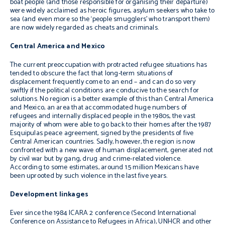
boat people (and those responsible for organising their departure)
were widely acclaimed as heroic figures, asylum seekers who take to
sea (and even more so the ‘people smugglers’ who transport them)
are now widely regarded as cheats and criminals.
Central America and Mexico
The current preoccupation with protracted refugee situations has
tended to obscure the fact that long-term situations of
displacement frequently come to an end – and can do so very
swiftly if the political conditions are conducive to the search for
solutions. No region is a better example of this than Central America
and Mexico, an area that accommodated huge numbers of
refugees and internally displaced people in the 1980s, the vast
majority of whom were able to go back to their homes after the 1987
Esquipulas peace agreement, signed by the presidents of five
Central American countries. Sadly, however, the region is now
confronted with a new wave of human displacement, generated not
by civil war but by gang, drug and crime-related violence.
According to some estimates, around 1.5 million Mexicans have
been uprooted by such violence in the last five years.
Development linkages
Ever since the 1984 ICARA 2 conference (Second International
Conference on Assistance to Refugees in Africa), UNHCR and other