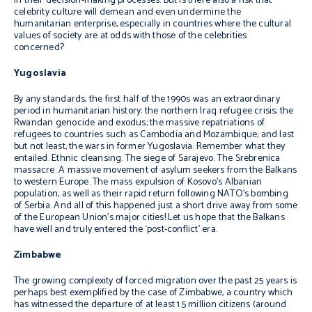
in their decision-making processes. But is there also a risk that
celebrity culture will demean and even undermine the
humanitarian enterprise, especially in countries where the cultural
values of society are at odds with those of the celebrities
concerned?
Yugoslavia
By any standards, the first half of the 1990s was an extraordinary
period in humanitarian history: the northern Iraq refugee crisis; the
Rwandan genocide and exodus; the massive repatriations of
refugees to countries such as Cambodia and Mozambique; and last
but not least, the wars in former Yugoslavia. Remember what they
entailed. Ethnic cleansing. The siege of Sarajevo. The Srebrenica
massacre. A massive movement of asylum seekers from the Balkans
to western Europe. The mass expulsion of Kosovo’s Albanian
population, as well as their rapid return following NATO’s bombing
of Serbia. And all of this happened just a short drive away from some
of the European Union’s major cities! Let us hope that the Balkans
have well and truly entered the ‘post-conflict’ era.
Zimbabwe
The growing complexity of forced migration over the past 25 years is
perhaps best exemplified by the case of Zimbabwe, a country which
has witnessed the departure of at least 1.5 million citizens (around