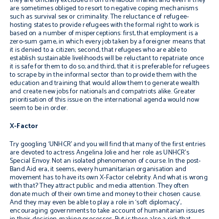
they are officially excluded from the labour market and even if they
are sometimes obliged to resort to negative coping mechanisms
such as survival sex or criminality. The reluctance of refugee-
hosting states to provide refugees with the formal right to work is
based on a number of misperceptions: first, that employment is a
zero-sum game, in which every job taken by a foreigner means that
it is denied to a citizen; second, that refugees who are able to
establish sustainable livelihoods will be reluctant to repatriate once
it is safe for them to do so; and third, that it is preferable for refugees
to scrape by in the informal sector than to provide them with the
education and training that would allow them to generate wealth
and create new jobs for nationals and compatriots alike. Greater
prioritisation of this issue on the international agenda would now
seem to be in order.
X-Factor
Try googling ‘UNHCR’ and you will find that many of the first entries
are devoted to actress Angelina Jolie and her role as UNHCR’s
Special Envoy. Not an isolated phenomenon of course. In the post-
Band Aid era, it seems, every humanitarian organisation and
movement has to have its own X-Factor celebrity. And what is wrong
with that? They attract public and media attention. They often
donate much of their own time and money to their chosen cause.
And they may even be able to play a role in ‘soft diplomacy’,
encouraging governments to take account of humanitarian issues