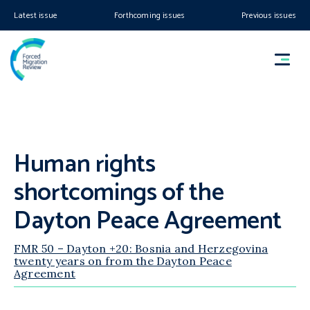
Latest issue
Forthcoming issues
Previous issues
Human rights
shortcomings of the
Dayton Peace Agreement
FMR 50 – Dayton +20: Bosnia and Herzegovina
twenty years on from the Dayton Peace
Agreement