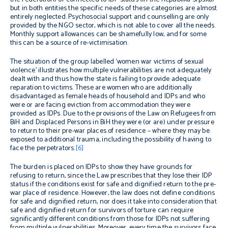
but in both entities the specific needs of these categories are almost
entirely neglected. Psychosocial support and counselling are only
provided by the NGO sector, which is not able to cover all the needs.
Monthly support allowances can be shamefully low, and for some
this can be a source of re-victimisation.
The situation of the group labelled ‘women war victims of sexual
violence’ illustrates how multiple vulnerabilities are not adequately
dealt with and thus how the state is failing to provide adequate
reparation to victims. These are women who are additionally
disadvantaged as female heads of household and IDPs and who
were or are facing eviction from accommodation they were
provided as IDPs. Due to the provisions of the Law on Refugees from
BiH and Displaced Persons in BiH they were (or are) under pressure
to return to their pre-war places of residence – where they may be
exposed to additional trauma, including the possibility of having to
face the perpetrators.
[6]
The burden is placed on IDPs to show they have grounds for
refusing to return, since the Law prescribes that they lose their IDP
status if the conditions exist for safe and dignified return to the pre-
war place of residence. However, the law does not define conditions
for safe and dignified return, nor does it take into consideration that
safe and dignified return for survivors of torture can require
significantly different conditions from those for IDPs not suffering
from multiple vulnerabilities. Moreover, every time the survivors face