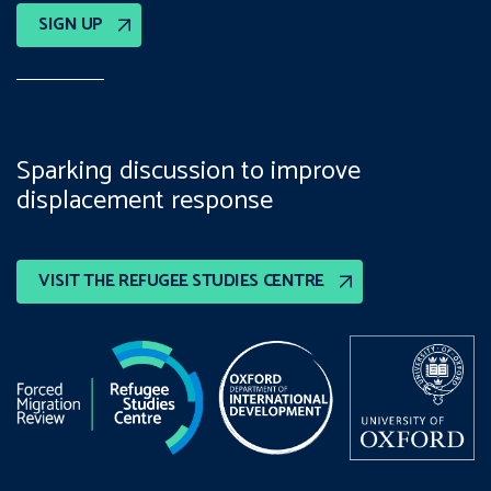
SIGN UP
Sparking discussion to improve
displacement response
VISIT THE REFUGEE STUDIES CENTRE