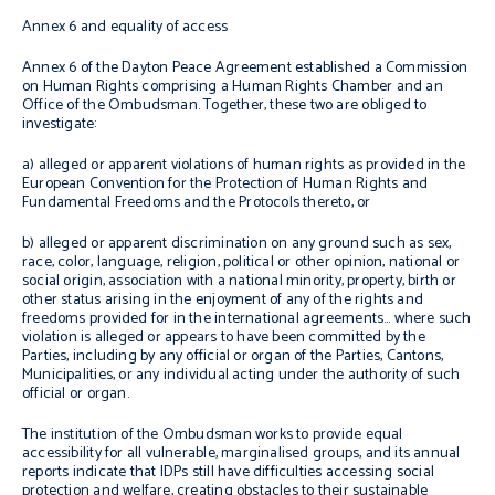
Annex 6 and equality of access
Annex 6 of the Dayton Peace Agreement established a Commission
on Human Rights comprising a Human Rights Chamber and an
Office of the Ombudsman. Together, these two are obliged to
investigate:
a)
alleged or apparent violations of human rights as provided in the
European Convention for the Protection of Human Rights and
Fundamental Freedoms and the Protocols thereto, or
b) alleged or apparent discrimination on any ground such as sex,
race, color, language, religion, political or other opinion, national or
social origin, association with a national minority, property, birth or
other status arising in the enjoyment of any of the rights and
freedoms provided for in the international agreements… where such
violation is alleged or appears to have been committed by the
Parties, including by any official or organ of the Parties, Cantons,
Municipalities, or any individual acting under the authority of such
official or organ.
The institution of the Ombudsman works to provide equal
accessibility for all vulnerable, marginalised groups, and its annual
reports indicate that IDPs still have difficulties accessing social
protection and welfare, creating obstacles to their sustainable