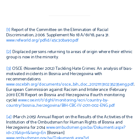
[1]
Report of the Committee on the Elimination of Racial
Discrimination, 2006. Supplement No 18 A/61/18, para 31.
www.refworld.org/pdfid/45c30ba90.pdf
[2]
Displaced persons returning to areas of origin where their ethnic
group is now in the minority.
[3]
OSCE (November 2012)
Tackling Hate Crimes: An analysis of bias-
motivated incidents in Bosnia and Herzegovina with
recommendations
www.oscebih.org/documents/osce_bih_doc_2012111310235235eng.pdf
;
European Commission against Racism and Intolerance (February
2011)
ECRI Report on Bosnia and Herzegovina (fourth monitoring
cycle)
www.coe.int/t/dghl/monitoring/ecri/country-by-
country/bosnia_herzegovina/BIH-CBC-IV-2011-002-ENG.pdf
[4]
(March 2015)
Annual Report on the Results of the Activities of the
Institution of the Ombudsman for Human Rights of Bosnia and
Herzegovina for 2014
www.ombudsmen.gov.ba/Dokumenti.aspx?
id=27&tip=1&lang=En
[Bosnian]
www.
ombudsmen
.gov.ba/Dokumenti.aspx?id