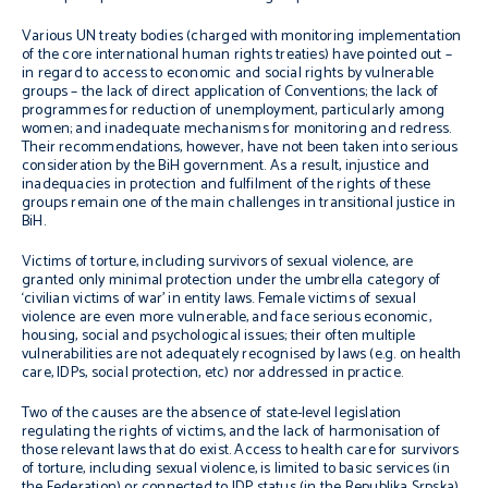
Various UN treaty bodies (charged with monitoring implementation
of the core international human rights treaties) have pointed out –
in regard to access to economic and social rights by vulnerable
groups – the lack of direct application of Conventions; the lack of
programmes for reduction of unemployment, particularly among
women; and inadequate mechanisms for monitoring and redress.
Their recommendations, however, have not been taken into serious
consideration by the BiH government. As a result, injustice and
inadequacies in protection and fulfilment of the rights of these
groups remain one of the main challenges in transitional justice in
BiH.
Victims of torture, including survivors of sexual violence, are
granted only minimal protection under the umbrella category of
‘civilian victims of war’ in entity laws. Female victims of sexual
violence are even more vulnerable, and face serious economic,
housing, social and psychological issues; their often multiple
vulnerabilities are not adequately recognised by laws (e.g. on health
care, IDPs, social protection, etc) nor addressed in practice.
Two of the causes are the absence of state-level legislation
regulating the rights of victims, and the lack of harmonisation of
those relevant laws that do exist. Access to health care for survivors
of torture, including sexual violence, is limited to basic services (in
the Federation) or connected to IDP status (in the Republika Srpska)