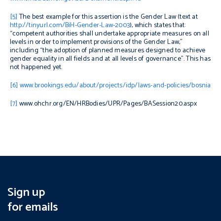
[5]
The best example for this assertion is the Gender Law (text at
http://tinyurl.com/BiH-Gender-Law-2003
), which states that:
“competent authorities shall undertake appropriate measures on all
levels in order to implement provisions of the Gender Law,”
including “the adoption of planned measures designed to achieve
gender equality in all fields and at all levels of governance”. This has
not happened yet.
[6]
www.brookings.edu/about/projects/idp/laws-and-policies/bosnia
[7]
www.ohchr.org/EN/HRBodies/UPR/Pages/BASession20.aspx
Sign up
for emails