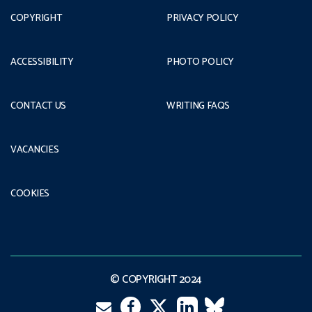
COPYRIGHT
PRIVACY POLICY
ACCESSIBILITY
PHOTO POLICY
CONTACT US
WRITING FAQS
VACANCIES
COOKIES
© COPYRIGHT 2024
Facebook
LinkedIn
VK