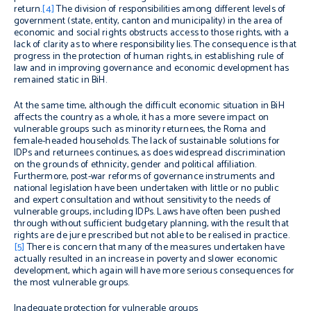
return.
[4]
The division of responsibilities among different levels of
government (state, entity, canton and municipality) in the area of
economic and social rights obstructs access to those rights, with a
lack of clarity as to where responsibility lies. The consequence is that
progress in the protection of human rights, in establishing rule of
law and in improving governance and economic development has
remained static in BiH.
At the same time, although the difficult economic situation in BiH
affects the country as a whole, it has a more severe impact on
vulnerable groups such as minority returnees, the Roma and
female-headed households. The lack of sustainable solutions for
IDPs and returnees continues, as does widespread discrimination
on the grounds of ethnicity, gender and political affiliation.
Furthermore, post-war reforms of governance instruments and
national legislation have been undertaken with little or no public
and expert consultation and without sensitivity to the needs of
vulnerable groups, including IDPs. Laws have often been pushed
through without sufficient budgetary planning, with the result that
rights are
de jure
prescribed but not able to be realised in practice.
[5]
There is concern that many of the measures undertaken have
actually resulted in an increase in poverty and slower economic
development, which again will have more serious consequences for
the most vulnerable groups.
Inadequate protection for vulnerable groups