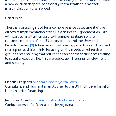
a new eviction they are additionally re-traumatised, and their
marginalisation is reinforced.
Conclusion
There is a pressing need for a comprehensive assessment of the
effects of implementation of the Dayton Peace Agreement on IDPs,
with particular attention paid to the implementation of the
recommendations of the UN treaty bodies and the Universal
Periodic Review.
[7]
A human rights-based approach should be used
in all spheres of life in BiH, focusing on the needs of vulnerable
groups and ensuring that returnees can access their rights relating
to social protection, health care, education, housing, employment
and security.
Lisbeth Pilegaard
pilegaardlisbeth@gmail.com
Consultant and Humanitarian Adviser to the UN High Level Panel on
Humanitarian Financing.
Jasminka Dzumhur
jdzumhur@ombudsmen.gov.ba
Ombudsperson for Bosnia and Herzegovina.