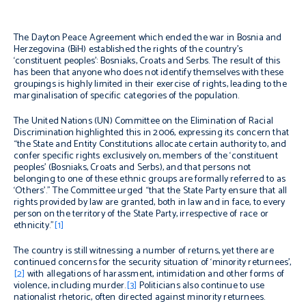
The Dayton Peace Agreement which ended the war in Bosnia and
Herzegovina (BiH) established the rights of the country’s
‘constituent peoples’: Bosniaks, Croats and Serbs. The result of this
has been that anyone who does not identify themselves with these
groupings is highly limited in their exercise of rights, leading to the
marginalisation of specific categories of the population.
The United Nations (UN) Committee on the Elimination of Racial
Discrimination highlighted this in 2006, expressing its concern that
“the State and Entity Constitutions allocate certain authority to, and
confer specific rights exclusively on, members of the ‘constituent
peoples’ (Bosniaks, Croats and Serbs), and that persons not
belonging to one of these ethnic groups are formally referred to as
‘Others’.” The Committee urged “that the State Party ensure that all
rights provided by law are granted, both in law and in face, to every
person on the territory of the State Party, irrespective of race or
ethnicity.”
[1]
The country is still witnessing a number of returns, yet there are
continued concerns for the security situation of ‘minority returnees’,
[2]
with allegations of harassment, intimidation and other forms of
violence, including murder.
[3]
Politicians also continue to use
nationalist rhetoric, often directed against minority returnees.