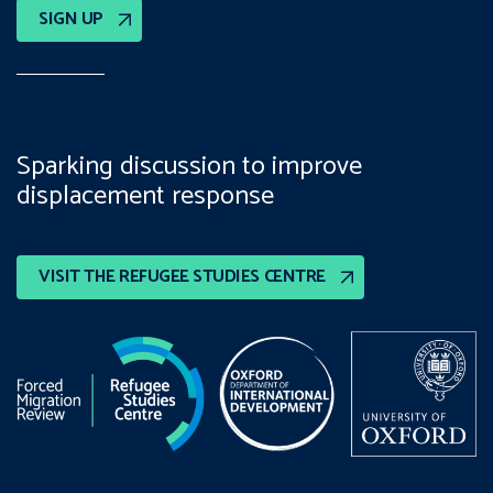
SIGN UP
Sparking discussion to improve
displacement response
VISIT THE REFUGEE STUDIES CENTRE