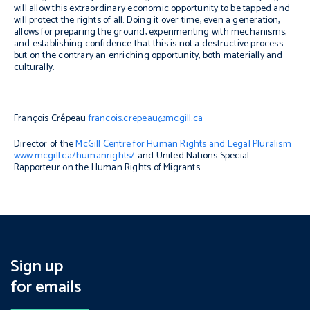
will allow this extraordinary economic opportunity to be tapped and
will protect the rights of all. Doing it over time, even a generation,
allows for preparing the ground, experimenting with mechanisms,
and establishing confidence that this is not a destructive process
but on the contrary an enriching opportunity, both materially and
culturally.
François Crépeau
francois.crepeau@mcgill.ca
Director of the
McGill Centre for Human Rights and Legal Pluralism
www.mcgill.ca/humanrights/
and United Nations Special
Rapporteur on the Human Rights of Migrants
Sign up
for emails