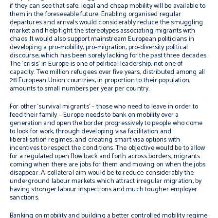
if they can see that safe, legal and cheap mobility will be available to
them in the foreseeable future. Enabling organised regular
departures and arrivals would considerably reduce the smuggling
market and help fight the stereotypes associating migrants with
chaos. It would also support mainstream European politicians in
developing a pro-mobility, pro-migration, pro-diversity political
discourse, which has been sorely lacking for the past three decades.
The ‘crisis’ in Europe is one of political leadership, not one of
capacity. Two million refugees over five years, distributed among all
28 European Union countries, in proportion to their population,
amounts to small numbers per year per country.
For other ‘survival migrants’ – those who need to leave in order to
feed their family – Europe needs to bank on mobility over a
generation and open the border progressively to people who come
to look for work, through developing visa facilitation and
liberalisation regimes, and creating smart visa options with
incentives to respect the conditions. The objective would be to allow
for a regulated open flow back and forth across borders, migrants
coming when there are jobs for them and moving on when the jobs
disappear. A collateral aim would be to reduce considerably the
underground labour markets which attract irregular migration, by
having stronger labour inspections and much tougher employer
sanctions.
Banking on mobility and building a better controlled mobility regime