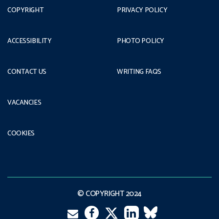
COPYRIGHT
PRIVACY POLICY
ACCESSIBILITY
PHOTO POLICY
CONTACT US
WRITING FAQS
VACANCIES
COOKIES
© COPYRIGHT 2024
Email
Facebook
LinkedIn
VK