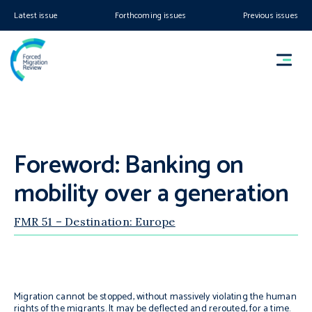
Latest issue
Forthcoming issues
Previous issues
Foreword: Banking on
mobility over a generation
FMR 51 – Destination: Europe
Migration cannot be stopped, without massively violating the human
rights of the migrants. It may be deflected and rerouted, for a time.