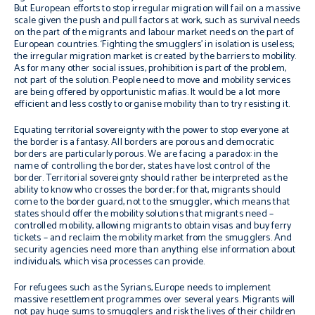
But European efforts to stop irregular migration will fail on a massive
scale given the push and pull factors at work, such as survival needs
on the part of the migrants and labour market needs on the part of
European countries. ‘Fighting the smugglers’ in isolation is useless;
the irregular migration market is created by the barriers to mobility.
As for many other social issues, prohibition is part of the problem,
not part of the solution. People need to move and mobility services
are being offered by opportunistic mafias. It would be a lot more
efficient and less costly to organise mobility than to try resisting it.
Equating territorial sovereignty with the power to stop everyone at
the border is a fantasy. All borders are porous and democratic
borders are particularly porous. We are facing a paradox: in the
name of controlling the border, states have lost control of the
border. Territorial sovereignty should rather be interpreted as the
ability to know who crosses the border; for that, migrants should
come to the border guard, not to the smuggler, which means that
states should offer the mobility solutions that migrants need –
controlled mobility, allowing migrants to obtain visas and buy ferry
tickets – and reclaim the mobility market from the smugglers. And
security agencies need more than anything else information about
individuals, which visa processes can provide.
For refugees such as the Syrians, Europe needs to implement
massive resettlement programmes over several years. Migrants will
not pay huge sums to smugglers and risk the lives of their children