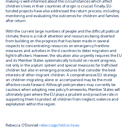
making is well informed about the circumstances which affect
children’s lives in their countries of origin is crucial. Finally, EU-
funded projects have also addressed the return process, including
monitoring and evaluating the outcomes for children and families
after return.
With the current large numbers of people and the difficult political
climate, there is a risk of attention and resources being diverted
from building on the progress that has been made in several
respects to concentrating resources on emergency frontline
measures and activities in third countries to deter migration and
fight traffickers. However, the situation also urgently requires the EU
and its Member States systematically to build on recent progress,
not only in the asylum system and special measures for trafficked
children but also in emerging procedures that consider the best
interests of other migrant children. A comprehensive EU strategy
on children migrating alone or accompanied may be the most
effective route forward. Although policymakers may currently be
cautious when adopting new policy frameworks, Member States will
ultimately gain where the EU plays a prudent and proactive role in
supporting them to protect all children from neglect, violence and
exploitation within the region.
Rebecca O’Donnell
rebecca@childcircle.eu