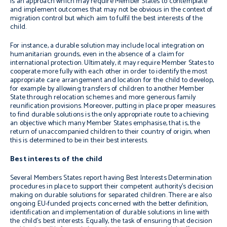
is an approach which may require Member States to contemplate
and implement outcomes that may not be obvious in the context of
migration control but which aim to fulfil the best interests of the
child.
For instance, a durable solution may include local integration on
humanitarian grounds, even in the absence of a claim for
international protection. Ultimately, it may require Member States to
cooperate more fully with each other in order to identify the most
appropriate care arrangement and location for the child to develop,
for example by allowing transfers of children to another Member
State through relocation schemes and more generous family
reunification provisions. Moreover, putting in place proper measures
to find durable solutions is the only appropriate route to achieving
an objective which many Member States emphasise, that is, the
return of unaccompanied children to their country of origin, when
this is determined to be in their best interests.
Best interests of the child
Several Members States report having Best Interests Determination
procedures in place to support their competent authority’s decision
making on durable solutions for separated children. There are also
ongoing EU-funded projects concerned with the better definition,
identification and implementation of durable solutions in line with
the child’s best interests. Equally, the task of ensuring that decision