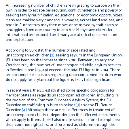
An increasing number of children are migrating to Europe on their
own in order to escape persecution, conflict, violence and poverty or
seeking family reunification, educational or economic opportunities.
Many are making very dangerous voyages, across land and sea, and
once in Europe they may then move, or be moved by traffickers or
smugglers, from one country to another. Many have claims for
international protection,
[1]
and many are at risk of discrimination
and exploitation.
According to Eurostat, the number of separated and
unaccompanied children
[2]
seeking asylum in the European Union
(EU) has been on the increase since 2010. Between January and
October 2015, the number of unaccompanied child asylum seekers
in Sweden alone (23,349) exceeds the total EU figure in 2014. There
are no complete statistics regarding unaccompanied children who
do not apply for asylum but the figure is likely to be significant.
In recent years, the EU established some specific obligations for
Member States as regards unaccompanied children, including in
the revision of the Common European Asylum System, the EU
Directive on trafficking in human beings
[3]
and the EU Return
Directive
.
[4]
Although there are still differences in treatment of
unaccompanied children depending on the different instruments
which apply to them, the EU also made serious efforts to emphasise
their common rights first and foremost as children through the