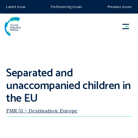
Latest issue
Forthcoming issues
Previous issues
Separated and
unaccompanied children in
the EU
FMR 51 – Destination: Europe