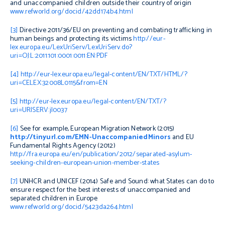
and unaccompanied children outside their country of origin
www.refworld.org/docid/42dd174b4.html
[3]
Directive 2011/36/EU on preventing and combating trafficking in
human beings and protecting its victims
http://eur-
lex.europa.eu/LexUriServ/LexUriServ.do?
uri=OJ:L:2011:101:0001:0011:EN:PDF
[4]
http://eur-lex.europa.eu/legal-content/EN/TXT/HTML/?
uri=CELEX:32008L0115&from=EN
[5]
http://eur-lex.europa.eu/legal-content/EN/TXT/?
uri=URISERV:jl0037
[6]
See for example, European Migration Network (2015)
http://tinyurl.com/EMN-UnaccompaniedMinors
and EU
Fundamental Rights Agency (2012)
http://fra.europa.eu/en/publication/2012/separated-asylum-
seeking-children-european-union-member-states
[7]
UNHCR and UNICEF (2014)
Safe and Sound: what States can do to
ensure respect for the best interests of unaccompanied and
separated children in Europe
www.refworld.org/docid/5423da264.html