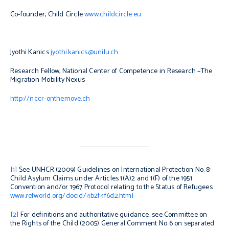
Co-founder, Child Circle
www.childcircle.eu
Jyothi Kanic
s
jyothi.kanics@unilu.ch
Research Fellow, National Center of Competence in Research –The
Migration-Mobility Nexus
http://nccr-onthemove.ch
[1]
See UNHCR (2009)
Guidelines on International Protection No. 8:
Child Asylum Claims under Articles 1(A)2 and 1(F) of the 1951
Convention and/or 1967 Protocol relating to the Status of Refugees
www.refworld.org/docid/4b2f4f6d2.html
[2]
For definitions and authoritative guidance, see Committee on
the Rights of the Child (2005)
General Comment No 6 on separated