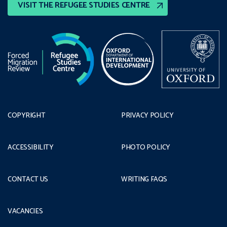
VISIT THE REFUGEE STUDIES CENTRE
COPYRIGHT
PRIVACY POLICY
ACCESSIBILITY
PHOTO POLICY
CONTACT US
WRITING FAQS
VACANCIES