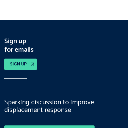
Sign up
for emails
SIGN UP
Sparking discussion to improve
displacement response