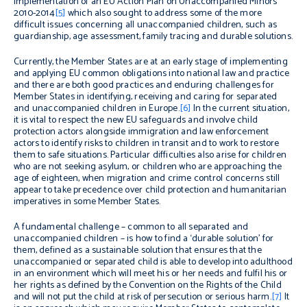
implementation of an EU Action Plan on Unaccompanied Minors
2010-2014
[5]
which also sought to address some of the more
difficult issues concerning all unaccompanied children, such as
guardianship, age assessment, family tracing and durable solutions.
Currently, the Member States are at an early stage of implementing
and applying EU common obligations into national law and practice
and there are both good practices and enduring challenges for
Member States in identifying, receiving and caring for separated
and unaccompanied children in Europe.
[6]
In the current situation,
it is vital to respect the new EU safeguards and involve child
protection actors alongside immigration and law enforcement
actors to identify risks to children in transit and to work to restore
them to safe situations. Particular difficulties also arise for children
who are not seeking asylum, or children who are approaching the
age of eighteen, when migration and crime control concerns still
appear to take precedence over child protection and humanitarian
imperatives in some Member States.
A fundamental challenge – common to all separated and
unaccompanied children – is how to find a ‘durable solution’ for
them, defined as a sustainable solution that ensures that the
unaccompanied or separated child is able to develop into adulthood
in an environment which will meet his or her needs and fulfil his or
her rights as defined by the Convention on the Rights of the Child
and will not put the child at risk of persecution or serious harm.
[7]
It