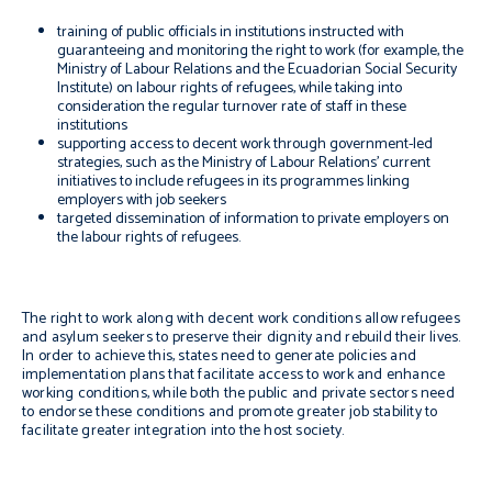
training of public officials in institutions instructed with
guaranteeing and monitoring the right to work (for example, the
Ministry of Labour Relations and the Ecuadorian Social Security
Institute) on labour rights of refugees, while taking into
consideration the regular turnover rate of staff in these
institutions
supporting access to decent work through government-led
strategies, such as the Ministry of Labour Relations’ current
initiatives to include refugees in its programmes linking
employers with job seekers
targeted dissemination of information to private employers on
the labour rights of refugees.
The right to work along with decent work conditions allow refugees
and asylum seekers to preserve their dignity and rebuild their lives.
In order to achieve this, states need to generate policies and
implementation plans that facilitate access to work and enhance
working conditions, while both the public and private sectors need
to endorse these conditions and promote greater job stability to
facilitate greater integration into the host society.