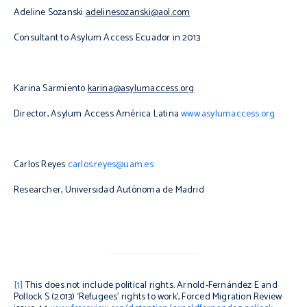
Adeline Sozanski
adelinesozanski@aol.com
Consultant to Asylum Access Ecuador in 2013
Karina Sarmiento
karina@asylumaccess.org
Director, Asylum Access América Latina
www.asylumaccess.org
Carlos Reyes
carlos.reyes@uam.es
Researcher, Universidad Autónoma de Madrid
[1]
This does not include political rights. Arnold-Fernández E and
Pollock S (2013) ‘Refugees’ rights to work’,
Forced Migration Review