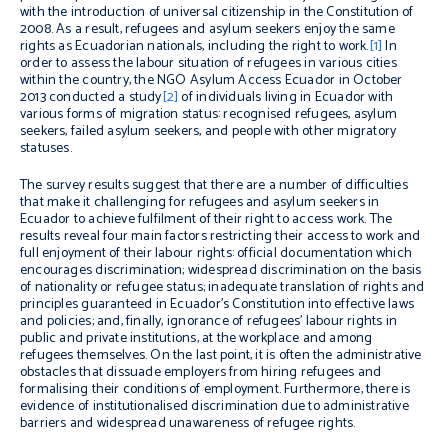
with the introduction of universal citizenship in the Constitution of
2008. As a result, refugees and asylum seekers enjoy the same
rights as Ecuadorian nationals, including the right to work.
[1]
In
order to assess the labour situation of refugees in various cities
within the country, the NGO Asylum Access Ecuador in October
2013 conducted a study
[2]
of individuals living in Ecuador with
various forms of migration status: recognised refugees, asylum
seekers, failed asylum seekers, and people with other migratory
statuses.
The survey results suggest that there are a number of difficulties
that make it challenging for refugees and asylum seekers in
Ecuador to achieve fulfilment of their right to access work. The
results reveal four main factors restricting their access to work and
full enjoyment of their labour rights: official documentation which
encourages discrimination; widespread discrimination on the basis
of nationality or refugee status; inadequate translation of rights and
principles guaranteed in Ecuador’s Constitution into effective laws
and policies; and, finally, ignorance of refugees’ labour rights in
public and private institutions, at the workplace and among
refugees themselves. On the last point, it is often the administrative
obstacles that dissuade employers from hiring refugees and
formalising their conditions of employment. Furthermore, there is
evidence of institutionalised discrimination due to administrative
barriers and widespread unawareness of refugee rights.