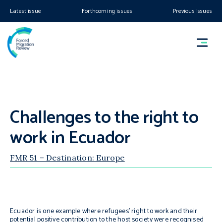
Latest issue
Forthcoming issues
Previous issues
Challenges to the right to
work in Ecuador
FMR 51 – Destination: Europe
Ecuador is one example where refugees’ right to work and their
potential positive contribution to the host society were recognised