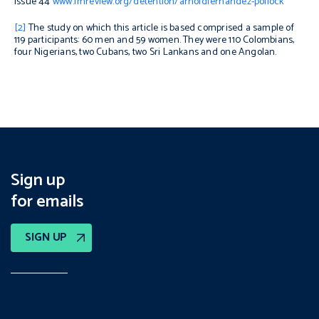
issue 44
www.fmreview.org/detention/arnoldfernandez-pollock
[2]
The study on which this article is based comprised a sample of
119 participants: 60 men and 59 women. They were 110 Colombians,
four Nigerians, two Cubans, two Sri Lankans and one Angolan.
Sign up
for emails
SIGN UP