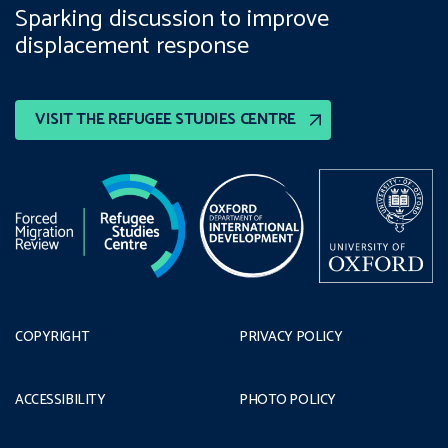
Sparking discussion to improve
displacement response
VISIT THE REFUGEE STUDIES CENTRE
COPYRIGHT
PRIVACY POLICY
ACCESSIBILITY
PHOTO POLICY