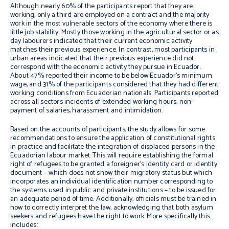
Although nearly 60% of the participants report that they are
working, only a third are employed on a contract and the majority
work in the most vulnerable sectors of the economy where there is
little job stability. Mostly those working in the agricultural sector or as
day labourers indicated that their current economic activity
matches their previous experience. In contrast, most participants in
urban areas indicated that their previous experience did not
correspond with the economic activity they pursue in Ecuador.
About 47% reported their income to be below Ecuador’s minimum
wage, and 31% of the participants considered that they had different
working conditions from Ecuadorian nationals. Participants reported
across all sectors incidents of extended working hours, non-
payment of salaries, harassment and intimidation.
Based on the accounts of participants, the study allows for some
recommendations to ensure the application of constitutional rights
in practice and facilitate the integration of displaced persons in the
Ecuadorian labour market. This will require establishing the formal
right of refugees to be granted a foreigner’s identity card or identity
document – which does not show their migratory status but which
incorporates an individual identification number corresponding to
the systems used in public and private institutions – to be issued for
an adequate period of time. Additionally, officials must be trained in
how to correctly interpret the law, acknowledging that both asylum
seekers and refugees have the right to work. More specifically this
includes: