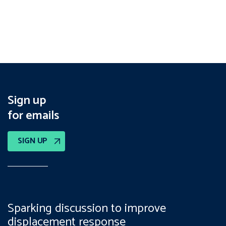
Sign up
for emails
SIGN UP
Sparking discussion to improve
displacement response