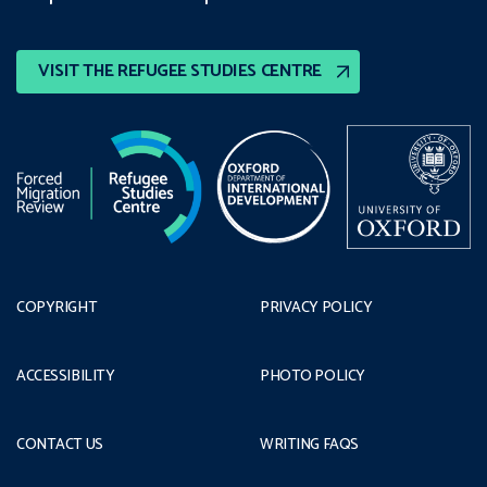
VISIT THE REFUGEE STUDIES CENTRE
COPYRIGHT
PRIVACY POLICY
ACCESSIBILITY
PHOTO POLICY
CONTACT US
WRITING FAQS