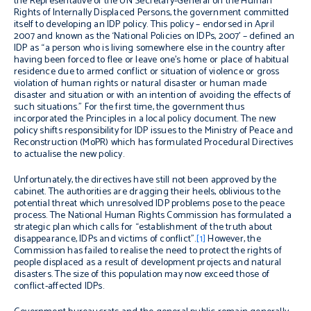
the Representative of the UN Secretary-General on the Human
Rights of Internally Displaced Persons, the government committed
itself to developing an IDP policy. This policy – endorsed in April
2007 and known as the ‘National Policies on IDPs, 2007’ – defined an
IDP as “a person who is living somewhere else in the country after
having been forced to flee or leave one’s home or place of habitual
residence due to armed conflict or situation of violence or gross
violation of human rights or natural disaster or human made
disaster and situation or with an intention of avoiding the effects of
such situations.” For the first time, the government thus
incorporated the Principles in a local policy document. The new
policy shifts responsibility for IDP issues to the Ministry of Peace and
Reconstruction (MoPR) which has formulated Procedural Directives
to actualise the new policy.
Unfortunately, the directives have still not been approved by the
cabinet. The authorities are dragging their heels, oblivious to the
potential threat which unresolved IDP problems pose to the peace
process. The National Human Rights Commission has formulated a
strategic plan which calls for “establishment of the truth about
disappearance, IDPs and victims of conflict”.
[1]
However, the
Commission has failed to realise the need to protect the rights of
people displaced as a result of development projects and natural
disasters. The size of this population may now exceed those of
conflict-affected IDPs.