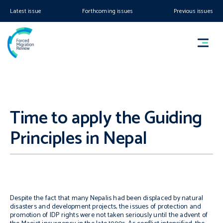
Latest issue
Forthcoming issues
Previous issues
Time to apply the Guiding
Principles in Nepal
Despite the fact that many Nepalis had been displaced by natural
disasters and development projects, the issues of protection and
promotion of IDP rights were not taken seriously until the advent of