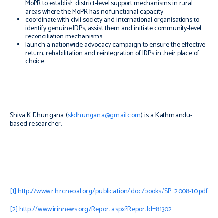
MoPR to establish district-level support mechanisms in rural
areas where the MoPR has no functional capacity
coordinate with civil society and international organisations to
identify genuine IDPs, assist them and initiate community-level
reconciliation mechanisms
launch a nationwide advocacy campaign to ensure the effective
return, rehabilitation and reintegration of IDPs in their place of
choice.
Shiva K Dhungana (
skdhungana@gmail.com
) is a Kathmandu-
based researcher.
[1]
http://www.nhrcnepal.org/publication/doc/books/SP_2008-10.pdf
[2]
http://www.irinnews.org/Report.aspx?ReportId=81302