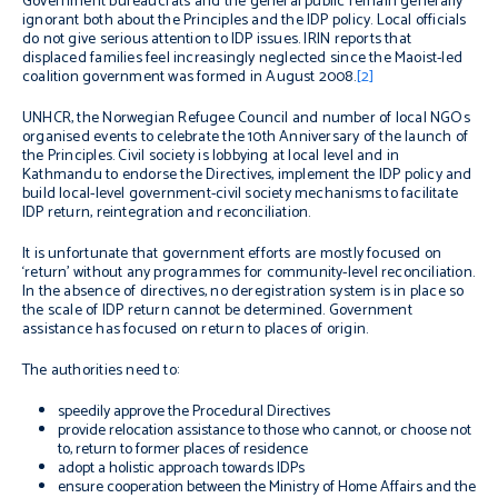
Government bureaucrats and the general public remain generally
ignorant both about the Principles and the IDP policy. Local officials
do not give serious attention to IDP issues. IRIN reports that
displaced families feel increasingly neglected since the Maoist-led
coalition government was formed in August 2008.
[2]
UNHCR, the Norwegian Refugee Council and number of local NGOs
organised events to celebrate the 10th Anniversary of the launch of
the Principles. Civil society is lobbying at local level and in
Kathmandu to endorse the Directives, implement the IDP policy and
build local-level government-civil society mechanisms to facilitate
IDP return, reintegration and reconciliation.
It is unfortunate that government efforts are mostly focused on
‘return’ without any programmes for community-level reconciliation.
In the absence of directives, no deregistration system is in place so
the scale of IDP return cannot be determined. Government
assistance has focused on return to places of origin.
The authorities need to:
speedily approve the Procedural Directives
provide relocation assistance to those who cannot, or choose not
to, return to former places of residence
adopt a holistic approach towards IDPs
ensure cooperation between the Ministry of Home Affairs and the