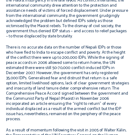
the Maoist insurgency in the late 1990s. As conflict intensified, the
international community drew attention to the protection and
assistance needs of victims of forced displacement. Under pressure
from the international community, the government grudgingly
acknowledged the problem but defined IDPs solely as those
victimised by the Maoist rebels. To the dismay of civil society, the
government thus denied IDP status – and access to relief packages
– to those displaced by state brutality.
There is no accurate data on the number of Nepali IDPs or those
who have fled to India to escape conflict and poverty. At the height
of the conflict there were up to 200,000 IDPs. While the signing of
peace accords in 2006 allowed some to return home, the UN
estimated there were still 50-70,000 conflict-induced IDPs in
December 2007. However, the government has only registered
35,000 IDPs. Generalised fear and distrust that return is a safe
option, limited livelihood options, lack of clear government strategies
and insecurity of land tenure deter comprehensive return. The
Comprehensive Peace Accord signed between the government and
the Communist Party of Nepal (Maoist) in November 2006
incorporated an article ensuring the “right to return” of every
individual displaced as a result of the armed conflict but the IDP
issue has, nevertheless, remained on the periphery of the peace
process.
As a result of momentum following the visit in 2005 of Walter Kälin,