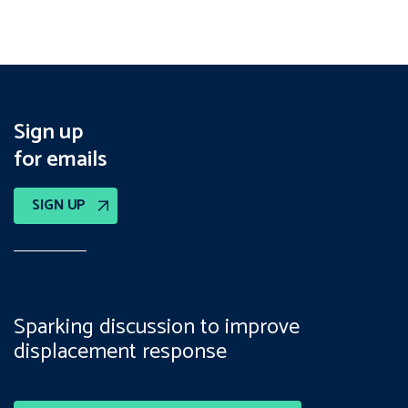
Sign up
for emails
SIGN UP
Sparking discussion to improve
displacement response