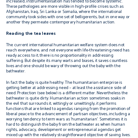
increased; instrumentalisation has tended to become systemic.
These pathologies are more visible in high-profile crises such as
Afghanistan, Iraq, Sri Lanka or Somalia, where the international
community took sides with one set of belligerents, but in one way or
another they permeate contemporary humanitarian action.
Reading the tea leaves
The current international humanitarian welfare system does not
reach everywhere, and not everyone with life-threatening need has
ready access to it; there is no proportionality in addressing
suffering. But despite its many warts and biases, it saves countless
lives and one should be wary of throwing out the baby with the
bathwater.
In fact the baby is quite healthy. The humanitarian enterprise is
getting better at addressing need – at least the assistance side of
need. Protection (see below) is a different matter. Nevertheless the
bathwater is quite dirty. Humanitarian action sometimes soaks in
the evil that surrounds it; wittingly or unwittingly, it performs
functions that are linked to agendas ranging from the promotion of
liberal peace to the advancement of partisan objectives, including a
worrying tendency to term wars as ‘humanitarian’. Sometimes it is
hard to distinguish the baby from the bathwater as when human
rights, advocacy, development or entrepreneurial agendas get
mixed up with the relatively straightforward objective of saving lives.