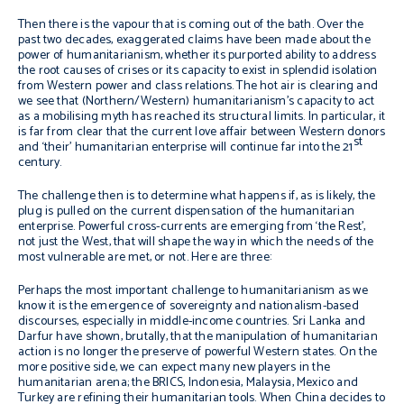
Then there is the vapour that is coming out of the bath. Over the
past two decades, exaggerated claims have been made about the
power of humanitarianism, whether its purported ability to address
the root causes of crises or its capacity to exist in splendid isolation
from Western power and class relations. The hot air is clearing and
we see that (Northern/Western) humanitarianism’s capacity to act
as a mobilising myth has reached its structural limits. In particular, it
is far from clear that the current love affair between Western donors
st
and ‘their’ humanitarian enterprise will continue far into the 21
century.
The challenge then is to determine what happens if, as is likely, the
plug is pulled on the current dispensation of the humanitarian
enterprise. Powerful cross-currents are emerging from ‘the Rest’,
not just the West, that will shape the way in which the needs of the
most vulnerable are met, or not. Here are three:
Perhaps the most important challenge to humanitarianism as we
know it is the emergence of sovereignty and nationalism-based
discourses, especially in middle-income countries. Sri Lanka and
Darfur have shown, brutally, that the manipulation of humanitarian
action is no longer the preserve of powerful Western states. On the
more positive side, we can expect many new players in the
humanitarian arena; the BRICS, Indonesia, Malaysia, Mexico and
Turkey are refining their humanitarian tools. When China decides to