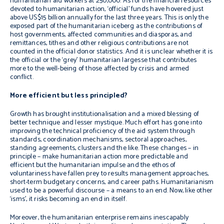
humanitarian aid workers at 250,000. As for the financial resources
devoted to humanitarian action, ‘official’ funds have hovered just
above US$15 billion annually for the last three years. This is only the
exposed part of the humanitarian iceberg as the contributions of
host governments, affected communities and diasporas, and
remittances, tithes and other religious contributions are not
counted in the official donor statistics. And it is unclear whether it is
the official or the ‘grey’ humanitarian largesse that contributes
more to the well-being of those affected by crisis and armed
conflict.
More efficient but less principled?
Growth has brought institutionalisation and a mixed blessing of
better technique and lesser mystique. Much effort has gone into
improving the technical proficiency of the aid system through
standards, coordination mechanisms, sectoral approaches,
standing agreements, clusters and the like. These changes – in
principle – make humanitarian action more predictable and
efficient but the humanitarian impulse and the ethos of
voluntariness have fallen prey to results management approaches,
short-term budgetary concerns, and career paths. Humanitarianism
used to be a powerful discourse – a means to an end. Now, like other
‘isms’, it risks becoming an end in itself.
Moreover, the humanitarian enterprise remains inescapably