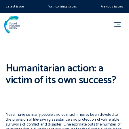
Latest issue
Forthcoming issues
Previous issues
Humanitarian action: a
victim of its own success?
Never have so many people and so much money been devoted to
the provision of life-saving assistance and protection of vulnerable
survivors of conflict and disaster. One estimate puts the number of