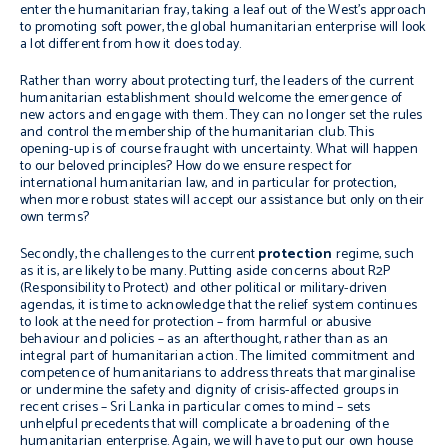
enter the humanitarian fray, taking a leaf out of the West’s approach
to promoting soft power, the global humanitarian enterprise will look
a lot different from how it does today.
Rather than worry about protecting turf, the leaders of the current
humanitarian establishment should welcome the emergence of
new actors and engage with them. They can no longer set the rules
and control the membership of the humanitarian club. This
opening-up is of course fraught with uncertainty. What will happen
to our beloved principles? How do we ensure respect for
international humanitarian law, and in particular for protection,
when more robust states will accept our assistance but only on their
own terms?
Secondly, the challenges to the current
protection
regime, such
as it is, are likely to be many. Putting aside concerns about R2P
(Responsibility to Protect) and other political or military-driven
agendas, it is time to acknowledge that the relief system continues
to look at the need for protection – from harmful or abusive
behaviour and policies – as an afterthought, rather than as an
integral part of humanitarian action. The limited commitment and
competence of humanitarians to address threats that marginalise
or undermine the safety and dignity of crisis-affected groups in
recent crises – Sri Lanka in particular comes to mind – sets
unhelpful precedents that will complicate a broadening of the
humanitarian enterprise. Again, we will have to put our own house