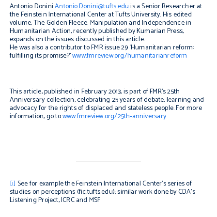
Antonio Donini
Antonio.Donini@tufts.edu
is a Senior Researcher at
the Feinstein International Center at Tufts University. His edited
volume,
The Golden Fleece. Manipulation and Independence in
Humanitarian Action,
recently published by Kumarian Press,
expands on the issues discussed in this article.
He was also a contributor to FMR issue 29 ‘Humanitarian reform:
fulfilling its promise?’
www.fmreview.org/humanitarianreform
This article, published in February 2013, is part of FMR’s 25th
Anniversary collection, celebrating 25 years of debate, learning and
advocacy for the rights of displaced and stateless people. For more
information, go to
www.fmreview.org/25th-anniversary
[i]
See for example the Feinstein International Center’s series of
studies on perceptions (fic.tufts.edu); similar work done by CDA’s
Listening Project, ICRC and MSF