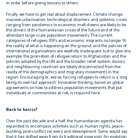
in order before giving lessons to others.
Finally, we have to get real about displacement. Climate change,
massive urbanisation, technological disasters and systemic crises
ranging from pandemics to economic melt-downs are likely to be
the drivers of the humanitarian crises of the future and of the
attendant large-scale population movements. The current
categories of refugees, IDPs and economic migrants no longer fit
the reality of what is happening on the ground, and the policies of
international organisations are woefully inadequate. Just to give one
example, the promotion of refugee return to Afghanistan and the
policies adopted by the UN and the broader relief system, donors
and neighbouring countries are totally disconnected from the
reality of the demographics and migratory movements in the
region. Encouraging or, worse, forcing refugees to return is a ‘dog
biting its own tail’ approach. Innovative thinking, based on global
agreements on how to address population movements that put
individuals or communities at risk, is required here.
Back to basics?
Over the past decade and a half, the humanitarian agenda has
expanded to encompass activities such as human rights, peace-
building, post-conflict recovery and development. Some would say
that it has drifted away from its traditional moorings. An evolution