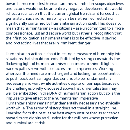
toward a more modest humanitarianism, limited in scope, objectives
and actors, would not be an entirely negative development. It would
reflect a realisation that the current global trends and forces that
generate crisis and vulnerability can be neither redirected nor
significantly contained by humanitarian action itself. This does not
mean that humanitarians – as citizens – are uncommitted to a more
compassionate, just and secure world but rather a recognition that
their first obligation as humanitarians is to be effective in saving
and protecting lives that are in imminent danger.
Humanitarian action is about injecting a measure of humanity into
situations that should not exist. Buffeted by strong crosswinds, the
flickering light of humanitarianism continues to shine. It lights a
narrow path strewn with obstacles and compromises. Working
wherever the needs are most urgent and looking for opportunities
to push back partisan agendas continue to be fundamentally
necessary and worthwhile activities despite, or perhaps because of,
the challenges briefly discussed above. Instrumentalisation may
well be embedded in the DNA of humanitarian action but so is the
impulse to give effect to the humanitarian imperative.
Humanitarianism remains fundamentally necessary and ethically
worthwhile. The arrow of history does not travel in a straight line.
Learning from the past is the best way to ensure that its arc tends
toward more dignity and justice for the millions whose protection
and survival are at risk.