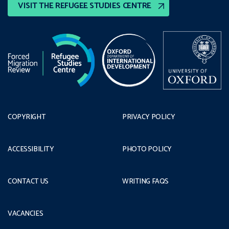
VISIT THE REFUGEE STUDIES CENTRE
COPYRIGHT
PRIVACY POLICY
ACCESSIBILITY
PHOTO POLICY
CONTACT US
WRITING FAQS
VACANCIES