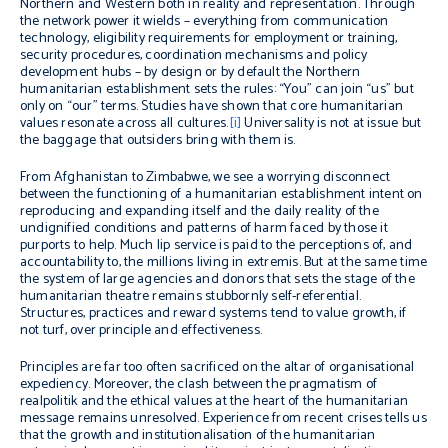
Northern and Western both in reality and representation. Through
the network power it wields – everything from communication
technology, eligibility requirements for employment or training,
security procedures, coordination mechanisms and policy
development hubs – by design or by default the Northern
humanitarian establishment sets the rules: “You” can join “us” but
only on “our” terms. Studies have shown that core humanitarian
values resonate across all cultures.
[i]
Universality is not at issue but
the baggage that outsiders bring with them is.
From Afghanistan to Zimbabwe, we see a worrying disconnect
between the functioning of a humanitarian establishment intent on
reproducing and expanding itself and the daily reality of the
undignified conditions and patterns of harm faced by those it
purports to help. Much lip service is paid to the perceptions of, and
accountability to, the millions living
in extremis
. But at the same time
the system of large agencies and donors that sets the stage of the
humanitarian theatre remains stubbornly self-referential.
Structures, practices and reward systems tend to value growth, if
not turf, over principle and effectiveness.
Principles are far too often sacrificed on the altar of organisational
expediency. Moreover, the clash between the pragmatism of
realpolitik and the ethical values at the heart of the humanitarian
message remains unresolved. Experience from recent crises tells us
that the growth and institutionalisation of the humanitarian