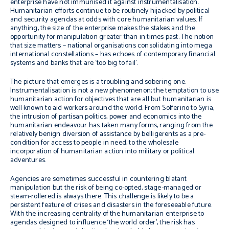
enterprise have not immunised it against instrumentalisation.
Humanitarian efforts continue to be routinely hijacked by political
and security agendas at odds with core humanitarian values. If
anything, the size of the enterprise makes the stakes and the
opportunity for manipulation greater than in times past. The notion
that size matters – national organisations consolidating into mega
international constellations – has echoes of contemporary financial
systems and banks that are ‘too big to fail’.
The picture that emerges is a troubling and sobering one.
Instrumentalisation is not a new phenomenon; the temptation to use
humanitarian action for objectives that are all but humanitarian is
well known to aid workers around the world. From Solferino to Syria,
the intrusion of partisan politics, power and economics into the
humanitarian endeavour has taken many forms, ranging from the
relatively benign diversion of assistance by belligerents as a pre-
condition for access to people in need, to the wholesale
incorporation of humanitarian action into military or political
adventures.
Agencies are sometimes successful in countering blatant
manipulation but the risk of being co-opted, stage-managed or
steam-rollered is always there. This challenge is likely to be a
persistent feature of crises and disasters in the foreseeable future.
With the increasing centrality of the humanitarian enterprise to
agendas designed to influence ‘the world order’, the risk has