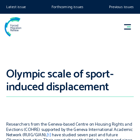
Latest issue
Forthcoming issues
Previous issues
Olympic scale of sport-
induced displacement
Researchers from the Geneva-based Centre on Housing Rights and
Evictions (COHRE) supported by the Geneva International Academic
Network (RUIG/GIAN),
[1]
have studied seven past and future