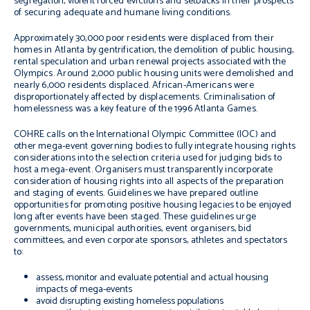
segregation, violent forced evictions and setbacks in their prospects
of securing adequate and humane living conditions.
Approximately 30,000 poor residents were displaced from their
homes in Atlanta by gentrification, the demolition of public housing,
rental speculation and urban renewal projects associated with the
Olympics. Around 2,000 public housing units were demolished and
nearly 6,000 residents displaced. African-Americans were
disproportionately affected by displacements. Criminalisation of
homelessness was a key feature of the 1996 Atlanta Games.
COHRE calls on the International Olympic Committee (IOC) and
other mega-event governing bodies to fully integrate housing rights
considerations into the selection criteria used for judging bids to
host a mega-event. Organisers must transparently incorporate
consideration of housing rights into all aspects of the preparation
and staging of events. Guidelines we have prepared outline
opportunities for promoting positive housing legacies to be enjoyed
long after events have been staged. These guidelines urge
governments, municipal authorities, event organisers, bid
committees, and even corporate sponsors, athletes and spectators
to:
assess, monitor and evaluate potential and actual housing
impacts of mega-events
avoid disrupting existing homeless populations