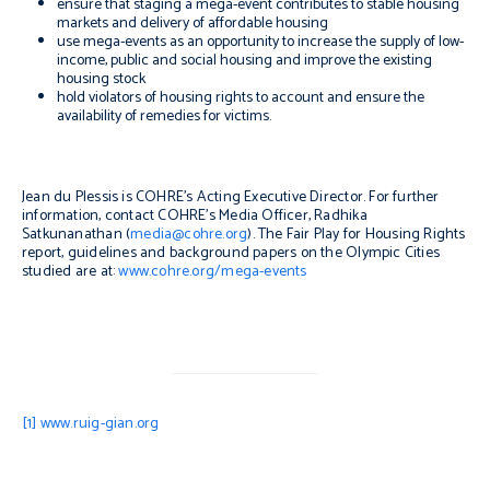
ensure that staging a mega-event contributes to stable housing
markets and delivery of affordable housing
use mega-events as an opportunity to increase the supply of low-
income, public and social housing and improve the existing
housing stock
hold violators of housing rights to account and ensure the
availability of remedies for victims.
Jean du Plessis is COHRE’s Acting Executive Director. For further
information, contact COHRE’s Media Officer, Radhika
Satkunanathan (
media@cohre.org
). The Fair Play for Housing Rights
report, guidelines and background papers on the Olympic Cities
studied are at:
www.cohre.org/mega-events
[1]
www.ruig-gian.org