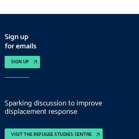
Sign up
for emails
SIGN UP
Sparking discussion to improve
displacement response
VISIT THE REFUGEE STUDIES CENTRE