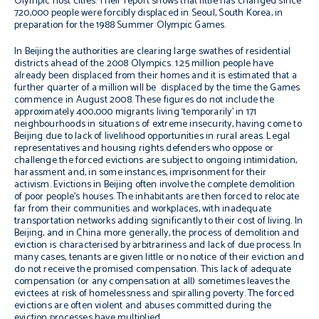
Olympic host cities. Their report shows that little has changed since
720,000 people were forcibly displaced in Seoul, South Korea, in
preparation for the 1988 Summer Olympic Games.
In Beijing the authorities are clearing large swathes of residential
districts ahead of the 2008 Olympics. 1.25 million people have
already been displaced from their homes and it is estimated that a
further quarter of a million will be displaced by the time the Games
commence in August 2008. These figures do not include the
approximately 400,000 migrants living ‘temporarily’ in 171
neighbourhoods in situations of extreme insecurity, having come to
Beijing due to lack of livelihood opportunities in rural areas. Legal
representatives and housing rights defenders who oppose or
challenge the forced evictions are subject to ongoing intimidation,
harassment and, in some instances, imprisonment for their
activism. Evictions in Beijing often involve the complete demolition
of poor people’s houses. The inhabitants are then forced to relocate
far from their communities and workplaces, with inadequate
transportation networks adding significantly to their cost of living. In
Beijing, and in China more generally, the process of demolition and
eviction is characterised by arbitrariness and lack of due process. In
many cases, tenants are given little or no notice of their eviction and
do not receive the promised compensation. This lack of adequate
compensation (or any compensation at all) sometimes leaves the
evictees at risk of homelessness and spiralling poverty. The forced
evictions are often violent and abuses committed during the
eviction processes have multiplied.