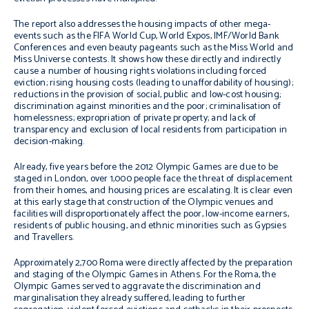
The report also addresses the housing impacts of other mega-
events such as the FIFA World Cup, World Expos, IMF/World Bank
Conferences and even beauty pageants such as the Miss World and
Miss Universe contests. It shows how these directly and indirectly
cause a number of housing rights violations including forced
eviction; rising housing costs (leading to unaffordability of housing);
reductions in the provision of social, public and low-cost housing;
discrimination against minorities and the poor; criminalisation of
homelessness; expropriation of private property; and lack of
transparency and exclusion of local residents from participation in
decision-making.
Already, five years before the 2012 Olympic Games are due to be
staged in London, over 1,000 people face the threat of displacement
from their homes, and housing prices are escalating. It is clear even
at this early stage that construction of the Olympic venues and
facilities will disproportionately affect the poor, low-income earners,
residents of public housing, and ethnic minorities such as Gypsies
and Travellers.
Approximately 2,700 Roma were directly affected by the preparation
and staging of the Olympic Games in Athens. For the Roma, the
Olympic Games served to aggravate the discrimination and
marginalisation they already suffered, leading to further