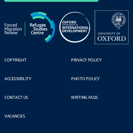
COPYRIGHT
PRIVACY POLICY
ACCESSIBILITY
PHOTO POLICY
CONTACT US
WRITING FAQS
VACANCIES