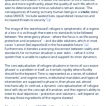
qualitative connotation: it is about the duration of life in exile but
also, and more significantly, about the quality of such life, which is
seen to deteriorate over time as solutions remain elusive. “The
consequences of having so many human beings in a
static
state,”
notes UNHCR, “include wasted lives, squandered resources and
increased threats to security.”
[3]
The image of the ‘warehoused’ refugee is symptomatic of a regime
at a loss: it is as though there were no standards to be followed
between “the emergency phase – where the focus is on life-saving
protection and assistance” – and durable solutions, which in most
cases “cannot [be] expect[ed] in the foreseeable future”.
[4]
Furthermore, it denotes a worrying disconnect between reality and
standards, for no human situation is ever static – rather it is the
system that is unable to capture (and support) its inner dynamics.
The conceptualisation of refugee situations in terms of successive
‘phases’ is a problem in itself, as it entails rigidity where fluidity
should be the keyword. Time is represented as a series of isolated
‘moments’, and regime norms, institutional mandates and types of
intervention are supposed to phase in, then phase out, almost
mechanically. In contrast, a dynamic conceptualisation of ‘refugee
time’ will rely on the concept of transition, and the regime’s ability to
meet its dual objectives – protection and solutions – will depend on
the way those ingredients of the regime dovetail.