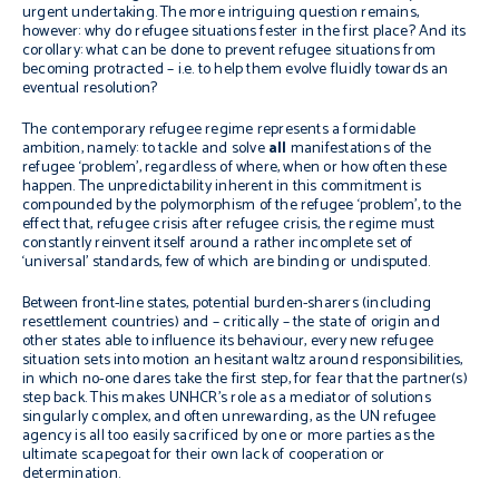
urgent undertaking. The more intriguing question remains,
however: why do refugee situations fester in the first place? And its
corollary: what can be done to prevent refugee situations from
becoming protracted – i.e. to help them evolve fluidly towards an
eventual resolution?
The contemporary refugee regime represents a formidable
ambition, namely: to tackle and solve
all
manifestations of the
refugee ‘problem’, regardless of where, when or how often these
happen. The unpredictability inherent in this commitment is
compounded by the polymorphism of the refugee ‘problem’, to the
effect that, refugee crisis after refugee crisis, the regime must
constantly reinvent itself around a rather incomplete set of
‘universal’ standards, few of which are binding or undisputed.
Between front-line states, potential burden-sharers (including
resettlement countries) and – critically – the state of origin and
other states able to influence its behaviour, every new refugee
situation sets into motion an hesitant waltz around responsibilities,
in which no-one dares take the first step, for fear that the partner(s)
step back. This makes UNHCR’s role as a mediator of solutions
singularly complex, and often unrewarding, as the UN refugee
agency is all too easily sacrificed by one or more parties as the
ultimate scapegoat for their own lack of cooperation or
determination.