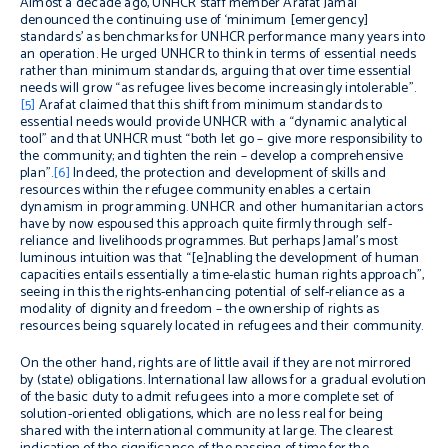
Almost a decade ago, UNHCR staff member Arafat Jamal
denounced the continuing use of ‘minimum [emergency]
standards’ as benchmarks for UNHCR performance many years into
an operation. He urged UNHCR to think in terms of essential needs
rather than minimum standards, arguing that over time essential
needs will grow “as refugee lives become increasingly intolerable”.
[5]
Arafat claimed that this shift from minimum standards to
essential needs would provide UNHCR with a “dynamic analytical
tool” and that UNHCR must “both let go – give more responsibility to
the community; and tighten the rein – develop a comprehensive
plan”.
[6]
Indeed, the protection and development of skills and
resources within the refugee community enables a certain
dynamism in programming. UNHCR and other humanitarian actors
have by now espoused this approach quite firmly through self-
reliance and livelihoods programmes. But perhaps Jamal’s most
luminous intuition was that “[e]nabling the development of human
capacities entails essentially a time-elastic human rights approach”,
seeing in this the rights-enhancing potential of self-reliance as a
modality of dignity and freedom – the ownership of rights as
resources being squarely located in refugees and their community.
On the other hand, rights are of little avail if they are not mirrored
by (state) obligations. International law allows for a gradual evolution
of the basic duty to admit refugees into a more complete set of
solution-oriented obligations, which are no less real for being
shared with the international community at large. The clearest