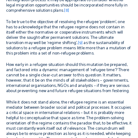
reintegration process. It may be appropriate to consider whether
legal migration opportunities should be incorporated more fully in
comprehensive solutions plans.
[8]
To be true to the objective of resolving the refugee ‘problem’, one
has to acknowledge that the refugee regime does not contain in
itself either the normative or cooperative instruments which will
deliver the sought-after permanent solutions. The ultimate
transition may well be ‘regime shifting’,
[9]
as the sustainability of
solutions to a refugee problem means little more than a mutation of
this problem into a set of non-refugee problems.
How early in a refugee situation should this mutation be prepared,
and factored into a dynamic management of ‘refugee time’? There
cannot be a single clear-cut answer to this question. It matters,
however, that it be on the minds of all stakeholders – governments,
international organisations, NGOs and analysts – if they are serious
about preventing new and future refugee situations from festering.
While it does not stand alone, the refugee regime is an essential
mediator between broader social and political processes. It occupies
a critical space in international relations – but it is probably more
helpful to conceptualise that space as time. The problem-solving
orientation of the regime contains the paradox that, to be effective, it
must constantly work itself out of relevance. The conundrum will
always be to ensure protection as long as it is needed, while keeping