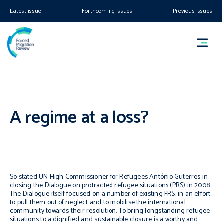
Latest issue
Forthcoming issues
Previous issues
A regime at a loss?
So stated UN High Commissioner for Refugees António Guterres in
closing the Dialogue on protracted refugee situations (PRS) in 2008.
The Dialogue itself focused on a number of existing PRS, in an effort
to pull them out of neglect and to mobilise the international
community towards their resolution. To bring longstanding refugee
situations to a dignified and sustainable closure is a worthy and