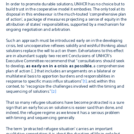
In order to promote durable solutions, UNHCR has no choice but to
build trust in the cooperative model it embodies. The only tool at its
disposal in this endeavour is the much-touted ‘comprehensive plan
of action’, a package of measures projecting a sense of equity in the
attribution of states’ responsibilities, supported by a mechanism for
ongoing negotiation and arbitration.
Such an approach must be introduced early on in the developing
crisis, lest uncooperative reflexes solidify and wishful thinking about
solutions replace the will to act on them. Exhortations to this effect
are in abundant supply: two recent Conclusions of UNHCR’s
Executive Committee recommend that “consultations should seek
to develop,
as early on in a crisis as possible
, a comprehensive
plan of action […] that includes arrangements on a bilateral or
multilateral basis to apportion burdens and responsibilities in
response to specific mass influx situations”
[1]
; and, within this
context, to “recognize the challenges involved with the timing and
sequencing of solutions.”
[2]
That so many refugee situations have become protracted is a sure
sign that an early focus on solutions is easier said than done, and
indeed, the refugee regime as we know it has a serious problem
with timing and sequencing generally.
The term ‘protracted refugee situation’ carries an important