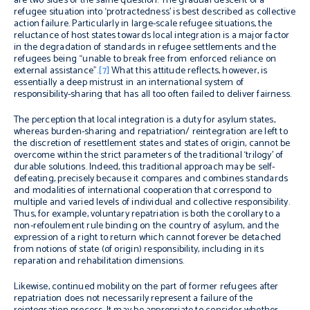
are two sides of the same question. The gradual descent of a
refugee situation into ‘protractedness’ is best described as collective
action failure. Particularly in large-scale refugee situations, the
reluctance of host states towards local integration is a major factor
in the degradation of standards in refugee settlements and the
refugees being “unable to break free from enforced reliance on
external assistance”.
[7]
What this attitude reflects, however, is
essentially a deep mistrust in an international system of
responsibility-sharing that has all too often failed to deliver fairness.
The perception that local integration is a duty for asylum states,
whereas burden-sharing and repatriation/ reintegration are left to
the discretion of resettlement states and states of origin, cannot be
overcome within the strict parameters of the traditional ‘trilogy’ of
durable solutions. Indeed, this traditional approach may be self-
defeating, precisely because it compares and combines standards
and modalities of international cooperation that correspond to
multiple and varied levels of individual and collective responsibility.
Thus, for example, voluntary repatriation is both the corollary to a
non-refoulement
rule binding on the country of asylum, and the
expression of a right to return which cannot forever be detached
from notions of state (of origin) responsibility, including in its
reparation and rehabilitation dimensions.
Likewise, continued mobility on the part of former refugees after
repatriation does not necessarily represent a failure of the