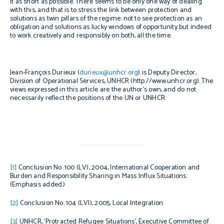
it as short as possible. There seems to be only one way of dealing
with this, and that is to stress the link between protection and
solutions as twin pillars of the regime: not to see protection as an
obligation and solutions as lucky windows of opportunity but indeed
to work creatively and responsibly on both, all the time.
Jean-François Durieux (
durieux@unhcr.org
) is Deputy Director,
Division of Operational Services, UNHCR (http://www.unhcr.org). The
views expressed in this article are the author’s own, and do not
necessarily reflect the positions of the UN or UNHCR.
[1]
Conclusion No. 100 (LV), 2004, International Cooperation and
Burden and Responsibility Sharing in Mass Influx Situations.
(Emphasis added.)
[2]
Conclusion No. 104 (LVI), 2005, Local Integration
[3]
UNHCR, ‘Protracted Refugee Situations’, Executive Committee of