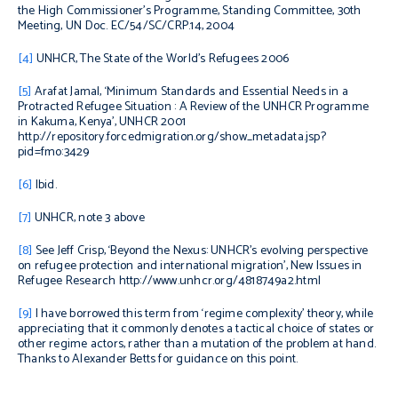
the High Commissioner’s Programme, Standing Committee, 30th
Meeting, UN Doc. EC/54/SC/CRP.14, 2004
[4]
UNHCR, The State of the World’s Refugees 2006
[5]
Arafat Jamal, ‘Minimum Standards and Essential Needs in a
Protracted Refugee Situation : A Review of the UNHCR Programme
in Kakuma, Kenya’, UNHCR 2001
http://repository.forcedmigration.org/show_metadata.jsp?
pid=fmo:3429
[6]
Ibid.
[7]
UNHCR, note 3 above
[8]
See Jeff Crisp, ‘Beyond the Nexus: UNHCR’s evolving perspective
on refugee protection and international migration’, New Issues in
Refugee Research http://www.unhcr.org/4818749a2.html
[9]
I have borrowed this term from ‘regime complexity’ theory, while
appreciating that it commonly denotes a tactical choice of states or
other regime actors, rather than a mutation of the problem at hand.
Thanks to Alexander Betts for guidance on this point.