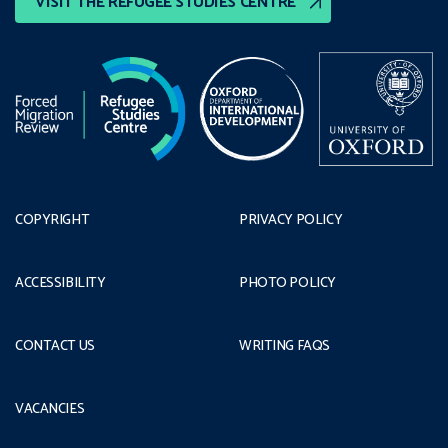
VISIT THE REFUGEE STUDIES CENTRE
COPYRIGHT
PRIVACY POLICY
ACCESSIBILITY
PHOTO POLICY
CONTACT US
WRITING FAQS
VACANCIES