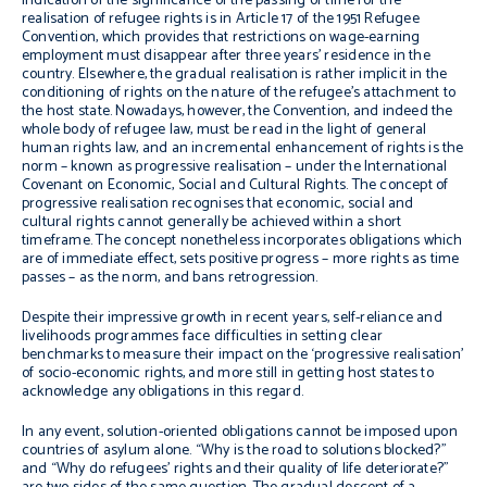
indication of the significance of the passing of time for the
realisation of refugee rights is in Article 17 of the 1951 Refugee
Convention, which provides that restrictions on wage-earning
employment must disappear after three years’ residence in the
country. Elsewhere, the gradual realisation is rather implicit in the
conditioning of rights on the nature of the refugee’s attachment to
the host state. Nowadays, however, the Convention, and indeed the
whole body of refugee law, must be read in the light of general
human rights law, and an incremental enhancement of rights is the
norm – known as progressive realisation – under the International
Covenant on Economic, Social and Cultural Rights. The concept of
progressive realisation recognises that economic, social and
cultural rights cannot generally be achieved within a short
timeframe. The concept nonetheless incorporates obligations which
are of immediate effect, sets positive progress – more rights as time
passes – as the norm, and bans retrogression.
Despite their impressive growth in recent years, self-reliance and
livelihoods programmes face difficulties in setting clear
benchmarks to measure their impact on the ‘progressive realisation’
of socio-economic rights, and more still in getting host states to
acknowledge any obligations in this regard.
In any event, solution-oriented obligations cannot be imposed upon
countries of asylum alone. “Why is the road to solutions blocked?”
and “Why do refugees’ rights and their quality of life deteriorate?”