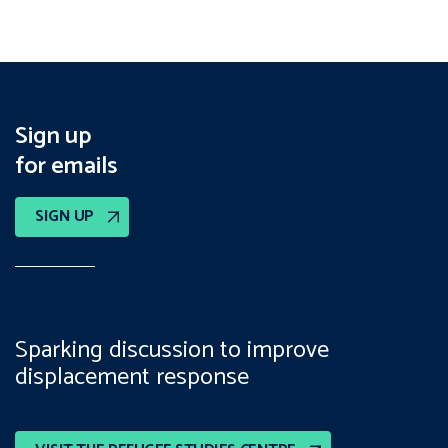
Sign up
for emails
SIGN UP
Sparking discussion to improve
displacement response