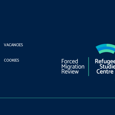
VACANCIES
COOKIES