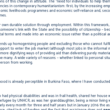
ns of this change in attitude. The “need for individuals to help the
ncies in contemporary humanitarianism: first, by the increasing em
mic livelihoods programmes and economic self-reliance and, seco
mmes.
ir own durable solution through employment. Within this framework, t
 someone’s link with the State and the possibility of citizenship – 
al terms and made into an economic issue rather than a political a
ends up homogenising people and excluding those who cannot fulfil
pport to enter the job market (although most jobs in the informal 
ore dignifying ways of providing aid than delivering purely materia
he many. A wide variety of reasons – whether linked to personal sit
person from working.
eehood is already perceptible in Burkina Faso, where I have conduct
ad physical disabilities and was in frail health, shared her house w
efugee by UNHCR, as was her granddaughter, being a minor living wi
ly every month for three and half years but in January 2016 the a
, cited lack of funding and the fact that assistance does not
ne