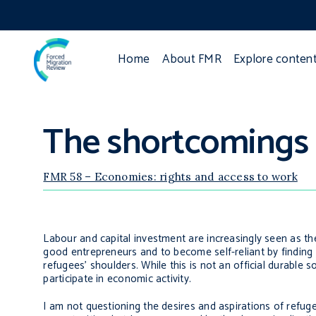
Home
About FMR
Explore conten
The shortcomings 
FMR 58 – Economies: rights and access to work
Labour and capital investment are increasingly seen as th
good entrepreneurs and to become self-reliant by finding j
refugees’ shoulders. While this is not an official durable s
participate in economic activity.
I am not questioning the desires and aspirations of refug