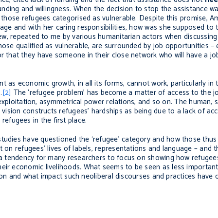
 funding and willingness. When the decision to stop the assistance w
to those refugees categorised as vulnerable. Despite this promise, A
 age and with her caring responsibilities, how was she supposed to 
view, repeated to me by various humanitarian actors when discussing
ose qualified as vulnerable, are surrounded by job opportunities – e
or that they have someone in their close network who will have a jo
 as economic growth, in all its forms, cannot work, particularly in 
.
[2]
The ‘refugee problem’ has become a matter of access to the j
, exploitation, asymmetrical power relations, and so on. The human, so
d vision constructs refugees’ hardships as being due to a lack of a
fugees in the first place.
studies have questioned the ‘refugee’ category and how those thus 
t on refugees’ lives of labels, representations and language – and 
is a tendency for many researchers to focus on showing how refuge
heir economic livelihoods. What seems to be seen as less importan
ection and what impact such neoliberal discourses and practices have o