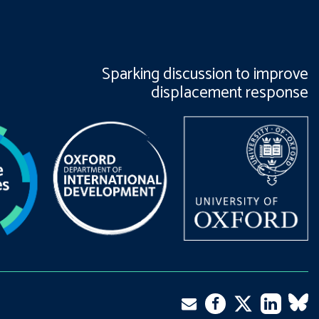
Sparking discussion to improve
displacement response
Twitter
Email
Facebook
LinkedIn
VK