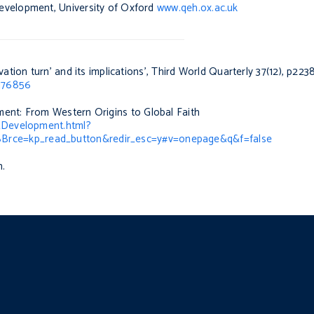
evelopment, University of Oxford
www.qeh.ox.ac.uk
ation turn’ and its implications’,
Third World Quarterly
37(12), p223
1176856
ent: From Western Origins to Global Faith
_Development.html?
rce=kp_read_button&redir_esc=y#v=onepage&q&f=false
n.