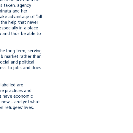
as taken, agency
minata and her
take advantage of “all
 the help that never
specially in a place
b and thus be able to
the long term, serving
ob market rather than
cial and political
ccess to jobs and does
labelled are
the practices and
es have economic
t now – and yet what
n refugees’ lives.