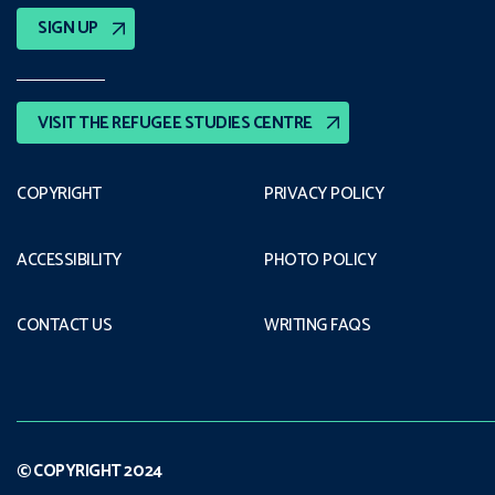
SIGN UP
VISIT THE REFUGEE STUDIES CENTRE
COPYRIGHT
PRIVACY POLICY
ACCESSIBILITY
PHOTO POLICY
CONTACT US
WRITING FAQS
© COPYRIGHT 2024