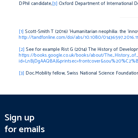
DPhil candidate,
[3]
Oxford Department of International D
[1]
Scott-Smith T (2016) ‘Humanitarian neophilia: the ‘innov
http://tandfonline.com/doi/abs/10.1080/01436597.2016.
[2]
See for example Rist G (2014)
The History of Developm
https://books.google.co.uk/books/about/The_History_of
id=LnBjDgAAQBAJ&printsec=frontcover&sou%20%C2%BB
[3]
Doc.Mobility fellow, Swiss National Science Foundatio
Sign up
for emails