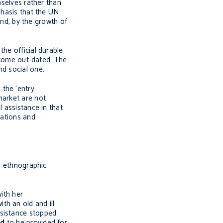
mselves rather than
phasis that the UN
nd, by the growth of
he official durable
become out-dated. The
nd social one.
 the ‘entry
market are not
l assistance in that
uations and
ed ethnographic
ith her
th an old and ill
ssistance stopped.
ed
to be provided for