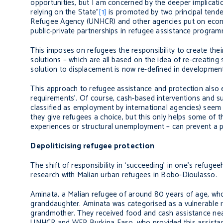
opportunities, but I am concerned by the deeper implicatio
relying on the State”
[1]
is promoted by two principal tende
Refugee Agency (UNHCR) and other agencies put on econo
public-private partnerships in refugee assistance progra
This imposes on refugees the responsibility to create the
solutions – which are all based on the idea of re-creating
solution to displacement is now re-defined in development
This approach to refugee assistance and protection also 
requirements’. Of course, cash-based interventions and su
classified as employment by international agencies) seem m
they give refugees a choice, but this only helps some of t
experiences or structural unemployment – can prevent a 
Depoliticising refugee protection
The shift of responsibility in ‘succeeding’ in one’s refug
research with Malian urban refugees in Bobo-Dioulasso.
Aminata, a Malian refugee of around 80 years of age, who h
granddaughter. Aminata was categorised as a vulnerable r
grandmother. They received food and cash assistance near
UNHCR and WFP Burkina Faso, who provided this assistance