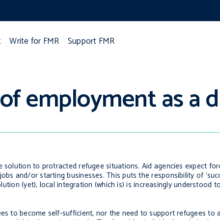
t
Write for FMR
Support FMR
of employment as a d
e solution to protracted refugee situations. Aid agencies expect fo
obs and/or starting businesses. This puts the responsibility of ‘suc
olution (yet), local integration (which is) is increasingly understood
ees to become self-sufficient, nor the need to support refugees to 