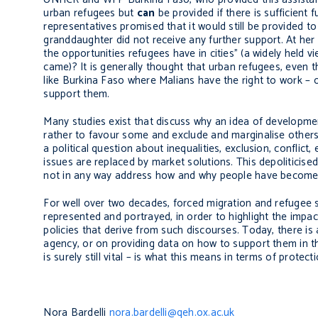
urban refugees but
can
be provided if there is sufficient
representatives promised that it would still be provided 
granddaughter did not receive any further support. At her
the opportunities refugees have in cities” (a widely held 
came)? It is generally thought that urban refugees, even th
like Burkina Faso where Malians have the right to work – 
support them.
Many studies exist that discuss why an idea of development
rather to favour some and exclude and marginalise others
a political question about inequalities, exclusion, conflict
issues are replaced by market solutions. This depoliticise
not in any way address how and why people have become re
For well over two decades, forced migration and refugee 
represented and portrayed, in order to highlight the impac
policies that derive from such discourses. Today, there 
agency, or on providing data on how to support them in t
is surely still vital – is what this means in terms of prot
Nora Bardelli
nora.bardelli@qeh.ox.ac.uk