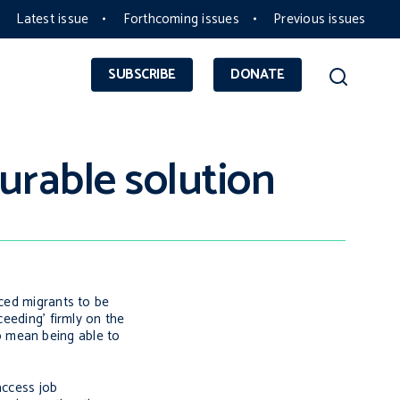
Latest issue
Forthcoming issues
Previous issues
SUBSCRIBE
DONATE
urable solution
rced migrants to be
ceeding’ firmly on the
 to mean being able to
access job