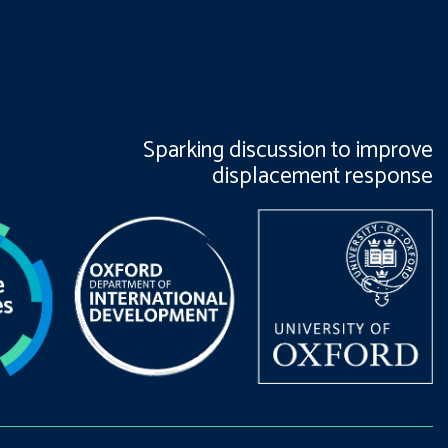
Sparking discussion to improve
displacement response