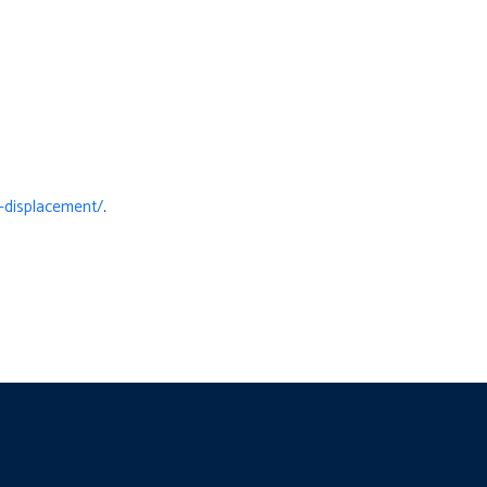
-displacement/
.