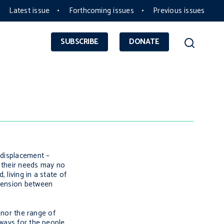
Latest issue
Forthcoming issues
Previous issues
SUBSCRIBE
DONATE
 displacement –
, their needs may no
 living in a state of
 tension between
’ nor the range of
 ways for the people