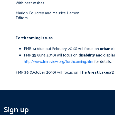
With best wishes.
Marion Couldrey and Maurice Herson
Editors
Forthcoming issues
FMR 34 (due out February 2010) will focus on
urban d
FMR 35 (June 2010) will focus on
disability and disp
http://www.fmreview.org/forthcoming.htm
for details.
FMR 36 (October 2010) will focus on
The Great Lakes/D
Sign up