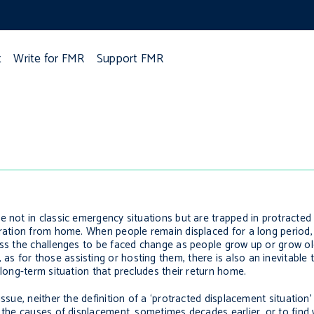
t
Write for FMR
Support FMR
e not in classic emergency situations but are trapped in protracted
paration from home. When people remain displaced for a long period
ss the challenges to be faced change as people grow up or grow old,
s for those assisting or hosting them, there is also an inevitable
 long-term situation that precludes their return home.
ssue, neither the definition of a ‘protracted displacement situation
e the causes of displacement, sometimes decades earlier, or to find