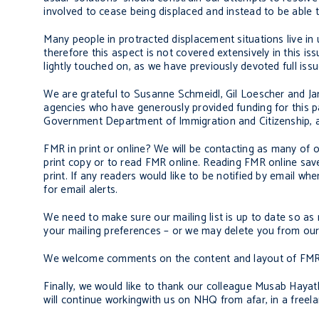
involved to cease being displaced and instead to be able to 
Many people in protracted displacement situations live in
therefore this aspect is not covered extensively in this i
lightly touched on, as we have previously devoted full iss
We are grateful to Susanne Schmeidl, Gil Loescher and Jam
agencies who have generously provided funding for this pa
Government Department of Immigration and Citizenship, 
FMR in print or online? We will be contacting as many of 
print copy or to read FMR online. Reading FMR online sav
print. If any readers would like to be notified by email 
for email alerts.
We need to make sure our mailing list is up to date so a
your mailing preferences – or we may delete you from our m
We welcome comments on the content and layout of FMR –
Finally, we would like to thank our colleague Musab Hayatli
will continue workingwith us on NHQ from afar, in a freela