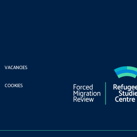
VACANCIES
COOKIES