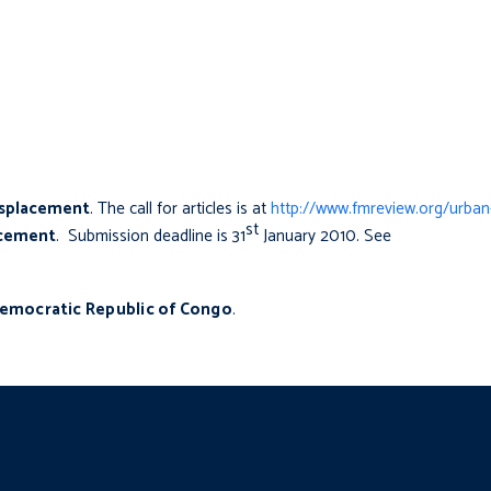
isplacement
. The call for articles is at
http://www.fmreview.org/urban
st
lacement
. Submission deadline is 31
January 2010. See
emocratic Republic of Congo
.