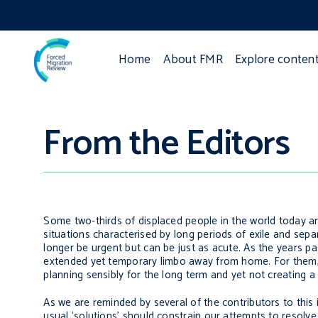
Home
About FMR
Explore conten
From the Editors
Some two-thirds of displaced people in the world today ar
situations characterised by long periods of exile and se
longer be urgent but can be just as acute. As the years pa
extended yet temporary limbo away from home. For them, a
planning sensibly for the long term and yet not creating a
As we are reminded by several of the contributors to this i
usual ‘solutions’ should constrain our attempts to resolv