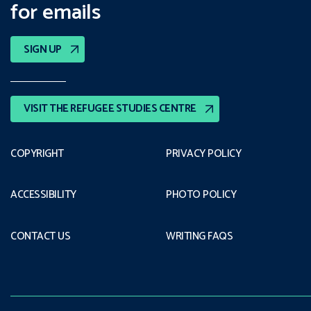
for emails
SIGN UP
VISIT THE REFUGEE STUDIES CENTRE
COPYRIGHT
PRIVACY POLICY
ACCESSIBILITY
PHOTO POLICY
CONTACT US
WRITING FAQS