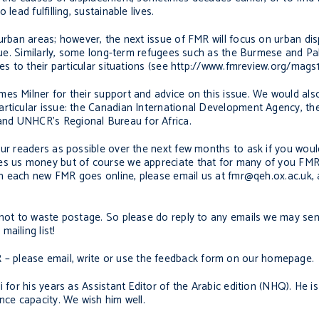
lead fulfilling, sustainable lives.
 urban areas; however, the next issue of FMR will focus on urban d
ssue. Similarly, some long-term refugees such as the Burmese and Pa
ues to their particular situations (see http://www.fmreview.org/mags1
es Milner for their support and advice on this issue. We would also
rticular issue: the Canadian International Development Agency, the
and UNHCR’s Regional Bureau for Africa.
our readers as possible over the next few months to ask if you woul
es us money but of course we appreciate that for many of you FMR 
when each new FMR goes online, please email us at fmr@qeh.ox.ac.uk,
s not to waste postage. So please do reply to any emails we may se
ailing list!
 please email, write or use the feedback form on our homepage.
 for his years as Assistant Editor of the Arabic edition (NHQ). He i
nce capacity. We wish him well.