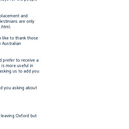
isplacement and
lestinians are only
.htm).
 like to thank those
 Australian
d prefer to receive a
is more useful in
 asking us to add you
nd you asking about
s leaving Oxford but