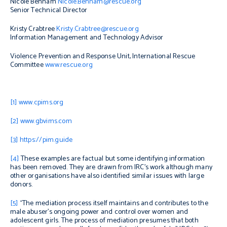
Nicole Behnam
Nicole.Behnam@rescue.org
Senior Technical Director
Kristy Crabtree
Kristy.Crabtree@rescue.org
Information Management and Technology Advisor
Violence Prevention and Response Unit, International Rescue
Committee
www.rescue.org
[1]
www.cpims.org
[2]
www.gbvims.com
[3]
https://pim.guide
[4]
These examples are factual but some identifying information
has been removed. They are drawn from IRC’s work although many
other organisations have also identified similar issues with large
donors.
[5]
“
The mediation process itself maintains and contributes to the
male abuser’s ongoing power and control over women and
adolescent girls. The process of mediation presumes that both