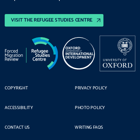
VISIT THE REFUGEE STUDIES CENTRE
COPYRIGHT
PRIVACY POLICY
ACCESSIBILITY
PHOTO POLICY
CONTACT US
WRITING FAQS