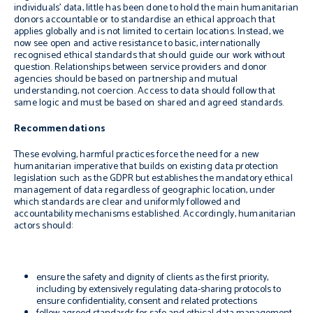
individuals’ data, little has been done to hold the main humanitarian
donors accountable or to standardise an ethical approach that
applies globally and is not limited to certain locations. Instead, we
now see open and active resistance to basic, internationally
recognised ethical standards that should guide our work without
question. Relationships between service providers and donor
agencies should be based on partnership and mutual
understanding, not coercion. Access to data should follow that
same logic and must be based on shared and agreed standards.
Recommendations
These evolving, harmful practices force the need for a new
humanitarian imperative that builds on existing data protection
legislation such as the GDPR but establishes the mandatory ethical
management of data regardless of geographic location, under
which standards are clear and uniformly followed and
accountability mechanisms established. Accordingly, humanitarian
actors should:
ensure the safety and dignity of clients as the first priority,
including by extensively regulating data-sharing protocols to
ensure confidentiality, consent and related protections