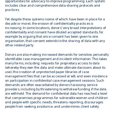
opportunities for advocacy to improve programming. Each system
includes clear and comprehensive data-sharing protocols and
practices.
Yet despite these systems (some of which have been in place for a
decade or more), the erosion of confidentiality practices is
increasing. I
n some locations, donors’ very broad interpretations of
confidentiality and consent
have diluted accepted standards, for
example by arguing that once consent has been given to one
organisation, that consent extends to the sharing of data with any
other related party.
Donors are also making increased demands for sensitive,
personally
identifiable case management and incident information
. This takes
many forms, including: requests for proprietary access to data
(whereby they own the data and make ultimate decisions about its
use), the creation of unprotected paper libraries of case
management files that can be accessed at will, and even insistence
on participation in confidential case management sessions. Such
demands are often exacerbated by donors harassing service
providers, including by threatening to withdraw funding if the data
are withheld. The demand for confidential data has reached a level
that compromises programmes for vulnerable women and children
and people with specific needs, threatens reporting, discourages
people from seeking assistance, and undermines client safety.