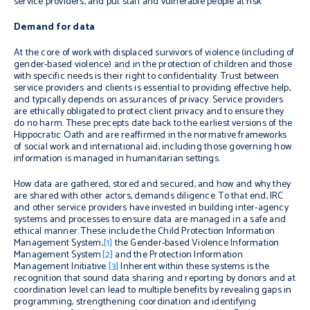
service providers, and put staff and vulnerable people at risk.
Demand for data
At the core of work with displaced survivors of violence (including of
gender-based violence) and in the protection of children and those
with specific needs is their right to confidentiality. Trust between
service providers and clients is essential to providing effective help,
and typically depends on assurances of privacy.
Service providers
are ethically obligated to protect client privacy and to ensure they
do no harm. These precepts date back to the earliest versions of the
Hippocratic Oath and are reaffirmed in the normative frameworks
of social work and international aid, including those governing how
information is managed in humanitarian settings.
How data are gathered, stored and secured, and how and why they
are shared with other actors, demands diligence. To that end, IRC
and other service providers have invested in building inter-agency
systems and processes to ensure data are managed in a safe and
ethical manner. These include the Child Protection Information
Management System,
[1]
the Gender-based Violence Information
Management System
[2]
and the Protection Information
Management Initiative.
[3]
Inherent within these systems is the
recognition that sound data sharing and reporting by donors and at
coordination level can lead to multiple benefits by revealing gaps in
programming, strengthening coordination and identifying