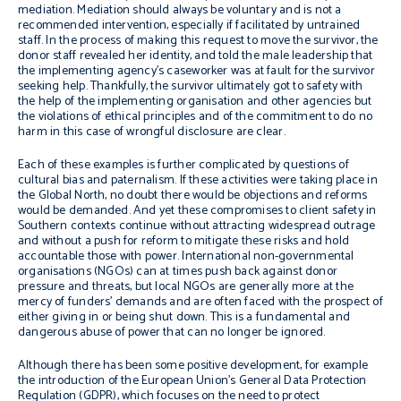
mediation. Mediation should always be voluntary and is not a
recommended intervention, especially if facilitated by untrained
staff. In the process of making this request to move the survivor, the
donor staff revealed her identity, and told the male leadership that
the implementing agency’s caseworker was at fault for the survivor
seeking help. Thankfully, the survivor ultimately got to safety with
the help of the implementing organisation and other agencies but
the violations of ethical principles and of the commitment to do no
harm in this case of wrongful disclosure are clear.
Each of these examples is further complicated by questions of
cultural bias and paternalism. If these activities were taking place in
the Global North, no doubt there would be objections and reforms
would be demanded. And yet these compromises to client safety in
Southern contexts continue without attracting widespread outrage
and without a push for reform to mitigate these risks and hold
accountable those with power. International non-governmental
organisations (NGOs) can at times push back against donor
pressure and threats, but local NGOs are generally more at the
mercy of funders’ demands and are often faced with the prospect of
either giving in or being shut down. This is a fundamental and
dangerous abuse of power that can no longer be ignored.
Although there has been some positive development, for example
the introduction of the European Union’s General Data Protection
Regulation (GDPR), which focuses on the need to protect