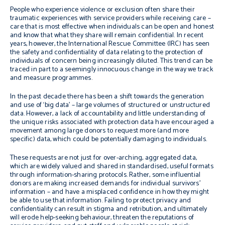
People who experience violence or exclusion often share their
traumatic experiences with service providers while receiving care –
care that is most effective when individuals can be open and honest
and know that what they share will remain confidential. In recent
years, however, the International Rescue Committee (IRC) has seen
the safety and confidentiality of data relating to the protection of
individuals of concern being increasingly diluted. This trend can be
traced in part to a seemingly innocuous change in the way we track
and measure programmes.
In the past decade there has been a shift towards the generation
and use of ‘big data’ – large volumes of structured or unstructured
data. However, a lack of accountability and little understanding of
the unique risks associated with protection data have encouraged a
movement among large donors to request more (and more
specific) data, which could be potentially damaging to individuals.
These requests are not just for over-arching, aggregated data,
which are widely valued and shared in standardised, useful formats
through information-sharing protocols. Rather, some influential
donors are making increased demands for individual survivors’
information – and have a misplaced confidence in how they might
be able to use that information. Failing to protect privacy and
confidentiality can result in stigma and retribution, and ultimately
will erode help-seeking behaviour, threaten the reputations of