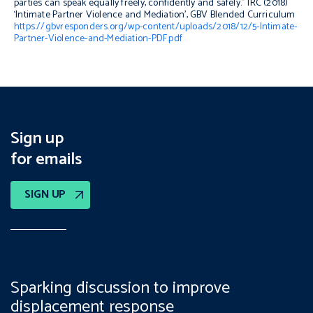
parties can speak equally freely, confidently and safely.” IRC (2018)
‘Intimate Partner Violence and Mediation’, GBV Blended Curriculum
https://gbvresponders.org/wp-content/uploads/2018/12/5-Intimate-
Partner-Violence-and-Mediation-PDF.pdf
Sign up
for emails
SIGN UP
Sparking discussion to improve
displacement response