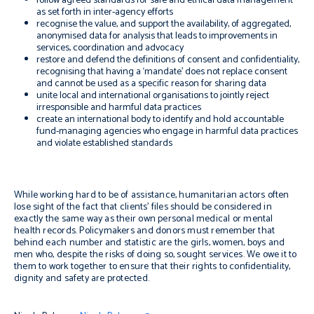
follow agreed
standards for safe and ethical data management
as set forth in inter-agency efforts
recognise the value, and support the availability, of aggregated,
anonymised data for analysis that leads to improvements in
services, coordination and advocacy
restore and defend the definitions of consent and confidentiality,
recognising that having a ‘
mandate’ does not replace consent
and cannot be used as a specific reason for sharing data
unite local and international organisations to jointly reject
irresponsible and harmful data practices
create an international body to identify and hold accountable
fund-managing agencies who engage in harmful data practices
and violate established standards
While working hard to be of assistance, humanitarian actors often
lose sight of the fact that clients’ files should be considered in
exactly the same way as their own personal medical or mental
health records. Policymakers and donors must remember that
behind each number and statistic are the girls, women, boys and
men who, despite the risks of doing so, sought services. We owe it to
them to work together to ensure that their rights to confidentiality,
dignity and safety are protected.