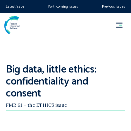
Latest issue
Forthcoming issues
Previous issues
Big data, little ethics:
confidentiality and
consent
FMR 61 – the ETHICS issue