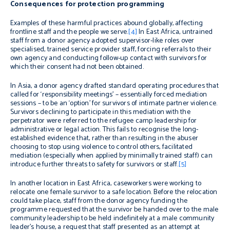
Consequences for protection programming
Examples of these harmful practices abound globally, affecting
frontline staff and the people we serve.
[4]
In East Africa, untrained
staff from a donor agency adopted supervisor-like roles over
specialised, trained service provider staff, forcing referrals to their
own agency and conducting follow-up contact with survivors for
which their consent had not been obtained.
In Asia, a donor agency drafted standard operating procedures that
called for ‘responsibility meetings’ – essentially forced mediation
sessions – to be
an ‘option’ for survivors of intimate partner violence.
Survivors declining to participate in this mediation with the
perpetrator were referred to the refugee camp leadership for
administrative or legal action. This fails to recognise the long-
established evidence that, rather than resulting in the abuser
choosing to stop using violence to control others, facilitated
mediation (especially when applied by minimally trained staff) can
introduce further threats to safety for survivors or staff.
[5]
In another location in East Africa
, caseworkers were working to
relocate one female survivor to a safe location. Before the relocation
could take place, staff from the donor agency funding the
programme requested that the survivor be handed over to the male
community leadership to be held indefinitely at a male community
leader’s house, a request that staff presented as an attempt at