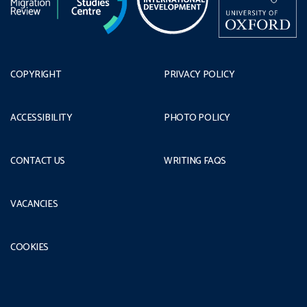
COPYRIGHT
PRIVACY POLICY
ACCESSIBILITY
PHOTO POLICY
CONTACT US
WRITING FAQS
VACANCIES
COOKIES