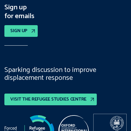
Sign up
for emails
SIGN UP
Sparking discussion to improve
displacement response
VISIT THE REFUGEE STUDIES CENTRE