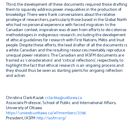
Third, the development of these documents required those drafting
them to squarely address power inequalities in the production of
knowledge. There were frank conversations about the relative
privilege of researchers, particularly those based in the Global North
who had no personal experience with forced migration. In the
Canadian context, inspiration was drawn from efforts to de-colonise
methodologies in indigenous research, including the development
of ethical guidelines for research with First Nations, Métis and Inuit
people. Despite these efforts, the lead drafter of all the documents is
a white Canadian and the resulting resources inevitably reproduce
unequal power relations. The Canadian and IASFM documents are
framed as ‘considerations’ and ‘critical reflections’, respectively, to
highlight the fact that ethical research is an ongoing process and
they should thus be seen as starting points for ongoing reflection
and action.
Christina Clark-Kazak
cclarkka@uottawa.ca
Associate Professor, School of Public and International Affairs,
University of Ottawa
https://uniweb.uottawa.ca/#!/members/2796
President, IASFM
http://iasfm.org/