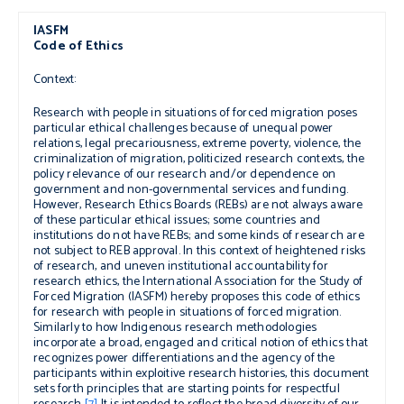
IASFM
Code of Ethics
Context:
Research with people in situations of forced migration poses
particular ethical challenges because of unequal power
relations, legal precariousness, extreme poverty, violence, the
criminalization of migration, politicized research contexts, the
policy relevance of our research and
/or
dependence on
government and non-governmental services and funding.
However, Research Ethics Boards (REBs) are not always aware
of these particular ethical issues; some countries and
institutions do not have REBs; and some kinds of research are
not subject to REB approval. In this context of heightened risks
of research, and uneven institutional accountability for
research ethics, the International Association for the Study of
Forced Migration (IASFM) hereby proposes this code of ethics
for research with people in situations of forced migration.
Similarly to how Indigenous research methodologies
incorporate a broad, engaged and critical notion of ethics that
recognizes power differentiations and the agency of the
participants within exploitive research histories, this document
sets forth principles that are starting points for respectful