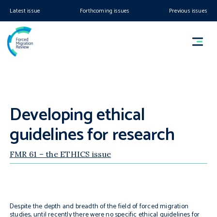
Latest issue
Forthcoming issues
Previous issues
Developing ethical
guidelines for research
FMR 61 – the ETHICS issue
Despite the depth and breadth of the field of forced migration
studies, until recently there were no specific ethical guidelines for