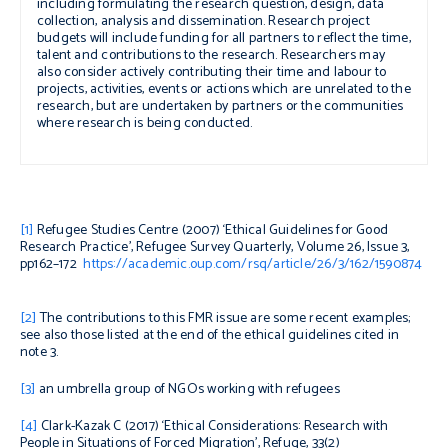
including formulating the research question, design, data
collection, analysis and dissemination. Research project
budgets will include funding for all partners to reflect the time,
talent and contributions to the research. Researchers may
also consider actively contributing their time and labour to
projects, activities, events or actions which are unrelated to the
research, but are undertaken by partners or the communities
where research is being conducted.
[1]
Refugee Studies Centre (2007) ‘Ethical Guidelines for Good
Research Practice’,
Refugee Survey Quarterly
, Volume 26, Issue 3,
pp162–172
https://academic.oup.com/rsq/article/26/3/162/1590874
[2]
The contributions to this FMR issue are some recent examples;
see also those listed at the end of the ethical guidelines cited in
note 3.
[3]
an umbrella group of NGOs working with refugees
[4]
Clark-Kazak C (2017) ‘Ethical Considerations: Research with
People in Situations of Forced Migration’,
Refuge
, 33(2)