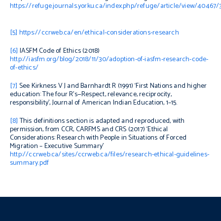
https://refuge.journals.yorku.ca/index.php/refuge/article/view/40467/
[5]
https://ccrweb.ca/en/ethical-considerations-research
[6]
IASFM Code of Ethics
(2018)
http://iasfm.org/blog/2018/11/30/adoption-of-iasfm-research-code-
of-ethics/
[7]
See
Kirkness V J and Barnhardt R (1991) ‘First Nations and higher
education: The four R’s—Respect, relevance, reciprocity,
responsibility’,
Journal of American Indian Education
,
1–15.
[8]
This definitions section is adapted and reproduced, with
permission, from CCR, CARFMS and CRS (2017) ‘
Ethical
Considerations: Research with People in Situations of Forced
Migration – Executive Summary’
http://ccrweb.ca/sites/ccrweb.ca/files/research-ethical-guidelines-
summary.pdf