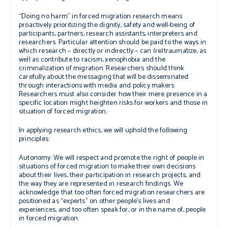
“Doing no harm”
in forced migration research means
proactively prioritizing the dignity, safety and well-being of
participants, partners, research assistants, interpreters and
researchers. Particular attention should be paid to the ways in
which research – directly or indirectly – can (re)traumatize, as
well as contribute to racism, xenophobia and the
criminalization of migration. Researchers should think
carefully about the messaging that will be disseminated
through interactions with media and policy makers.
Researchers must also consider how their mere presence in a
specific location might heighten risks for workers and those in
situation of forced migration.
In applying research ethics, we will uphold the following
principles:
Autonomy:
We will respect and promote the right of people in
situations of forced migration to make their own decisions
about their lives, their participation in research projects, and
the way they are represented in research findings. We
acknowledge that too often forced migration researchers are
positioned as “experts” on other people’s lives and
experiences, and too often speak for, or in the name of, people
in forced migration.