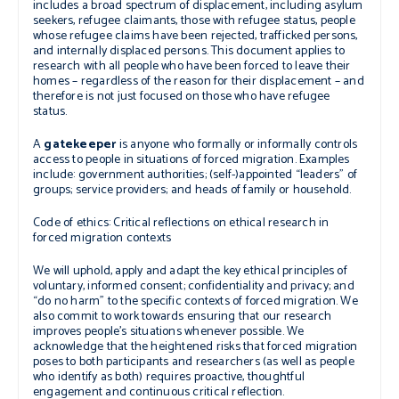
includes a broad spectrum of displacement, including asylum
seekers, refugee claimants, those with refugee status, people
whose refugee claims have been rejected, trafficked persons,
and internally displaced persons. This document applies to
research with all people who have been forced to leave their
homes – regardless of the reason for their displacement – and
therefore is not just focused on those who have refugee
status.
A
gatekeeper
is anyone who formally or informally controls
access to people in situations of forced migration. Examples
include: government authorities; (self-)appointed “leaders” of
groups; service providers; and heads of family or household.
Code of ethics: Critical reflections on ethical research in
forced migration contexts
We will uphold, apply and adapt the key ethical principles of
voluntary, informed consent; confidentiality and privacy; and
“do no harm” to the specific contexts of forced migration. We
also commit to work towards ensuring that our research
improves people’s situations whenever possible. We
acknowledge that the heightened risks that forced migration
poses to both participants and researchers (as well as people
who identify as both) requires proactive, thoughtful
engagement and continuous critical reflection.