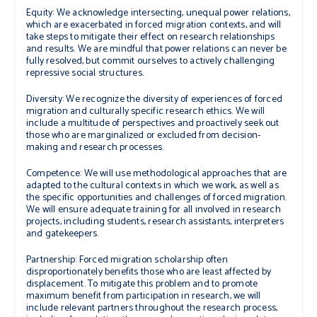
Equity:
We acknowledge intersecting, unequal power relations,
which are exacerbated in forced migration contexts, and will
take steps to mitigate their effect on research relationships
and results. We are mindful that power relations can never be
fully resolved, but commit ourselves to actively challenging
repressive social structures.
Diversity:
We recognize the diversity of experiences of forced
migration and culturally specific research ethics. We will
include a multitude of perspectives and proactively seek out
those who are marginalized or excluded from decision-
making and research processes.
Competence:
We will use methodological approaches that are
adapted to the cultural contexts in which we work, as well as
the specific opportunities and challenges of forced migration.
We will ensure adequate training for all involved in research
projects, including students, research assistants, interpreters
and gatekeepers.
Partnership:
Forced migration scholarship often
disproportionately benefits those who are least affected by
displacement. To mitigate this problem and to promote
maximum benefit from participation in research, we will
include relevant partners throughout the research process,