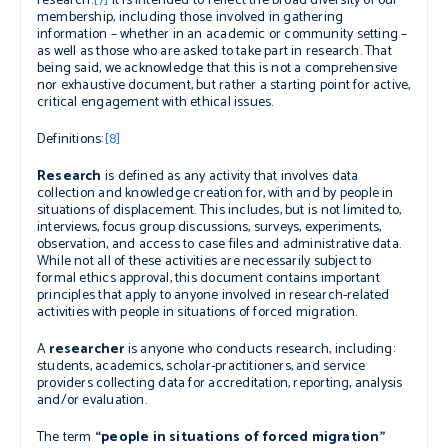
research.
[7]
It is intended to reflect the broad diversity of our
membership, including those involved in gathering
information – whether in an academic or community setting –
as well as those who are asked to take part in research. That
being said, we acknowledge that this is not a comprehensive
nor exhaustive document, but rather a starting point for active,
critical engagement with ethical issues.
Definitions:
[8]
Research
is defined as any activity that involves data
collection and knowledge creation for, with and by people in
situations of displacement. This includes, but is not limited to,
interviews, focus group discussions, surveys, experiments,
observation, and access to case files and administrative data.
While not all of these activities are necessarily subject to
formal ethics approval, this document contains important
principles that apply to anyone involved in research-related
activities with people in situations of forced migration.
A
researcher
is anyone who conducts research, including:
students, academics, scholar-practitioners, and service
providers collecting data for accreditation, reporting, analysis
and/or evaluation.
The term
“people in situations of forced migration”