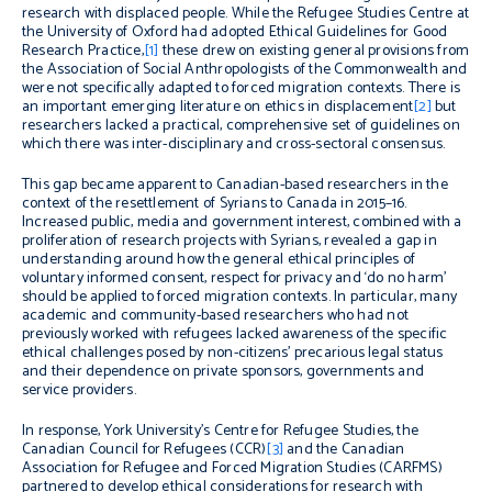
research with displaced people. While the Refugee Studies Centre at
the University of Oxford had adopted Ethical Guidelines for Good
Research Practice,
[1]
these drew on existing general provisions from
the Association of Social Anthropologists of the Commonwealth and
were not specifically adapted to forced migration contexts. There is
an important emerging literature on ethics in displacement
[2]
but
researchers lacked a practical, comprehensive set of guidelines on
which there was inter-disciplinary and cross-sectoral consensus.
This gap became apparent to Canadian-based researchers in the
context of the resettlement of Syrians to Canada in 2015–16.
Increased public, media and government interest, combined with a
proliferation of research projects with Syrians, revealed a gap in
understanding around how the general ethical principles of
voluntary informed consent, respect for privacy and ‘do no harm’
should be applied to forced migration contexts. In particular,
many
academic and community-based researchers who had not
previously worked with refugees lacked awareness of the specific
ethical challenges posed by non-citizens’ precarious legal status
and their dependence on private sponsors, governments and
service providers.
In response, York University’s Centre for Refugee Studies, the
Canadian Council for Refugees (CCR)
[3]
and the Canadian
Association for Refugee and Forced Migration Studies (CARFMS)
partnered to develop ethical considerations for research with