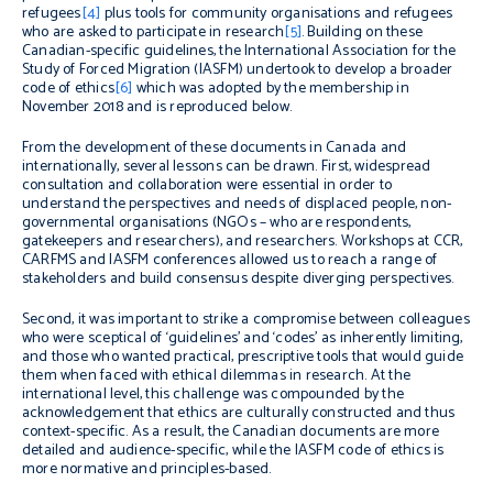
refugees
[4]
plus tools for community organisations and refugees
who are asked to participate in research
[5]
. Building on these
Canadian-specific guidelines, the International Association for the
Study of Forced Migration (IASFM) undertook to develop a broader
code of ethics
[6]
which was adopted by the membership in
November 2018 and is reproduced below.
From the development of these documents in Canada and
internationally, several lessons can be drawn. First, widespread
consultation and collaboration were essential in order to
understand the perspectives and needs of displaced people, non-
governmental organisations (NGOs – who are respondents,
gatekeepers and researchers), and researchers. Workshops at CCR,
CARFMS and IASFM conferences allowed us to reach a range of
stakeholders and build consensus despite diverging perspectives.
Second, it was important to strike a compromise between colleagues
who were sceptical of ‘guidelines’ and ‘codes’ as inherently limiting,
and those who wanted practical, prescriptive tools that would guide
them when faced with ethical dilemmas in research. At the
international level, this challenge was compounded by the
acknowledgement that ethics are culturally constructed and thus
context-specific. As a result, the Canadian documents are more
detailed and audience-specific, while the IASFM code of ethics is
more normative and principles-based.