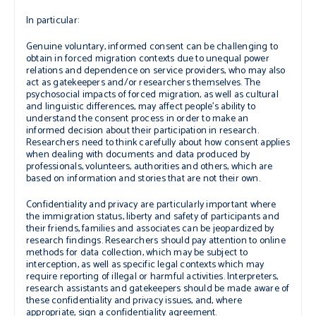
In particular:
Genuine voluntary, informed consent can be challenging to
obtain in forced migration contexts due to unequal power
relations and dependence on service providers, who may also
act as gatekeepers and/or researchers themselves. The
psychosocial impacts of forced migration, as well as cultural
and linguistic differences, may affect people’s ability to
understand the consent process in order to make an
informed decision about their participation in research.
Researchers need to think carefully about how consent applies
when dealing with documents and data produced by
professionals, volunteers, authorities and others, which are
based on information and stories that are not their own.
Confidentiality and privacy
are particularly important where
the immigration status, liberty and safety of participants and
their friends, families and associates can be jeopardized by
research findings. Researchers should pay attention to online
methods for data collection, which may be subject to
interception, as well as specific legal contexts which may
require reporting of illegal or harmful activities. Interpreters,
research assistants and gatekeepers should be made aware of
these confidentiality and privacy issues, and, where
appropriate, sign a confidentiality agreement.