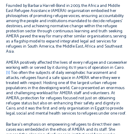
Founded by Barbara Harrell-Bond in 2003, the Africa and Middle
East Refugee Assistance (AMERA) organisation embodied her
philosophies of promoting refugee voices, ensuring accountability
among the people and institutions mandated to decide refugees’
destinies, and achieving normative change within the refugee
protection sector through continuous learning and truth seeking.
AMERA paved the way for many other similar organisations, serving
as a flagship model to expand integrated legal aid services for
refugees in South America, the Middle East, Africa and Southeast
Asia.
AMERA positively affected the lives of every refugee and caseworker
working with or served by it during its 11 years of operation in Cairo.
[1]
T
oo often the subjects of daily xenophobic harassment and
attacks, refugees found a safe space in AMERA where they were
treated with respect.
Hosting one of the largest urban refugee
populations in the developing world, Cairo presented an enormous
and challenging workload for AMERA staff and volunteers
.
At
AMERA, protection for refugees focused not just on obtaining
refugee status but also on enhancing their safety and dignity in
Cairo, and it was the first and only organisation in Egypt to provide
legal, social and mental health services to refugees under one roof.
Barbara’s emphasis on empowering refugees to direct their own
cases was embedded in the ethos of AMERA and its staff. She