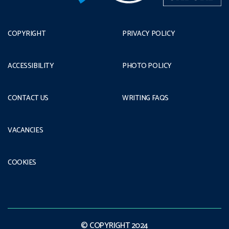
COPYRIGHT
PRIVACY POLICY
ACCESSIBILITY
PHOTO POLICY
CONTACT US
WRITING FAQS
VACANCIES
COOKIES
© COPYRIGHT 2024