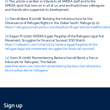
[1]
This article is written in tribute to all AMERA staff and to the
AMERA spirit that lives on in all of us, and we thank those colleagues
and friends who supported its development.
[2]
Harrell-Bond B (2008) ‘
Building the Infrastructure for the
Observance of Refugee Rights in the Global South’,
Refuge
25 (2)
https://refuge.journals.yorku.ca/index.php/refuge/article/viewFile/26
[3]
Kagan M (2013) ‘
AMERA-Egypt, Flagship of the Refugee Legal Aid
Movement, Struggles for Financial Survival’,
RSD Watch
https://rsdwatch.com/2013/03/22/amera-egypt-flagship-of-the-
refugee-legal-aid-movement-struggles-for-financial-survival/
[4]
Azimi N (2018) ‘
Remembering Barbara Harrell-Bond, a Fierce
Advocate for Refugees’,
The Nation
www.thenation.com/article/remembering-barbara-harrell-bond-a-
fierce-advocate-for-refugees/
Sign up