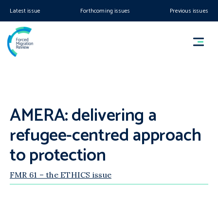
Latest issue
Forthcoming issues
Previous issues
AMERA: delivering a
refugee-centred approach
to protection
FMR 61 – the ETHICS issue