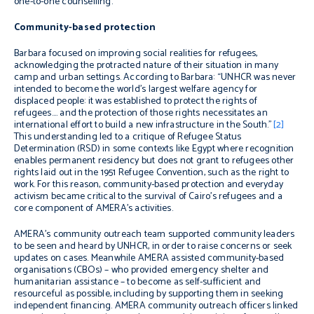
one-to-one counselling.
Community-based protection
Barbara focused on improving social realities for refugees,
acknowledging the protracted nature of their situation in many
camp and urban settings. According to Barbara: “UNHCR was never
intended to become the world’s largest welfare agency for
displaced people: it was established to protect the rights of
refugees…. and the protection of those rights necessitates an
international effort to build a new infrastructure in the South.”
[2]
This understanding
led to a critique of Refugee Status
Determination (RSD) in some contexts like Egypt where recognition
enables permanent residency but does not grant to refugees other
rights laid out in the 1951 Refugee Convention, such as the right to
work. For this reason, community-based protection and everyday
activism became critical to the survival of Cairo’s refugees and a
core component of AMERA’s activities.
AMERA’s community outreach team supported community leaders
to be seen and heard by UNHCR, in order to raise concerns or seek
updates on cases. Meanwhile AMERA assisted community-based
organisations (CBOs) – who provided emergency shelter and
humanitarian assistance – to become as self-sufficient and
resourceful as possible, including by supporting them in seeking
independent financing. AMERA community outreach officers linked