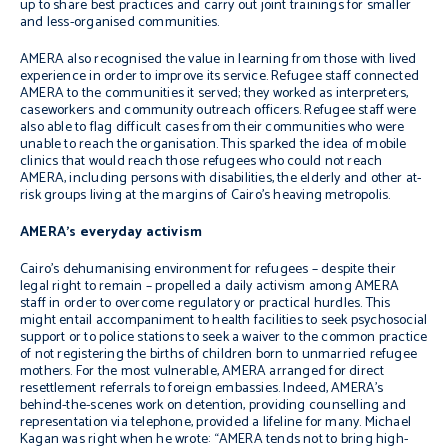
up to share best practices and carry out joint trainings for smaller
and less-organised communities.
AMERA also recognised the value in learning from those with lived
experience in order to improve its service. Refugee staff connected
AMERA to the communities it served;
they worked as interpreters,
caseworkers and community outreach officers.
Refugee staff were
also able to flag difficult cases from their communities who were
unable to reach the organisation. This sparked the idea of mobile
clinics that would reach those refugees who could not reach
AMERA, including persons with disabilities, the elderly and other at-
risk groups living at the margins of Cairo’s heaving metropolis.
AMERA’s everyday activism
Cairo’s dehumanising environment for refugees – despite their
legal right to remain – propelled a daily activism among AMERA
staff in order to overcome regulatory or practical hurdles. This
might entail accompaniment to health facilities to seek psychosocial
support or to police stations to seek a waiver to the common practice
of not registering the births of children born to unmarried refugee
mothers.
For the most vulnerable, AMERA arranged for direct
resettlement referrals to foreign embassies
. Indeed, AMERA’s
behind-the-scenes work on detention, providing counselling and
representation via telephone, provided a lifeline for many. Michael
Kagan was right when he wrote: “
AMERA tends not to bring high-