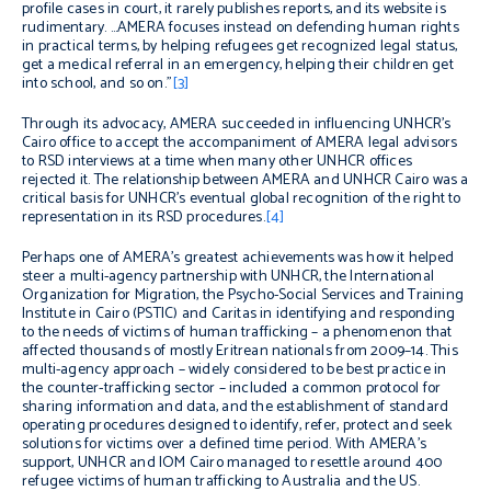
profile cases in court, it rarely publishes reports, and its website is
rudimentary. …AMERA focuses instead on defending human rights
in practical terms, by helping refugees get recognized legal status,
get a medical referral in an emergency, helping their children get
into school, and so on.”
[3]
Through its advocacy, AMERA succeeded in influencing UNHCR’s
Cairo office to accept the accompaniment of AMERA legal advisors
to RSD interviews at a time when many other UNHCR offices
rejected it. The relationship between AMERA and UNHCR Cairo was a
critical basis for UNHCR’s eventual global recognition of the right to
representation in its RSD procedures.
[4]
Perhaps one of AMERA’s greatest achievements was how it helped
steer a multi-agency partnership with UNHCR, the International
Organization for Migration, the Psycho-Social Services and Training
Institute in Cairo (PSTIC) and Caritas in identifying and responding
to the needs of victims of human trafficking – a phenomenon that
affected thousands of mostly Eritrean nationals from 2009–14. This
multi-agency approach – widely considered to be best practice in
the counter-trafficking sector – included a common protocol for
sharing information and data, and the establishment of standard
operating procedures designed to identify, refer, protect and seek
solutions for victims
over a defined time period.
With AMERA’s
support, UNHCR and IOM Cairo managed to resettle around 400
refugee victims of human trafficking to Australia and the US.