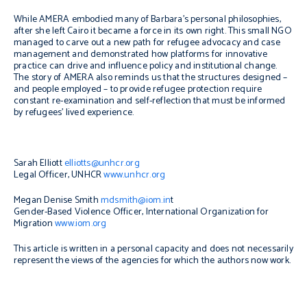
While AMERA embodied many of Barbara’s personal philosophies,
after she left Cairo it became a force in its own right. This small NGO
managed to carve out a new path for refugee advocacy and case
management and demonstrated how platforms for innovative
practice can drive and influence policy and institutional change.
The story of AMERA also reminds us that the structures designed –
and people employed – to provide refugee protection require
constant re-examination and self-reflection that must be informed
by refugees’ lived experience.
Sarah Elliott
elliotts@unhcr.org
Legal Officer, UNHCR
www.unhcr.org
Megan Denise Smith
mdsmith@iom.in
t
Gender-Based Violence Officer, International Organization for
Migration
www.iom.org
This article is written in a personal capacity and does not necessarily
represent the views of the agencies for which the authors now work.