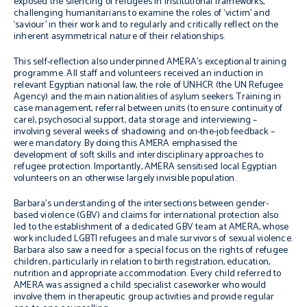
exposed the silencing of refugees in institutional frameworks,
challenging humanitarians to examine the roles of ‘victim’ and
‘saviour’ in their work and to regularly and critically reflect on the
inherent asymmetrical nature of their relationships.
This self-reflection also underpinned AMERA’s exceptional training
programme.
All staff and volunteers received an induction in
relevant Egyptian national law, the role of UNHCR (the UN Refugee
Agency) and the main nationalities of asylum seekers. Training in
case management, referral between units (to ensure continuity of
care), psychosocial support, data storage and interviewing –
involving several weeks of shadowing and on-the-job feedback –
were mandatory. By doing this AMERA emphasised the
development of soft skills and interdisciplinary approaches to
refugee protection. Importantly, AMERA sensitised local Egyptian
volunteers on an otherwise largely invisible population.
Barbara’s understanding of the intersections between gender-
based violence (GBV) and claims for international protection also
led to the establishment of a dedicated GBV team at AMERA, whose
work included LGBTI refugees and male survivors of sexual violence.
Barbara also saw a need for a special focus on the rights of refugee
children, particularly in relation to birth registration, education,
nutrition and appropriate accommodation. Every child referred to
AMERA was assigned a child specialist caseworker who would
involve them in therapeutic group activities and provide regular