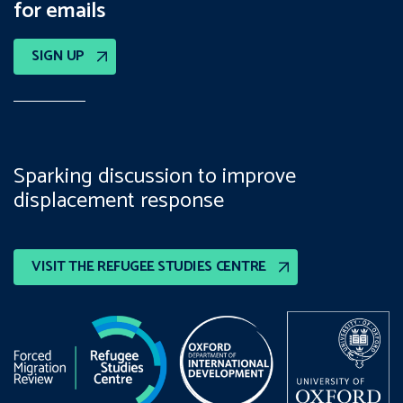
for emails
SIGN UP
Sparking discussion to improve
displacement response
VISIT THE REFUGEE STUDIES CENTRE