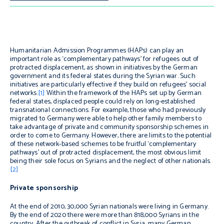
Humanitarian Admission Programmes (HAPs) can play an
important role as ‘complementary pathways’ for refugees out of
protracted displacement, as shown in initiatives by the German
government and its federal states during the Syrian war. Such
initiatives are particularly effective if they build on refugees’ social
networks.
[1]
Within the framework of the HAPs set up by German
federal states, displaced people could rely on long-established
transnational connections. For example, those who had previously
migrated to Germany were able to help other family members to
take advantage of private and community sponsorship schemes in
order to come to Germany. However, there are limits to the potential
of these network-based schemes to be fruitful ‘complementary
pathways’ out of protracted displacement, the most obvious limit
being their sole focus on Syrians and the neglect of other nationals.
[2]
Private sponsorship
At the end of 2010, 30,000 Syrian nationals were living in Germany.
By the end of 2020 there were more than 818,000 Syrians in the
country. After the outbreak of conflict in Syria, many German