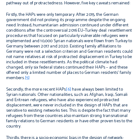
pathway out of protractedness. However, five key caveats remained:
Firstly, the HAPs were only temporary. After 2015, the German
government did not prolong its programme despite the ongoing
need. Instead, humanitarian admission continued under different
conditions after the controversial 2016 EU–Turkey deal: resettlement
procedures that focused on particularly vulnerable refugees were
implemented and 10,000 Syrian nationals were flown from Turkey to
Germany between 2017 and 2020. Existing family affiliations to
Germany were not a selection criterion and German residents could
not name relatives at risk of protracted displacement in Turkey to be
included in these resettlements. As the political climate had
changed, only six federal states continued their HAPs – and these
offered only a limited number of places to German residents’ family
members.
[5]
Secondly, the more recent HAPs
[6]
have always been limited to
Syrian nationals. Other nationalities, such as Afghan, Iraqi, Somali
and Eritrean refugees, who have also experienced protracted
displacement, were never included in the design of HAPs that are
sensitive to existing networks ties. This is despite the fact that many
refugees from these countries also maintain strong transnational
family relations to German residents or have other proven ties to the
country.
Thirdly, there is a socio-economic bias in the design of network-