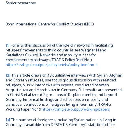
Senior researcher
Bonn International Centre for Conflict Studies (BICC)
[1]
For a further discussion of the role of networks in facilitating
refugees’ movements to third countries see Wagner M and
Katsiaficas C (2021) ‘Networks and mobility: A case for
complementary pathways’, TRAFIG Policy Brief No 3
https://trafig.eu/output/policy-briefs/policy-brief-no-3
.
[2]
This article draws on 58 qualitative interviews with Syrian, Afghan
and Eritrean refugees, one focus group discussion with resettled
refugees, plus 12 interviews with experts, conducted between
August 2020 and March 2021 in Germany. Full results are presented
in Christ S et al (2021) ‘Figurations of Displacement in and beyond
Germany. Empirical findings and reflections on mobility and
translocal connections of refugees living in Germany’, TRAFIG
Working Paper No 10
https://trafig.eu/output/working-papers
[3]
The number of foreigners, including Syrian nationals, living in
Germany is available from DESTATIS, Germany’s statistical office