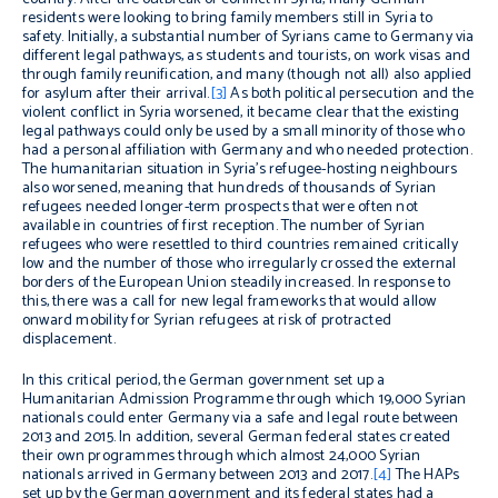
residents were looking to bring family members still in Syria to
safety. Initially, a substantial number of Syrians came to Germany via
different legal pathways, as students and tourists, on work visas and
through family reunification, and many (though not all) also applied
for asylum after their arrival.
[3]
As both political persecution and the
violent conflict in Syria worsened, it became clear that the existing
legal pathways could only be used by a small minority of those who
had a personal affiliation with Germany and who needed protection.
The humanitarian situation in Syria’s refugee-hosting neighbours
also worsened, meaning that hundreds of thousands of Syrian
refugees needed longer-term prospects that were often not
available in countries of first reception. The number of Syrian
refugees who were resettled to third countries remained critically
low and the number of those who irregularly crossed the external
borders of the European Union steadily increased. In response to
this, there was a call for new legal frameworks that would allow
onward mobility for Syrian refugees at risk of protracted
displacement.
In this critical period, the German government set up a
Humanitarian Admission Programme through which 19,000 Syrian
nationals could enter Germany via a safe and legal route between
2013 and 2015. In addition, several German federal states created
their own programmes through which almost 24,000 Syrian
nationals arrived in Germany between 2013 and 2017.
[4]
The HAPs
set up by the German government and its federal states had a