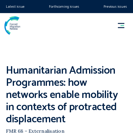
Latest issue
Forthcoming issues
Previous issues
Humanitarian Admission
Programmes: how
networks enable mobility
in contexts of protracted
displacement
FMR 68 – Externalisation