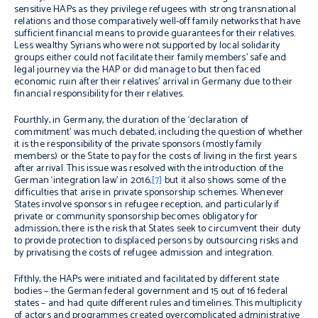
sensitive HAPs as they privilege refugees with strong transnational
relations and those comparatively well-off family networks that have
sufficient financial means to provide guarantees for their relatives.
Less wealthy Syrians who were not supported by local solidarity
groups either could not facilitate their family members’ safe and
legal journey via the HAP or did manage to but then faced
economic ruin after their relatives’ arrival in Germany due to their
financial responsibility for their relatives.
Fourthly, in Germany, the duration of the ‘declaration of
commitment’ was much debated, including the question of whether
it is the responsibility of the private sponsors (mostly family
members) or the State to pay for the costs of living in the first years
after arrival. This issue was resolved with the introduction of the
German ‘integration law’ in 2016,
[7]
but it also shows some of the
difficulties that arise in private sponsorship schemes. Whenever
States involve sponsors in refugee reception, and particularly if
private or community sponsorship becomes obligatory for
admission, there is the risk that States seek to circumvent their duty
to provide protection to displaced persons by outsourcing risks and
by privatising the costs of refugee admission and integration.
Fifthly, the HAPs were initiated and facilitated by different state
bodies – the German federal government and 15 out of 16 federal
states – and had quite different rules and timelines. This multiplicity
of actors and programmes created overcomplicated administrative