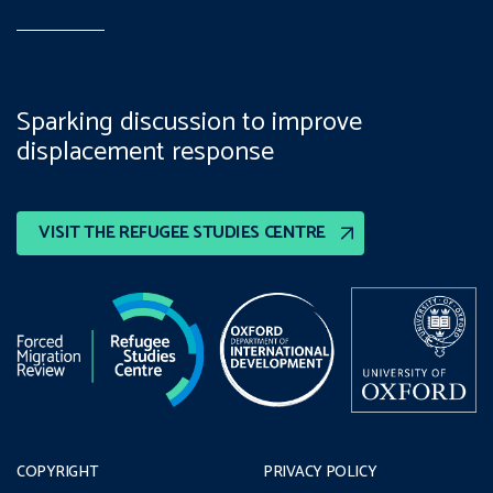
Sparking discussion to improve
displacement response
VISIT THE REFUGEE STUDIES CENTRE
COPYRIGHT
PRIVACY POLICY