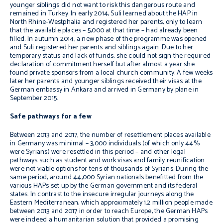
younger siblings
did not want to risk this dangerous route and
remained in Turkey. In early 2014, Suli learned about the HAP in
North Rhine-Westphalia and registered her parents, only to learn
that the available places – 5,000 at that time – had already been
filled. In autumn 2014, a new phase of the programme was opened
and Suli registered her parents and siblings again. Due to her
temporary status and lack of funds, she could not sign the required
declaration of commitment herself but after almost a year she
found private sponsors from a local church community. A few weeks
later her parents and younger siblings received their visas at the
German embassy in Ankara and arrived in Germany by plane in
September 2015.
Safe pathways for a few
Between 2013 and 2017, the number of resettlement places available
in Germany was minimal – 3,000
individuals (of which only 44%
were Syrians) were resettled in this period – and other legal
pathways such as student and work visas and family reunification
were not viable options for tens of thousands of Syrians. During the
same period, around 44,000 Syrian nationals benefitted from the
various HAPs set up by the German government and its federal
states. In contrast to the insecure irregular journeys along the
Eastern Mediterranean, which approximately 1.2 million people made
between 2013 and 2017 in order to reach Europe, the German HAPs
were indeed a humanitarian solution that provided a promising