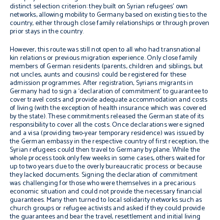
distinct selection criterion: they built on Syrian refugees’ own
networks, allowing mobility to Germany based on existing ties to the
country, either through close family relationships or through proven
prior stays in the country.
However, this route was still not open to all who had transnational
kin relations or previous migration experience. Only close family
members of German residents (parents, children and siblings, but
not uncles, aunts and cousins) could be registered for these
admission programmes. After registration, Syrians migrants in
Germany had to sign a ‘declaration of commitment’ to guarantee to
cover travel costs and provide adequate accommodation and costs
of living (with the exception of health insurance which was covered
by the state). These commitments released the German state of its
responsibility to cover all the costs. Once declarations were signed
and a visa (providing two-year temporary residence) was issued by
the German embassy in the respective country of first reception, the
Syrian refugees could then travel to Germany by plane. While the
whole process took only few weeks in some cases, others waited for
up to two years due to the overly bureaucratic process or because
they lacked documents. Signing the declaration of commitment
was challenging for those who were themselves in a precarious
economic situation and could not provide the necessary financial
guarantees. Many then turned to local solidarity networks such as
church groups or refugee activists and asked if they could provide
the guarantees and bear the travel, resettlement and initial living