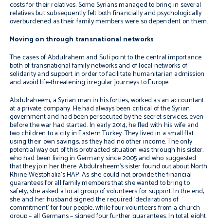
costs for their relatives. Some Syrians managed to bring in several
relatives but subsequently felt both financially and psychologically
overburdened as their family members were so dependent on them.
Moving on through transnational networks
The cases of Abdulrahem and Suli point to the central importance
both of transnational family networks and of local networks of
solidarity and support in order to facilitate humanitarian admission
and avoid life-threatening irregular journeys to Europe.
Abdulraheem, a Syrian man in his forties, worked as an accountant
at a private company. He had always been critical of the Syrian
government and had been persecuted by the secret services, even
before the war had started. In early 2014, he fled with his wife and
two children to a city in Eastern Turkey. They lived in a small flat
using their own savings, as they had no other income. The only
potential way out of this protracted situation was through his sister,
who had been living in Germany since 2005 and who suggested
that they join her there. Abdulraheem’s sister found out about North
Rhine­-Westphalia’s HAP. As she could not provide the financial
guarantees for all family members that she wanted to bring to
safety, she asked a local group of volunteers for support. In the end,
she and her husband signed the required ‘declarations of
commitment’ for four people, while four volunteers from a church
group – all Germans – signed four further guarantees.
In total, eight