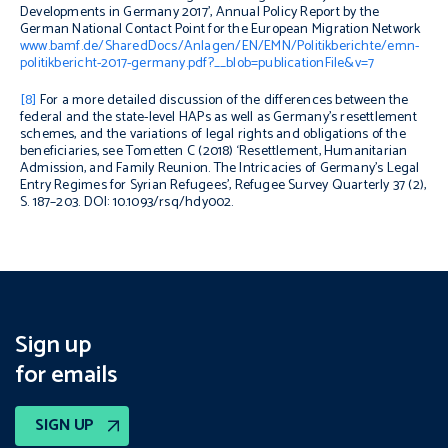
Developments in Germany 2017’, Annual Policy Report by the
German National Contact Point for the European Migration Network
www.bamf.de/SharedDocs/Anlagen/EN/EMN/Politikberichte/emn-
politikbericht-2017-germany.pdf?__blob=publicationFile&v=7
[8]
For a more detailed discussion of the differences between the
federal and the state-level HAPs as well as Germany’s resettlement
schemes, and the variations of legal rights and obligations of the
beneficiaries, see Tometten C (2018) ‘Resettlement, Humanitarian
Admission, and Family Reunion. The Intricacies of Germany’s Legal
Entry Regimes for Syrian Refugees’,
Refugee Survey Quarterly
37 (2),
S. 187–203. DOI: 10.1093/rsq/hdy002.
Sign up
for emails
SIGN UP