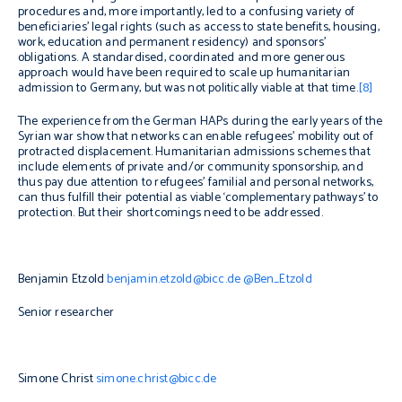
procedures and, more importantly, led to a confusing variety of
beneficiaries’ legal rights (such as access to state benefits, housing,
work, education and permanent residency) and sponsors’
obligations. A standardised, coordinated and more generous
approach would have been required to scale up humanitarian
admission to Germany, but was not politically viable at that time.
[8]
The experience from the German HAPs during the early years of the
Syrian war show that networks can enable refugees’ mobility out of
protracted displacement. Humanitarian admissions schemes that
include elements of private and/or community sponsorship, and
thus pay due attention to refugees’ familial and personal networks,
can thus fulfill their potential as viable ‘complementary pathways’ to
protection. But their shortcomings need to be addressed.
Benjamin Etzold
benjamin.etzold@bicc.de
@Ben_Etzold
Senior researcher
Simone Christ
simone.christ@bicc.de