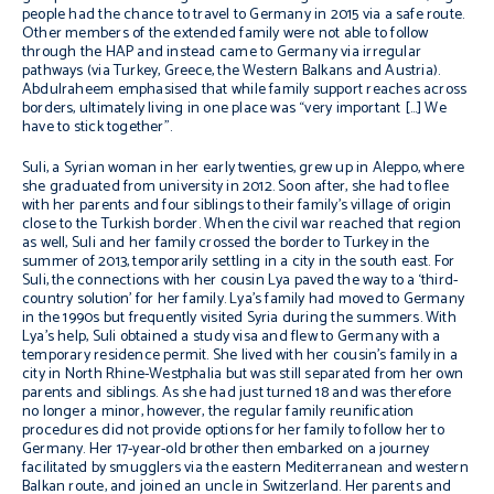
people had the chance to travel to Germany in 2015 via a safe route.
Other members of the extended family were not able to follow
through the HAP and instead came to Germany via irregular
pathways (via Turkey, Greece, the Western Balkans and Austria).
Abdulraheem emphasised that while family support reaches across
borders, ultimately living in one place was “very important […] We
have to stick together”.
Suli, a Syrian woman in her early twenties, grew up in Aleppo, where
she graduated from university in 2012. Soon after, she had to flee
with her parents and four siblings to their family’s village of origin
close to the Turkish border.
When the civil war reached
that region
as well, Suli and her family crossed the border to Turkey in the
summer of 2013, temporarily settling in a city in the south east. For
Suli, the connections with her cousin Lya paved the way to a ‘third-
country solution’ for her family. Lya’s family had moved to Germany
in the 1990s but frequently visited Syria during the summers. With
Lya’s help, Suli obtained a study visa and flew to Germany with a
temporary residence permit. She lived with her cousin’s family in a
city in North Rhine-Westphalia but was still separated from her own
parents and siblings. As she had just turned 18 and was therefore
no longer a minor, however, the regular family reunification
procedures did not provide options for her family to follow her to
Germany. Her 17-year-old brother then embarked on a
journey
facilitated by smugglers via the eastern Mediterranean and western
Balkan route, and joined an uncle in Switzerland. Her parents and