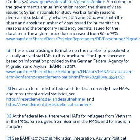
(Code 12521)
www-genesis.destatis.de/genesis/online
. According to
the government’s annual ‘migration report’,
the share of visas
issued to Syrian nationals for study, work or family reasons
decreased substantially between 2010 and 2014, while both the
share and absolute number of visas issued for humanitarian
reasons and the temporary residency permits issued for the
duration of the asylum procedure increased from 50 to 75%.
www.bamf.de/SharedDocs/ProjekteReportagen/DE/Forschung/Migratio
[4]
There is contrasting information on the number of people who
actually arrived via HAPs in this timeframe. The figures here are
based on information provided by the German Federal Agency for
Migration and Asylum (BAMF) in 2017.
www.bamf.de/SharedDocs/Meldungen/EN/2017/EMN/20171020-am-
emn-konferenz-resettlement-paris.html?nn=282388#a_355476_1
[5]
For an up-to-date list of federal states that currently have HAPs
and most recent arrival statistics, see
https://resettlement.de/landesaufnahme/
and
https://resettlement.de/aktuelle-aufnahmen/
.
[6]
At the federal level, there were HAPs for refugees from Vietnam
in the 1970s, for refugees from Bosnia in the 1990s, and for Iraqis in
2009/10.
[7]
See BAMF (2017/2018) ‘Migration, Integration, Asylum: Political