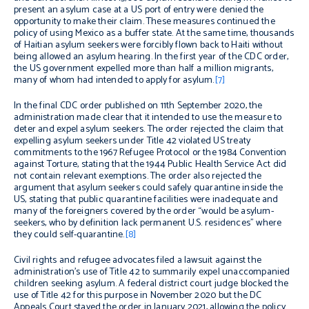
present an asylum case at a US port of entry were denied the
opportunity to make their claim. These measures continued the
policy of using Mexico as a buffer state. At the same time, thousands
of Haitian asylum seekers were forcibly flown back to Haiti without
being allowed an asylum hearing. In the first year of the CDC order,
the US government expelled more than half a million migrants,
many of whom had intended to apply for asylum.
[7]
In the final CDC order published on 11th September 2020, the
administration made clear that it intended to use the measure to
deter and expel asylum seekers. The order rejected the claim that
expelling asylum seekers under Title 42 violated US treaty
commitments to the 1967 Refugee Protocol or the 1984 Convention
against Torture, stating that the 1944 Public Health Service Act did
not contain relevant exemptions. The order also rejected the
argument that asylum seekers could safely quarantine inside the
US, stating that public quarantine facilities were inadequate and
many of the foreigners covered by the order “would be asylum-
seekers, who by definition lack permanent U.S. residences” where
they could self-quarantine.
[8]
Civil rights and refugee advocates filed a lawsuit against the
administration’s use of Title 42 to summarily expel unaccompanied
children seeking asylum. A federal district court judge blocked the
use of Title 42 for this purpose in November 2020 but the DC
Appeals Court stayed the order in January 2021, allowing the policy