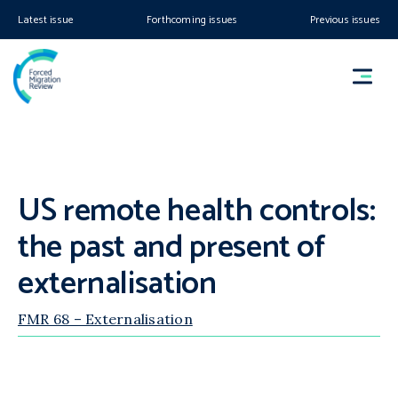
Latest issue
Forthcoming issues
Previous issues
US remote health controls:
the past and present of
externalisation
FMR 68 – Externalisation