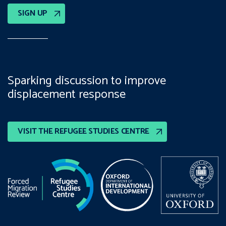
SIGN UP
Sparking discussion to improve
displacement response
VISIT THE REFUGEE STUDIES CENTRE