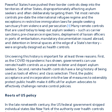
Powerful States have pushed their border controls deep into the
territories of other States, disproportionately affecting asylum
seekers and often deliberately targeting them. Yet most remote
controls pre-date the international refugee regime and the
exceptions in restrictive immigration laws for people seeking
sanctuary from violence and persecution.
[1]
Many remote controls
that are used today to keep out asylum seekers – such as carrier
sanctions, pre-clearance inspections, deployment of liaison officers
in ports of embarkation, mandatory documentation issued abroad,
and detention in liminal spaces at the edge of a State’s territory –
were originally designed as health controls.
Uncovering this history is important for at least three reasons. First,
as the COVID-19 pandemic has shown, governments can use
remote health controls as a pretext to deter and deport asylum
seekers. Second, remote health controls have a long history of being
used as tools of ethnic and class selection. Third, the public
acceptance and incorporation into the law of measures to ostensibly
protect public health make it difficult for asylum advocates to
effectively challenge remote control policies.
Roots of US policy
In the late nineteenth century, the US federal government stripped
individual states like New York of the authority over health controls