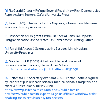
[1]
FitzGerald D (2019)
Refuge Beyond Reach: How Rich Democracies
Repel Asylum Seekers
, Oxford University Press
[2]
Feys T (2013)
The Battle for the Migrants
, International Maritime
Economic History Association
[3]
‘Inspection of Emigrants’ (1904) in
Special Consular Reports,
Emigration to the United States
, US Government Printing Office
[4]
Fairchild A (2003)
Science at the Borders,
Johns Hopkins
University Press, p32
[5]
Vanderhook K (2002) ‘A history of federal control of
communicable diseases’, Harvard Law School
http://nrs.harvard.edu/urn-3:HUL.InstRepos:8852098
[6]
‘Letter to HHS Secretary Azar and CDC Director Redfield signed
by leaders of public health schools, medical schools, hospitals, and
other U.S. institutions,’ 18 May 2020
https://www.publichealth.columbia.edu/public-health-
now/news/public-health-experts-urge-us-officials-withdraw-order-
enabling-mass-expulsion-asylum-seekers