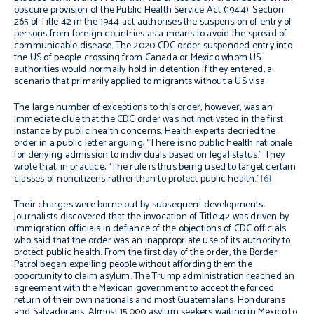
obscure provision of the Public Health Service Act (1944). Section
265 of Title 42 in the 1944 act authorises the suspension of entry of
persons from foreign countries as a means to avoid the spread of
communicable disease. The 2020 CDC order suspended entry into
the US of people crossing from Canada or Mexico whom US
authorities would normally hold in detention if they entered, a
scenario that primarily applied to migrants without a US visa.
The large number of exceptions to this order, however, was an
immediate clue that the CDC order was not motivated in the first
instance by public health concerns. Health experts decried the
order in a public letter arguing, “There is no public health rationale
for denying admission to individuals based on legal status.” They
wrote that, in practice, “The rule is thus being used to target certain
classes of noncitizens rather than to protect public health.”
[6]
Their charges were borne out by subsequent developments.
Journalists discovered that the invocation of Title 42 was driven by
immigration officials in defiance of the objections of CDC officials
who said that the order was an inappropriate use of its authority to
protect public health. From the first day of the order, the Border
Patrol began expelling people without affording them the
opportunity to claim asylum. The Trump administration reached an
agreement with the Mexican government to accept the forced
return of their own nationals and most Guatemalans, Hondurans
and Salvadorans. Almost 15,000 asylum seekers waiting in Mexico to