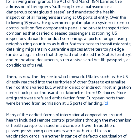
for arriving immigrants. The Act of 3rd March 1891 banned the
admission of foreigners “suffering from a loathsome or a
dangerous contagious disease” and mandated the health
inspection of all foreigners arriving at US ports of entry. Over the
following 35 years, the government put in place a system of remote
control built on five components: penalising private transportation
companies that carried diseased passengers; stationing US
inspectors abroad to conduct screenings at ports of origin; using
neighbouring countries as buffer States to screen transit migrants;
detaining migrants in quarantine spaces at the territory’s edge
(under a legal fiction that they had not entered the State’s territory);
and mandating documents, such as visas and health passports, as
conditions of travel.
Then, as now, the degree to which powerful States such as the US
directly reached into the territories of other States to externalise
their controls varied but, whether direct or indirect, most migration
control took place thousands of kilometres from US shores. More
emigrants were refused embarkation from European ports than
were banned from admission at US ports of landing.
[2]
Many of the earliest forms of international cooperation around
health included remote control provisions through the mechanism
of health passports issued in advance of travel. In addition,
passenger shipping companies were authorised to issue
vaccination cards in another instance of de facto deputisation of