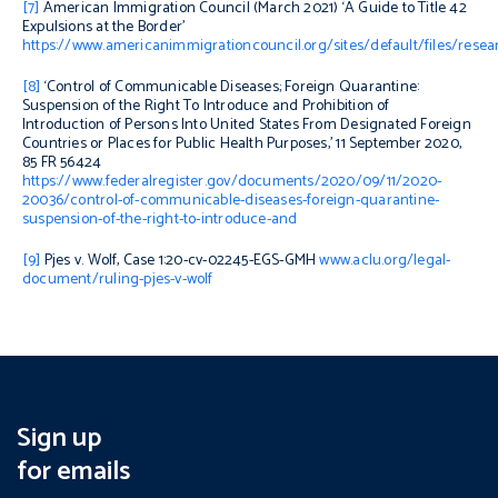
[7]
American Immigration Council (March 2021) ‘A Guide to Title 42
Expulsions at the Border’
https://www.americanimmigrationcouncil.org/sites/default/files/resea
[8]
‘
Control of Communicable Diseases; Foreign Quarantine:
Suspension of the Right To Introduce and Prohibition of
Introduction of Persons Into United States From Designated Foreign
Countries or Places for Public Health Purposes,’ 11 September 2020,
85 FR 56424
https://www.federalregister.gov/documents/2020/09/11/2020-
20036/control-of-communicable-diseases-foreign-quarantine-
suspension-of-the-right-to-introduce-and
[9]
Pjes v. Wolf
,
Case 1:20-cv-02245-EGS-GMH
www.aclu.org/legal-
document/ruling-pjes-v-wolf
Sign up
for emails