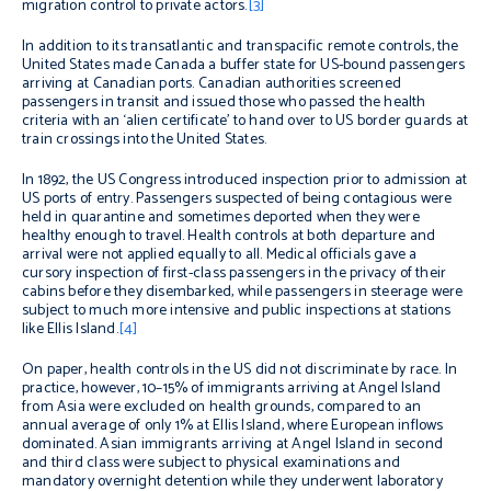
migration control to private actors.
[3]
In addition to its transatlantic and transpacific remote controls, the
United States made Canada a buffer state for US-bound passengers
arriving at Canadian ports. Canadian authorities screened
passengers in transit and issued those who passed the health
criteria with an ‘alien certificate’ to hand over to US border guards at
train crossings into the United States.
In 1892, the US Congress introduced inspection prior to admission at
US ports of entry. Passengers suspected of being contagious were
held in quarantine and sometimes deported when they were
healthy enough to travel. Health controls at both departure and
arrival were not applied equally to all. Medical officials gave a
cursory inspection of first-class passengers in the privacy of their
cabins before they disembarked, while passengers in steerage were
subject to much more intensive and public inspections at stations
like Ellis Island.
[4]
On paper, health controls in the US did not discriminate by race. In
practice, however, 10–15% of immigrants arriving at Angel Island
from Asia were excluded on health grounds, compared to an
annual average of only 1% at Ellis Island, where European inflows
dominated. Asian immigrants arriving at Angel Island in second
and third class were subject to physical examinations and
mandatory overnight detention while they underwent laboratory