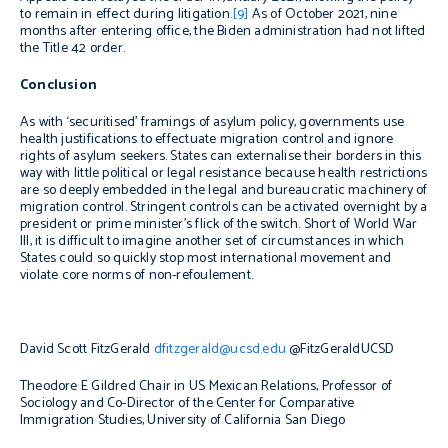
to remain in effect during litigation.
[9]
As of October 2021, nine
months after entering office, the Biden administration had not lifted
the Title 42 order.
Conclusion
As with ‘securitised’ framings of asylum policy, governments use
health justifications to effectuate migration control and ignore
rights of asylum seekers. States can externalise their borders in this
way with little political or legal resistance because health restrictions
are so deeply embedded in the legal and bureaucratic machinery of
migration control. Stringent controls can be activated overnight by a
president or prime minister’s flick of the switch. Short of World War
III, it is difficult to imagine another set of circumstances in which
States could so quickly stop most international movement and
violate core norms of
non-refoulement
.
David Scott FitzGerald
dfitzgerald@ucsd.edu
@FitzGeraldUCSD
Theodore E Gildred Chair in US Mexican Relations, Professor of
Sociology and Co-Director of the Center for Comparative
Immigration Studies, University of California San Diego