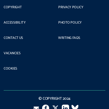
COPYRIGHT
PRIVACY POLICY
ACCESSIBILITY
PHOTO POLICY
CONTACT US
WRITING FAQS
VACANCIES
COOKIES
© COPYRIGHT 2024