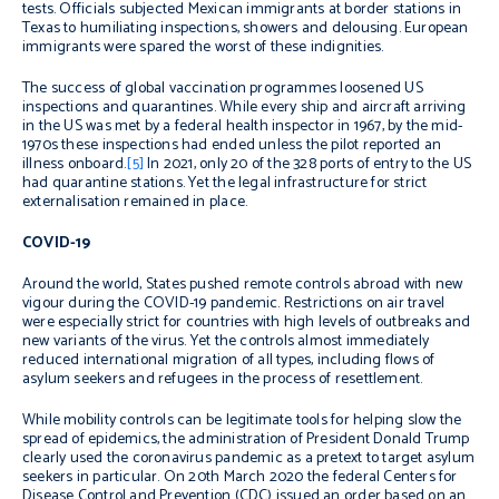
tests. Officials subjected Mexican immigrants at border stations in
Texas to humiliating inspections, showers and delousing. European
immigrants were spared the worst of these indignities.
The success of global vaccination programmes loosened US
inspections and quarantines. While every ship and aircraft arriving
in the US was met by a federal health inspector in 1967, by the mid-
1970s these inspections had ended unless the pilot reported an
illness onboard.
[5]
In 2021, only 20 of the 328 ports of entry to the US
had quarantine stations. Yet the legal infrastructure for strict
externalisation remained in place.
COVID-19
Around the world, States pushed remote controls abroad with new
vigour during the COVID-19 pandemic. Restrictions on air travel
were especially strict for countries with high levels of outbreaks and
new variants of the virus. Yet the controls almost immediately
reduced international migration of all types, including flows of
asylum seekers and refugees in the process of resettlement.
While mobility controls can be legitimate tools for helping slow the
spread of epidemics, the administration of President Donald Trump
clearly used the coronavirus pandemic as a pretext to target asylum
seekers in particular. On 20th March 2020 the federal Centers for
Disease Control and Prevention (CDC) issued an order based on an