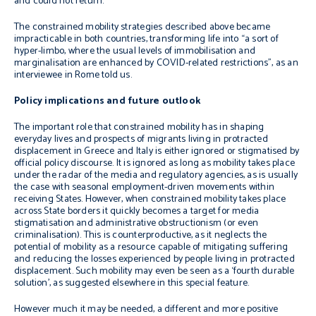
and could not return.
The constrained mobility strategies described above became
impracticable in both countries, transforming life into “a sort of
hyper-limbo, where the usual levels of immobilisation and
marginalisation are enhanced by COVID-related restrictions”, as an
interviewee in Rome told us.
Policy implications and future outlook
The important role that constrained mobility has in shaping
everyday lives and prospects of migrants living in protracted
displacement in Greece and Italy is either ignored or stigmatised by
official policy discourse. It is ignored as long as mobility takes place
under the radar of the media and regulatory agencies, as is usually
the case with seasonal employment-driven movements within
receiving States. However, when constrained mobility takes place
across State borders it quickly becomes a target for media
stigmatisation and administrative obstructionism (or even
criminalisation). This is counterproductive, as it neglects the
potential of mobility as a resource capable of mitigating suffering
and reducing the losses experienced by people living in protracted
displacement. Such mobility may even be seen as a ‘fourth durable
solution’, as suggested elsewhere in this special feature.
However much it may be needed, a different and more positive