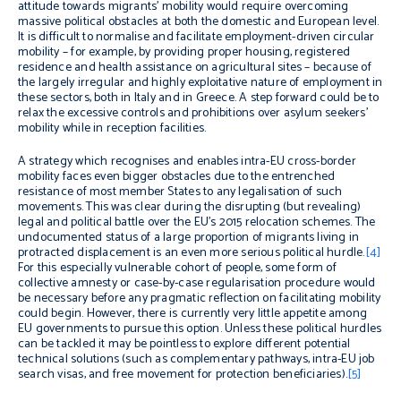
attitude towards migrants’ mobility would require overcoming
massive political obstacles at both the domestic and European level.
It is difficult to normalise and facilitate employment-driven circular
mobility – for example, by providing proper housing, registered
residence and health assistance on agricultural sites – because of
the largely irregular and highly exploitative nature of employment in
these sectors, both in Italy and in Greece. A step forward could be to
relax the excessive controls and prohibitions over asylum seekers’
mobility while in reception facilities.
A strategy which recognises and enables intra-EU cross-border
mobility faces even bigger obstacles due to the entrenched
resistance of most member States to any legalisation of such
movements. This was clear during the disrupting (but revealing)
legal and political battle over the EU’s 2015 relocation schemes. The
undocumented status of a large proportion of migrants living in
protracted displacement is an even more serious political hurdle.
[4]
For this especially vulnerable cohort of people, some form of
collective amnesty or case-by-case regularisation procedure would
be necessary before any pragmatic reflection on facilitating mobility
could begin. However, there is currently very little appetite among
EU governments to pursue this option. Unless these political hurdles
can be tackled it may be pointless to explore different potential
technical solutions (such as complementary pathways, intra-EU job
search visas, and free movement for protection beneficiaries).
[5]