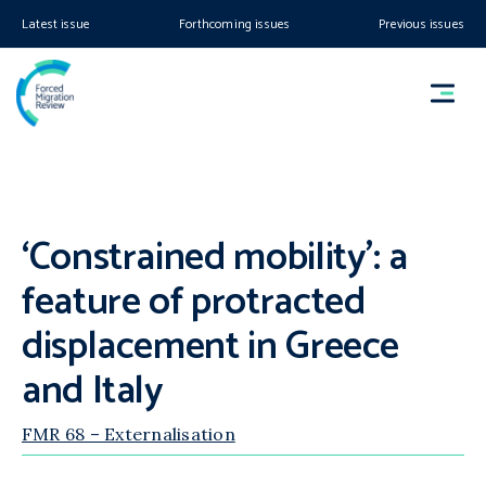
Latest issue
Forthcoming issues
Previous issues
‘Constrained mobility’: a
feature of protracted
displacement in Greece
and Italy
FMR 68 – Externalisation