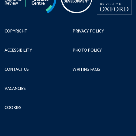
COPYRIGHT
PRIVACY POLICY
ACCESSIBILITY
PHOTO POLICY
CONTACT US
WRITING FAQS
VACANCIES
COOKIES