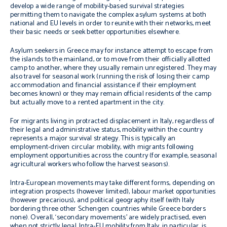
develop a wide range of mobility-based survival strategies
permitting them to navigate the complex asylum systems at both
national and EU levels in order to reunite with their networks, meet
their basic needs or seek better opportunities elsewhere.
Asylum seekers in Greece may for instance attempt to escape from
the islands to the mainland, or to move from their officially allotted
camp to another, where they usually remain unregistered. They may
also travel for seasonal work (running the risk of losing their camp
accommodation and financial assistance if their employment
becomes known) or they may remain official residents of the camp
but actually move to a rented apartment in the city.
For migrants living in protracted displacement in Italy, regardless of
their legal and administrative status, mobility within the country
represents a major survival strategy. This is typically an
employment-driven circular mobility, with migrants following
employment opportunities across the country (for example, seasonal
agricultural workers who follow the harvest seasons).
Intra-European movements may take different forms, depending on
integration prospects (however limited), labour market opportunities
(however precarious), and political geography itself (with Italy
bordering three other Schengen countries while Greece borders
none). Overall, ‘secondary movements’ are widely practised, even
when not strictly legal. Intra-EU mobility from Italy, in particular, is