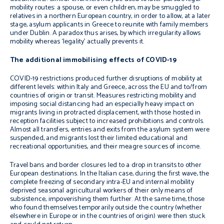
mobility routes: a spouse, or even children, may be smuggled to
relatives in a northern European country, in order to allow, at a later
stage, asylum applicants in Greece to reunite with family members
under Dublin. A paradox thus arises, by which irregularity allows
mobility whereas ‘legality’ actually prevents it.
The additional immobilising effects of COVID-19
COVID-19 restrictions produced further disruptions of mobility at
different levels: within Italy and Greece, across the EU and to/from
countries of origin or transit. Measures restricting mobility and
imposing social distancing had an especially heavy impact on
migrants living in protracted displacement, with those hosted in
reception facilities subject to increased prohibitions and controls.
Almost all transfers, entries and exits from the asylum system were
suspended, and migrants lost their limited educational and
recreational opportunities, and their meagre sources of income.
Travel bans and border closures led to a drop in transits to other
European destinations. In the Italian case, during the first wave, the
complete freezing of secondary intra-EU and internal mobility
deprived seasonal agricultural workers of their only means of
subsistence, impoverishing them further. At the same time, those
who found themselves temporarily outside the country (whether
elsewhere in Europe or in the countries of origin) were then stuck