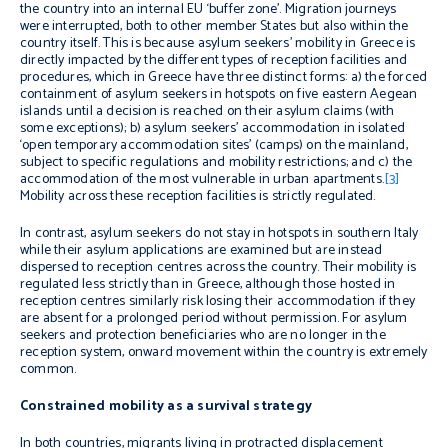
the country into an internal EU ‘buffer zone’. Migration journeys
were interrupted, both to other member States but also within the
country itself. This is because asylum seekers’ mobility in Greece is
directly impacted by the different types of reception facilities and
procedures, which in Greece have three distinct forms: a) the forced
containment of asylum seekers in hotspots on five eastern Aegean
islands until a decision is reached on their asylum claims (with
some exceptions); b) asylum seekers’ accommodation in isolated
‘open temporary accommodation sites’ (camps) on the mainland,
subject to specific regulations and mobility restrictions; and c) the
accommodation of the most vulnerable in urban apartments.
[3]
Mobility across these reception facilities is strictly regulated.
In contrast, asylum seekers do not stay in hotspots in southern Italy
while their asylum applications are examined but are instead
dispersed to reception centres across the country. Their mobility is
regulated less strictly than in Greece, although those hosted in
reception centres
similarly
risk losing their accommodation if they
are absent for a prolonged period without permission. For asylum
seekers and protection beneficiaries who are no longer in the
reception system, onward movement within the country is extremely
common.
Constrained mobility as a survival strategy
In both countries, migrants living in protracted displacement