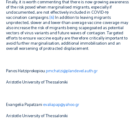
Finally, it is worth commenting that there is now growing awareness
of the risk posed when marginalised migrants, especially if
undocumented, are not effectively included in COVID-19
vaccination campaigns.
[6]
In addition to leaving migrants
unprotected, slower and lower-than-average vaccine coverage may
also increase the risk of migrants being scapegoated as potential
vectors of virus variants and future waves of contagion. Targeted
efforts to ensure vaccine equity are therefore critically important to
avoid further marginalisation, additional immobilisation and an
overall worsening of protracted displacement.
Panos Hatziprokopiou
pmchatzi@plandevel.auth.gr
Aristotle University of Thessaloniki
Evangelia Papatzani
evaliapap@yahoo.gr
Aristotle University of Thessaloniki