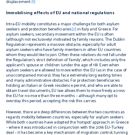
displacement.
[1]
Immobilising effects of EU and national regulations
Intra-EU mobility constitutes a major challenge for both asylum
seekers and protection beneficiaries
[2]
in Italy and Greece. For
asylum seekers, secondary movement within the EU is often
(although not exclusively) motivated by family reasons. The Dublin
Regulation represents a massive obstacle, especially for adult
asylum seekers who have family members in other EU countries
whom they would like to join. Often these relatives do not fall under
the Regulation’s strict definition of ‘family’, which includes only the
applicant’s spouse or children (under the age of 18). Even when
asylum seekers are allowed to move within the EU (as in the case of
unaccompanied minors), they face extremely long waiting times
and many administrative obstacles. For protection beneficiaries
holding an Italian or Greek residence permit, and who are able to
obtain travel documents, EU law allows them to move freely across
the EU for no more than three months – although many opt to
overstay this period, accepting the risk this carries.
However, there are deep differences between the two countries as
regards mobility between countries, especially for asylum seekers.
While both countries have adopted the ‘hotspot’ approach, in Greece
– where it was introduced in conjunction with the 2016 EU–Turkey
deal – it has become a key mechanism of migration control, turning