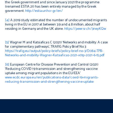
the Greek government and since January 2021 the programme
(renamed ESTIA 21) has been entirely managed by the Greek
government.
http://estia.unhcr.gr/en/
[4]
A 2019 study
estimated the number of undocumented migrants
living in the EU in 2017 at between 3.9 and 4.8 million, about half
residing in Germany and the UK alone.
https://pewrsr.ch/3neyKQw
[5]
Wagner M and Katsiaficas C (2021) ‘Networks and mobility: A case
for complementary pathways’, TRAFIG Policy Brief No 3
https://trafig.eu/output/policy-briefs/policy-brief-no-3/D084-TPB-
Networks-and-mobility-Wagner-Katsiaficas-2021-v01p-2021-6-15.pdf
[6]
European Centre for Disease Prevention and Control (2021)
‘Reducing COVID 19 transmission and strengthening vaccine
uptake among migrant populations in the EU/EEA’
www.ecdc.europa.eu/en/publications-data/covid-19-migrants-
reducing-transmission-and-strengthening-vaccine-uptake