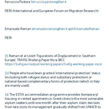
Ferruccio Pastore
ferruccio.pastore@fieri.it
FIERI (International and European Forum on Migration Research)
Emanuela Roman
emanuela.roman@fieri.it
@drEmanuelaRoman
FIERI
[1]
Roman et al (2021) ‘Figurations of Displacement in Southern
Europe’, TRAFIG Working Paper No 9, BICC
https://trafig.eu/output/working-papers/trafig-working-paper-no-9
[2]
People who have been granted ‘international protection’ status
(including both refugee status and subsidiary protection) or
national-based complementary forms of protection (which in Italy
are mainly used).
[3]
The ESTIA accommodation programme provides (
temporary)
housing in rented apartments
in Greek cities
to the most vulnerable
asylum seekers until one month after their asylum claim decision.
From late 2020, its management gradually shifted from
UNHCR to