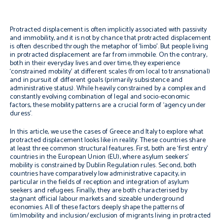
Protracted displacement is often implicitly associated with passivity
and immobility, and it is not by chance that protracted displacement
is often described through the metaphor of ‘limbo’. But people living
in protracted displacement are far from immobile. On the contrary,
both in their everyday lives and over time, they experience
‘constrained mobility’ at different scales (from local to transnational)
and in pursuit of different goals (primarily subsistence and
administrative status). While heavily constrained by a complex and
constantly evolving combination of legal and socio-economic
factors, these mobility patterns are a crucial form of ‘agency under
duress’.
In this article, we use the cases of Greece and Italy to explore what
protracted displacement looks like in reality. These countries share
at least three common structural features. First, both are ‘first entry’
countries in the European Union (EU), where asylum seekers’
mobility is constrained by Dublin Regulation rules. Second, both
countries have comparatively low administrative capacity, in
particular in the fields of reception and integration of asylum
seekers and refugees. Finally, they are both characterised by
stagnant official labour markets and sizeable underground
economies. All of these factors deeply shape the patterns of
(im)mobility and inclusion/exclusion of migrants living in protracted