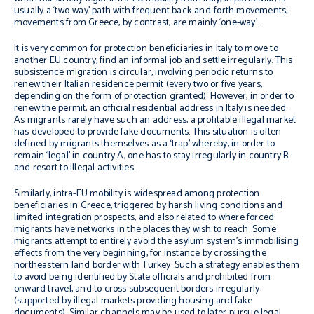
usually a ‘two-way’ path with frequent back-and-forth movements;
movements from Greece, by contrast, are mainly ‘one-way’.
It is very common for protection beneficiaries in Italy to move to
another EU country, find an informal job and settle irregularly. This
subsistence migration is circular, involving periodic returns to
renew their Italian residence permit (every two or five years,
depending on the form of protection granted). However, in order to
renew the permit, an official residential address in Italy is needed.
As migrants rarely have such an address, a profitable illegal market
has developed to provide fake documents. This situation is often
defined by migrants themselves as a ‘trap’ whereby, in order to
remain ‘legal’ in country A, one has to stay irregularly in country B
and resort to illegal activities.
Similarly, intra-EU mobility is widespread among protection
beneficiaries in Greece, triggered by harsh living conditions
and
limited integration prospects, and also related to where forced
migrants have networks in the places they wish to reach. Some
migrants attempt to entirely avoid the asylum system’s immobilising
effects from the very beginning, for instance by crossing the
northeastern land border with Turkey. Such a strategy enables them
to avoid being identified by State officials and prohibited from
onward travel, and to cross subsequent borders irregularly
(supported by illegal markets providing housing and fake
documents). Similar channels may be used to later pursue legal