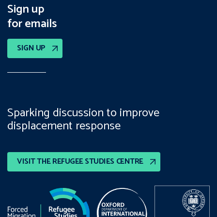
Sign up
for emails
SIGN UP
Sparking discussion to improve
displacement response
VISIT THE REFUGEE STUDIES CENTRE