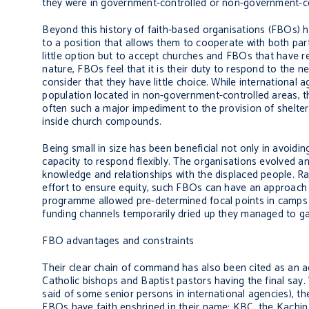
they were in government-controlled or non-government-co
Beyond this history of faith-based organisations (FBOs) h
to a position that allows them to cooperate with both pa
little option but to accept churches and FBOs that have r
nature, FBOs feel that it is their duty to respond to the n
consider that they have little choice. While international a
population located in non-government-controlled areas, th
often such a major impediment to the provision of shelte
inside church compounds.
Being small in size has been beneficial not only in avoid
capacity to respond flexibly. The organisations evolved a
knowledge and relationships with the displaced people. Rat
effort to ensure equity, such FBOs can have an approach 
programme allowed pre-determined focal points in camps 
funding channels temporarily dried up they managed to ga
FBO advantages and constraints
Their clear chain of command has also been cited as an adv
Catholic bishops and Baptist pastors having the final say.
said of some senior persons in international agencies), 
FBOs have faith enshrined in their name: KBC, the Kachi