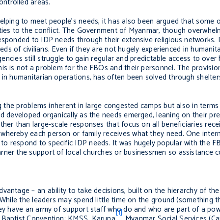
ntrolled areas.
elping to meet people’s needs, it has also been argued that some o
rties to the conflict. The Government of Myanmar, though overwhel
esponded to IDP needs through their extensive religious networks. 
eeds of civilians. Even if they are not hugely experienced in humanit
gencies still struggle to gain regular and predictable access to over 
is is not a problem for the FBOs and their personnel. The provision
r in humanitarian operations, has often been solved through shelte
ing the problems inherent in large congested camps but also in term
nd developed organically as the needs emerged, leaning on their pre
her than large-scale responses that focus on all beneficiaries rece
whereby each person or family receives what they need. One intern
to respond to specific IDP needs. It was hugely popular with the 
rner the support of local churches or businessmen so assistance c
antage – an ability to take decisions, built on the hierarchy of th
 While the leaders may spend little time on the ground (something t
they have an army of support staff who do and who are part of a po
[1]
n Baptist Convention; KMSS, Karuna
Myanmar Social Services (Ca