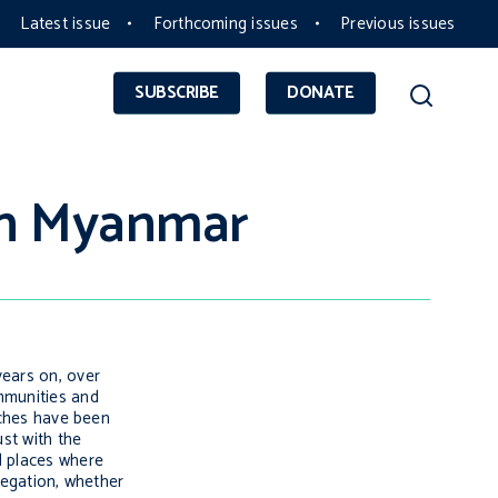
Latest issue
Forthcoming issues
Previous issues
SUBSCRIBE
DONATE
rn Myanmar
years on, over
ommunities and
rches have been
ust with the
d places where
egation, whether