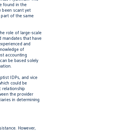
e found in the
e been scant yet
g part of the same
he role of large-scale
and mandates that have
 experienced and
 knowledge of
ust accounting
 can be based solely
uation.
ptist IDPs, and vice
which could be
 relationship
ween the provider
ciaries in determining
ssistance. However,