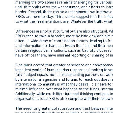
marrying the two spheres remains challenging for various r
until 18 months after the war resumed, and efforts to int
harder. Second, there can be a resentment that internatio
FBOs are here to stay. Third, some suggest that the influe
to what their real intentions are. Whatever the truth, what 
Differences are not just cultural but are also structural.
FBOs tend to take a broader, more holistic view and aim t
attend a wide array of coordination forums, leading to frust
and information exchange between the field and their hea
certain religious demarcations, such as Catholic dioceses
have offices there, have minimal reporting or sharing of i
One must accept that greater coherence and convergence b
impatient world of humanitarian responses. Looking forwa
fully fledged equals, not as implementing partners or, wor
by international agencies and forums to reach out does fe
international community is what they desire. It is naïve to
minimal influence over what happens to the funds. Interna
Additionally, while much literature and thinking continue
organisations, local FBOs also compete with their fellow lo
The need for greater collaboration and trust between inte