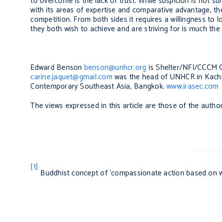
to overcome is the lack of trust. While suspicion is not su
with its areas of expertise and comparative advantage, the
competition. From both sides it requires a willingness to
they both wish to achieve and are striving for is much t
Edward Benson
benson@unhcr.org
is Shelter/NFI/CCCM 
carine.jaquet@gmail.com
was the head of UNHCR in Kachin 
Contemporary Southeast Asia, Bangkok.
www.irasec.com
The views expressed in this article are those of the auth
[1]
Buddhist concept of ‘compassionate action based on 