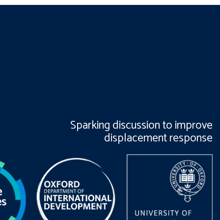
Sparking discussion to improve
displacement response