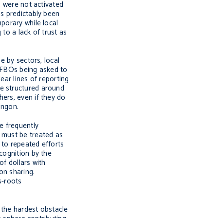
) were not activated
as predictably been
porary while local
to a lack of trust as
e by sectors, local
e FBOs being asked to
lear lines of reporting
be structured around
hers, even if they do
angon.
e frequently
s must be treated as
 to repeated efforts
cognition by the
of dollars with
on sharing.
s-roots
 the hardest obstacle