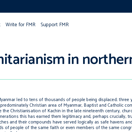
t
Write for FMR
Support FMR
itarianism in northe
Myanmar led to tens of thousands of people being displaced; three 
is predominately Christian area of Myanmar, Baptist and Catholic c
e the Christianisation of Kachin in the late nineteenth century, chu
nerations this has earned them legitimacy and, perhaps crucially, tr
urches and their compounds have served logically as safe havens an
ds of people of the same faith or even members of the same congr