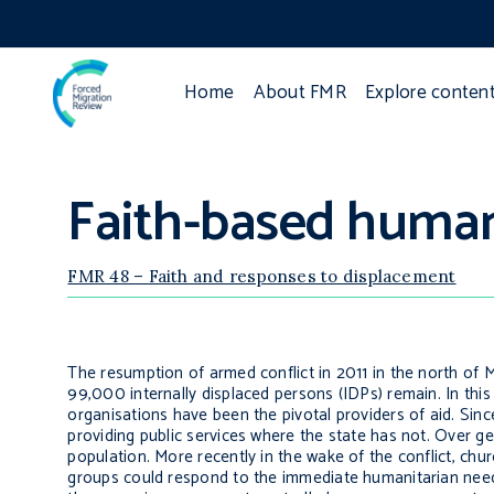
Home
About FMR
Explore conten
Faith-based human
FMR 48 – Faith and responses to displacement
The resumption of armed conflict in 2011 in the north of 
99,000 internally displaced persons (IDPs) remain. In th
organisations have been the pivotal providers of aid. Sinc
providing public services where the state has not. Over ge
population. More recently in the wake of the conflict, ch
groups could respond to the immediate humanitarian nee