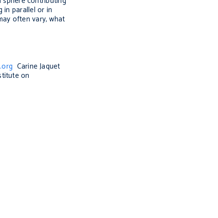
h sphere contributing
in parallel or in
may often vary, what
.org
Carine Jaquet
titute on