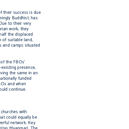
f their success is due
mingly Buddhist, has
Due to their very
arian work, they
half the displaced
 of suitable land,
rs and camps situated
s of the FBOs’
-existing presence,
iving the same in an
ationally funded
FBOs and when
ould continue.
e churches with
hat could equally be
werful network. Key
ritas Myanmar). The