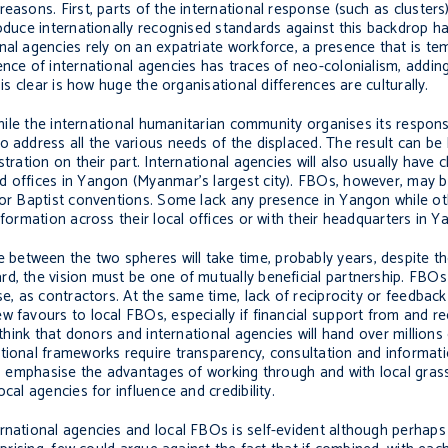
easons. First, parts of the international response (such as clusters
roduce internationally recognised standards against this backdrop h
nal agencies rely on an expatriate workforce, a presence that is tem
nce of international agencies has traces of neo-colonialism, adding 
is clear is how huge the organisational differences are culturally.
 While the international humanitarian community organises its respons
o address all the various needs of the displaced. The result can b
ration on their part. International agencies will also usually have c
d offices in Yangon (Myanmar’s largest city). FBOs, however, may 
 or Baptist conventions. Some lack any presence in Yangon while ot
nformation across their local offices or with their headquarters in Y
etween the two spheres will take time, probably years, despite th
rd, the vision must be one of mutually beneficial partnership. FBO
se, as contractors. At the same time, lack of reciprocity or feedback
w favours to local FBOs, especially if financial support from and re
 think that donors and international agencies will hand over millions 
tional frameworks require transparency, consultation and informati
 to emphasise the advantages of working through and with local gras
cal agencies for influence and credibility.
rnational agencies and local FBOs is self-evident although perhaps