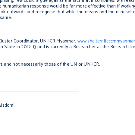
rprising, few could argue against the fact that if combined, with eac
 humanitarian response would be far more effective than if working 
 look outwards and recognise that while the means and the mindset 
he same.
Cluster Coordinator, UNHCR Myanmar.
www.shelternficccmmyanmar
State in 2012-13 and is currently a Researcher at the Research Ins
ors and not necessarily those of the UN or UNHCR.
wisdom’.