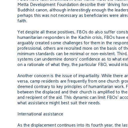
Metta Development Foundation describe their ‘driving forc
Buddhist canon, although interestingly enough the leaders
perhaps this was not necessary as beneficiaries were alre
faith.
Yet despite all these positives, FBOs do also suffer cons
humanitarian responders in the Kachin crisis, FBOs have e
arguably created some challenges for them in the response
professional, others are recruited more on the basis of th
minimum standards can be minimal or non-existent. Third,
systems can undermine donors’ confidence as to what exte
on a rationale of what they, the particular FBO, would intuit
Another concern is the issue of impartiality. While there
versa, camp residents are frequently from one church grou
deemed contrary to key principles of humanitarian work. 
between the displaced and their church is amplified to th
and recipient of the aid. This dynamic can limit FBOs’ accou
what assistance might best suit their needs.
International assistance
As the displacement continues into its fourth year, the la