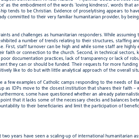
e’ as the embodiment of the words ‘loving kindness’, words that ar
hip tends to be Christian. Evidence of proselytising appears to hav
ady committed to their very familiar humanitarian provider, by bein
traints and challenges as humanitarian responders. While assuming t
xhibited a number of trends relating to their structures, staffing 
. First, staff turnover can be high and while some staff are highly
eir faith or connection to the church. Second, in technical sectors,
 poor documentation practices, lack of transparency or lack of rob
nt they can or should be funded. Their requests for more funding
ively like to do but with little analytical approach of the overall sit
 are a few examples of Catholic camps responding to the needs of Ba
p as IDPs move to the closest institution that shares their faith – 
Furthermore, some have questioned whether an already paternalistic
e point that it lacks some of the necessary checks and balances bet
ntability to their beneficiaries and limit the participation of benefi
st two years have seen a scaling-up of international humanitarian a