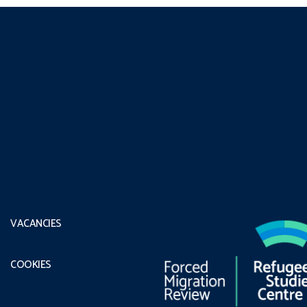
VACANCIES
COOKIES