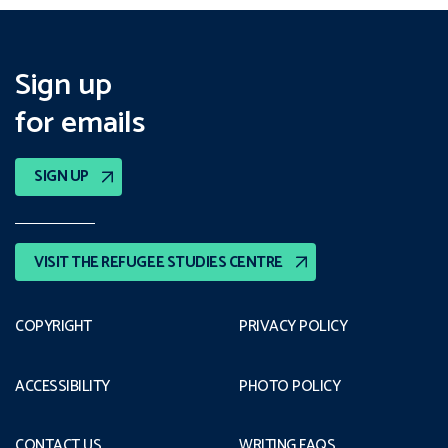
Sign up
for emails
SIGN UP
VISIT THE REFUGEE STUDIES CENTRE
COPYRIGHT
PRIVACY POLICY
ACCESSIBILITY
PHOTO POLICY
CONTACT US
WRITING FAQS