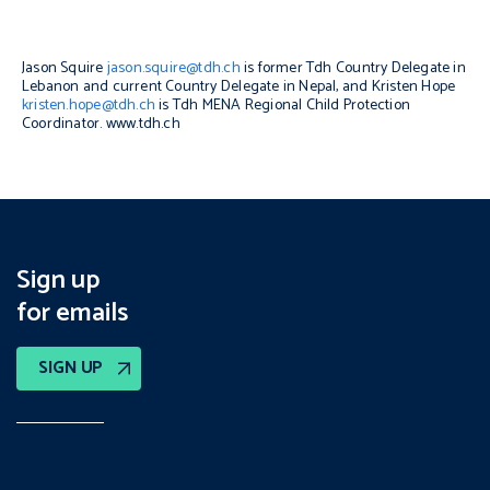
Jason Squire
jason.squire@tdh.ch
is former Tdh Country Delegate in
Lebanon and current Country Delegate in Nepal, and Kristen Hope
kristen.hope@tdh.ch
is Tdh MENA Regional Child Protection
Coordinator.
www.tdh.ch
Sign up
for emails
SIGN UP