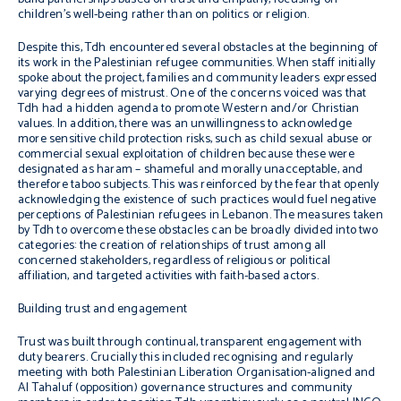
children’s well-being rather than on politics or religion.
Despite this, Tdh encountered several obstacles at the beginning of
its work in the Palestinian refugee communities. When staff initially
spoke about the project, families and community leaders expressed
varying degrees of mistrust. One of the concerns voiced was that
Tdh had a hidden agenda to promote Western and/or Christian
values. In addition, there was an unwillingness to acknowledge
more sensitive child protection risks, such as child sexual abuse or
commercial sexual exploitation of children because these were
designated as
haram
– shameful and morally unacceptable, and
therefore taboo subjects. This was reinforced by the fear that openly
acknowledging the existence of such practices would fuel negative
perceptions of Palestinian refugees in Lebanon. The measures taken
by Tdh to overcome these obstacles can be broadly divided into two
categories: the creation of relationships of trust among all
concerned stakeholders, regardless of religious or political
affiliation, and targeted activities with faith-based actors.
Building trust and engagement
Trust was built through continual, transparent engagement with
duty bearers. Crucially this included recognising and regularly
meeting with both Palestinian Liberation Organisation-aligned and
Al Tahaluf (opposition) governance structures and community