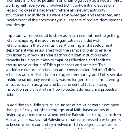
members in order to position Tdh unambiguously as a neutral INGO
working with everyone. It involved both confidential discussions
regarding case management, where all relevant authority
structures and individuals were acknowledged and respected, and
involvement of the community in all aspects of project development
and design.
Importantly, Tdh needed to show as much commitment to getting
relationships right inside the organisation as it did with
relationships in the communities. A training and development
department was established with the remit not only to ensure
consistency in work standards through staff inductions and
capacity building but also to capture reflections and facilitate
constructive critique of Tdh’s processes and practice. This
workplace culture of reflection and consideration fed into Tdh’s
relations with the Palestinian refugee community, and Tdh’s secular
institutional identity eventually was no longer seen as threatening
or subversive. Trust grew and become central to facilitating
innovation and creativity in how to better address child protection
risks.
In addition to building trust, a number of activities were developed
that specifically sought to engage local faith-based actors in
fostering a protective environment for Palestinian refugee children.
As early as 2010, several Palestinian
imams
expressed a willingness
to become more concretely involved in Tdh’s project activities. To