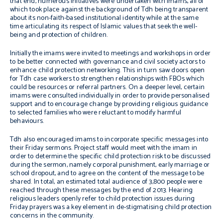
that end, numerous initiatives were undertaken with
imams
, all of
which took place against the background of Tdh being transparent
about its non-faith-based institutional identity while at the same
time articulating its respect of Islamic values that seek the well-
being and protection of children.
Initially the
imams
were invited to meetings and workshops in order
to be better connected with governance and civil society actors to
enhance child protection networking. This in turn saw doors open
for Tdh case workers to strengthen relationships with FBOs which
could be resources or referral partners. On a deeper level, certain
imams
were consulted individually in order to provide personalised
support and to encourage change by providing religious guidance
to selected families who were reluctant to modify harmful
behaviours.
Tdh also encouraged
imams
to incorporate specific messages into
their Friday sermons. Project staff would meet with the
imam
in
order to determine the specific child protection risk to be discussed
during the sermon, namely corporal punishment, early marriage or
school dropout, and to agree on the content of the message to be
shared. In total, an estimated total audience of 3,800 people were
reached through these messages by the end of 2013. Hearing
religious leaders openly refer to child protection issues during
Friday prayers was a key element in de-stigmatising child protection
concerns in the community.