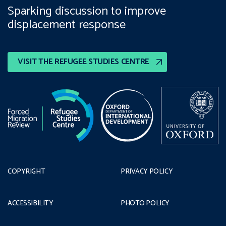
Sparking discussion to improve
displacement response
VISIT THE REFUGEE STUDIES CENTRE
COPYRIGHT
PRIVACY POLICY
ACCESSIBILITY
PHOTO POLICY