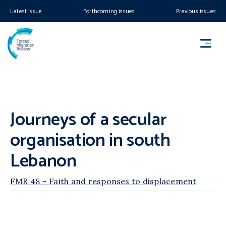
Latest issue
Forthcoming issues
Previous issues
Journeys of a secular
organisation in south
Lebanon
FMR 48 – Faith and responses to displacement