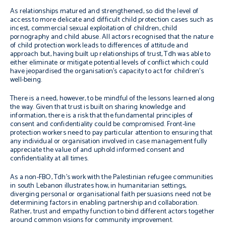
As relationships matured and strengthened, so did the level of
access to more delicate and difficult child protection cases such as
incest, commercial sexual exploitation of children, child
pornography and child abuse. All actors recognised that the nature
of child protection work leads to differences of attitude and
approach but, having built up relationships of trust, Tdh was able to
either eliminate or mitigate potential levels of conflict which could
have jeopardised the organisation’s capacity to act for children’s
well-being.
There is a need, however, to be mindful of the lessons learned along
the way. Given that trust is built on sharing knowledge and
information, there is a risk that the fundamental principles of
consent and confidentiality could be compromised. Front-line
protection workers need to pay particular attention to ensuring that
any individual or organisation involved in case management fully
appreciate the value of and uphold informed consent and
confidentiality at all times.
As a non-FBO, Tdh’s work with the Palestinian refugee communities
in south Lebanon illustrates how, in humanitarian settings,
diverging personal or organisational faith persuasions need not be
determining factors in enabling partnership and collaboration.
Rather, trust and empathy function to bind different actors together
around common visions for community improvement.