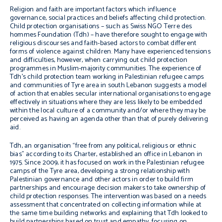
Religion and faith are important factors which influence
governance, social practices and beliefs affecting child protection.
Child protection organisations – such as Swiss NGO Terre des
hommes Foundation (Tdh) – have therefore sought to engage with
religious discourses and faith-based actors to combat different
forms of violence against children. Many have experienced tensions
and difficulties, however, when carrying out child protection
programmes in Muslim-majority communities. The experience of
Tdh’s child protection team working in Palestinian refugee camps
and communities of Tyre area in south Lebanon suggests a model
of action that enables secular international organisations to engage
effectively in situations where they are less likely to be embedded
within the local culture of a community and/or where they may be
perceived as having an agenda other than that of purely delivering
aid.
Tdh, an organisation “free from any political, religious or ethnic
bias” according to its Charter, established an office in Lebanon in
1975. Since 2009, it has focused on work in the Palestinian refugee
camps of the Tyre area, developing a strong relationship with
Palestinian governance and other actors in order to build firm
partnerships and encourage decision makers to take ownership of
child protection responses. The intervention was based on a needs
assessment that concentrated on collecting information while at
the same time building networks and explaining that Tdh looked to
build partnerships based on trust and empathy, focusing on