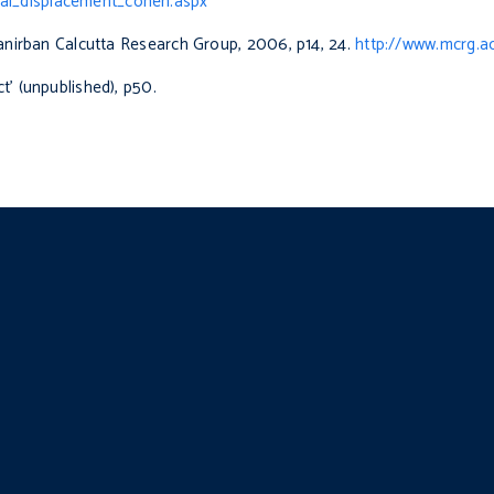
al_displacement_cohen.aspx
hanirban Calcutta Research Group, 2006, p14, 24.
http://www.mcrg.ac
t’ (unpublished), p50.