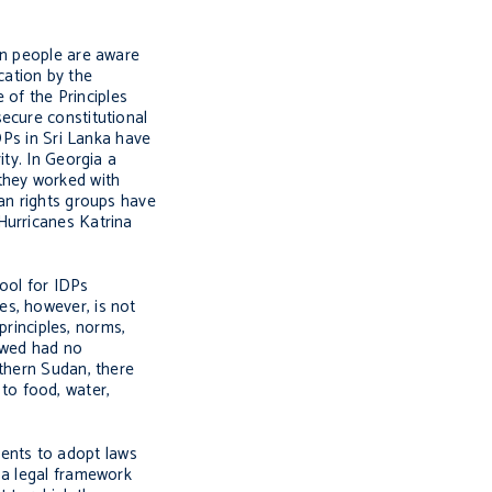
en people are aware
ication by the
of the Principles
ecure constitutional
DPs in Sri Lanka have
ity. In Georgia a
they worked with
man rights groups have
Hurricanes Katrina
tool for IDPs
es, however, is not
principles, norms,
ewed had no
uthern Sudan, there
to food, water,
nments to adopt laws
 a legal framework