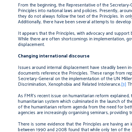
From the beginning, the Representative of the Secretary-
Principles into national laws and policies. Presently, ar
they do not always follow the text of the Principles. In o
Additionally, there have been several attempts to develop 
It appears that the Principles, with advocacy and support
While there are often shortcomings in implementation, go
displacement.
Changing international discourse
Issues around internal displacement have steadily been in
documents reference the Principles. These range from repo
Secretary-General on the implementation of the UN Mille
Discrimination, Xenophobia and Related Intolerance.
[3]
Th
As FMR’s recent issue on humanitarian reform explained, t
humanitarian system which culminated in the launch of t
of the humanitarian reform agenda from the need for bett
agencies are increasingly organising seminars, providing t
There is some evidence that the Principles are having an
between 1990 and 2008 found that while only ten of the 