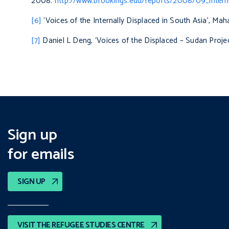
2008.
http://www.brookings.edu/reports/2008/09_intern
[6]
‘Voices of the Internally Displaced in South Asia’, Ma
[7]
Daniel L Deng, ‘Voices of the Displaced – Sudan Projec
Sign up
for emails
SIGN UP
VISIT THE REFUGEE STUDIES CENTRE