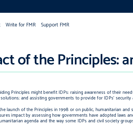
t
Write for FMR
Support FMR
t of the Principles: a
iding Principles might benefit IDPs: raising awareness of their need
d solutions; and assisting governments to provide for IDPs’ security 
he launch of the Principles in 1998 or on public, humanitarian and 
measures impact by assessing how governments have adopted laws an
l humanitarian agenda and the way some IDPs and civil society group