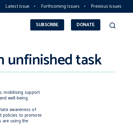
Latest issue
Forthcoming issues
Previous issues
SUBSCRIBE
DONATE
n unfinished task
s; mobilising support
and well-being.
state awareness of
d policies to promote
s are using the