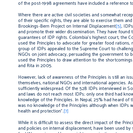
of the post-1998 agreements have included a reference t
Where there are active civil societies and somewhat recep
of their specific rights, they are able to exercise them an
Brookings-Bern Project on Internal Displacement
[5]
, IDP
and promote their wider dissemination. They have found th
guarantees of IDP rights. Colombia’s highest court, the Co
used the Principles to advocate for greater food rations, 
group of IDPs appealed to the Supreme Court to challenge
NGOs on joint advocacy, persuading the government to brin
used the Principles to draw attention to the shortcoming
and Rita in 2005.
However, lack of awareness of the Principles is still an is
themselves, national NGOs and international agencies. As
sufficiently widespread. Of the 528 IDPs interviewed in Sou
and laws do not reach most IDPs; only one third had knowl
knowledge of the Principles. In Nepal, 25% had heard of t
was no knowledge of the Principles although when IDPs w
health and protection".
[7]
While it is difficult to assess the direct impact of the Pri
and policies on internal displacement, have been used by 