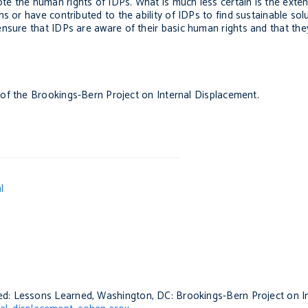
e the human rights of IDPs. What is much less certain is the exten
 or have contributed to the ability of IDPs to find sustainable solu
nsure that IDPs are aware of their basic human rights and that they
r of the Brookings-Bern Project on Internal Displacement.
l
ced: Lessons Learned
, Washington, DC: Brookings-Bern Project on I