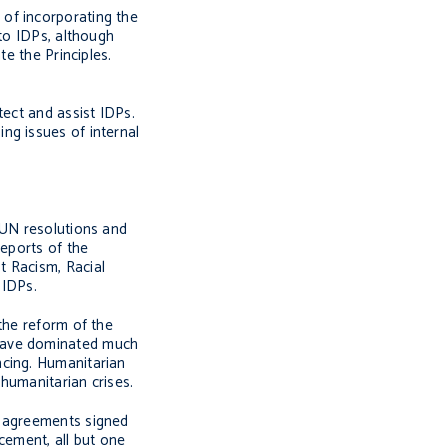
of incorporating the
 to IDPs, although
e the Principles.
tect and assist IDPs.
ng issues of internal
 UN resolutions and
eports of the
t Racism, Racial
 IDPs.
the reform of the
have dominated much
ncing. Humanitarian
 humanitarian crises.
e agreements signed
cement, all but one