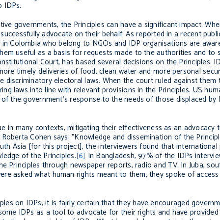
o IDPs.
tive governments, the Principles can have a significant impact. Wh
d successfully advocate on their behalf. As reported in a recent publ
s in Colombia who belong to NGOs and IDP organisations are aware 
em useful as a basis for requests made to the authorities and to s
nstitutional Court, has based several decisions on the Principles. I
more timely deliveries of food, clean water and more personal secur
 discriminatory electoral laws. When the court ruled against them 
g laws into line with relevant provisions in the Principles. US hu
s of the government’s response to the needs of those displaced by 
sue in many contexts, mitigating their effectiveness as an advocacy 
 Roberta Cohen says: "Knowledge and dissemination of the Principl
th Asia [for this project], the interviewers found that international 
edge of the Principles.
[6]
In Bangladesh, 97% of the IDPs intervi
he Principles through newspaper reports, radio and TV. In Juba, so
ere asked what human rights meant to them, they spoke of access 
nciples on IDPs, it is fairly certain that they have encouraged gover
some IDPs as a tool to advocate for their rights and have provided