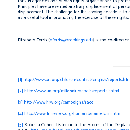
for UN agencies and human rights organisations to promot
Principles have prevented arbitrary displacement of persons
displacement. The challenge for the coming decade is to e
as a useful tool in promoting the exercise of these rights.
Elizabeth Ferris (
eferris@brookings.edu
) is the co-directo
[1]
http://www.un.org/children/conflict/english/reports.htm
[2]
http://www.un.org/millenniumgoals/reports.shtml
[3]
http://www.hrw.org/campaigns/race
[4]
http://www.fmreview.org/humanitarianreform.htm
[5]
Roberta Cohen,
Listening to the Voices of the Displa