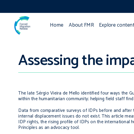
Home
About FMR
Explore conten
Assessing the impac
The late Sérgio Vieira de Mello identified four ways the Gu
within the humanitarian community; helping field staff fin
Data from comparative surveys of IDPs before and after t
internal displacement issues do not exist. This article 
IDP rights, the rising profile of IDPs on the internationa
Principles as an advocacy tool.