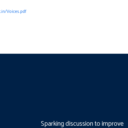
.in/Voices.pdf
Sparking discussion to improve