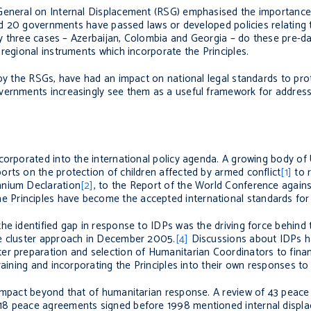
General on Internal Displacement (RSG) emphasised the importance 
ound 20 governments have passed laws or developed policies relating
nly three cases – Azerbaijan, Colombia and Georgia – do these pre-dat
regional instruments which incorporate the Principles.
 by the RSGs, have had an impact on national legal standards to pro
vernments increasingly see them as a useful framework for addressi
corporated into the international policy agenda. A growing body of
rts on the protection of children affected by armed conflict
[1]
to r
nnium Declaration
[2]
, to the Report of the World Conference agains
e Principles have become the accepted international standards for
he identified gap in response to IDPs was the driving force behind 
he cluster approach in December 2005.
[4]
Discussions about IDPs 
er preparation and selection of Humanitarian Coordinators to fina
raining and incorporating the Principles into their own responses to
 impact beyond that of humanitarian response. A review of 43 peac
18 peace agreements signed before 1998 mentioned internal displa