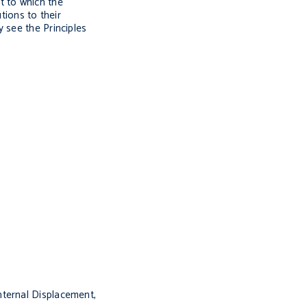
t to which the
tions to their
 see the Principles
nternal Displacement,