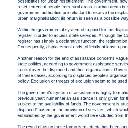
possibilities for urban resettlement. The government, ho
resettlement of people from rural areas in urban areas is h
government authorities are reluctant to receive the displ
urban marginalisation; iii) return is seen as a possible wa
Within the governmental system of support for the displ
register in order to access state services. Although the C
register has simply a declarative function, the registrati
Consequently, displacement ends, officially at least, upon 
Another reason for the end of assistance concerns vague c
state politics, according to government assistance services.
control over the displaced and their organisations. Gove
of these cases, according to displaced people's organis
policy. Exclusion or threats of exclusion seem to be used
The government's system of assistance is highly formalis
previous year; humanitarian assistance is only given for 
subject to the availability of funds. The government is study
displaced" based on the provision of services, which wou
established by the government would be excluded from the
The result of using these formalised criteria has been lon