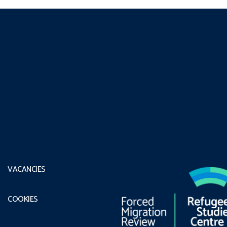
VACANCIES
COOKIES