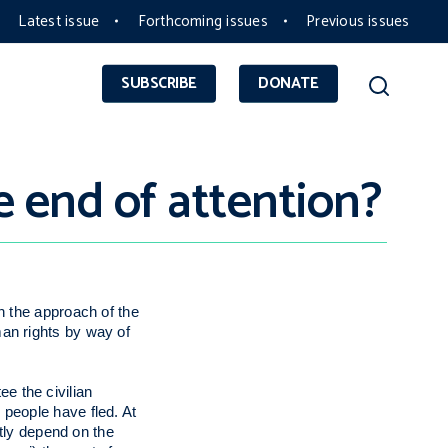
Latest issue
Forthcoming issues
Previous issues
SUBSCRIBE
DONATE
e end of attention?
n the approach of the
an rights by way of
ee the civilian
 people have fled. At
ntly depend on the