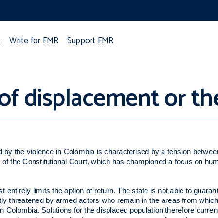
t
Write for FMR
Support FMR
of displacement or th
ed by the violence in Colombia is characterised by a tension betwee
t of the Constitutional Court, which has championed a focus on hum
 entirely limits the option of return. The state is not able to guarant
ctly threatened by armed actors who remain in the areas from which
 in Colombia. Solutions for the displaced population therefore curre