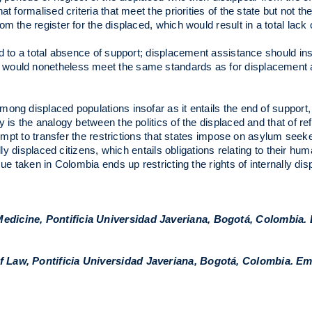
 formalised criteria that meet the priorities of the state but not th
 the register for the displaced, which would result in a total lack o
ad to a total absence of support; displacement assistance should in
 would nonetheless meet the same standards as for displacement a
ng displaced populations insofar as it entails the end of support, t
 is the analogy between the politics of the displaced and that of re
ttempt to transfer the restrictions that states impose on asylum see
ly displaced citizens, which entails obligations relating to their hum
ue taken in Colombia ends up restricting the rights of internally di
Medicine, Pontificia Universidad Javeriana, Bogotá, Colombia. 
f Law, Pontificia Universidad Javeriana, Bogotá, Colombia. Em