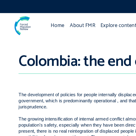
Home
About FMR
Explore conten
Colombia: the end 
The development of policies for people internally displac
government, which is predominantly operational , and tha
jurisprudence.
The growing intensification of internal armed conflict almost
population's safety, especially when they have been dire
present, there is no real reintegration of displaced people