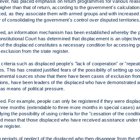
wever, has placed emphasis on return programmes for various reason
igher than that of return, according to the government's calculations;
aced, as they associate them with armed groups and with increased 
y of consolidating the government's control over disputed territories
aced, an information mechanism has been established whereby the 
onstitutional Court has determined that displacement is an objective
on of the displaced constitutes a necessary condition for accessing
exclusion from the state register.
riteria such as displaced people's "lack of cooperation" or "repeat
 This has created justified fears of the possibility of setting up som
rnmental sources show that there have been cases of exclusion fro
ations, have been leaders of the displaced who have demonstrated 
 as means of political pressure.
ed. For example, people can only be registered if they were displa
three months (extendable to three more months in special cases) an
ing the possibility of using criteria for the "cessation of the condit
ld mean that those displaced who have received assistance under t
 register.
g periods of neglect of the displaced who then disappear from the off