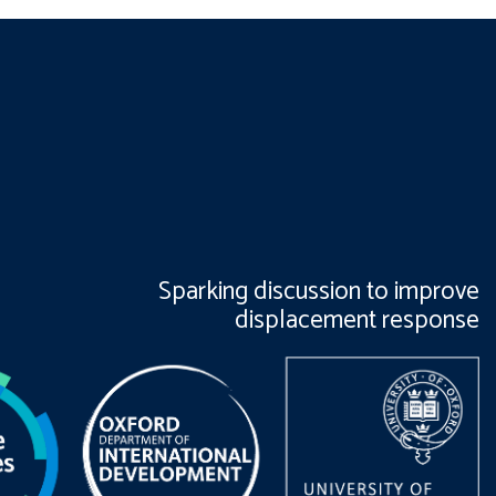
Sparking discussion to improve
displacement response